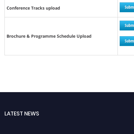
Subm
Conference Tracks upload
Subm
Brochure &
Programme
Schedule Upload
Subm
LATEST NEWS