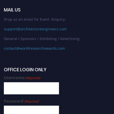
MAIL US
Drop us an email for Event Enquiry:
support@architectureengineers.com
General / Sponsors / Exhibiting / Advertising:
contact@worldresearchawards.com
OFFICE LOGIN ONLY
Username
(Required)
Password
(Required)