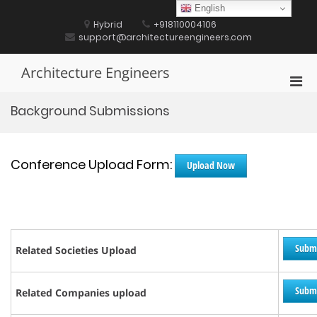
Skip
English
to
Hybrid
+918110004106
content
support@architectureengineers.com
Architecture Engineers
Pri
Men
Background Submissions
for
Mobi
Conference Upload Form:
Upload Now
Subm
Related Societies Upload
Subm
Related Companies upload