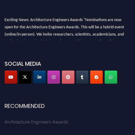
Exciting News: Architecture Engineers Awards "Nominations are now
open for the Architecture Engineers Awards. This will be a hybrid event
(online/in-person). We invite researchers, scientists, academicians, and
professionals to submit their CVs for recognition on or before 28th August
2026 and avail the early bird 50% discount offer. Don’t miss this chance to
showcase your work on a global platform. Apply now at
SOCIAL MEDIA
architectureengineers.com
Profile Submission Open Now!
Submit your profile
today!
Early Bird Registration Open Now!
Register early bird
and secure your spot at the Award.
RECOMMENDED
Stay tuned for more updates!
Architecture Engineers Awards