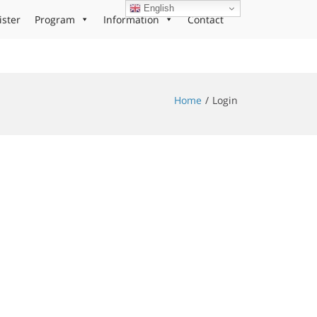
English
ister
Program
Information
Contact
Home
Login