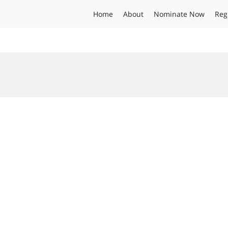
Home
About
Nominate Now
Reg