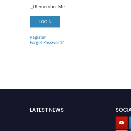
Remember Me
Register
Forgot Password?
LATEST NEWS
SOCIA