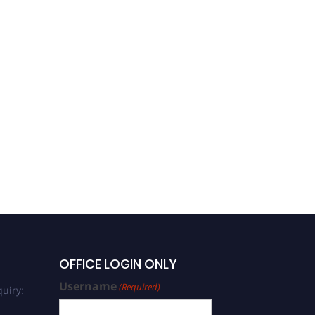
OFFICE LOGIN ONLY
Username
(Required)
uiry: