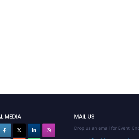
L MEDIA
MAIL US
Drop us an email for Event Enq