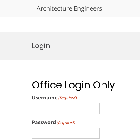
Architecture Engineers
Skip
to
Login
content
Office Login Only
Username
(Required)
Password
(Required)