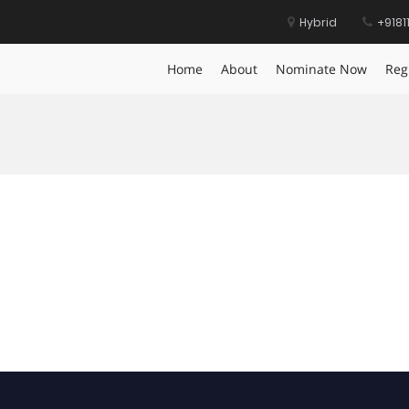
Hybrid
+9181
Home
About
Nominate Now
Reg