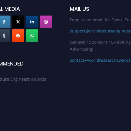
L MEDIA
MAIL US
Drop us an email for Event Enq
support@architectureenginee
General / Sponsors / Exhibiting
Advertising:
contact@worldresearchaward
MMENDED
cture Engineers Awards