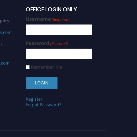
OFFICE LOGIN ONLY
Username
(Required)
uiry:
rs.com
Password
(Required)
 /
s.com
Remember Me
Register
Forgot Password?