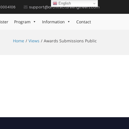
English
10004106
support@architectureengineers.com
ister
Program
Information
Contact
Home
Views
Awards Submissions Public