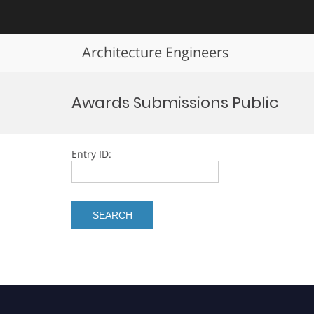
Architecture Engineers
Skip
to
Awards Submissions Public
content
Entry ID: