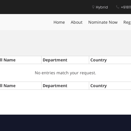
Hybrid
+9181
Home
About
Nominate Now
Reg
ll Name
Department
Country
No entries match your request.
ll Name
Department
Country