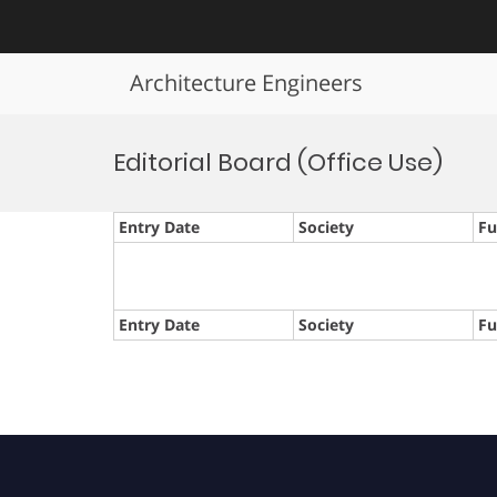
Architecture Engineers
Skip
to
Editorial Board (Office Use)
content
Entry Date
Society
Fu
Entry Date
Society
Fu