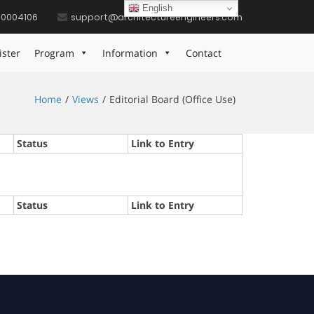
English
10004106
support@architectureengineers.com
ister
Program
Information
Contact
Home
Views
Editorial Board (Office Use)
Status
Link to Entry
Status
Link to Entry