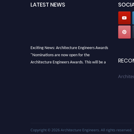
LATEST NEWS
SOCIA
Exciting News: Architecture Engineers Awards
"Nominations are now open for the
RECO
Architecture Engineers Awards. This will be a
hybrid event (online/in-person). We invite
Archite
researchers, scientists, academicians, and
professionals to submit their CVs for
recognition on or before 28th August 2026 and
avail the early bird 50% discount offer. Don’t
miss this chance to showcase your work on a
global platform. Apply now at
architectureengineers.com
Copyright © 2026
Architecture Engineers
. All rights reserved.
Profile Submission Open Now!