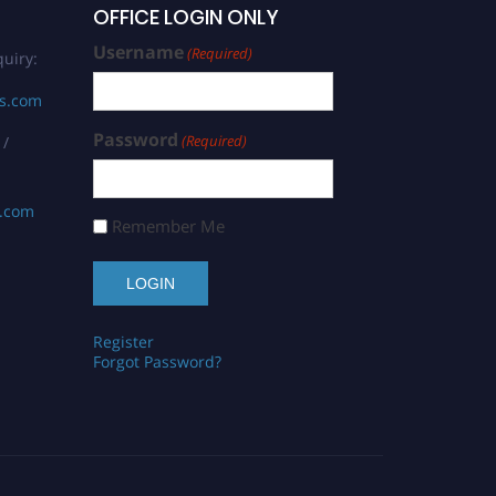
OFFICE LOGIN ONLY
Username
(Required)
uiry:
rs.com
Password
(Required)
 /
s.com
Remember Me
Register
Forgot Password?