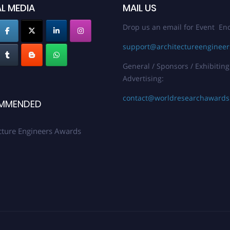
L MEDIA
MAIL US
Drop us an email for Event Enq
support@architectureenginee
General / Sponsors / Exhibiting
Advertising:
contact@worldresearchaward
MMENDED
cture Engineers Awards