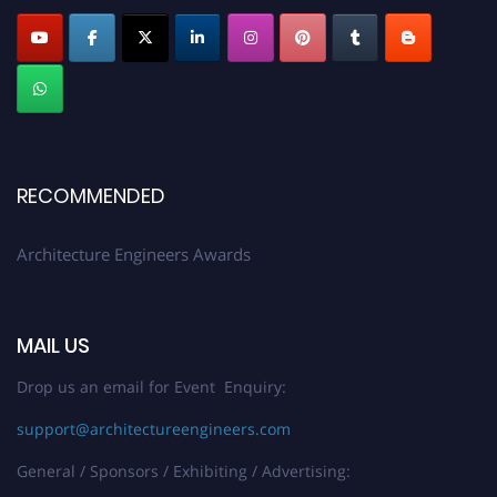
Profile Submission Open Now!
Submit your profile
today!
Early Bird Registration Open Now!
Register early bird
and secure your spot at the Award.
Stay tuned for more updates!
RECOMMENDED
Architecture Engineers Awards
MAIL US
Drop us an email for Event Enquiry:
support@architectureengineers.com
General / Sponsors / Exhibiting / Advertising: