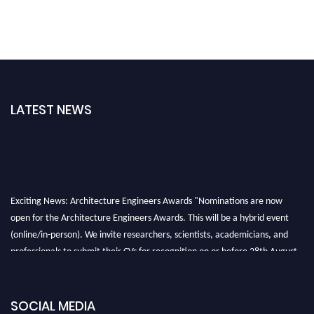
LATEST NEWS
Exciting News: Architecture Engineers Awards "Nominations are now
open for the Architecture Engineers Awards. This will be a hybrid event
(online/in-person). We invite researchers, scientists, academicians, and
professionals to submit their CVs for recognition on or before 28th August
2026 and avail the early bird 50% discount offer. Don’t miss this chance to
showcase your work on a global platform. Apply now at
architectureengineers.com
SOCIAL MEDIA