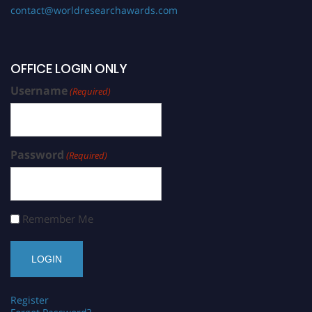
contact@worldresearchawards.com
OFFICE LOGIN ONLY
Username
(Required)
Password
(Required)
Remember Me
Register