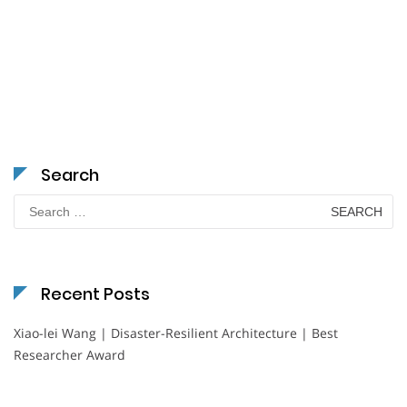
Search
Search
for:
Recent Posts
Xiao-lei Wang | Disaster-Resilient Architecture | Best
Researcher Award