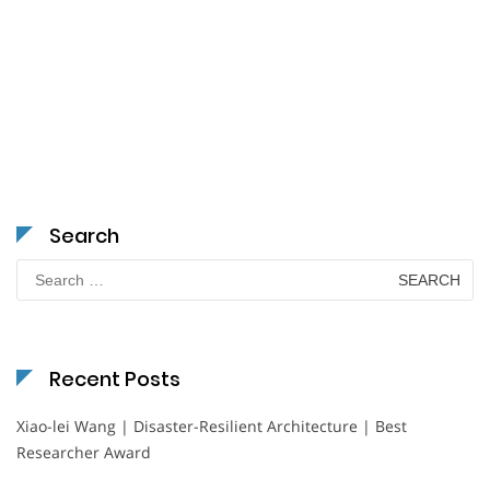
Search
Search
for:
Recent Posts
Xiao-lei Wang | Disaster-Resilient Architecture | Best
Researcher Award