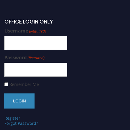
OFFICE LOGIN ONLY
Username
(Required)
Password
(Required)
Remember Me
Register
Forgot Password?