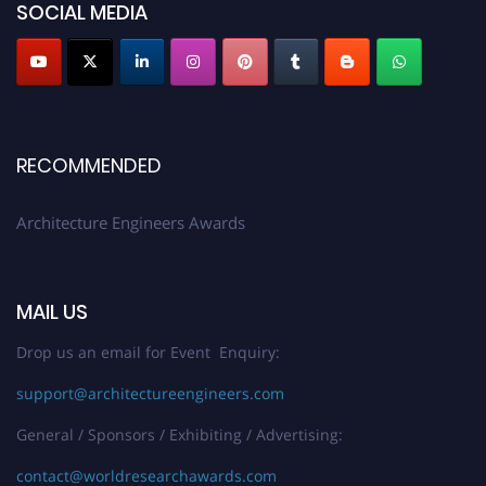
SOCIAL MEDIA
architectureengineers.com
Profile Submission Open Now!
Submit your profile
today!
Early Bird Registration Open Now!
Register early bird
and secure your spot at the Award.
RECOMMENDED
Stay tuned for more updates!
Architecture Engineers Awards
MAIL US
Drop us an email for Event Enquiry:
support@architectureengineers.com
General / Sponsors / Exhibiting / Advertising:
contact@worldresearchawards.com