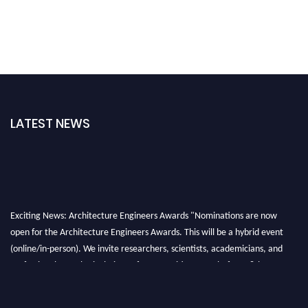
LATEST NEWS
Exciting News: Architecture Engineers Awards "Nominations are now
open for the Architecture Engineers Awards. This will be a hybrid event
(online/in-person). We invite researchers, scientists, academicians, and
professionals to submit their CVs for recognition on or before 28th August
2026 and avail the early bird 50% discount offer. Don’t miss this chance to
showcase your work on a global platform. Apply now at