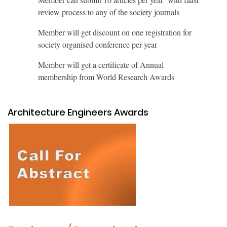
review process to any of the society journals
Member will get discount on one registration for
society organised conference per year
Member will get a certificate of Annual
membership from World Research Awards
Architecture Engineers Awards