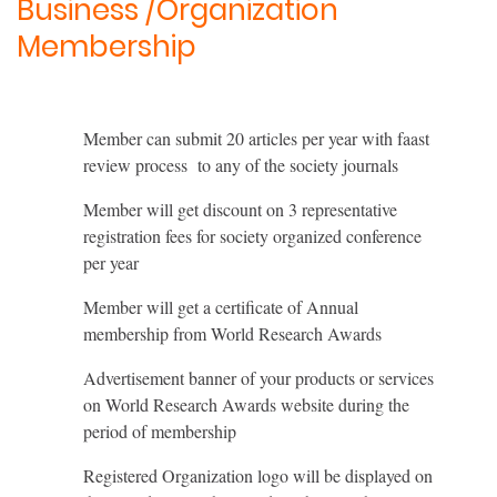
Business /Organization
Membership
Member can submit 20 articles per year with faast
review process to any of the society journals
Member will get discount on 3 representative
registration fees for society organized conference
per year
Member will get a certificate of Annual
membership from World Research Awards
Advertisement banner of your products or services
on World Research Awards website during the
period of membership
Registered Organization logo will be displayed on