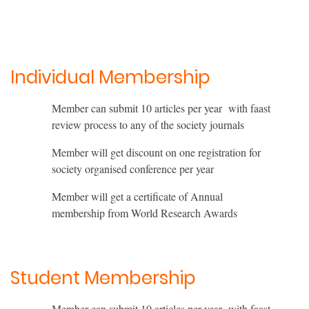
Individual Membership
Member can submit 10 articles per year with faast
review process to any of the society journals
Member will get discount on one registration for
society organised conference per year
Member will get a certificate of Annual
membership from World Research Awards
Student Membership
Member can submit 10 articles per year with faast