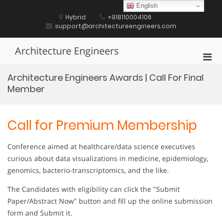
Skip
English
to
Hybrid
+918110004106
content
support@architectureengineers.com
Architecture Engineers
Pri
Men
Architecture Engineers Awards | Call For Final
for
Member
Mobi
Call for Premium Membership
Conference aimed at healthcare/data science executives
curious about data visualizations in medicine, epidemiology,
genomics, bacterio-transcriptomics, and the like.
The Candidates with eligibility can click the "Submit
Paper/Abstract Now" button and fill up the online submission
form and Submit it.