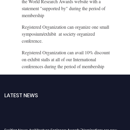
the World Research Awards website with a
statement "supported by" during the period of
membership
Registered Organization can organize one small
symposium/exhibit at society organized
conference.
Registered Organization can avail 10% discount
on exhibit stalls at all of our International
conferences during the period of membership
LATEST NEWS
Exciting News: Architecture Engineers Awards "Nominations are now