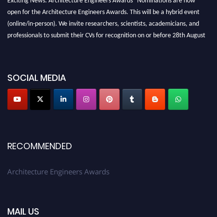
open for the Architecture Engineers Awards. This will be a hybrid event
(online/in-person). We invite researchers, scientists, academicians, and
professionals to submit their CVs for recognition on or before 28th August
2026 and avail the early bird 50% discount offer. Don’t miss this chance to
showcase your work on a global platform. Apply now at
architectureengineers.com
SOCIAL MEDIA
Profile Submission Open Now!
Submit your profile
today!
Early Bird Registration Open Now!
Register early bird
and secure your spot at the Award.
RECOMMENDED
Stay tuned for more updates!
Architecture Engineers Awards
MAIL US