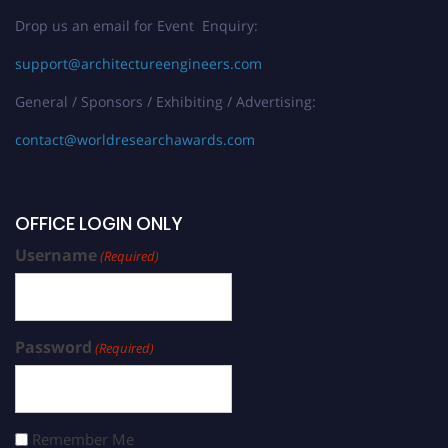
Drop us an email for Event Enquiry:
support@architectureengineers.com
General / Sponsors / Exhibiting / Advertising:
contact@worldresearchawards.com
OFFICE LOGIN ONLY
Username
(Required)
Password
(Required)
Remember Me