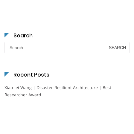
Search
Search
for:
Recent Posts
Xiao-lei Wang | Disaster-Resilient Architecture | Best
Researcher Award