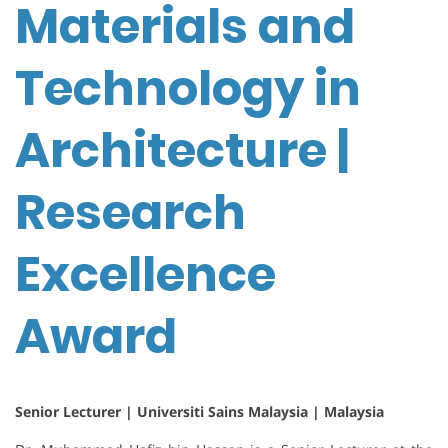
Materials and
Technology in
Architecture |
Research
Excellence
Award
Senior Lecturer | Universiti Sains Malaysia | Malaysia