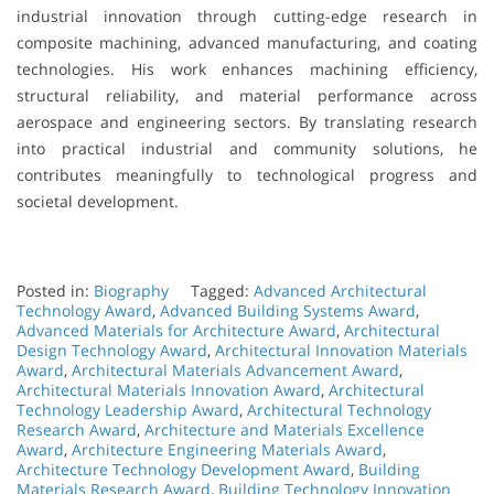
industrial innovation through cutting-edge research in
composite machining, advanced manufacturing, and coating
technologies. His work enhances machining efficiency,
structural reliability, and material performance across
aerospace and engineering sectors. By translating research
into practical industrial and community solutions, he
contributes meaningfully to technological progress and
societal development.
Posted in:
Biography
Tagged:
Advanced Architectural
Technology Award
,
Advanced Building Systems Award
,
Advanced Materials for Architecture Award
,
Architectural
Design Technology Award
,
Architectural Innovation Materials
Award
,
Architectural Materials Advancement Award
,
Architectural Materials Innovation Award
,
Architectural
Technology Leadership Award
,
Architectural Technology
Research Award
,
Architecture and Materials Excellence
Award
,
Architecture Engineering Materials Award
,
Architecture Technology Development Award
,
Building
Materials Research Award
,
Building Technology Innovation