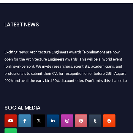
LATEST NEWS
Exciting News: Architecture Engineers Awards "Nominations are now
open for the Architecture Engineers Awards. This will be a hybrid event
(online/in-person). We invite researchers, scientists, academicians, and
professionals to submit their CVs for recognition on or before 28th August
2026 and avail the early bird 50% discount offer. Don’t miss this chance to
showcase your work on a global platform. Apply now at
architectureengineers.com
Profile Submission Open Now!
SOCIAL MEDIA
Submit your profile
today!
Early Bird Registration Open Now!
Register early bird
and secure your spot at the Award.