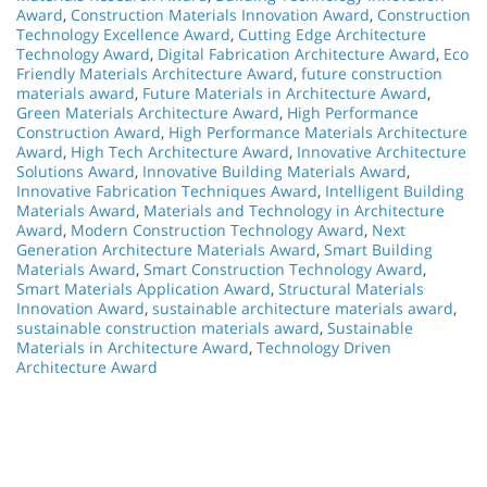
Award
,
Construction Materials Innovation Award
,
Construction
Technology Excellence Award
,
Cutting Edge Architecture
Technology Award
,
Digital Fabrication Architecture Award
,
Eco
Friendly Materials Architecture Award
,
future construction
materials award
,
Future Materials in Architecture Award
,
Green Materials Architecture Award
,
High Performance
Construction Award
,
High Performance Materials Architecture
Award
,
High Tech Architecture Award
,
Innovative Architecture
Solutions Award
,
Innovative Building Materials Award
,
Innovative Fabrication Techniques Award
,
Intelligent Building
Materials Award
,
Materials and Technology in Architecture
Award
,
Modern Construction Technology Award
,
Next
Generation Architecture Materials Award
,
Smart Building
Materials Award
,
Smart Construction Technology Award
,
Smart Materials Application Award
,
Structural Materials
Innovation Award
,
sustainable architecture materials award
,
sustainable construction materials award
,
Sustainable
Materials in Architecture Award
,
Technology Driven
Architecture Award