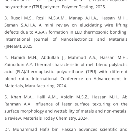
polyurethane (TPU) polymer. Polymer Testing, 2025.
3. Rusdi M.S., Rosli M.S.A.M., Manap A.H.A., Hassan M.H.,
Seman S.A.H.A. A mini review on elucidating wire lifting
defects due to Au₅Al₂ formation in LED thermosonic bonding.
International Journal of Nanoelectronics and Materials
(IJNeaM), 2025.
4. Hamidi M.N., Abdullah J., Mahmud A.S., Hassan M.H.,
Zainoddin A.Y. Thermal characteristic of melt blend polylactic
acid (PLA)/thermoplastic polyurethane (TPU) with different
blend ratio. International Conference on Advancement in
Materials, Manufacturing, 2024.
5. Khan M.A., Halil A.M., Abidin M.S.Z., Hassan M.H., Ab
Rahman A.A. Influence of laser surface texturing on the
surface morphology and wettability of metals and non-metals:
a review. Materials Today Chemistry, 2024.
Dr. Muhammad Hafiz bin Hassan advances scientific and