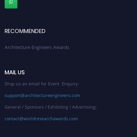
Stay tuned for more updates!
RECOMMENDED
Architecture Engineers Awards
MAIL US
Drop us an email for Event Enquiry:
support@architectureengineers.com
General / Sponsors / Exhibiting / Advertising:
contact@worldresearchawards.com