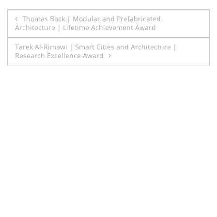
Post
Thomas Bock | Modular and Prefabricated
Architecture | Lifetime Achievement Award
navigation
Tarek Al-Rimawi | Smart Cities and Architecture |
Research Excellence Award