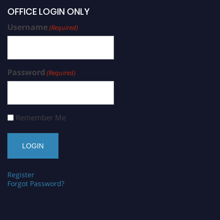
OFFICE LOGIN ONLY
Username
(Required)
Password
(Required)
Remember Me
Register
Forgot Password?