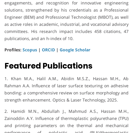
engagements, and recognition for innovative engineering
solutions, strengthened by his credentials as a Professional
Engineer (BEM) and Professional Technologist (MBOT), as well
as active roles in academic, industrial, and vocational advisory
committees. His research impact includes 458 citations, 47
publications, and an h-index of 10.
Profiles:
Scopus
|
ORCID
|
Google Scholar
Featured Publications
1. Khan M.A., Halil A.M., Abidin M.S.Z., Hassan M.H., Ab
Rahman A.A. Influence of laser surface texturing on adhesive
bonding: a comprehensive review on surface morphology and
strength enhancement. Optics & Laser Technology, 2025.
2. Hamidi M.N., Abdullah J., Mahmud A.S., Hassan M.H.,
Zainoddin A.Y. Influence of thermoplastic polyurethane (TPU)
and printing parameters on the thermal and mechanical
performance of polylactic acid (PLA)/thermoplastic