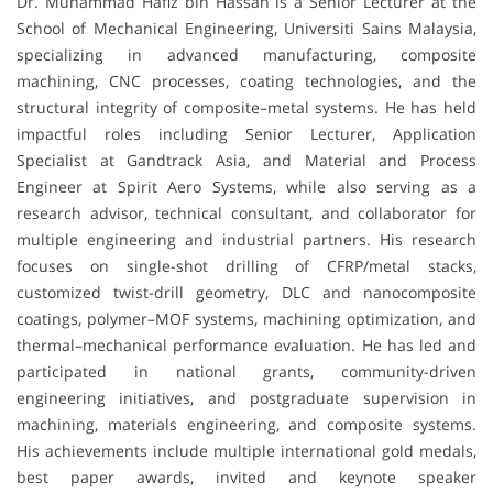
Dr. Muhammad Hafiz bin Hassan is a Senior Lecturer at the
School of Mechanical Engineering, Universiti Sains Malaysia,
specializing in advanced manufacturing, composite
machining, CNC processes, coating technologies, and the
structural integrity of composite–metal systems. He has held
impactful roles including Senior Lecturer, Application
Specialist at Gandtrack Asia, and Material and Process
Engineer at Spirit Aero Systems, while also serving as a
research advisor, technical consultant, and collaborator for
multiple engineering and industrial partners. His research
focuses on single-shot drilling of CFRP/metal stacks,
customized twist-drill geometry, DLC and nanocomposite
coatings, polymer–MOF systems, machining optimization, and
thermal–mechanical performance evaluation. He has led and
participated in national grants, community-driven
engineering initiatives, and postgraduate supervision in
machining, materials engineering, and composite systems.
His achievements include multiple international gold medals,
best paper awards, invited and keynote speaker