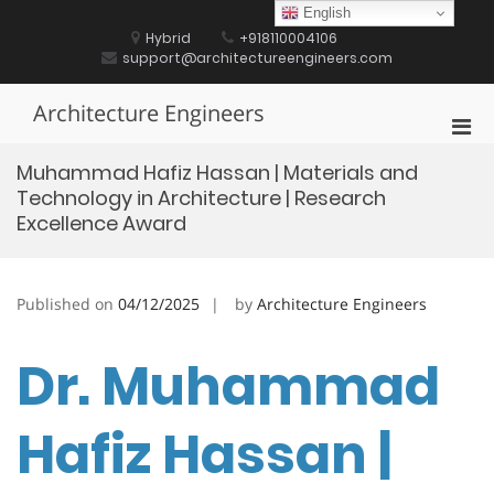
Skip
English
to
Hybrid
+918110004106
content
support@architectureengineers.com
Architecture Engineers
Pri
Men
Muhammad Hafiz Hassan | Materials and
for
Technology in Architecture | Research
Mobi
Excellence Award
Published on
04/12/2025
by
Architecture Engineers
Dr. Muhammad
Hafiz Hassan |