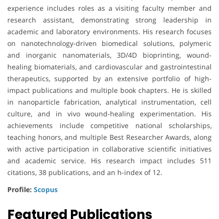
experience includes roles as a visiting faculty member and
research assistant, demonstrating strong leadership in
academic and laboratory environments. His research focuses
on nanotechnology-driven biomedical solutions, polymeric
and inorganic nanomaterials, 3D/4D bioprinting, wound-
healing biomaterials, and cardiovascular and gastrointestinal
therapeutics, supported by an extensive portfolio of high-
impact publications and multiple book chapters. He is skilled
in nanoparticle fabrication, analytical instrumentation, cell
culture, and in vivo wound-healing experimentation. His
achievements include competitive national scholarships,
teaching honors, and multiple Best Researcher Awards, along
with active participation in collaborative scientific initiatives
and academic service. His research impact includes 511
citations, 38 publications, and an h-index of 12.
Profile:
Scopus
Featured Publications