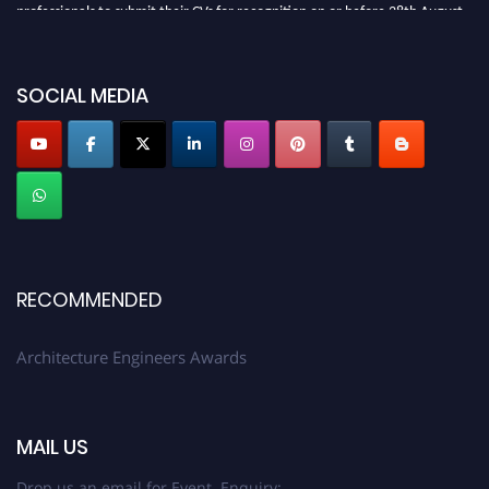
professionals to submit their CVs for recognition on or before 28th August
2026 and avail the early bird 50% discount offer. Don’t miss this chance to
showcase your work on a global platform. Apply now at
architectureengineers.com
SOCIAL MEDIA
Profile Submission Open Now!
Submit your profile
today!
Early Bird Registration Open Now!
Register early bird
and secure your spot at the Award.
Stay tuned for more updates!
RECOMMENDED
Architecture Engineers Awards
MAIL US
Drop us an email for Event Enquiry: