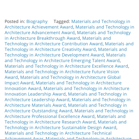
Posted in:
Biography
Tagged:
Materials and Technology in
Architecture Achievement Award
,
Materials and Technology in
Architecture Advancement Award
,
Materials and Technology
in Architecture Breakthrough Award
,
Materials and
Technology in Architecture Contribution Award
,
Materials and
Technology in Architecture Creativity Award
,
Materials and
Technology in Architecture Development Award
,
Materials
and Technology in Architecture Emerging Talent Award
,
Materials and Technology in Architecture Excellence Award
,
Materials and Technology in Architecture Future Vision
Award
,
Materials and Technology in Architecture Global
Impact Award
,
Materials and Technology in Architecture
Innovation Award
,
Materials and Technology in Architecture
Innovation Leadership Award
,
Materials and Technology in
Architecture Leadership Award
,
Materials and Technology in
Architecture Materials Award
,
Materials and Technology in
Architecture Outstanding Award
,
Materials and Technology in
Architecture Professional Excellence Award
,
Materials and
Technology in Architecture Research Award
,
Materials and
Technology in Architecture Sustainable Design Award
,
Materials and Technology in Architecture Technical
Achievement Awar
,
Materials and Technology in Architecture