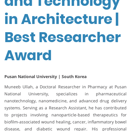
and Technology
in Architecture |
Best Researcher
Award
Pusan National University | South Korea
Muneeb Ullah, a Doctoral Researcher in Pharmacy at Pusan
National University, specializes in pharmaceutical
nanotechnology, nanomedicine, and advanced drug delivery
systems. Serving as a Research Assistant, he has contributed
to projects involving nanoparticle-based therapeutics for
biofilm-associated wound healing, cancer, inflammatory bowel
disease, and diabetic wound repair. His professional