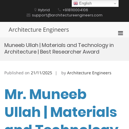
Skip
English
to
Hybrid
+918110004106
content
support@architectureengineers.com
Architecture Engineers
Pri
Men
Muneeb Ullah | Materials and Technology in
for
Architecture | Best Researcher Award
Mobi
Published on
21/11/2025
by
Architecture Engineers
Mr. Muneeb
Ullah | Materials