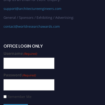
support@architectureengineers.com
General / Sponsors / Exhibiting / Advertising:
contact@worldresearchawards.com
OFFICE LOGIN ONLY
Username
(Required)
Password
(Required)
Remember Me