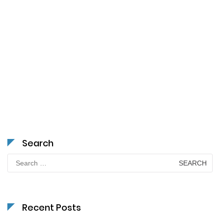
Search
Search
for:
Recent Posts