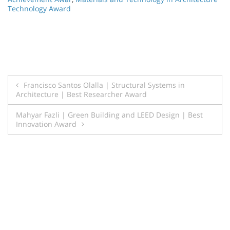
Technology Award
Post
Francisco Santos Olalla | Structural Systems in
Architecture | Best Researcher Award
navigation
Mahyar Fazli | Green Building and LEED Design | Best
Innovation Award