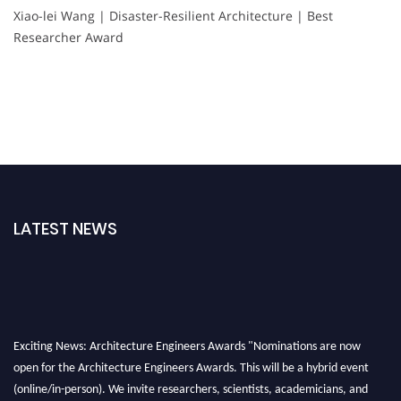
Xiao-lei Wang | Disaster-Resilient Architecture | Best
Researcher Award
LATEST NEWS
Exciting News: Architecture Engineers Awards "Nominations are now
open for the Architecture Engineers Awards. This will be a hybrid event
(online/in-person). We invite researchers, scientists, academicians, and