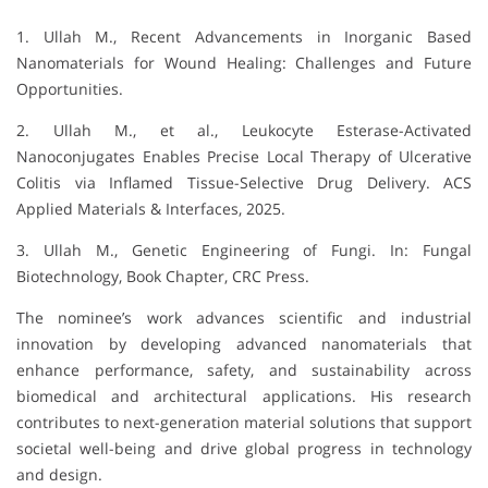
1. Ullah M., Recent Advancements in Inorganic Based
Nanomaterials for Wound Healing: Challenges and Future
Opportunities.
2. Ullah M., et al., Leukocyte Esterase-Activated
Nanoconjugates Enables Precise Local Therapy of Ulcerative
Colitis via Inflamed Tissue-Selective Drug Delivery. ACS
Applied Materials & Interfaces, 2025.
3. Ullah M., Genetic Engineering of Fungi. In: Fungal
Biotechnology, Book Chapter, CRC Press.
The nominee’s work advances scientific and industrial
innovation by developing advanced nanomaterials that
enhance performance, safety, and sustainability across
biomedical and architectural applications. His research
contributes to next-generation material solutions that support
societal well-being and drive global progress in technology
and design.