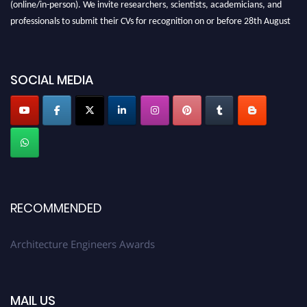
(online/in-person). We invite researchers, scientists, academicians, and
professionals to submit their CVs for recognition on or before 28th August
2026 and avail the early bird 50% discount offer. Don’t miss this chance to
showcase your work on a global platform. Apply now at
architectureengineers.com
SOCIAL MEDIA
Profile Submission Open Now!
Submit your profile
today!
Early Bird Registration Open Now!
Register early bird
and secure your spot at the Award.
Stay tuned for more updates!
RECOMMENDED
Architecture Engineers Awards
MAIL US