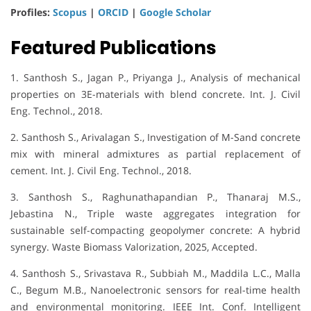
Profiles:
Scopus
|
ORCID
|
Google Scholar
Featured Publications
1. Santhosh S., Jagan P., Priyanga J., Analysis of mechanical
properties on 3E-materials with blend concrete. Int. J. Civil
Eng. Technol., 2018.
2. Santhosh S., Arivalagan S., Investigation of M-Sand concrete
mix with mineral admixtures as partial replacement of
cement. Int. J. Civil Eng. Technol., 2018.
3. Santhosh S., Raghunathapandian P., Thanaraj M.S.,
Jebastina N., Triple waste aggregates integration for
sustainable self-compacting geopolymer concrete: A hybrid
synergy. Waste Biomass Valorization, 2025, Accepted.
4. Santhosh S., Srivastava R., Subbiah M., Maddila L.C., Malla
C., Begum M.B., Nanoelectronic sensors for real-time health
and environmental monitoring. IEEE Int. Conf. Intelligent