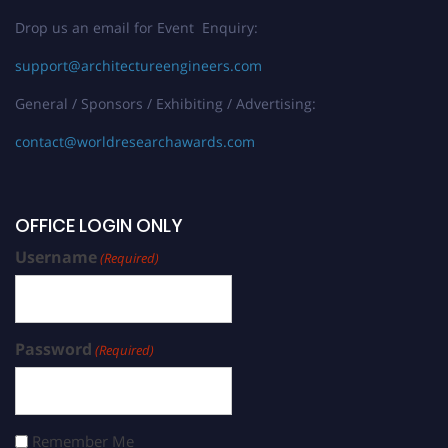
Drop us an email for Event Enquiry:
support@architectureengineers.com
General / Sponsors / Exhibiting / Advertising:
contact@worldresearchawards.com
OFFICE LOGIN ONLY
Username
(Required)
Password
(Required)
Remember Me