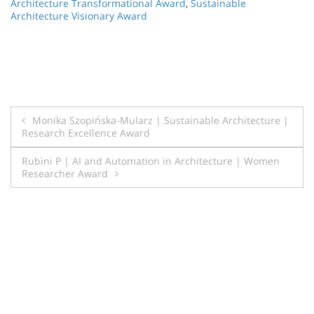
Architecture Transformational Award
,
Sustainable
Architecture Visionary Award
Post
Monika Szopińska-Mularz | Sustainable Architecture |
Research Excellence Award
navigation
Rubini P | AI and Automation in Architecture | Women
Researcher Award