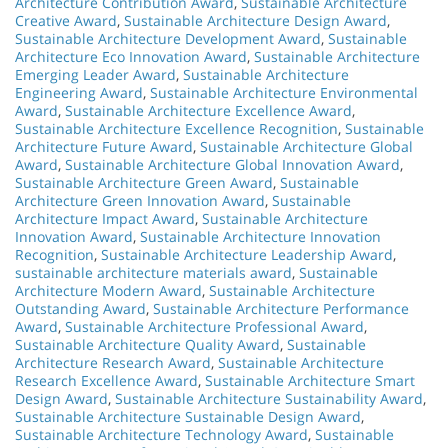
Architecture Contribution Award
,
Sustainable Architecture
Creative Award
,
Sustainable Architecture Design Award
,
Sustainable Architecture Development Award
,
Sustainable
Architecture Eco Innovation Award
,
Sustainable Architecture
Emerging Leader Award
,
Sustainable Architecture
Engineering Award
,
Sustainable Architecture Environmental
Award
,
Sustainable Architecture Excellence Award
,
Sustainable Architecture Excellence Recognition
,
Sustainable
Architecture Future Award
,
Sustainable Architecture Global
Award
,
Sustainable Architecture Global Innovation Award
,
Sustainable Architecture Green Award
,
Sustainable
Architecture Green Innovation Award
,
Sustainable
Architecture Impact Award
,
Sustainable Architecture
Innovation Award
,
Sustainable Architecture Innovation
Recognition
,
Sustainable Architecture Leadership Award
,
sustainable architecture materials award
,
Sustainable
Architecture Modern Award
,
Sustainable Architecture
Outstanding Award
,
Sustainable Architecture Performance
Award
,
Sustainable Architecture Professional Award
,
Sustainable Architecture Quality Award
,
Sustainable
Architecture Research Award
,
Sustainable Architecture
Research Excellence Award
,
Sustainable Architecture Smart
Design Award
,
Sustainable Architecture Sustainability Award
,
Sustainable Architecture Sustainable Design Award
,
Sustainable Architecture Technology Award
,
Sustainable