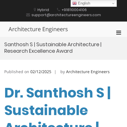
Skip
English
to
Hybrid
+918110004106
content
support@architectureengineers.com
Architecture Engineers
Pri
Men
Santhosh S | Sustainable Architecture |
for
Research Excellence Award
Mobi
Published on
02/12/2025
by
Architecture Engineers
Dr. Santhosh S |
Sustainable