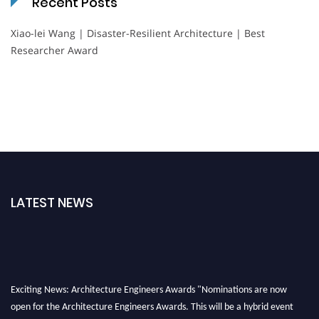
Recent Posts
Xiao-lei Wang | Disaster-Resilient Architecture | Best
Researcher Award
LATEST NEWS
Exciting News: Architecture Engineers Awards "Nominations are now
open for the Architecture Engineers Awards. This will be a hybrid event