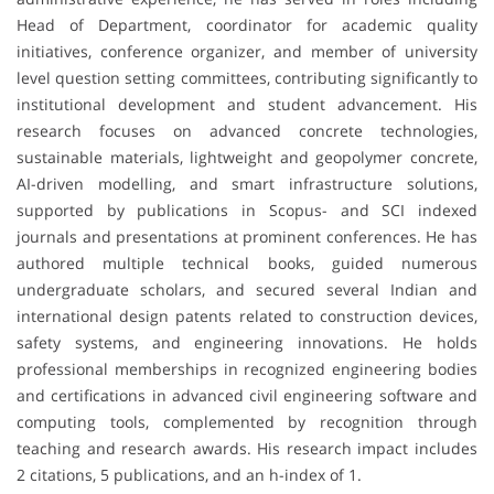
Head of Department, coordinator for academic quality
initiatives, conference organizer, and member of university
level question setting committees, contributing significantly to
institutional development and student advancement. His
research focuses on advanced concrete technologies,
sustainable materials, lightweight and geopolymer concrete,
AI-driven modelling, and smart infrastructure solutions,
supported by publications in Scopus- and SCI indexed
journals and presentations at prominent conferences. He has
authored multiple technical books, guided numerous
undergraduate scholars, and secured several Indian and
international design patents related to construction devices,
safety systems, and engineering innovations. He holds
professional memberships in recognized engineering bodies
and certifications in advanced civil engineering software and
computing tools, complemented by recognition through
teaching and research awards. His research impact includes
2 citations, 5 publications, and an h-index of 1.