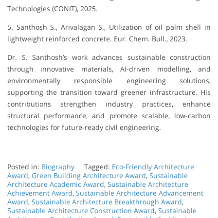
Technologies (CONIT), 2025.
5. Santhosh S., Arivalagan S., Utilization of oil palm shell in
lightweight reinforced concrete. Eur. Chem. Bull., 2023.
Dr. S. Santhosh’s work advances sustainable construction
through innovative materials, AI-driven modelling, and
environmentally responsible engineering solutions,
supporting the transition toward greener infrastructure. His
contributions strengthen industry practices, enhance
structural performance, and promote scalable, low-carbon
technologies for future-ready civil engineering.
Posted in:
Biography
Tagged:
Eco-Friendly Architecture
Award
,
Green Building Architecture Award
,
Sustainable
Architecture Academic Award
,
Sustainable Architecture
Achievement Award
,
Sustainable Architecture Advancement
Award
,
Sustainable Architecture Breakthrough Award
,
Sustainable Architecture Construction Award
,
Sustainable