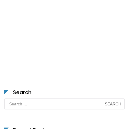
Search
Search
for: