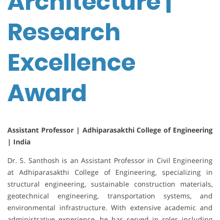
Architecture |
Research
Excellence
Award
Assistant Professor | Adhiparasakthi College of Engineering
| India
Dr. S. Santhosh is an Assistant Professor in Civil Engineering
at Adhiparasakthi College of Engineering, specializing in
structural engineering, sustainable construction materials,
geotechnical engineering, transportation systems, and
environmental infrastructure. With extensive academic and
administrative experience, he has served in roles including