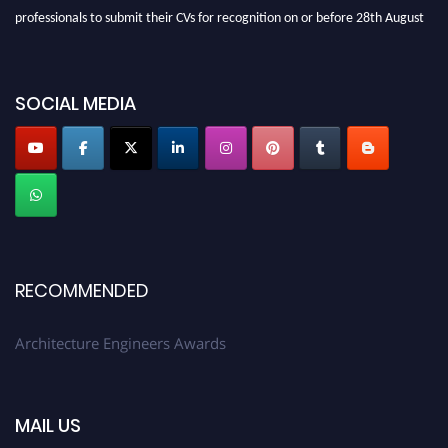
professionals to submit their CVs for recognition on or before 28th August
2026 and avail the early bird 50% discount offer. Don’t miss this chance to
showcase your work on a global platform. Apply now at
architectureengineers.com
SOCIAL MEDIA
Profile Submission Open Now!
Submit your profile
today!
Early Bird Registration Open Now!
Register early bird
and secure your spot at the Award.
Stay tuned for more updates!
RECOMMENDED
Architecture Engineers Awards
MAIL US