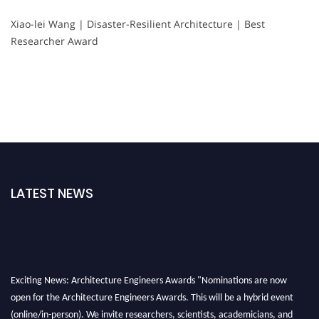
Xiao-lei Wang | Disaster-Resilient Architecture | Best
Researcher Award
LATEST NEWS
Exciting News: Architecture Engineers Awards "Nominations are now
open for the Architecture Engineers Awards. This will be a hybrid event
(online/in-person). We invite researchers, scientists, academicians, and