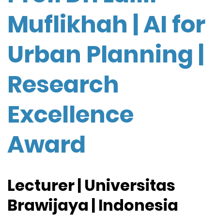
Muflikhah | AI for
Urban Planning |
Research
Excellence
Award
Lecturer | Universitas
Brawijaya | Indonesia