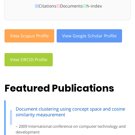
Citations
Documents
h-index
View Scopus Profile
View Google Scholar Profile
View ORCID Profile
Featured Publications
Document clustering using concept space and cosine
similarity measurement
– 2009 International conference on computer technology and
development