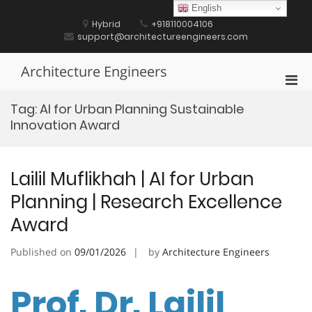
Skip
English
to
Hybrid
+918110004106
content
support@architectureengineers.com
Architecture Engineers
Pri
Men
Tag:
AI for Urban Planning Sustainable
for
Innovation Award
Mobi
Lailil Muflikhah | AI for Urban
Planning | Research Excellence
Award
Published on
09/01/2026
by
Architecture Engineers
Prof. Dr. Lailil