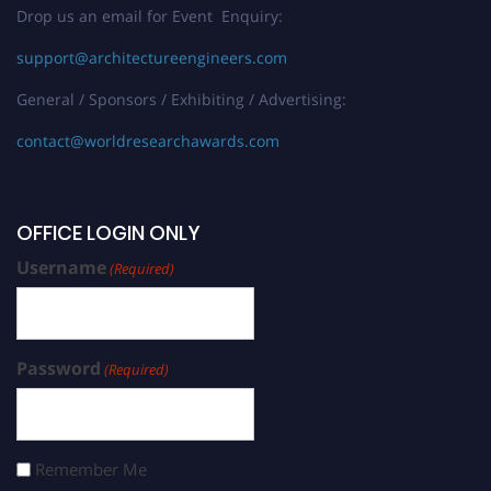
Drop us an email for Event Enquiry:
support@architectureengineers.com
General / Sponsors / Exhibiting / Advertising:
contact@worldresearchawards.com
OFFICE LOGIN ONLY
Username
(Required)
Password
(Required)
Remember Me