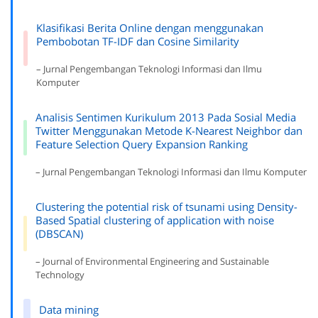
Klasifikasi Berita Online dengan menggunakan
Pembobotan TF-IDF dan Cosine Similarity
– Jurnal Pengembangan Teknologi Informasi dan Ilmu
Komputer
Analisis Sentimen Kurikulum 2013 Pada Sosial Media
Twitter Menggunakan Metode K-Nearest Neighbor dan
Feature Selection Query Expansion Ranking
– Jurnal Pengembangan Teknologi Informasi dan Ilmu Komputer
Clustering the potential risk of tsunami using Density-
Based Spatial clustering of application with noise
(DBSCAN)
– Journal of Environmental Engineering and Sustainable
Technology
Data mining