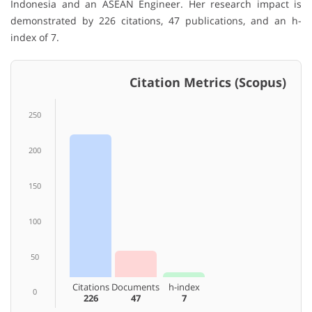
Indonesia and an ASEAN Engineer. Her research impact is
demonstrated by 226 citations, 47 publications, and an h-
index of 7.
Citation Metrics (Scopus)
250
200
150
100
50
Citations
Documents
h-index
0
226
47
7