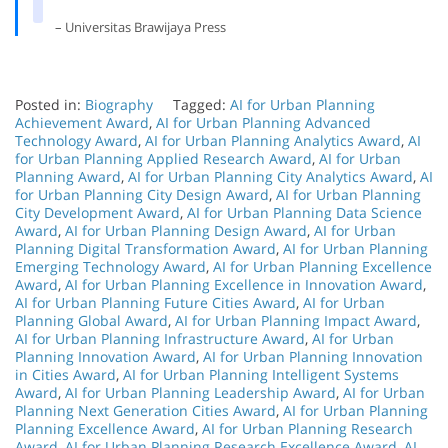
– Universitas Brawijaya Press
Posted in:
Biography
Tagged:
AI for Urban Planning
Achievement Award
,
AI for Urban Planning Advanced
Technology Award
,
AI for Urban Planning Analytics Award
,
AI
for Urban Planning Applied Research Award
,
AI for Urban
Planning Award
,
AI for Urban Planning City Analytics Award
,
AI
for Urban Planning City Design Award
,
AI for Urban Planning
City Development Award
,
AI for Urban Planning Data Science
Award
,
AI for Urban Planning Design Award
,
AI for Urban
Planning Digital Transformation Award
,
AI for Urban Planning
Emerging Technology Award
,
AI for Urban Planning Excellence
Award
,
AI for Urban Planning Excellence in Innovation Award
,
AI for Urban Planning Future Cities Award
,
AI for Urban
Planning Global Award
,
AI for Urban Planning Impact Award
,
AI for Urban Planning Infrastructure Award
,
AI for Urban
Planning Innovation Award
,
AI for Urban Planning Innovation
in Cities Award
,
AI for Urban Planning Intelligent Systems
Award
,
AI for Urban Planning Leadership Award
,
AI for Urban
Planning Next Generation Cities Award
,
AI for Urban Planning
Planning Excellence Award
,
AI for Urban Planning Research
Award
,
AI for Urban Planning Research Excellence Award
,
AI