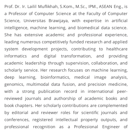
Prof. Dr. Ir. Lailil Muflikhah, S.Kom., M.Sc., IPM., ASEAN Eng., is
a Professor of Computer Science at the Faculty of Computer
Science, Universitas Brawijaya, with expertise in artificial
intelligence, machine learning, and biomedical data science.
She has extensive academic and professional experience,
leading numerous competitively funded research and applied
system development projects, contributing to healthcare
informatics and digital transformation, and providing
academic leadership through supervision, collaboration, and
scholarly service. Her research focuses on machine learning,
deep learning, bioinformatics, medical image analysis,
genomics, multimodal data fusion, and precision medicine,
with a strong publication record in international peer-
reviewed journals and authorship of academic books and
book chapters. Her scholarly contributions are complemented
by editorial and reviewer roles for scientific journals and
conferences, registered intellectual property outputs, and
professional recognition as a Professional Engineer of