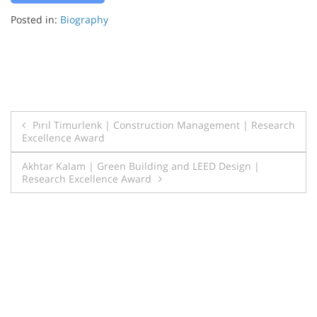
Posted in:
Biography
Post
Pırıl Timurlenk | Construction Management | Research
Excellence Award
navigation
Akhtar Kalam | Green Building and LEED Design |
Research Excellence Award