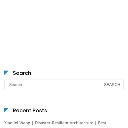
Search
Search
for:
Recent Posts
Xiao-lei Wang | Disaster-Resilient Architecture | Best