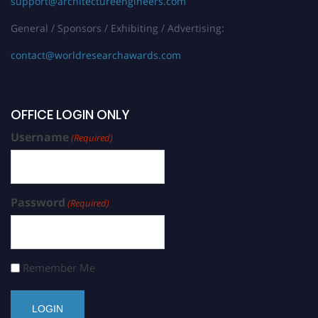
support@architectureengineers.com
General / Sponsors / Exhibiting / Advertising:
contact@worldresearchawards.com
OFFICE LOGIN ONLY
Username
(Required)
Password
(Required)
Remember Me