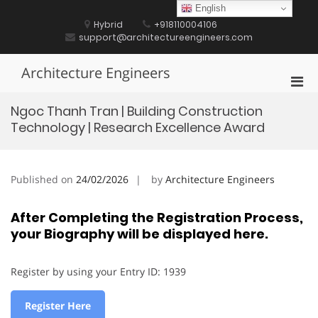
Skip
English
to
Hybrid
+918110004106
content
support@architectureengineers.com
Architecture Engineers
Pri
Men
Ngoc Thanh Tran | Building Construction
for
Technology | Research Excellence Award
Mobi
Published on
24/02/2026
by
Architecture Engineers
After Completing the Registration Process,
your Biography will be displayed here.
Register by using your Entry ID: 1939
Register Here