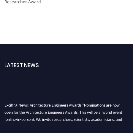
Researcher Award
LATEST NEWS
Exciting News: Architecture Engineers Awards "Nominations are now
open for the Architecture Engineers Awards. This will be a hybrid event
(online/in-person). We invite researchers, scientists, academicians, and
professionals to submit their CVs for recognition on or before 28th August