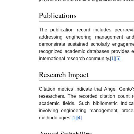
Publications
The publication record includes peer-revi
addressing engineering management and 
demonstrate sustained scholarly engagement
recognized academic databases provides evi
international research community.
[1]
[5]
Research Impact
Citation metrics indicate that Angel Gento
researchers. The recorded citation count r
academic fields. Such bibliometric indic
involving engineering management, proces
methodologies.
[1]
[4]
Award Suitability