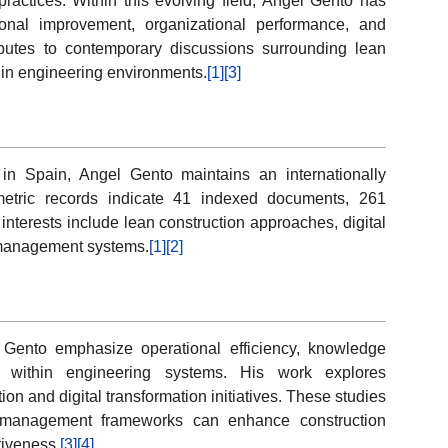
ractices. Within this evolving field, Angel Gento has
ional improvement, organizational performance, and
butes to contemporary discussions surrounding lean
n in engineering environments.
[1]
[3]
id in Spain, Angel Gento maintains an internationally
ometric records indicate 41 indexed documents, 261
 interests include lean construction approaches, digital
g management systems.
[1]
[2]
l Gento emphasize operational efficiency, knowledge
on within engineering systems. His work explores
on and digital transformation initiatives. These studies
 management frameworks can enhance construction
tiveness.
[3]
[4]