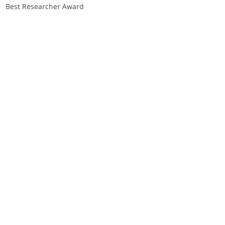
Best Researcher Award