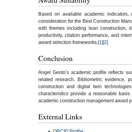
Based on available academic indicators, A
consideration for the Best Construction Man
with themes including lean construction, d
productivity, citation performance, and intern
award selection frameworks.
[1]
[2]
Conclusion
Angel Gento’s academic profile reflects sus
related research. Bibliometric evidence, p
construction and digital twin technologi
characteristics provide a reasonable basis 
academic construction management award p
External Links
ORCID Profile