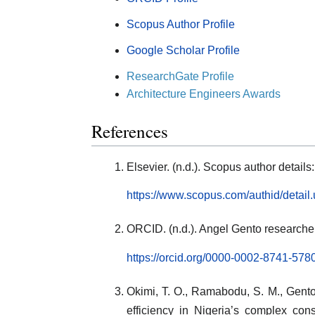
Scopus Author Profile
Google Scholar Profile
ResearchGate Profile
Architecture Engineers Awards
References
Elsevier. (n.d.). Scopus author detai
https://www.scopus.com/authid/detai
ORCID. (n.d.). Angel Gento researcher 
https://orcid.org/0000-0002-8741-578
Okimi, T. O., Ramabodu, S. M., Gento,
efficiency in Nigeria’s complex cons