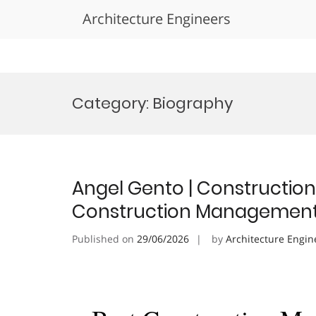
Architecture Engineers
Skip
to
Category:
Biography
content
Angel Gento | Constructio
Construction Management
Published on
29/06/2026
by
Architecture Engin