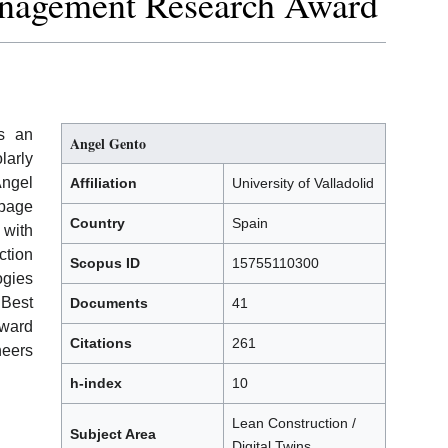
anagement Research Award
ts an
Angel Gento
larly
Angel
Affiliation
University of Valladolid
 page
Country
Spain
 with
tion
Scopus ID
15755110300
ogies
Best
Documents
41
ward
Citations
261
neers
h-index
10
Lean Construction /
Subject Area
Digital Twins