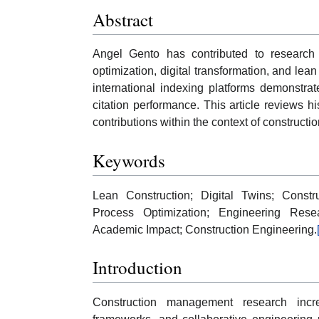
Abstract
Angel Gento has contributed to research
optimization, digital transformation, and le
international indexing platforms demonstrate
citation performance. This article reviews 
contributions within the context of construct
Keywords
Lean Construction; Digital Twins; Constr
Process Optimization; Engineering Resea
Academic Impact; Construction Engineering.
Introduction
Construction management research increas