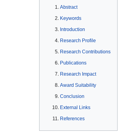
Abstract
Keywords
Introduction
Research Profile
Research Contributions
Publications
Research Impact
Award Suitability
Conclusion
External Links
References