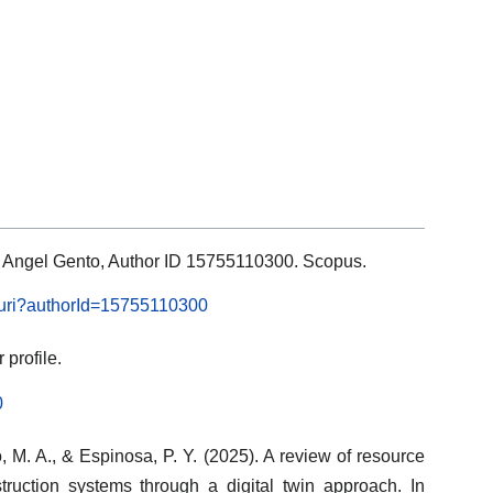
ls: Angel Gento, Author ID 15755110300. Scopus.
l.uri?authorId=15755110300
profile.
0
 M. A., & Espinosa, P. Y. (2025). A review of resource
truction systems through a digital twin approach. In