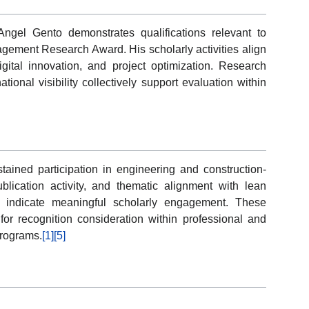
ngel Gento demonstrates qualifications relevant to
agement Research Award. His scholarly activities align
igital innovation, and project optimization. Research
ational visibility collectively support evaluation within
tained participation in engineering and construction-
ublication activity, and thematic alignment with lean
es indicate meaningful scholarly engagement. These
for recognition consideration within professional and
rograms.
[1]
[5]