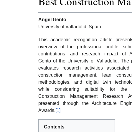
Best Construction M
Angel Gento
University of Valladolid, Spain
This academic recognition article presen
overview of the professional profile, scho
contributions, and research impact of 
Gento of the University of Valladolid. The
evaluates research activities associated
construction management, lean construc
methodologies, and digital twin technol
while considering suitability for the 
Construction Management Research A
presented through the Architecture Engi
Awards.
[1]
Contents