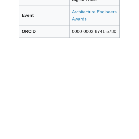
Architecture Engineers
Event
Awards
ORCID
0000-0002-8741-5780