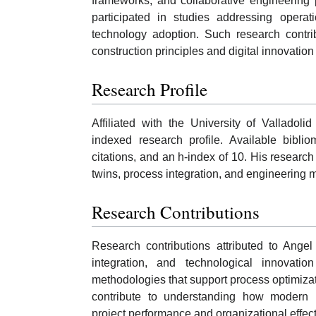
frameworks, and collaborative engineering p
participated in studies addressing operat
technology adoption. Such research contri
construction principles and digital innovatio
Research Profile
Affiliated with the University of Valladol
indexed research profile. Available bibli
citations, and an h-index of 10. His research
twins, process integration, and engineerin
Research Contributions
Research contributions attributed to Ange
integration, and technological innovati
methodologies that support process optimizati
contribute to understanding how modern
project performance and organizational effec