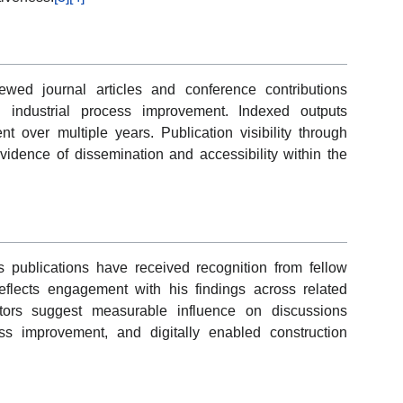
ewed journal articles and conference contributions
industrial process improvement. Indexed outputs
 over multiple years. Publication visibility through
dence of dissemination and accessibility within the
’s publications have received recognition from fellow
eflects engagement with his findings across related
ators suggest measurable influence on discussions
s improvement, and digitally enabled construction