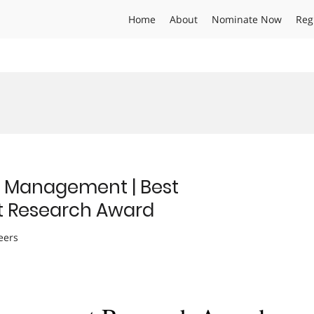
Home
About
Nominate Now
Reg
n Management | Best
 Research Award
eers