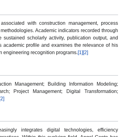
 associated with construction management, process
an methodologies. Academic indicators recorded through
 sustained scholarly activity, publication output, and
his academic profile and examines the relevance of his
ion engineering recognition programs.
[1]
[2]
uction Management; Building Information Modeling;
rch; Project Management; Digital Transformation;
[2]
ingly integrates digital technologies, efficiency