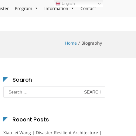
English
ister
Program
Information
Contact
Home
Biography
Search
Search
for:
Recent Posts
Xiao-lei Wang | Disaster-Resilient Architecture |