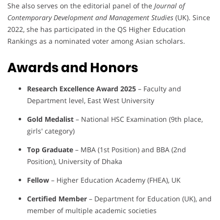
She also serves on the editorial panel of the
Journal of
Contemporary Development and Management Studies
(UK). Since
2022, she has participated in the QS Higher Education
Rankings as a nominated voter among Asian scholars.
Awards and Honors
Research Excellence Award 2025
– Faculty and
Department level, East West University
Gold Medalist
– National HSC Examination (9th place,
girls' category)
Top Graduate
– MBA (1st Position) and BBA (2nd
Position), University of Dhaka
Fellow
– Higher Education Academy (FHEA), UK
Certified Member
– Department for Education (UK), and
member of multiple academic societies