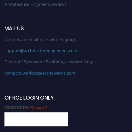
Architecture Engineers Awards
MAIL US
Drop us an email for Event Enquiry:
support@architectureengineers.com
General / Sponsors / Exhibiting / Advertising:
contact@worldresearchawards.com
OFFICE LOGIN ONLY
Username
(Required)