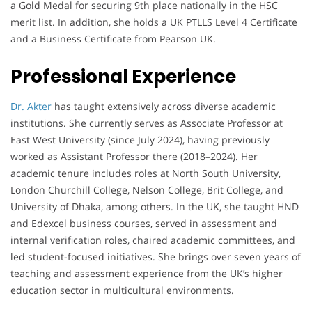
a Gold Medal for securing 9th place nationally in the HSC
merit list. In addition, she holds a UK PTLLS Level 4 Certificate
and a Business Certificate from Pearson UK.
Professional Experience
Dr. Akter
has taught extensively across diverse academic
institutions. She currently serves as Associate Professor at
East West University (since July 2024), having previously
worked as Assistant Professor there (2018–2024). Her
academic tenure includes roles at North South University,
London Churchill College, Nelson College, Brit College, and
University of Dhaka, among others. In the UK, she taught HND
and Edexcel business courses, served in assessment and
internal verification roles, chaired academic committees, and
led student-focused initiatives. She brings over seven years of
teaching and assessment experience from the UK’s higher
education sector in multicultural environments.