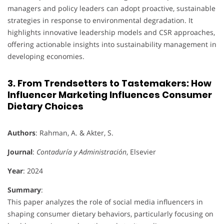
managers and policy leaders can adopt proactive, sustainable
strategies in response to environmental degradation. It
highlights innovative leadership models and CSR approaches,
offering actionable insights into sustainability management in
developing economies.
3. From Trendsetters to Tastemakers: How
Influencer Marketing Influences Consumer
Dietary Choices
Authors
: Rahman, A. & Akter, S.
Journal
:
Contaduría y Administración
, Elsevier
Year
: 2024
Summary
:
This paper analyzes the role of social media influencers in
shaping consumer dietary behaviors, particularly focusing on