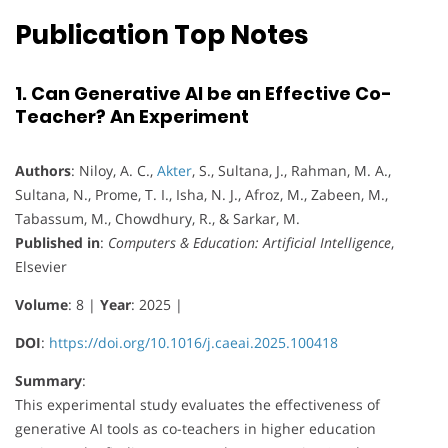
Publication Top Notes
1. Can Generative AI be an Effective Co-
Teacher? An Experiment
Authors
: Niloy, A. C.,
Akter
, S., Sultana, J., Rahman, M. A.,
Sultana, N., Prome, T. I., Isha, N. J., Afroz, M., Zabeen, M.,
Tabassum, M., Chowdhury, R., & Sarkar, M.
Published in
:
Computers & Education: Artificial Intelligence
,
Elsevier
Volume
: 8 |
Year
: 2025 |
DOI
:
https://doi.org/10.1016/j.caeai.2025.100418
Summary
:
This experimental study evaluates the effectiveness of
generative AI tools as co-teachers in higher education