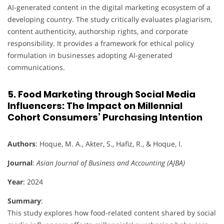
AI-generated content in the digital marketing ecosystem of a
developing country. The study critically evaluates plagiarism,
content authenticity, authorship rights, and corporate
responsibility. It provides a framework for ethical policy
formulation in businesses adopting AI-generated
communications.
5. Food Marketing through Social Media
Influencers: The Impact on Millennial
Cohort Consumers’ Purchasing Intention
Authors
: Hoque, M. A., Akter, S., Hafiz, R., & Hoque, I.
Journal
:
Asian Journal of Business and Accounting (AJBA)
Year
: 2024
Summary
:
This study explores how food-related content shared by social