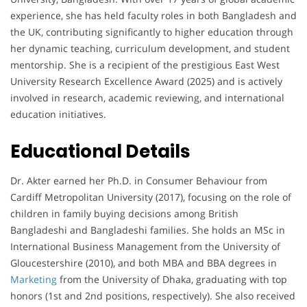
experience, she has held faculty roles in both Bangladesh and
the UK, contributing significantly to higher education through
her dynamic teaching, curriculum development, and student
mentorship. She is a recipient of the prestigious East West
University Research Excellence Award (2025) and is actively
involved in research, academic reviewing, and international
education initiatives.
Educational Details
Dr. Akter earned her Ph.D. in Consumer Behaviour from
Cardiff Metropolitan University (2017), focusing on the role of
children in family buying decisions among British
Bangladeshi and Bangladeshi families. She holds an MSc in
International Business Management from the University of
Gloucestershire (2010), and both MBA and BBA degrees in
Marketing
from the University of Dhaka, graduating with top
honors (1st and 2nd positions, respectively). She also received