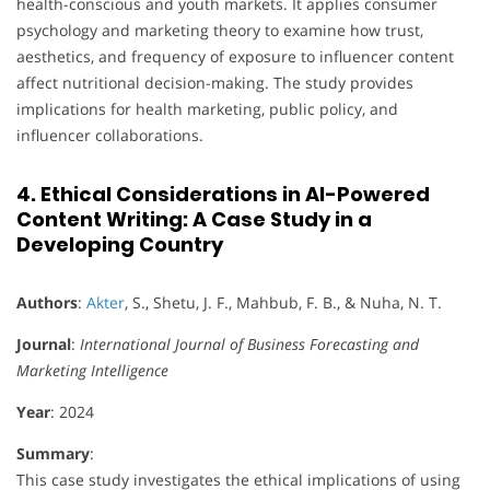
health-conscious and youth markets. It applies consumer
psychology and marketing theory to examine how trust,
aesthetics, and frequency of exposure to influencer content
affect nutritional decision-making. The study provides
implications for health marketing, public policy, and
influencer collaborations.
4. Ethical Considerations in AI-Powered
Content Writing: A Case Study in a
Developing Country
Authors
:
Akter
, S., Shetu, J. F., Mahbub, F. B., & Nuha, N. T.
Journal
:
International Journal of Business Forecasting and
Marketing Intelligence
Year
: 2024
Summary
:
This case study investigates the ethical implications of using