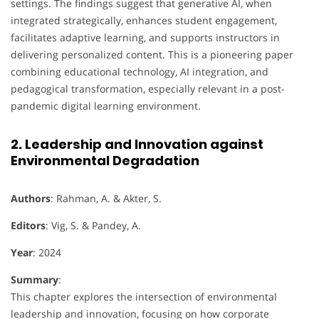
settings. The findings suggest that generative AI, when
integrated strategically, enhances student engagement,
facilitates adaptive learning, and supports instructors in
delivering personalized content. This is a pioneering paper
combining educational technology, AI integration, and
pedagogical transformation, especially relevant in a post-
pandemic digital learning environment.
2. Leadership and Innovation against
Environmental Degradation
Authors
: Rahman, A. & Akter, S.
Editors
: Vig, S. & Pandey, A.
Year
: 2024
Summary
:
This chapter explores the intersection of environmental
leadership and innovation, focusing on how corporate