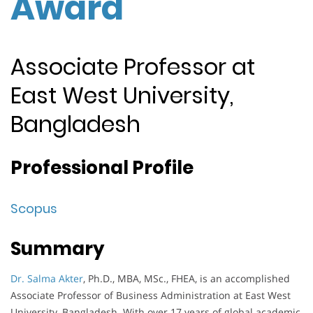
Award
Associate Professor at
East West University,
Bangladesh
Professional Profile
Scopus
Summary
Dr. Salma Akter
, Ph.D., MBA, MSc., FHEA, is an accomplished
Associate Professor of Business Administration at East West
University, Bangladesh. With over 17 years of global academic