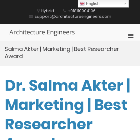
Skip
English
to
Hybrid
+918110004106
content
support@architectureengineers.com
Architecture Engineers
Pri
Men
Salma Akter | Marketing | Best Researcher
for
Award
Mobi
Dr. Salma Akter |
Marketing | Best
Researcher