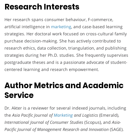
Research Interests
Her research spans consumer behaviour, F-commerce,
artificial intelligence in
marketing
, and case-based learning
strategies. Her doctoral work focused on cross-cultural family
purchase decision-making. She has actively contributed to
research ethics, data collection, triangulation, and publishing
strategies during her Ph.D. studies. She frequently supervises
postgraduate theses and is a passionate advocate of student-
centered learning and research empowerment.
Author Metrics and Academic
Service
Dr. Akter is a reviewer for several indexed journals, including
the
Asia Pacific Journal of
Marketing
and Logistics
(Emerald),
International Journal of Consumer Studies
(Scopus), and
Asia-
Pacific Journal of Management Research and Innovation
(SAGE).