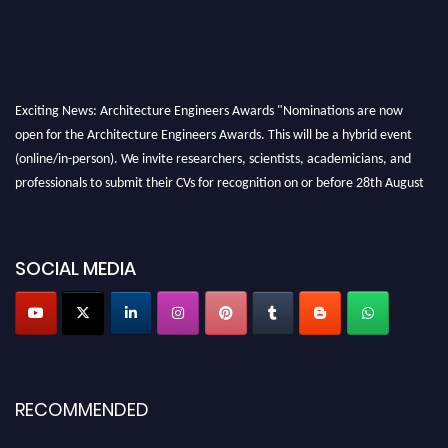
Exciting News: Architecture Engineers Awards "Nominations are now
open for the Architecture Engineers Awards. This will be a hybrid event
(online/in-person). We invite researchers, scientists, academicians, and
professionals to submit their CVs for recognition on or before 28th August
2026 and avail the early bird 50% discount offer. Don’t miss this chance to
showcase your work on a global platform. Apply now at
architectureengineers.com
SOCIAL MEDIA
Profile Submission Open Now!
Submit your profile
today!
Early Bird Registration Open Now!
Register early bird
and secure your spot at the Award.
RECOMMENDED
Stay tuned for more updates!