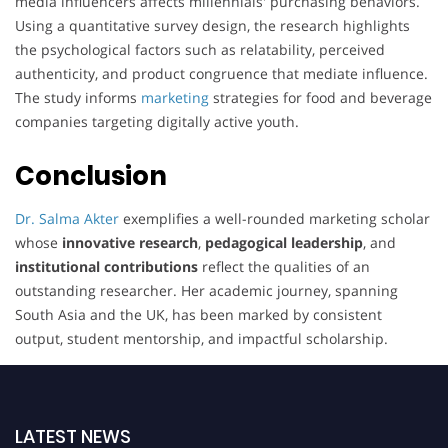
media influencers affects millennials' purchasing behaviors.
Using a quantitative survey design, the research highlights
the psychological factors such as relatability, perceived
authenticity, and product congruence that mediate influence.
The study informs
marketing
strategies for food and beverage
companies targeting digitally active youth.
Conclusion
Dr. Salma Akter
exemplifies a well-rounded marketing scholar
whose
innovative research
,
pedagogical leadership
, and
institutional contributions
reflect the qualities of an
outstanding researcher. Her academic journey, spanning
South Asia and the UK, has been marked by consistent
output, student mentorship, and impactful scholarship.
LATEST NEWS