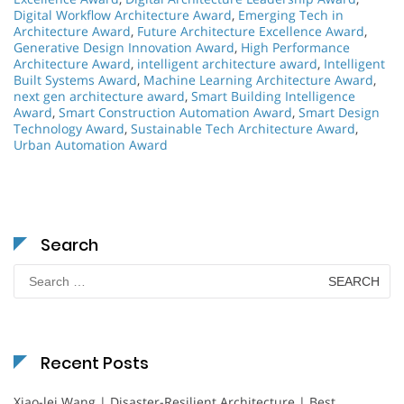
Digital Workflow Architecture Award
,
Emerging Tech in
Architecture Award
,
Future Architecture Excellence Award
,
Generative Design Innovation Award
,
High Performance
Architecture Award
,
intelligent architecture award
,
Intelligent
Built Systems Award
,
Machine Learning Architecture Award
,
next gen architecture award
,
Smart Building Intelligence
Award
,
Smart Construction Automation Award
,
Smart Design
Technology Award
,
Sustainable Tech Architecture Award
,
Urban Automation Award
Search
Search
for:
Recent Posts
Xiao-lei Wang | Disaster-Resilient Architecture | Best