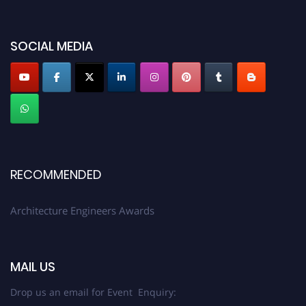
2026 and avail the early bird 50% discount offer. Don’t miss this chance to
showcase your work on a global platform. Apply now at
architectureengineers.com
SOCIAL MEDIA
Profile Submission Open Now!
Submit your profile
today!
Early Bird Registration Open Now!
Register early bird
and secure your spot at the Award.
Stay tuned for more updates!
RECOMMENDED
Architecture Engineers Awards
MAIL US
Drop us an email for Event Enquiry: