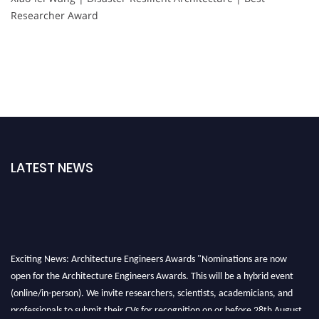
Researcher Award
LATEST NEWS
Exciting News: Architecture Engineers Awards "Nominations are now
open for the Architecture Engineers Awards. This will be a hybrid event
(online/in-person). We invite researchers, scientists, academicians, and
professionals to submit their CVs for recognition on or before 28th August