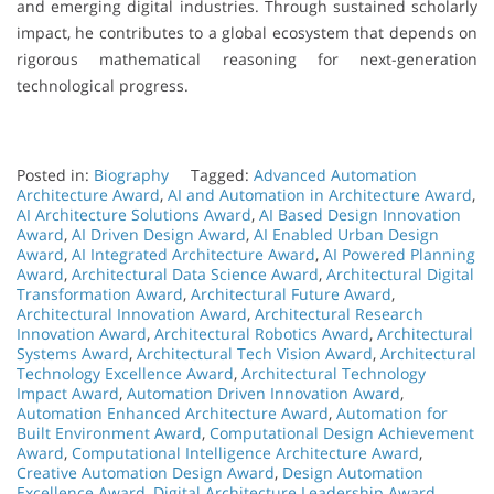
and emerging digital industries. Through sustained scholarly
impact, he contributes to a global ecosystem that depends on
rigorous mathematical reasoning for next-generation
technological progress.
Posted in:
Biography
Tagged:
Advanced Automation
Architecture Award
,
AI and Automation in Architecture Award
,
AI Architecture Solutions Award
,
AI Based Design Innovation
Award
,
AI Driven Design Award
,
AI Enabled Urban Design
Award
,
AI Integrated Architecture Award
,
AI Powered Planning
Award
,
Architectural Data Science Award
,
Architectural Digital
Transformation Award
,
Architectural Future Award
,
Architectural Innovation Award
,
Architectural Research
Innovation Award
,
Architectural Robotics Award
,
Architectural
Systems Award
,
Architectural Tech Vision Award
,
Architectural
Technology Excellence Award
,
Architectural Technology
Impact Award
,
Automation Driven Innovation Award
,
Automation Enhanced Architecture Award
,
Automation for
Built Environment Award
,
Computational Design Achievement
Award
,
Computational Intelligence Architecture Award
,
Creative Automation Design Award
,
Design Automation
Excellence Award
,
Digital Architecture Leadership Award
,