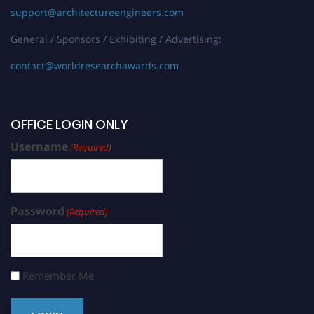
support@architectureengineers.com
General / Sponsors / Exhibiting / Advertising:
contact@worldresearchawards.com
OFFICE LOGIN ONLY
Username
(Required)
Password
(Required)
Remember Me