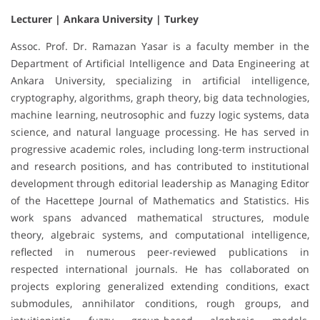
Lecturer | Ankara University | Turkey
Assoc. Prof. Dr. Ramazan Yasar is a faculty member in the
Department of Artificial Intelligence and Data Engineering at
Ankara University, specializing in artificial intelligence,
cryptography, algorithms, graph theory, big data technologies,
machine learning, neutrosophic and fuzzy logic systems, data
science, and natural language processing. He has served in
progressive academic roles, including long-term instructional
and research positions, and has contributed to institutional
development through editorial leadership as Managing Editor
of the Hacettepe Journal of Mathematics and Statistics. His
work spans advanced mathematical structures, module
theory, algebraic systems, and computational intelligence,
reflected in numerous peer-reviewed publications in
respected international journals. He has collaborated on
projects exploring generalized extending conditions, exact
submodules, annihilator conditions, rough groups, and