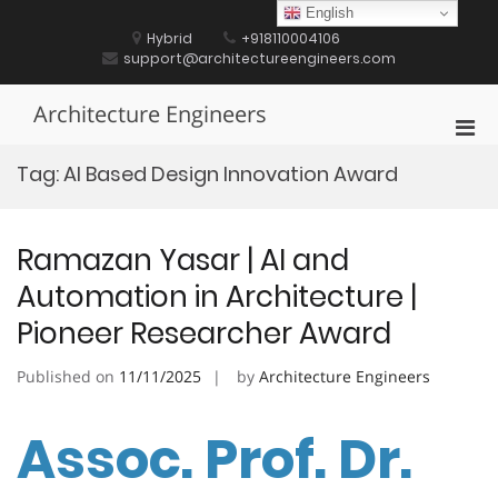
Skip
English
to
Hybrid
+918110004106
content
support@architectureengineers.com
Architecture Engineers
Pri
Men
Tag:
AI Based Design Innovation Award
for
Mobi
Ramazan Yasar | AI and
Automation in Architecture |
Pioneer Researcher Award
Published on
11/11/2025
by
Architecture Engineers
Assoc. Prof. Dr.