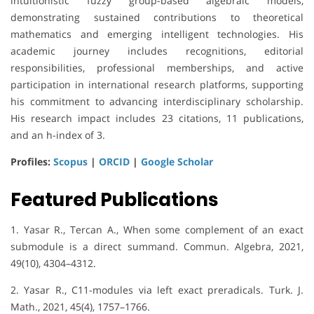
intuitionistic fuzzy group-based algebraic models,
demonstrating sustained contributions to theoretical
mathematics and emerging intelligent technologies. His
academic journey includes recognitions, editorial
responsibilities, professional memberships, and active
participation in international research platforms, supporting
his commitment to advancing interdisciplinary scholarship.
His research impact includes 23 citations, 11 publications,
and an h-index of 3.
Profiles:
Scopus
|
ORCID
|
Google Scholar
Featured Publications
1. Yasar R., Tercan A., When some complement of an exact
submodule is a direct summand. Commun. Algebra, 2021,
49(10), 4304–4312.
2. Yasar R., C11-modules via left exact preradicals. Turk. J.
Math., 2021, 45(4), 1757–1766.