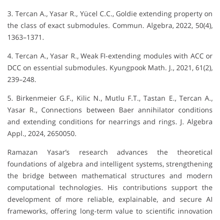
3. Tercan A., Yasar R., Yücel C.C., Goldie extending property on
the class of exact submodules. Commun. Algebra, 2022, 50(4),
1363–1371.
4. Tercan A., Yasar R., Weak FI-extending modules with ACC or
DCC on essential submodules. Kyungpook Math. J., 2021, 61(2),
239–248.
5. Birkenmeier G.F., Kilic N., Mutlu F.T., Tastan E., Tercan A.,
Yasar R., Connections between Baer annihilator conditions
and extending conditions for nearrings and rings. J. Algebra
Appl., 2024, 2650050.
Ramazan Yasar’s research advances the theoretical
foundations of algebra and intelligent systems, strengthening
the bridge between mathematical structures and modern
computational technologies. His contributions support the
development of more reliable, explainable, and secure AI
frameworks, offering long-term value to scientific innovation