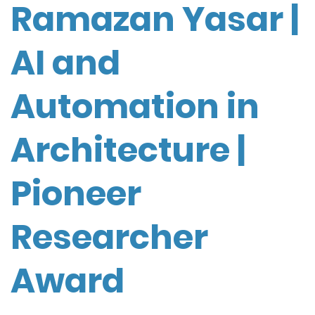
Ramazan Yasar |
AI and
Automation in
Architecture |
Pioneer
Researcher
Award