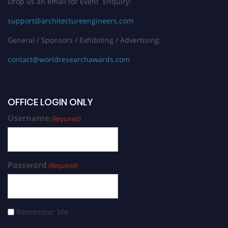
Drop us an email for Event Enquiry:
support@architectureengineers.com
General / Sponsors / Exhibiting / Advertising:
contact@worldresearchawards.com
OFFICE LOGIN ONLY
Username
(Required)
Password
(Required)
Remember Me