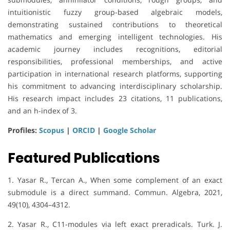
intuitionistic fuzzy group-based algebraic models,
demonstrating sustained contributions to theoretical
mathematics and emerging intelligent technologies. His
academic journey includes recognitions, editorial
responsibilities, professional memberships, and active
participation in international research platforms, supporting
his commitment to advancing interdisciplinary scholarship.
His research impact includes 23 citations, 11 publications,
and an h-index of 3.
Profiles:
Scopus
|
ORCID
|
Google Scholar
Featured Publications
1. Yasar R., Tercan A., When some complement of an exact
submodule is a direct summand. Commun. Algebra, 2021,
49(10), 4304–4312.
2. Yasar R., C11-modules via left exact preradicals. Turk. J.