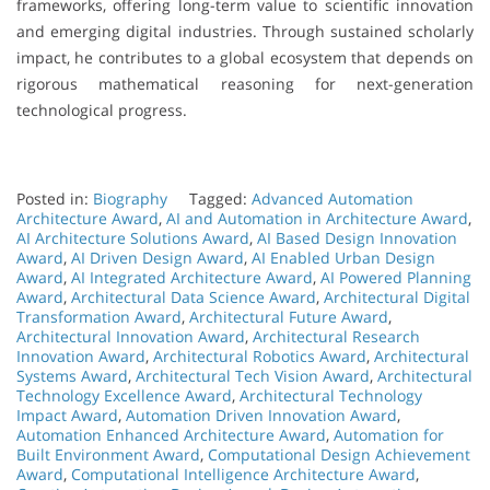
frameworks, offering long-term value to scientific innovation
and emerging digital industries. Through sustained scholarly
impact, he contributes to a global ecosystem that depends on
rigorous mathematical reasoning for next-generation
technological progress.
Posted in:
Biography
Tagged:
Advanced Automation
Architecture Award
,
AI and Automation in Architecture Award
,
AI Architecture Solutions Award
,
AI Based Design Innovation
Award
,
AI Driven Design Award
,
AI Enabled Urban Design
Award
,
AI Integrated Architecture Award
,
AI Powered Planning
Award
,
Architectural Data Science Award
,
Architectural Digital
Transformation Award
,
Architectural Future Award
,
Architectural Innovation Award
,
Architectural Research
Innovation Award
,
Architectural Robotics Award
,
Architectural
Systems Award
,
Architectural Tech Vision Award
,
Architectural
Technology Excellence Award
,
Architectural Technology
Impact Award
,
Automation Driven Innovation Award
,
Automation Enhanced Architecture Award
,
Automation for
Built Environment Award
,
Computational Design Achievement
Award
,
Computational Intelligence Architecture Award
,