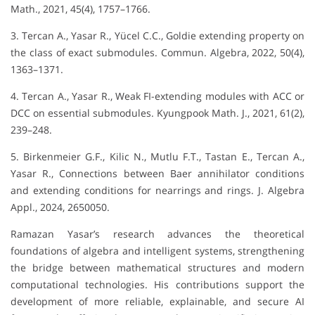
Math., 2021, 45(4), 1757–1766.
3. Tercan A., Yasar R., Yücel C.C., Goldie extending property on
the class of exact submodules. Commun. Algebra, 2022, 50(4),
1363–1371.
4. Tercan A., Yasar R., Weak FI-extending modules with ACC or
DCC on essential submodules. Kyungpook Math. J., 2021, 61(2),
239–248.
5. Birkenmeier G.F., Kilic N., Mutlu F.T., Tastan E., Tercan A.,
Yasar R., Connections between Baer annihilator conditions
and extending conditions for nearrings and rings. J. Algebra
Appl., 2024, 2650050.
Ramazan Yasar’s research advances the theoretical
foundations of algebra and intelligent systems, strengthening
the bridge between mathematical structures and modern
computational technologies. His contributions support the
development of more reliable, explainable, and secure AI