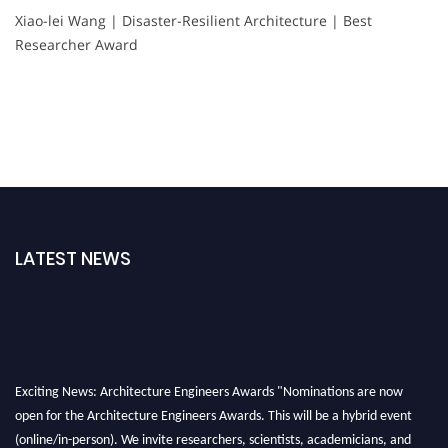
Xiao-lei Wang | Disaster-Resilient Architecture | Best
Researcher Award
LATEST NEWS
Exciting News: Architecture Engineers Awards "Nominations are now
open for the Architecture Engineers Awards. This will be a hybrid event
(online/in-person). We invite researchers, scientists, academicians, and