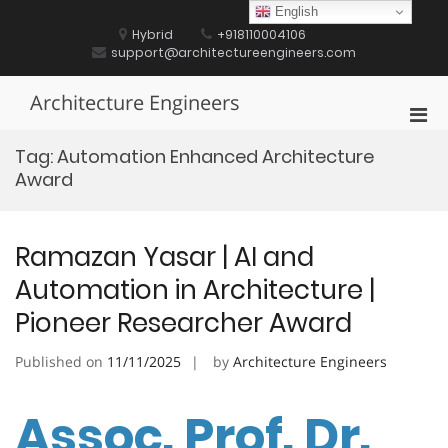
Skip
English
to
Hybrid
+918110004106
content
support@architectureengineers.com
Architecture Engineers
Pri
Men
Tag:
Automation Enhanced Architecture
for
Award
Mobi
Ramazan Yasar | AI and
Automation in Architecture |
Pioneer Researcher Award
Published on
11/11/2025
by
Architecture Engineers
Assoc. Prof. Dr.