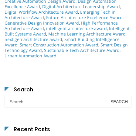
Creative Automation Design Award
,
Design Automation
Excellence Award
,
Digital Architecture Leadership Award
,
Digital Workflow Architecture Award
,
Emerging Tech in
Architecture Award
,
Future Architecture Excellence Award
,
Generative Design Innovation Award
,
High Performance
Architecture Award
,
intelligent architecture award
,
Intelligent
Built Systems Award
,
Machine Learning Architecture Award
,
next gen architecture award
,
Smart Building Intelligence
Award
,
Smart Construction Automation Award
,
Smart Design
Technology Award
,
Sustainable Tech Architecture Award
,
Urban Automation Award
Search
Search
for:
Recent Posts