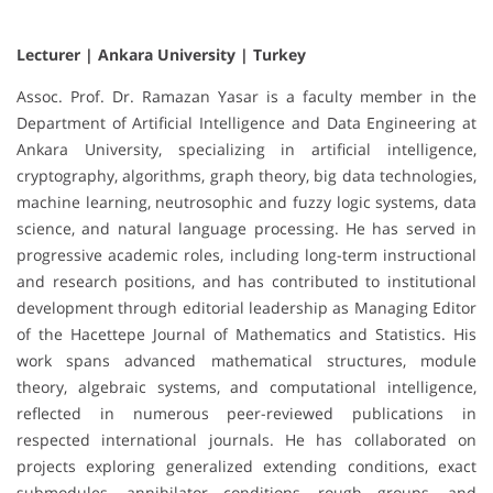
Lecturer | Ankara University | Turkey
Assoc. Prof. Dr. Ramazan Yasar is a faculty member in the
Department of Artificial Intelligence and Data Engineering at
Ankara University, specializing in artificial intelligence,
cryptography, algorithms, graph theory, big data technologies,
machine learning, neutrosophic and fuzzy logic systems, data
science, and natural language processing. He has served in
progressive academic roles, including long-term instructional
and research positions, and has contributed to institutional
development through editorial leadership as Managing Editor
of the Hacettepe Journal of Mathematics and Statistics. His
work spans advanced mathematical structures, module
theory, algebraic systems, and computational intelligence,
reflected in numerous peer-reviewed publications in
respected international journals. He has collaborated on
projects exploring generalized extending conditions, exact
submodules, annihilator conditions, rough groups, and