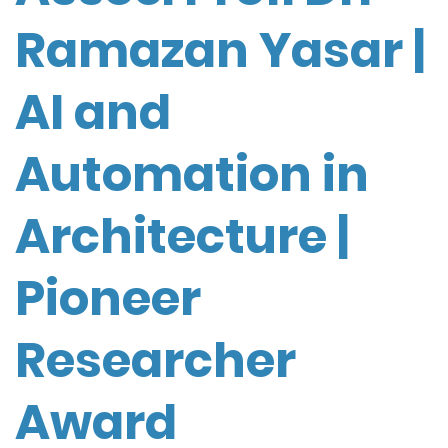
Ramazan Yasar |
AI and
Automation in
Architecture |
Pioneer
Researcher
Award