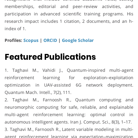
memberships, editorial and peer-review activities, and
participation in advanced scientific training programs. His
research impact includes 1 citation, 2 documents, and an h-
index of 1.
Profiles:
Scopus
|
ORCID
|
Google Scholar
Featured Publications
1. Taghavi M., Vahidi J., Quantum-inspired multi-agent
reinforcement learning for exploration–exploitation
optimization in UAV-assisted 6G network deployment.
Quantum Mach. Intell., 7(2), 111.
2. Taghavi M., Farnoosh R., Quantum computing and
neuromorphic computing for safe, reliable, and explainable
multi-agent reinforcement learning: optimal control in
autonomous intelligent agents. Iran J. Comput. Sci., 8(3), 1–17.
3. Taghavi M., Farnoosh R., Latent variable modeling in multi-
agent reinforcement learning via expectation–maximization