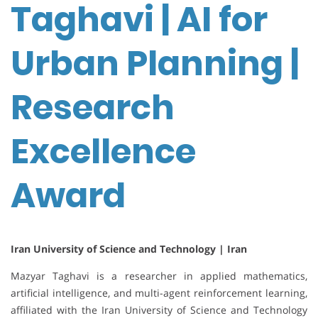
Taghavi | AI for
Urban Planning |
Research
Excellence
Award
Iran University of Science and Technology | Iran
Mazyar Taghavi is a researcher in applied mathematics,
artificial intelligence, and multi-agent reinforcement learning,
affiliated with the Iran University of Science and Technology