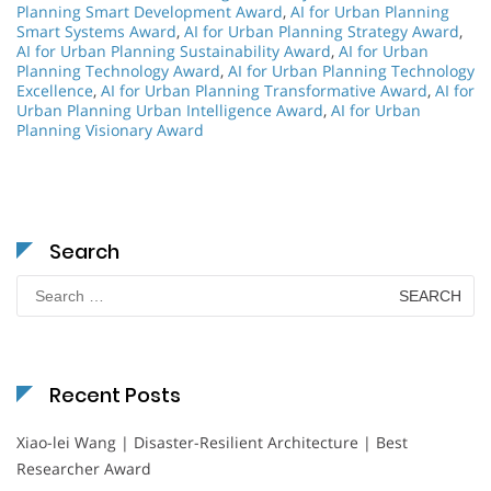
Planning Smart Development Award
,
AI for Urban Planning
Smart Systems Award
,
AI for Urban Planning Strategy Award
,
AI for Urban Planning Sustainability Award
,
AI for Urban
Planning Technology Award
,
AI for Urban Planning Technology
Excellence
,
AI for Urban Planning Transformative Award
,
AI for
Urban Planning Urban Intelligence Award
,
AI for Urban
Planning Visionary Award
Search
Search
for:
Recent Posts
Xiao-lei Wang | Disaster-Resilient Architecture | Best
Researcher Award