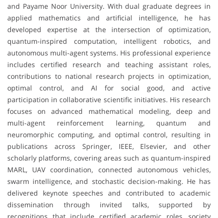
and Payame Noor University. With dual graduate degrees in
applied mathematics and artificial intelligence, he has
developed expertise at the intersection of optimization,
quantum-inspired computation, intelligent robotics, and
autonomous multi-agent systems. His professional experience
includes certified research and teaching assistant roles,
contributions to national research projects in optimization,
optimal control, and AI for social good, and active
participation in collaborative scientific initiatives. His research
focuses on advanced mathematical modeling, deep and
multi-agent reinforcement learning, quantum and
neuromorphic computing, and optimal control, resulting in
publications across Springer, IEEE, Elsevier, and other
scholarly platforms, covering areas such as quantum-inspired
MARL, UAV coordination, connected autonomous vehicles,
swarm intelligence, and stochastic decision-making. He has
delivered keynote speeches and contributed to academic
dissemination through invited talks, supported by
recognitions that include certified academic roles, society