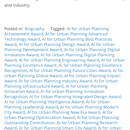
and industry.
Posted in:
Biography
Tagged:
AI for Urban Planning
Achievement Award
,
AI for Urban Planning Advanced
Technology Award
,
AI for Urban Planning Best Practices
Award
,
AI for Urban Planning Design Award
,
AI for Urban
Planning Development Award
,
AI for Urban Planning Digital
Innovation Award
,
AI for Urban Planning Digital Planning
Award
,
AI for Urban Planning Engineering Award
,
AI for Urban
Planning Excellence Award
,
AI for Urban Planning Excellence
Recognition
,
AI for Urban Planning Future Cities Award
,
AI for
Urban Planning Global Award
,
AI for Urban Planning Impact
Award
,
AI for Urban Planning Industry Award
,
AI for Urban
Planning Infrastructure Award
,
AI for Urban Planning
Innovation Award
,
AI for Urban Planning Innovation
Recognition
,
AI for Urban Planning Integrated Design Award
,
AI for Urban Planning Intelligence Award
,
AI for Urban
Planning Leadership Award
,
AI for Urban Planning Modern
City Award
,
AI for Urban Planning New Era Award
,
AI for
Urban Planning Optimization Award
,
AI for Urban Planning
Outstanding Contribution
,
AI for Urban Planning Research
Award
,
AI for Urban Planning Smart City Award
,
AI for Urban