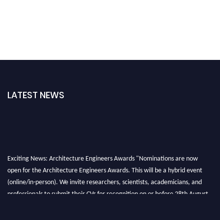
LATEST NEWS
Exciting News: Architecture Engineers Awards "Nominations are now
open for the Architecture Engineers Awards. This will be a hybrid event
(online/in-person). We invite researchers, scientists, academicians, and
professionals to submit their CVs for recognition on or before 28th August
2026 and avail the early bird 50% discount offer. Don’t miss this chance to
showcase your work on a global platform. Apply now at