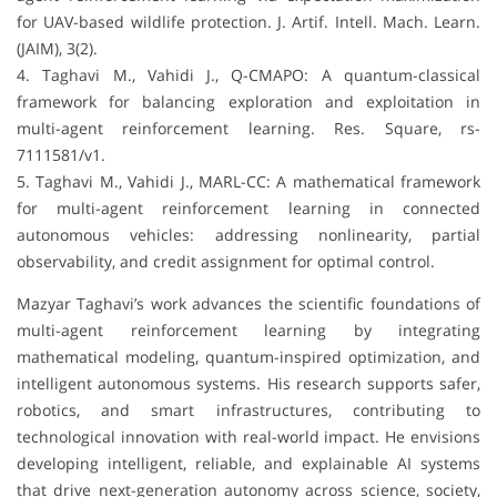
for UAV-based wildlife protection. J. Artif. Intell. Mach. Learn.
(JAIM), 3(2).
4. Taghavi M., Vahidi J., Q-CMAPO: A quantum-classical
framework for balancing exploration and exploitation in
multi-agent reinforcement learning. Res. Square, rs-
7111581/v1.
5. Taghavi M., Vahidi J., MARL-CC: A mathematical framework
for multi-agent reinforcement learning in connected
autonomous vehicles: addressing nonlinearity, partial
observability, and credit assignment for optimal control.
Mazyar Taghavi’s work advances the scientific foundations of
multi-agent reinforcement learning by integrating
mathematical modeling, quantum-inspired optimization, and
intelligent autonomous systems. His research supports safer,
robotics, and smart infrastructures, contributing to
technological innovation with real-world impact. He envisions
developing intelligent, reliable, and explainable AI systems
that drive next-generation autonomy across science, society,