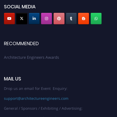
architectureengineers.com
SOCIAL MEDIA
Profile Submission Open Now!
Submit your profile
today!
Early Bird Registration Open Now!
Register early bird
and secure your spot at the Award.
RECOMMENDED
Stay tuned for more updates!
Architecture Engineers Awards
MAIL US
Drop us an email for Event Enquiry:
support@architectureengineers.com
General / Sponsors / Exhibiting / Advertising: