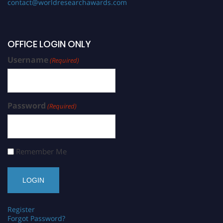
contact@worldresearchawards.com
OFFICE LOGIN ONLY
Username
(Required)
Password
(Required)
Remember Me
Register
Forgot Password?