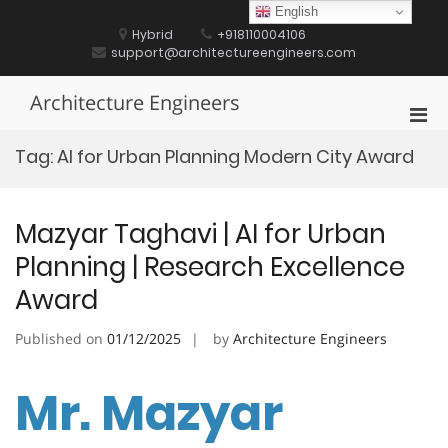
Skip
English
to
Hybrid
+918110004106
content
support@architectureengineers.com
Architecture Engineers
Pri
Men
Tag:
AI for Urban Planning Modern City Award
for
Mobi
Mazyar Taghavi | AI for Urban
Planning | Research Excellence
Award
Published on
01/12/2025
by
Architecture Engineers
Mr. Mazyar