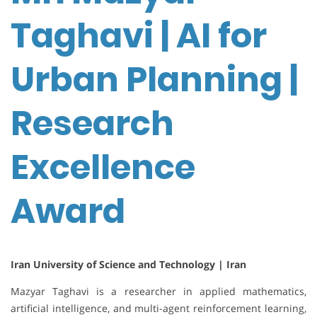
Taghavi | AI for
Urban Planning |
Research
Excellence
Award
Iran University of Science and Technology | Iran
Mazyar Taghavi is a researcher in applied mathematics,
artificial intelligence, and multi-agent reinforcement learning,