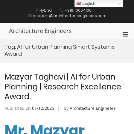
Skip
English
to
Hybrid
+918110004106
content
support@architectureengineers.com
Architecture Engineers
Pri
Men
Tag:
AI for Urban Planning Smart Systems
for
Award
Mobi
Mazyar Taghavi | AI for Urban
Planning | Research Excellence
Award
Published on
01/12/2025
by
Architecture Engineers
Mr. Mazyar