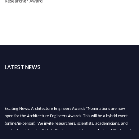
Researcher Award
LATEST NEWS
Exciting News: Architecture Engineers Awards "Nominations are now
open for the Architecture Engineers Awards. This will be a hybrid event
(online/in-person). We invite researchers, scientists, academicians, and
professionals to submit their CVs for recognition on or before 28th August
2026 and avail the early bird 50% discount offer. Don’t miss this chance to