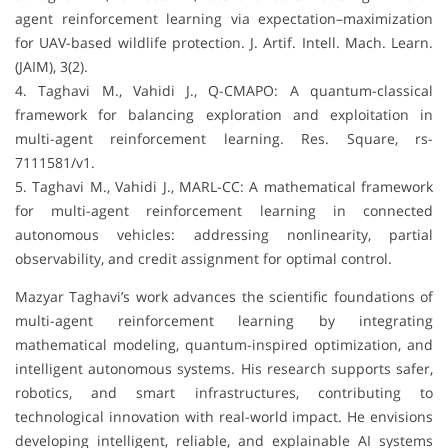
agent reinforcement learning via expectation–maximization
for UAV-based wildlife protection. J. Artif. Intell. Mach. Learn.
(JAIM), 3(2).
4. Taghavi M., Vahidi J., Q-CMAPO: A quantum-classical
framework for balancing exploration and exploitation in
multi-agent reinforcement learning. Res. Square, rs-
7111581/v1.
5. Taghavi M., Vahidi J., MARL-CC: A mathematical framework
for multi-agent reinforcement learning in connected
autonomous vehicles: addressing nonlinearity, partial
observability, and credit assignment for optimal control.
Mazyar Taghavi’s work advances the scientific foundations of
multi-agent reinforcement learning by integrating
mathematical modeling, quantum-inspired optimization, and
intelligent autonomous systems. His research supports safer,
robotics, and smart infrastructures, contributing to
technological innovation with real-world impact. He envisions
developing intelligent, reliable, and explainable AI systems