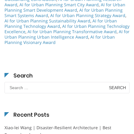
Award
,
AI for Urban Planning Smart City Award
,
AI for Urban
Planning Smart Development Award
,
AI for Urban Planning
Smart Systems Award
,
AI for Urban Planning Strategy Award
,
AI for Urban Planning Sustainability Award
,
AI for Urban
Planning Technology Award
,
AI for Urban Planning Technology
Excellence
,
AI for Urban Planning Transformative Award
,
AI for
Urban Planning Urban Intelligence Award
,
AI for Urban
Planning Visionary Award
Search
Search
for:
Recent Posts
Xiao-lei Wang | Disaster-Resilient Architecture | Best