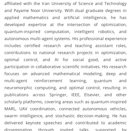
affiliated with the Iran University of Science and Technology
and Payame Noor University. With dual graduate degrees in
applied mathematics and artificial intelligence, he has
developed expertise at the intersection of optimization,
quantum-inspired computation, intelligent robotics, and
autonomous multi-agent systems. His professional experience
includes certified research and teaching assistant roles,
contributions to national research projects in optimization,
optimal control, and AI for social good, and active
participation in collaborative scientific initiatives. His research
focuses on advanced mathematical modeling, deep and
multi-agent reinforcement learning, quantum and
neuromorphic computing, and optimal control, resulting in
publications across Springer, IEEE, Elsevier, and other
scholarly platforms, covering areas such as quantum-inspired
MARL, UAV coordination, connected autonomous vehicles,
swarm intelligence, and stochastic decision-making. He has
delivered keynote speeches and contributed to academic
dissemination through invited talks, supported by