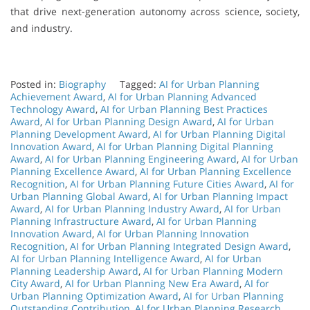
that drive next-generation autonomy across science, society,
and industry.
Posted in:
Biography
Tagged:
AI for Urban Planning
Achievement Award
,
AI for Urban Planning Advanced
Technology Award
,
AI for Urban Planning Best Practices
Award
,
AI for Urban Planning Design Award
,
AI for Urban
Planning Development Award
,
AI for Urban Planning Digital
Innovation Award
,
AI for Urban Planning Digital Planning
Award
,
AI for Urban Planning Engineering Award
,
AI for Urban
Planning Excellence Award
,
AI for Urban Planning Excellence
Recognition
,
AI for Urban Planning Future Cities Award
,
AI for
Urban Planning Global Award
,
AI for Urban Planning Impact
Award
,
AI for Urban Planning Industry Award
,
AI for Urban
Planning Infrastructure Award
,
AI for Urban Planning
Innovation Award
,
AI for Urban Planning Innovation
Recognition
,
AI for Urban Planning Integrated Design Award
,
AI for Urban Planning Intelligence Award
,
AI for Urban
Planning Leadership Award
,
AI for Urban Planning Modern
City Award
,
AI for Urban Planning New Era Award
,
AI for
Urban Planning Optimization Award
,
AI for Urban Planning
Outstanding Contribution
,
AI for Urban Planning Research