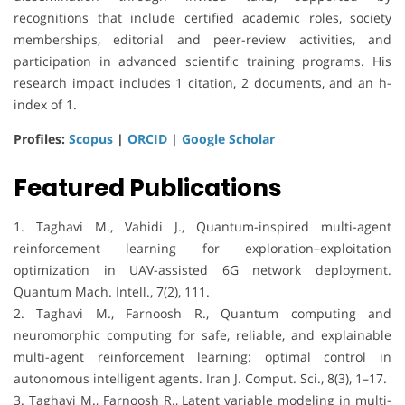
recognitions that include certified academic roles, society
memberships, editorial and peer-review activities, and
participation in advanced scientific training programs. His
research impact includes 1 citation, 2 documents, and an h-
index of 1.
Profiles:
Scopus
|
ORCID
|
Google Scholar
Featured Publications
1. Taghavi M., Vahidi J., Quantum-inspired multi-agent
reinforcement learning for exploration–exploitation
optimization in UAV-assisted 6G network deployment.
Quantum Mach. Intell., 7(2), 111.
2. Taghavi M., Farnoosh R., Quantum computing and
neuromorphic computing for safe, reliable, and explainable
multi-agent reinforcement learning: optimal control in
autonomous intelligent agents. Iran J. Comput. Sci., 8(3), 1–17.
3. Taghavi M., Farnoosh R., Latent variable modeling in multi-