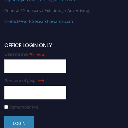
General / Sponsors / Exhibiting / Advertising:
contact@worldresearchawards.com
OFFICE LOGIN ONLY
Username
(Required)
Password
(Required)
Remember Me