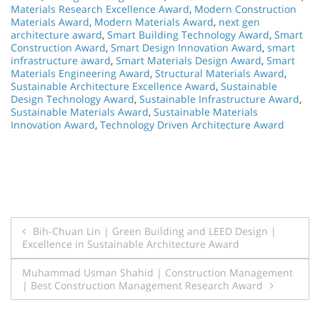
Materials Research Excellence Award
,
Modern Construction
Materials Award
,
Modern Materials Award
,
next gen
architecture award
,
Smart Building Technology Award
,
Smart
Construction Award
,
Smart Design Innovation Award
,
smart
infrastructure award
,
Smart Materials Design Award
,
Smart
Materials Engineering Award
,
Structural Materials Award
,
Sustainable Architecture Excellence Award
,
Sustainable
Design Technology Award
,
Sustainable Infrastructure Award
,
Sustainable Materials Award
,
Sustainable Materials
Innovation Award
,
Technology Driven Architecture Award
Post
Bih-Chuan Lin | Green Building and LEED Design |
Excellence in Sustainable Architecture Award
navigation
Muhammad Usman Shahid | Construction Management
| Best Construction Management Research Award