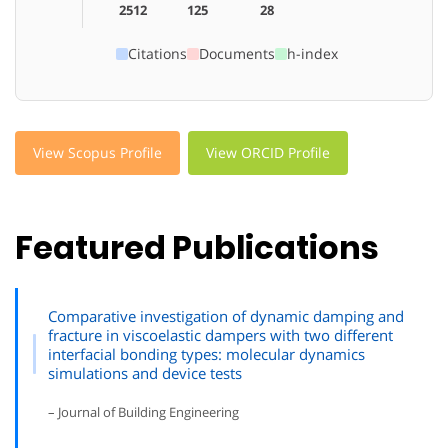
2512
125
28
Citations
Documents
h-index
View Scopus Profile
View ORCID Profile
Featured Publications
Comparative investigation of dynamic damping and
fracture in viscoelastic dampers with two different
interfacial bonding types: molecular dynamics
simulations and device tests
– Journal of Building Engineering