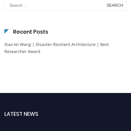
Search
for:
Recent Posts
Xiao-lei Wang | Disaster-Resilient Architecture | Best
Researcher Award
LATEST NEWS