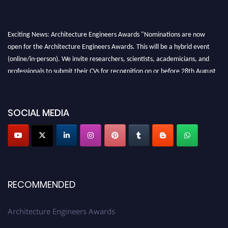
Exciting News: Architecture Engineers Awards "Nominations are now
open for the Architecture Engineers Awards. This will be a hybrid event
(online/in-person). We invite researchers, scientists, academicians, and
professionals to submit their CVs for recognition on or before 28th August
2026 and avail the early bird 50% discount offer. Don’t miss this chance to
showcase your work on a global platform. Apply now at
architectureengineers.com
SOCIAL MEDIA
Profile Submission Open Now!
Submit your profile
today!
Early Bird Registration Open Now!
Register early bird
and secure your spot at the Award.
RECOMMENDED
Stay tuned for more updates!
Architecture Engineers Awards