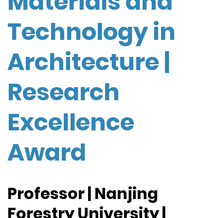
Materials and
Technology in
Architecture |
Research
Excellence
Award
Professor | Nanjing
Forestry University |