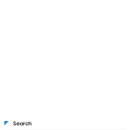
Search