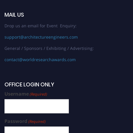
MAIL US
Drop us an email for Event Enquiry:
support@architectureengineers.com
General / Sponsors / Exhibiting / Advertising:
contact@worldresearchawards.com
OFFICE LOGIN ONLY
Username
(Required)
Password
(Required)