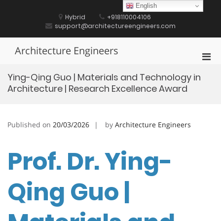
Skip
English
to
Hybrid
+918110004106
content
support@architectureengineers.com
Architecture Engineers
Pri
Men
Ying-Qing Guo | Materials and Technology in
for
Architecture | Research Excellence Award
Mobi
Published on
20/03/2026
by
Architecture Engineers
Prof. Dr. Ying-
Qing Guo |