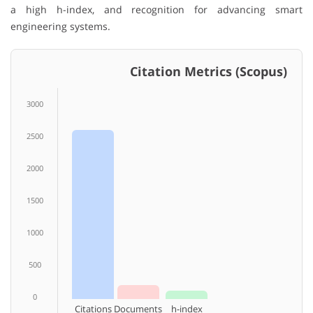
a high h-index, and recognition for advancing smart
engineering systems.
Citation Metrics (Scopus)
3000
2500
2000
1500
1000
500
0
Citations
Documents
h-index