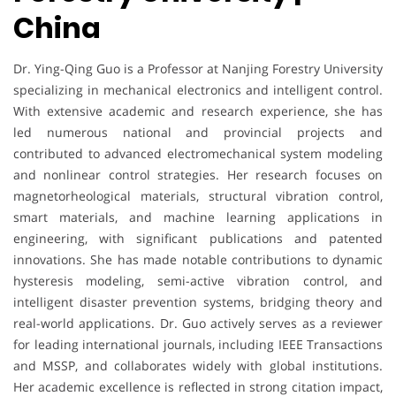
China
Dr. Ying-Qing Guo is a Professor at Nanjing Forestry University
specializing in mechanical electronics and intelligent control.
With extensive academic and research experience, she has
led numerous national and provincial projects and
contributed to advanced electromechanical system modeling
and nonlinear control strategies. Her research focuses on
magnetorheological materials, structural vibration control,
smart materials, and machine learning applications in
engineering, with significant publications and patented
innovations. She has made notable contributions to dynamic
hysteresis modeling, semi-active vibration control, and
intelligent disaster prevention systems, bridging theory and
real-world applications. Dr. Guo actively serves as a reviewer
for leading international journals, including IEEE Transactions
and MSSP, and collaborates widely with global institutions.
Her academic excellence is reflected in strong citation impact,