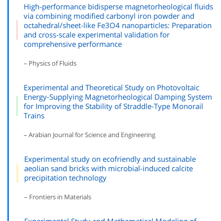
High-performance bidisperse magnetorheological fluids
via combining modified carbonyl iron powder and
octahedral/sheet-like Fe3O4 nanoparticles: Preparation
and cross-scale experimental validation for
comprehensive performance
– Physics of Fluids
Experimental and Theoretical Study on Photovoltaic
Energy-Supplying Magnetorheological Damping System
for Improving the Stability of Straddle-Type Monorail
Trains
– Arabian Journal for Science and Engineering
Experimental study on ecofriendly and sustainable
aeolian sand bricks with microbial-induced calcite
precipitation technology
– Frontiers in Materials
Experimental Study and Mathematical Modeling of