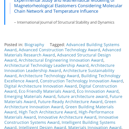
Magnetorheological Elastomers Considering Molecular
Chain Network and Temperature Influence
– International Journal of Structural Stability and Dynamics
Posted in:
Biography
Tagged:
Advanced Building Systems
Award
,
Advanced Construction Technology Award
,
Advanced
Materials Research Award
,
Advanced Structural Design
Award
,
Architectural Engineering Innovation Award
,
Architectural Technology Leadership Award
,
Architecture
Innovation Leadership Award
,
Architecture Sustainability
Award
,
Architecture Technology Award
,
Building Technology
Excellence Award
,
Construction Technology Innovation Award
,
Digital Architecture Innovation Award
,
Digital Construction
Award
,
Eco Friendly Materials Award
,
Eco Innovation Award
,
Emerging Materials Award
,
future architecture award
,
Future
Materials Award
,
Future-Ready Architecture Award
,
Green
Architecture Innovation Award
,
Green Building Materials
Award
,
High Tech Architecture Award
,
High-Performance
Materials Award
,
Innovative Architecture Award
,
Innovative
Construction Systems Award
,
Intelligent Building Systems
Award
,
Intelligent Design Award
,
Materials Innovation Award
,