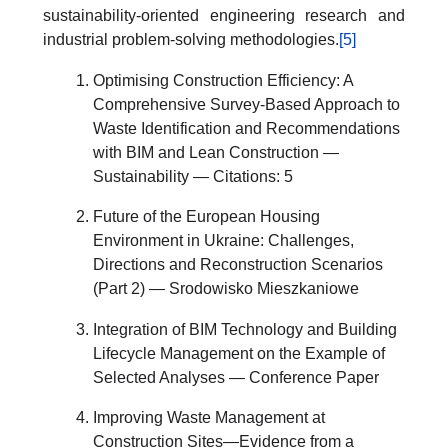
sustainability-oriented engineering research and
industrial problem-solving methodologies.
[5]
Optimising Construction Efficiency: A
Comprehensive Survey-Based Approach to
Waste Identification and Recommendations
with BIM and Lean Construction —
Sustainability — Citations: 5
Future of the European Housing
Environment in Ukraine: Challenges,
Directions and Reconstruction Scenarios
(Part 2) — Srodowisko Mieszkaniowe
Integration of BIM Technology and Building
Lifecycle Management on the Example of
Selected Analyses — Conference Paper
Improving Waste Management at
Construction Sites—Evidence from a