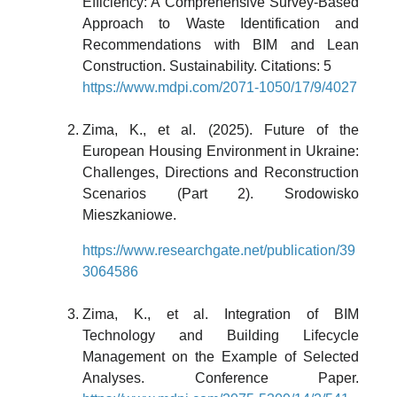
Efficiency: A Comprehensive Survey-Based
Approach to Waste Identification and
Recommendations with BIM and Lean
Construction. Sustainability. Citations: 5
https://www.mdpi.com/2071-1050/17/9/4027
Zima, K., et al. (2025). Future of the
European Housing Environment in Ukraine:
Challenges, Directions and Reconstruction
Scenarios (Part 2). Srodowisko
Mieszkaniowe.
https://www.researchgate.net/publication/39
3064586
Zima, K., et al. Integration of BIM
Technology and Building Lifecycle
Management on the Example of Selected
Analyses. Conference Paper.