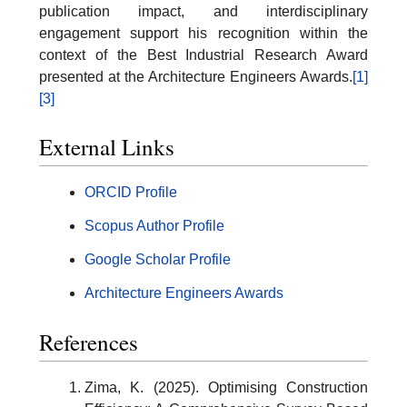
publication impact, and interdisciplinary
engagement support his recognition within the
context of the Best Industrial Research Award
presented at the Architecture Engineers Awards.
[1]
[3]
External Links
ORCID Profile
Scopus Author Profile
Google Scholar Profile
Architecture Engineers Awards
References
Zima, K. (2025). Optimising Construction