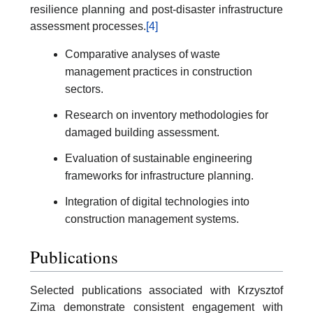
resilience planning and post-disaster infrastructure
assessment processes.
[4]
Comparative analyses of waste
management practices in construction
sectors.
Research on inventory methodologies for
damaged building assessment.
Evaluation of sustainable engineering
frameworks for infrastructure planning.
Integration of digital technologies into
construction management systems.
Publications
Selected publications associated with Krzysztof
Zima demonstrate consistent engagement with