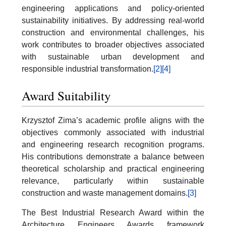
engineering applications and policy-oriented
sustainability initiatives. By addressing real-world
construction and environmental challenges, his
work contributes to broader objectives associated
with sustainable urban development and
responsible industrial transformation.
[2]
[4]
Award Suitability
Krzysztof Zima’s academic profile aligns with the
objectives commonly associated with industrial
and engineering research recognition programs.
His contributions demonstrate a balance between
theoretical scholarship and practical engineering
relevance, particularly within sustainable
construction and waste management domains.
[3]
The Best Industrial Research Award within the
Architecture Engineers Awards framework