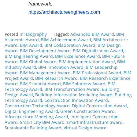
framework.
https://architectureengineers.com
Posted in:
Biography
Tagged:
Advanced BIM Award
,
BIM
Academic Award
,
BIM Achievement Award
,
BIM Architecture
Award
,
BIM Award
,
BIM Collaboration Award
,
BIM Design
Award
,
BIM Development Award
,
BIM Digitalization Award
,
BIM Engineering Award
,
BIM Excellence Award
,
BIM Future
Award
,
BIM Global Award
,
BIM Implementation Award
,
BIM
Industry Award
,
BIM Innovation Award
,
BIM Leadership
Award
,
BIM Management Award
,
BIM Professional Award
,
BIM
Project Award
,
BIM Research Award
,
BIM Research Excellence
Award
,
BIM Scientist Award
,
BIM Solutions Award
,
BIM
Technology Award
,
BIM Transformation Award
,
Building
Design Award
,
Building Information Modeling Award
,
Building
Technology Award
,
Construction Innovation Award
,
Construction Technology Award
,
Digital Construction Award
,
Digital Engineering Award
,
Green Construction Award
,
Infrastructure Modeling Award
,
Intelligent Construction
Award
,
Smart City BIM Award
,
smart infrastructure award
,
Sustainable Building Award
,
Virtual Design Award