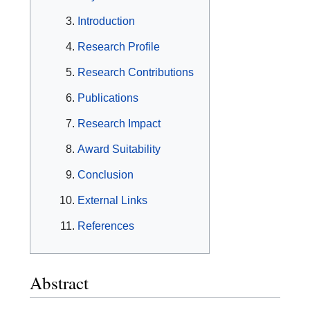
Introduction
Research Profile
Research Contributions
Publications
Research Impact
Award Suitability
Conclusion
External Links
References
Abstract