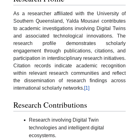
As a researcher affiliated with the University of
Southern Queensland, Yalda Mousavi contributes
to academic investigations involving Digital Twins
and associated technological innovations. The
research profile demonstrates scholarly
engagement through publications, citations, and
participation in interdisciplinary research initiatives.
Citation records indicate academic recognition
within relevant research communities and reflect
the dissemination of research findings across
international scholarly networks.
[1]
Research Contributions
Research involving Digital Twin
technologies and intelligent digital
ecosystems.