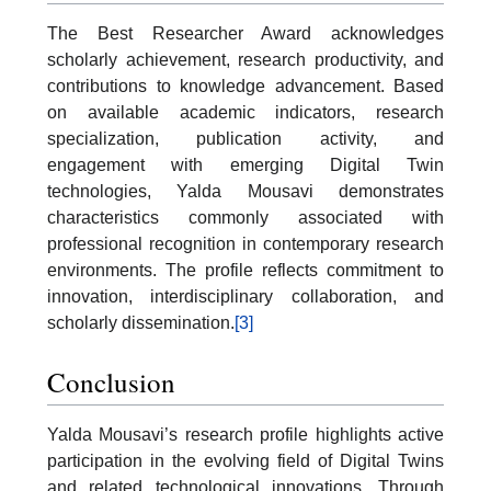
The Best Researcher Award acknowledges
scholarly achievement, research productivity, and
contributions to knowledge advancement. Based
on available academic indicators, research
specialization, publication activity, and
engagement with emerging Digital Twin
technologies, Yalda Mousavi demonstrates
characteristics commonly associated with
professional recognition in contemporary research
environments. The profile reflects commitment to
innovation, interdisciplinary collaboration, and
scholarly dissemination.
[3]
Conclusion
Yalda Mousavi’s research profile highlights active
participation in the evolving field of Digital Twins
and related technological innovations. Through