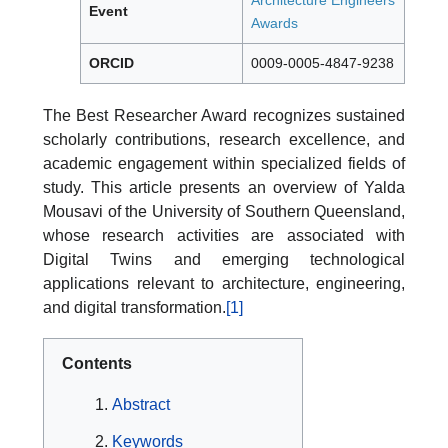
Architecture Engineers
Event
Awards
ORCID
0009-0005-4847-9238
The Best Researcher Award recognizes sustained
scholarly contributions, research excellence, and
academic engagement within specialized fields of
study. This article presents an overview of Yalda
Mousavi of the University of Southern Queensland,
whose research activities are associated with
Digital Twins and emerging technological
applications relevant to architecture, engineering,
and digital transformation.
[1]
Contents
Abstract
Keywords