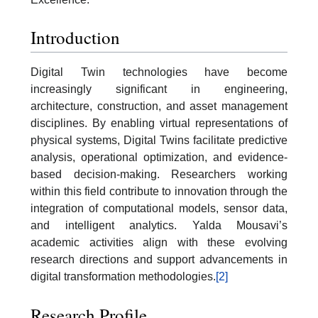
Introduction
Digital Twin technologies have become
increasingly significant in engineering,
architecture, construction, and asset management
disciplines. By enabling virtual representations of
physical systems, Digital Twins facilitate predictive
analysis, operational optimization, and evidence-
based decision-making. Researchers working
within this field contribute to innovation through the
integration of computational models, sensor data,
and intelligent analytics. Yalda Mousavi’s
academic activities align with these evolving
research directions and support advancements in
digital transformation methodologies.
[2]
Research Profile