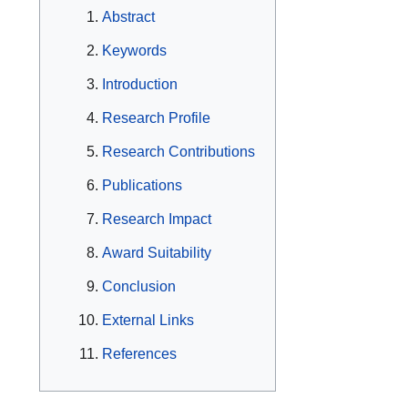
Abstract
Keywords
Introduction
Research Profile
Research Contributions
Publications
Research Impact
Award Suitability
Conclusion
External Links
References