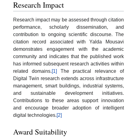
Research Impact
Research impact may be assessed through citation
performance, scholarly dissemination, and
contribution to ongoing scientific discourse. The
citation record associated with Yalda Mousavi
demonstrates engagement with the academic
community and indicates that the published work
has informed subsequent research activities within
related domains.
[1]
The practical relevance of
Digital Twin research extends across infrastructure
management, smart buildings, industrial systems,
and sustainable development initiatives.
Contributions to these areas support innovation
and encourage broader adoption of intelligent
digital technologies.
[2]
Award Suitability