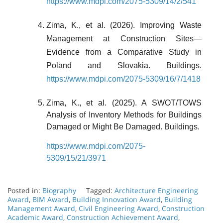
https://www.mdpi.com/2075-5309/14/2/541
Zima, K., et al. (2026). Improving Waste
Management at Construction Sites—
Evidence from a Comparative Study in
Poland and Slovakia. Buildings.
https://www.mdpi.com/2075-5309/16/7/1418
Zima, K., et al. (2025). A SWOT/TOWS
Analysis of Inventory Methods for Buildings
Damaged or Might Be Damaged. Buildings.
https://www.mdpi.com/2075-
5309/15/21/3971
Posted in:
Biography
Tagged:
Architecture Engineering
Award
,
BIM Award
,
Building Innovation Award
,
Building
Management Award
,
Civil Engineering Award
,
Construction
Academic Award
,
Construction Achievement Award
,