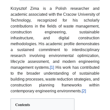
Krzysztof Zima is a Polish researcher and
academic associated with the Cracow University of
Technology, recognized for his scholarly
contributions in the fields of waste management,
construction engineering, sustainable
infrastructure, and digital construction
methodologies. His academic profile demonstrates
a sustained commitment to interdisciplinary
research involving environmental optimization,
lifecycle assessment, and modern engineering
management systems.
[1]
His work has contributed
to the broader understanding of sustainable
building processes, waste reduction strategies, and
construction planning frameworks within
contemporary engineering environments.
[2]
Contents