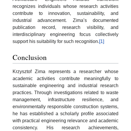
recognizes individuals whose research activities
contribute to innovation, sustainability, and
industrial advancement. Zima’s documented
publication record, research visibility, and
interdisciplinary engineering focus collectively
support his suitability for such recognition.
[1]
Conclusion
Krzysztof Zima represents a researcher whose
academic activities contribute meaningfully to
sustainable engineering and industrial research
practices. Through investigations related to waste
management, infrastructure resilience, and
environmentally responsible construction systems,
he has established a scholarly profile associated
with practical engineering relevance and academic
consistency. His research achievements,