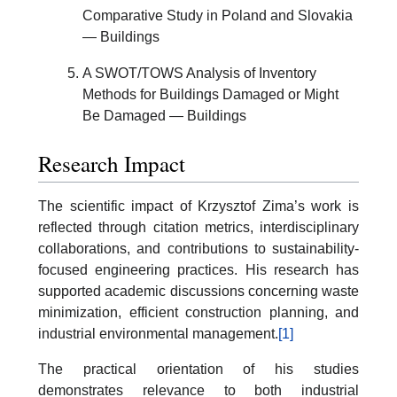
Comparative Study in Poland and Slovakia
— Buildings
A SWOT/TOWS Analysis of Inventory
Methods for Buildings Damaged or Might
Be Damaged — Buildings
Research Impact
The scientific impact of Krzysztof Zima’s work is
reflected through citation metrics, interdisciplinary
collaborations, and contributions to sustainability-
focused engineering practices. His research has
supported academic discussions concerning waste
minimization, efficient construction planning, and
industrial environmental management.
[1]
The practical orientation of his studies
demonstrates relevance to both industrial