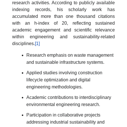
research activities. According to publicly available
indexing records, his scholarly work has
accumulated more than one thousand citations
with an h-index of 20, reflecting sustained
academic engagement and scientific relevance
within engineering and sustainability-related
disciplines.
[1]
Research emphasis on waste management
and sustainable infrastructure systems.
Applied studies involving construction
lifecycle optimization and digital
engineering methodologies.
Academic contributions to interdisciplinary
environmental engineering research.
Participation in collaborative projects
addressing industrial sustainability and