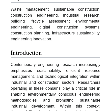
Waste management, sustainable construction,
construction engineering, industrial research,
building lifecycle assessment, environmental
engineering, digital construction systems,
construction planning, infrastructure sustainability,
engineering innovation.
Introduction
Contemporary engineering research increasingly
emphasizes sustainability, efficient resource
management, and technological integration within
industrial and construction sectors. Researchers
operating in these domains play a critical role in
shaping environmentally conscious engineering
methodologies and promoting sustainable
industrial development. Within this context,