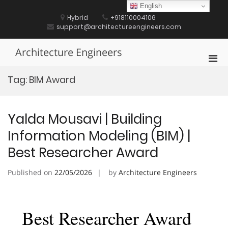
Skip
English
to
Hybrid
+918110004106
content
support@architectureengineers.com
Architecture Engineers
Pri
Men
Tag:
BIM Award
for
Mobi
Yalda Mousavi | Building
Information Modeling (BIM) |
Best Researcher Award
Published on
22/05/2026
by
Architecture Engineers
Best Researcher Award