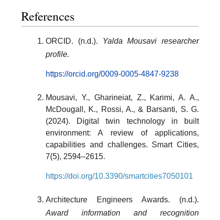
References
ORCID. (n.d.).
Yalda Mousavi researcher
profile.
https://orcid.org/0009-0005-4847-9238
Mousavi, Y., Gharineiat, Z., Karimi, A. A.,
McDougall, K., Rossi, A., & Barsanti, S. G.
(2024). Digital twin technology in built
environment: A review of applications,
capabilities and challenges. Smart Cities,
7(5), 2594–2615.
https://doi.org/10.3390/smartcities7050101
Architecture Engineers Awards. (n.d.).
Award information and recognition