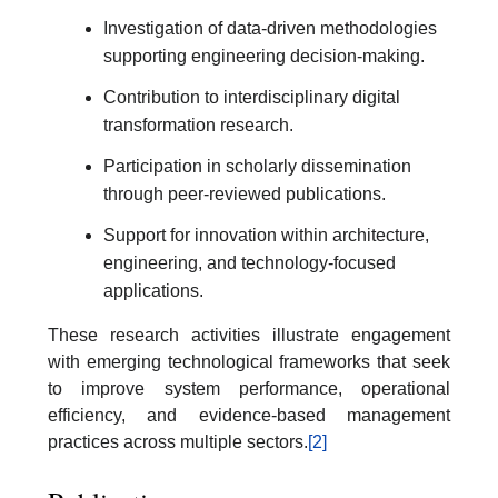
Investigation of data-driven methodologies
supporting engineering decision-making.
Contribution to interdisciplinary digital
transformation research.
Participation in scholarly dissemination
through peer-reviewed publications.
Support for innovation within architecture,
engineering, and technology-focused
applications.
These research activities illustrate engagement
with emerging technological frameworks that seek
to improve system performance, operational
efficiency, and evidence-based management
practices across multiple sectors.
[2]