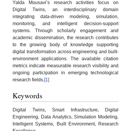
Yalda Mousavi’s research activities focus on
Digital Twins, an interdisciplinary domain
integrating data-driven modeling, simulation,
monitoring, and intelligent decision-support
systems. Through scholarly engagement and
academic dissemination, the research contributes
to the growing body of knowledge supporting
digital transformation across engineering and built-
environment applications. The available citation
metrics indicate measurable research visibility and
ongoing participation in emerging technological
research fields.
[1]
Keywords
Digital Twins, Smart Infrastructure, Digital
Engineering, Data Analytics, Simulation Modeling,
Intelligent Systems, Built Environment, Research
Excellence.