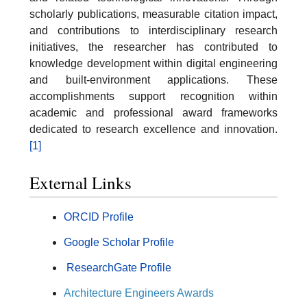
scholarly publications, measurable citation impact,
and contributions to interdisciplinary research
initiatives, the researcher has contributed to
knowledge development within digital engineering
and built-environment applications. These
accomplishments support recognition within
academic and professional award frameworks
dedicated to research excellence and innovation.
[1]
External Links
ORCID Profile
Google Scholar Profile
ResearchGate Profile
Architecture Engineers Awards