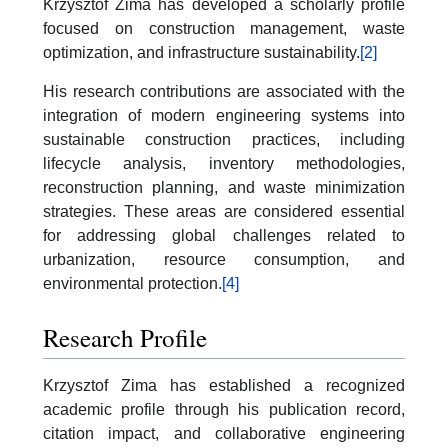
Krzysztof Zima has developed a scholarly profile
focused on construction management, waste
optimization, and infrastructure sustainability.
[2]
His research contributions are associated with the
integration of modern engineering systems into
sustainable construction practices, including
lifecycle analysis, inventory methodologies,
reconstruction planning, and waste minimization
strategies. These areas are considered essential
for addressing global challenges related to
urbanization, resource consumption, and
environmental protection.
[4]
Research Profile
Krzysztof Zima has established a recognized
academic profile through his publication record,
citation impact, and collaborative engineering