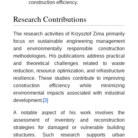
construction efficiency.
Research Contributions
The research activities of Krzysztof Zima primarily
focus on sustainable engineering management
and environmentally responsible construction
methodologies. His publications address practical
and theoretical challenges related to waste
reduction, resource optimization, and infrastructure
resilience. These studies contribute to improving
construction efficiency while minimizing
environmental impacts associated with industrial
development.
[3]
A notable aspect of his work involves the
assessment of inventory and reconstruction
strategies for damaged or vulnerable building
structures. Such research supports urban