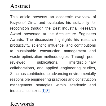
Abstract
This article presents an academic overview of
Krzysztof Zima and evaluates his suitability for
recognition through the Best Industrial Research
Award presented at the Architecture Engineers
Awards. The discussion highlights his research
productivity, scientific influence, and contributions
to sustainable construction management and
waste optimization methodologies. Through peer-
reviewed publications, interdisciplinary
collaborations, and applied engineering studies,
Zima has contributed to advancing environmentally
responsible engineering practices and construction
management strategies within academic and
industrial contexts.
[1]
[3]
Keywords