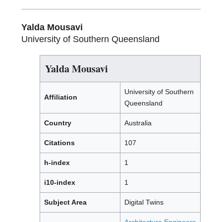
Yalda Mousavi
University of Southern Queensland
Yalda Mousavi
University of Southern
Affiliation
Queensland
Country
Australia
Citations
107
h-index
1
i10-index
1
Subject Area
Digital Twins