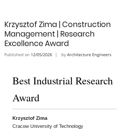
Krzysztof Zima | Construction
Management | Research
Excellence Award
Published on
12/05/2026
by
Architecture Engineers
Best Industrial Research
Award
Krzysztof Zima
Cracow University of Technology