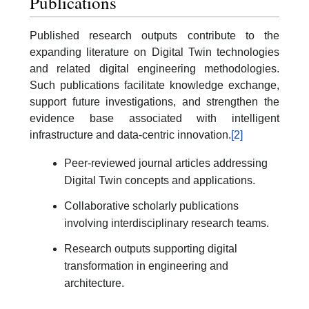
Publications
Published research outputs contribute to the
expanding literature on Digital Twin technologies
and related digital engineering methodologies.
Such publications facilitate knowledge exchange,
support future investigations, and strengthen the
evidence base associated with intelligent
infrastructure and data-centric innovation.
[2]
Peer-reviewed journal articles addressing
Digital Twin concepts and applications.
Collaborative scholarly publications
involving interdisciplinary research teams.
Research outputs supporting digital
transformation in engineering and
architecture.