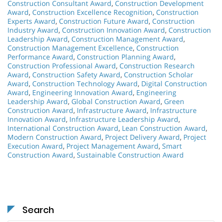
Construction Consultant Award
,
Construction Development
Award
,
Construction Excellence Recognition
,
Construction
Experts Award
,
Construction Future Award
,
Construction
Industry Award
,
Construction Innovation Award
,
Construction
Leadership Award
,
Construction Management Award
,
Construction Management Excellence
,
Construction
Performance Award
,
Construction Planning Award
,
Construction Professional Award
,
Construction Research
Award
,
Construction Safety Award
,
Construction Scholar
Award
,
Construction Technology Award
,
Digital Construction
Award
,
Engineering Innovation Award
,
Engineering
Leadership Award
,
Global Construction Award
,
Green
Construction Award
,
Infrastructure Award
,
Infrastructure
Innovation Award
,
Infrastructure Leadership Award
,
International Construction Award
,
Lean Construction Award
,
Modern Construction Award
,
Project Delivery Award
,
Project
Execution Award
,
Project Management Award
,
Smart
Construction Award
,
Sustainable Construction Award
Search