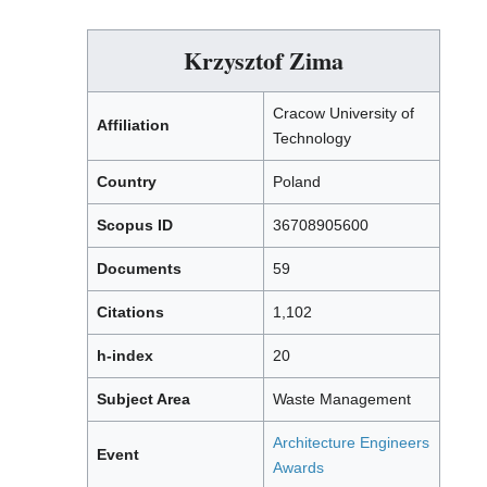
Krzysztof Zima
Cracow University of
Affiliation
Technology
Country
Poland
Scopus ID
36708905600
Documents
59
Citations
1,102
h-index
20
Subject Area
Waste Management
Architecture Engineers
Event
Awards