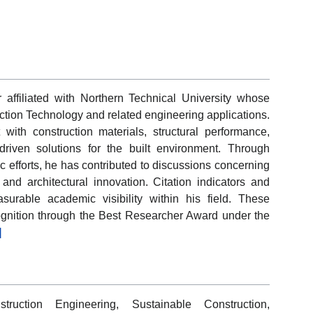
affiliated with Northern Technical University whose
uction Technology and related engineering applications.
 with construction materials, structural performance,
riven solutions for the built environment. Through
 efforts, he has contributed to discussions concerning
, and architectural innovation. Citation indicators and
urable academic visibility within his field. These
ognition through the Best Researcher Award under the
]
truction Engineering, Sustainable Construction,