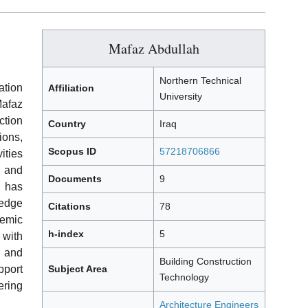
Mafaz Abdullah
Northern Technical
tion
Affiliation
University
Mafaz
ction
Country
Iraq
ons,
Scopus ID
57218706866
ities
 and
Documents
9
 has
ledge
Citations
78
demic
h-index
5
with
 and
Building Construction
port
Subject Area
Technology
ering
Architecture Engineers