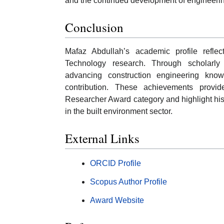
and the continued development of engineerin
Conclusion
Mafaz Abdullah’s academic profile refle
Technology research. Through scholarly p
advancing construction engineering kno
contribution. These achievements provid
Researcher Award category and highlight his
in the built environment sector.
External Links
ORCID Profile
Scopus Author Profile
Award Website