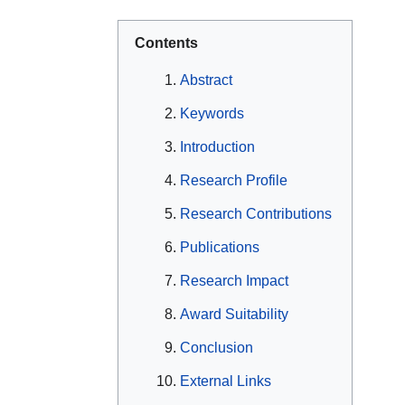
Contents
Abstract
Keywords
Introduction
Research Profile
Research Contributions
Publications
Research Impact
Award Suitability
Conclusion
External Links