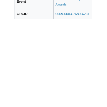
Event
Awards
ORCID
0009-0003-7689-4231