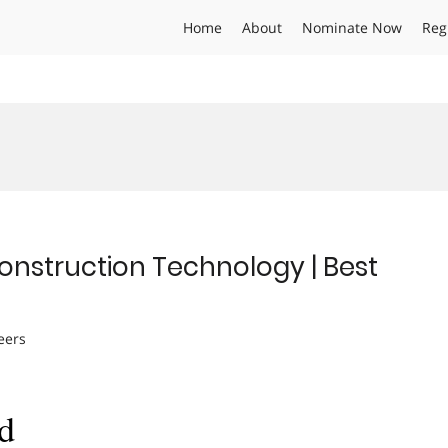
Home
About
Nominate Now
Reg
Construction Technology | Best
eers
d