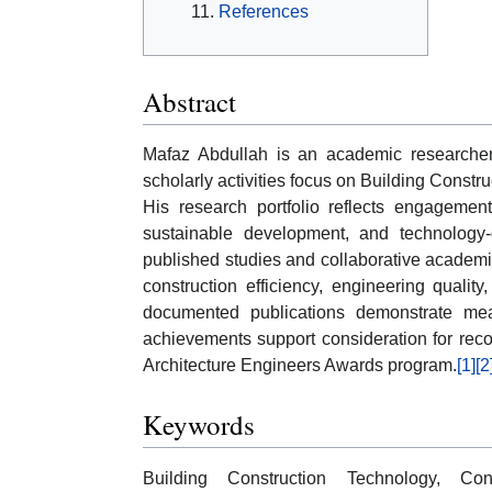
References
Abstract
Mafaz Abdullah is an academic researcher 
scholarly activities focus on Building Constr
His research portfolio reflects engagement
sustainable development, and technology-d
published studies and collaborative academic
construction efficiency, engineering quality
documented publications demonstrate meas
achievements support consideration for rec
Architecture Engineers Awards program.
[1]
[2
Keywords
Building Construction Technology, Cons