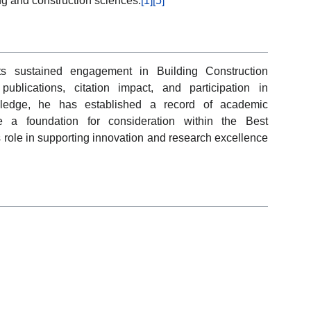
g and construction sciences.
[1]
[5]
cts sustained engagement in Building Construction
ublications, citation impact, and participation in
wledge, he has established a record of academic
e a foundation for consideration within the Best
 role in supporting innovation and research excellence