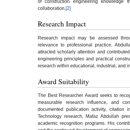
of construction engineering knowledge 
collaboration.
[2]
Research Impact
Research impact may be assessed through 
relevance to professional practice. Abdull
attracted scholarly attention and contribut
engineering principles and practical constru
research within educational, industrial, and 
Award Suitability
The Best Researcher Award seeks to recogni
measurable research influence, and con
documented publication activity, citation 
Technology research, Mafaz Abdullah presen
academic recognition programs. His contrib