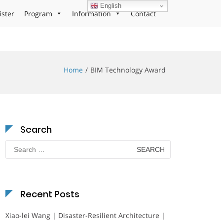
English
ister
Program
Information
Contact
Home
BIM Technology Award
Search
Search
for:
Recent Posts
Xiao-lei Wang | Disaster-Resilient Architecture |