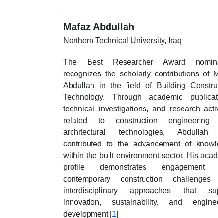
Mafaz Abdullah
Northern Technical University, Iraq
The Best Researcher Award nomina
recognizes the scholarly contributions of 
Abdullah in the field of Building Constru
Technology. Through academic publicati
technical investigations, and research activ
related to construction engineering
architectural technologies, Abdullah
contributed to the advancement of know
within the built environment sector. His aca
profile demonstrates engagement 
contemporary construction challenges
interdisciplinary approaches that sup
innovation, sustainability, and engine
development.
[1]