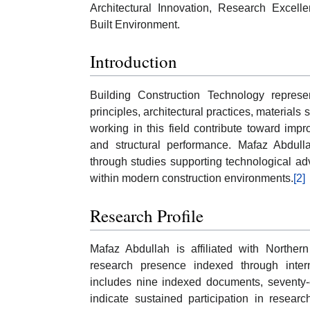
Architectural Innovation, Research Excell
Built Environment.
Introduction
Building Construction Technology represen
principles, architectural practices, materials
working in this field contribute toward impr
and structural performance. Mafaz Abdulla
through studies supporting technological a
within modern construction environments.
[2]
Research Profile
Mafaz Abdullah is affiliated with Northe
research presence indexed through intern
includes nine indexed documents, seventy-e
indicate sustained participation in resear