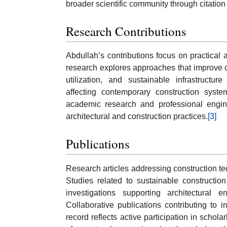
broader scientific community through citatio
Research Contributions
Abdullah’s contributions focus on practical 
research explores approaches that improve co
utilization, and sustainable infrastructu
affecting contemporary construction syst
academic research and professional engine
architectural and construction practices.
[3]
Publications
Research articles addressing construction t
Studies related to sustainable constructio
investigations supporting architectural 
Collaborative publications contributing to i
record reflects active participation in scho