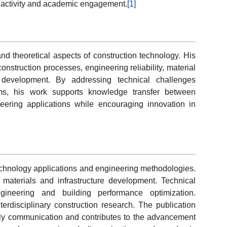
n activity and academic engagement.
[1]
and theoretical aspects of construction technology. His
nstruction processes, engineering reliability, material
re development. By addressing technical challenges
ems, his work supports knowledge transfer between
ering applications while encouraging innovation in
echnology applications and engineering methodologies.
n materials and infrastructure development. Technical
engineering and building performance optimization.
nterdisciplinary construction research. The publication
larly communication and contributes to the advancement