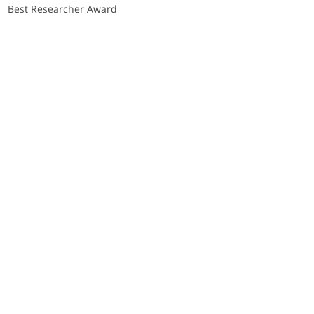
Best Researcher Award