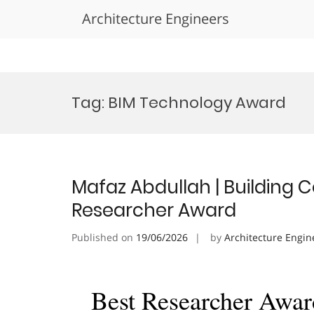
Architecture Engineers
Skip
to
Tag:
BIM Technology Award
content
Mafaz Abdullah | Building 
Researcher Award
Published on
19/06/2026
by
Architecture Engin
Best Researcher Awar