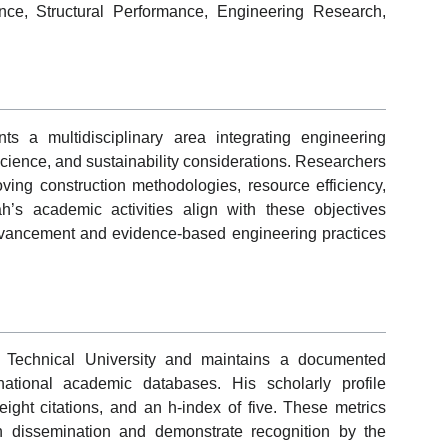
ence, Structural Performance, Engineering Research,
ts a multidisciplinary area integrating engineering
 science, and sustainability considerations. Researchers
oving construction methodologies, resource efficiency,
h’s academic activities align with these objectives
dvancement and evidence-based engineering practices
rn Technical University and maintains a documented
ational academic databases. His scholarly profile
ight citations, and an h-index of five. These metrics
ch dissemination and demonstrate recognition by the