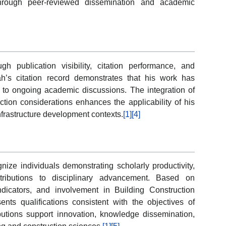
through peer-reviewed dissemination and academic
publication visibility, citation performance, and
ah’s citation record demonstrates that his work has
ed to ongoing academic discussions. The integration of
ction considerations enhances the applicability of his
infrastructure development contexts.
[1]
[4]
ze individuals demonstrating scholarly productivity,
tributions to disciplinary advancement. Based on
indicators, and involvement in Building Construction
ts qualifications consistent with the objectives of
utions support innovation, knowledge dissemination,