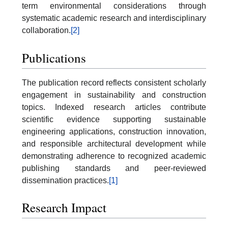
term environmental considerations through
systematic academic research and interdisciplinary
collaboration.
[2]
Publications
The publication record reflects consistent scholarly
engagement in sustainability and construction
topics. Indexed research articles contribute
scientific evidence supporting sustainable
engineering applications, construction innovation,
and responsible architectural development while
demonstrating adherence to recognized academic
publishing standards and peer-reviewed
dissemination practices.
[1]
Research Impact