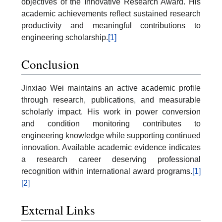
objectives of the Innovative Research Award. His
academic achievements reflect sustained research
productivity and meaningful contributions to
engineering scholarship.
[1]
Conclusion
Jinxiao Wei maintains an active academic profile
through research, publications, and measurable
scholarly impact. His work in power conversion
and condition monitoring contributes to
engineering knowledge while supporting continued
innovation. Available academic evidence indicates
a research career deserving professional
recognition within international award programs.
[1]
[2]
External Links