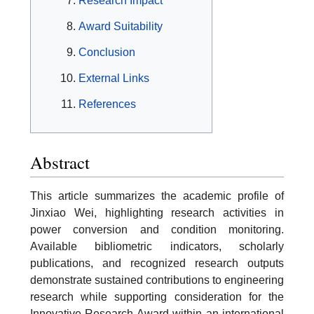
Research Impact
Award Suitability
Conclusion
External Links
References
Abstract
This article summarizes the academic profile of
Jinxiao Wei, highlighting research activities in
power conversion and condition monitoring.
Available bibliometric indicators, scholarly
publications, and recognized research outputs
demonstrate sustained contributions to engineering
research while supporting consideration for the
Innovative Research Award within an international