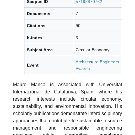
Scopus ID
57193870762
Documents
7
Citations
90
h-index
3
Subject Area
Circular Economy
Architecture Engineers
Event
Awards
Mauro Manca is associated with Universitat
Internacional de Catalunya, Spain, where his
research interests include circular economy,
sustainability, and environmental innovation. His
scholarly publications demonstrate interdisciplinary
approaches that contribute to sustainable resource
management and responsible engineering