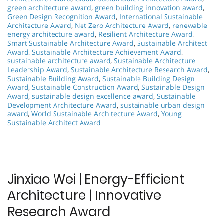
green architecture award
,
green building innovation award
,
Green Design Recognition Award
,
International Sustainable
Architecture Award
,
Net Zero Architecture Award
,
renewable
energy architecture award
,
Resilient Architecture Award
,
Smart Sustainable Architecture Award
,
Sustainable Architect
Award
,
Sustainable Architecture Achievement Award
,
sustainable architecture award
,
Sustainable Architecture
Leadership Award
,
Sustainable Architecture Research Award
,
Sustainable Building Award
,
Sustainable Building Design
Award
,
Sustainable Construction Award
,
Sustainable Design
Award
,
sustainable design excellence award
,
Sustainable
Development Architecture Award
,
sustainable urban design
award
,
World Sustainable Architecture Award
,
Young
Sustainable Architect Award
Jinxiao Wei | Energy-Efficient
Architecture | Innovative
Research Award