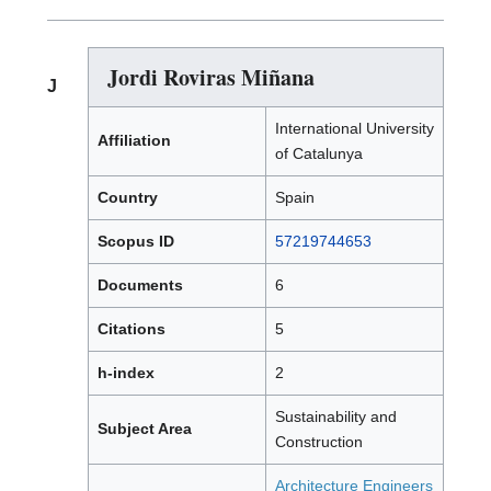
Jordi Roviras Miñana
J
International University
Affiliation
of Catalunya
Country
Spain
Scopus ID
57219744653
Documents
6
Citations
5
h-index
2
Sustainability and
Subject Area
Construction
Architecture Engineers