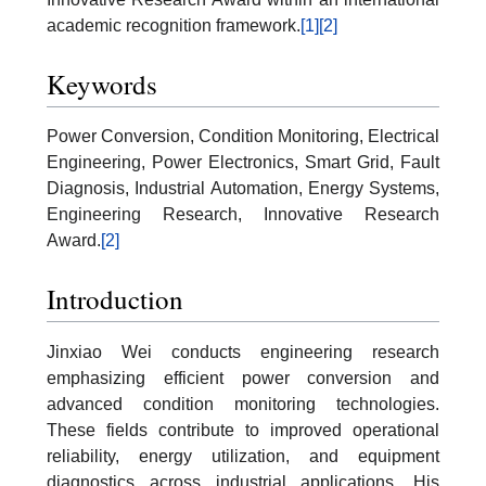
academic recognition framework.
[1]
[2]
Keywords
Power Conversion, Condition Monitoring, Electrical
Engineering, Power Electronics, Smart Grid, Fault
Diagnosis, Industrial Automation, Energy Systems,
Engineering Research, Innovative Research
Award.
[2]
Introduction
Jinxiao Wei conducts engineering research
emphasizing efficient power conversion and
advanced condition monitoring technologies.
These fields contribute to improved operational
reliability, energy utilization, and equipment
diagnostics across industrial applications. His