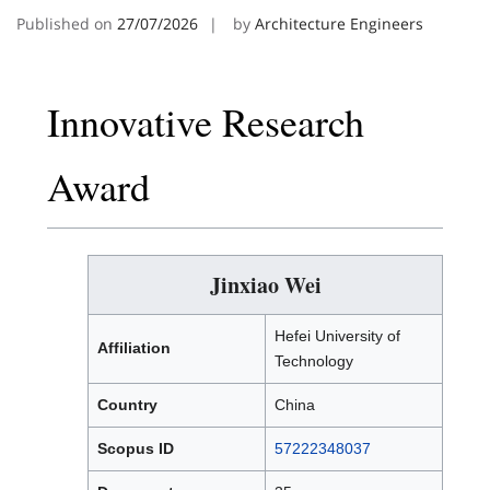
Published on
27/07/2026
by
Architecture Engineers
Innovative Research
Award
Jinxiao Wei
Hefei University of
Affiliation
Technology
Country
China
Scopus ID
57222348037