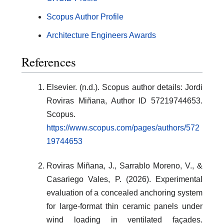
Scopus Author Profile
Architecture Engineers Awards
References
Elsevier. (n.d.). Scopus author details: Jordi
Roviras Miñana, Author ID 57219744653.
Scopus.
https://www.scopus.com/pages/authors/572
19744653
Roviras Miñana, J., Sarrablo Moreno, V., &
Casariego Vales, P. (2026). Experimental
evaluation of a concealed anchoring system
for large-format thin ceramic panels under
wind loading in ventilated façades.