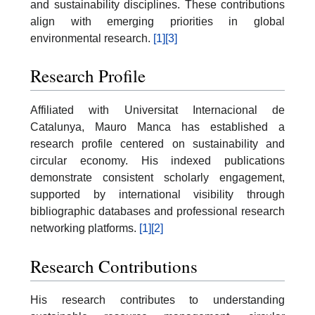
and sustainability disciplines. These contributions
align with emerging priorities in global
environmental research.
[1]
[3]
Research Profile
Affiliated with Universitat Internacional de
Catalunya, Mauro Manca has established a
research profile centered on sustainability and
circular economy. His indexed publications
demonstrate consistent scholarly engagement,
supported by international visibility through
bibliographic databases and professional research
networking platforms.
[1]
[2]
Research Contributions
His research contributes to understanding