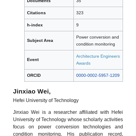
Documents
35
Citations
323
h-index
9
Power conversion and
Subject Area
condition monitoring
Architecture Engineers
Event
Awards
ORCID
0000-0002-5957-1209
Jinxiao Wei,
Hefei University of Technology
Jinxiao Wei is a researcher affiliated with Hefei
University of Technology whose scholarly activities
focus on power conversion technologies and
condition monitoring. His publication record,