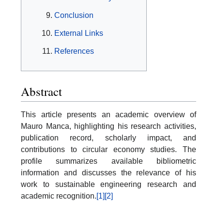
Conclusion
External Links
References
Abstract
This article presents an academic overview of
Mauro Manca, highlighting his research activities,
publication record, scholarly impact, and
contributions to circular economy studies. The
profile summarizes available bibliometric
information and discusses the relevance of his
work to sustainable engineering research and
academic recognition.
[1]
[2]