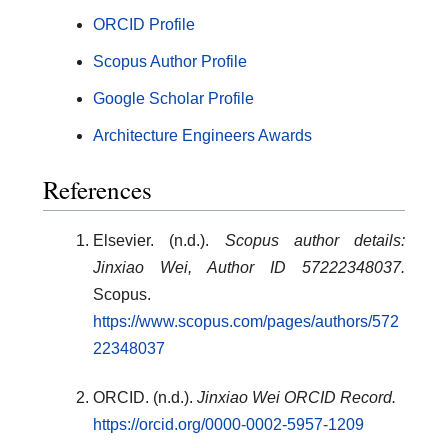
ORCID Profile
Scopus Author Profile
Google Scholar Profile
Architecture Engineers Awards
References
Elsevier. (n.d.).
Scopus author details:
Jinxiao Wei, Author ID 57222348037.
Scopus.
https://www.scopus.com/pages/authors/572
22348037
ORCID. (n.d.).
Jinxiao Wei ORCID Record.
https://orcid.org/0000-0002-5957-1209