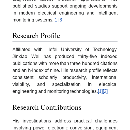
published studies support ongoing developments
in modern electrical engineering and intelligent
monitoring systems.
[1]
[3]
Research Profile
Affiliated with Hefei University of Technology,
Jinxiao Wei has produced thirty-five indexed
publications with more than three hundred citations
and an h-index of nine. His research profile reflects
consistent scholarly productivity, international
visibility, and specialization in electrical
engineering and monitoring technologies.
[1]
[2]
Research Contributions
His investigations address practical challenges
involving power electronic conversion, equipment