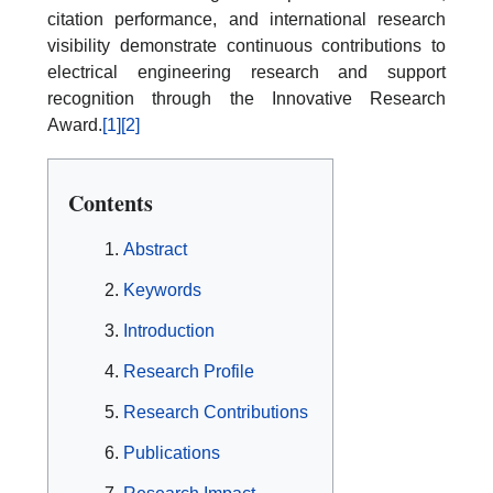
citation performance, and international research
visibility demonstrate continuous contributions to
electrical engineering research and support
recognition through the Innovative Research
Award.
[1]
[2]
Contents
Abstract
Keywords
Introduction
Research Profile
Research Contributions
Publications