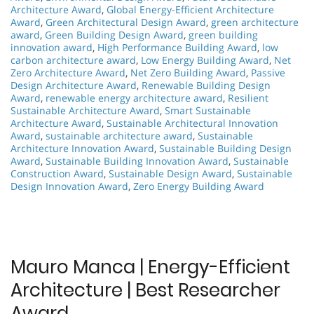
Architecture Award
,
Global Energy-Efficient Architecture
Award
,
Green Architectural Design Award
,
green architecture
award
,
Green Building Design Award
,
green building
innovation award
,
High Performance Building Award
,
low
carbon architecture award
,
Low Energy Building Award
,
Net
Zero Architecture Award
,
Net Zero Building Award
,
Passive
Design Architecture Award
,
Renewable Building Design
Award
,
renewable energy architecture award
,
Resilient
Sustainable Architecture Award
,
Smart Sustainable
Architecture Award
,
Sustainable Architectural Innovation
Award
,
sustainable architecture award
,
Sustainable
Architecture Innovation Award
,
Sustainable Building Design
Award
,
Sustainable Building Innovation Award
,
Sustainable
Construction Award
,
Sustainable Design Award
,
Sustainable
Design Innovation Award
,
Zero Energy Building Award
Mauro Manca | Energy-Efficient
Architecture | Best Researcher
Award