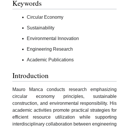
Keywords
Circular Economy
Sustainability
Environmental Innovation
Engineering Research
Academic Publications
Introduction
Mauro Manca conducts research emphasizing
circular economy principles, sustainable
construction, and environmental responsibility. His
academic activities promote practical strategies for
efficient resource utilization while supporting
interdisciplinary collaboration between engineering