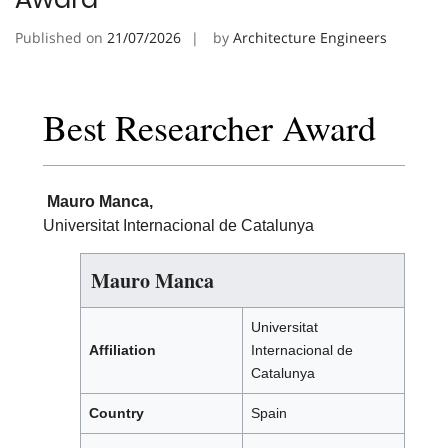
Published on
21/07/2026
by
Architecture Engineers
Best Researcher Award
Mauro Manca,
Universitat Internacional de Catalunya
Mauro Manca
Universitat
Affiliation
Internacional de
Catalunya
Country
Spain