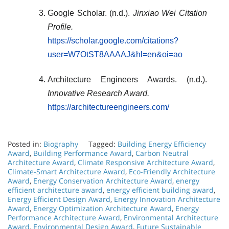
Google Scholar. (n.d.).
Jinxiao Wei Citation
Profile.
https://scholar.google.com/citations?
user=W7OtST8AAAAJ&hl=en&oi=ao
Architecture Engineers Awards. (n.d.).
Innovative Research Award.
https://architectureengineers.com/
Posted in:
Biography
Tagged:
Building Energy Efficiency
Award
,
Building Performance Award
,
Carbon Neutral
Architecture Award
,
Climate Responsive Architecture Award
,
Climate-Smart Architecture Award
,
Eco-Friendly Architecture
Award
,
Energy Conservation Architecture Award
,
energy
efficient architecture award
,
energy efficient building award
,
Energy Efficient Design Award
,
Energy Innovation Architecture
Award
,
Energy Optimization Architecture Award
,
Energy
Performance Architecture Award
,
Environmental Architecture
Award
,
Environmental Design Award
,
Future Sustainable