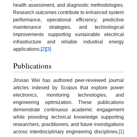
health assessment, and diagnostic methodologies.
Research outcomes contribute to enhanced system
performance, operational efficiency, predictive
maintenance strategies, and technological
improvements supporting sustainable electrical
infrastructure and reliable industrial energy
applications.
[2]
[3]
Publications
Jinxiao Wei has authored peer-reviewed journal
articles indexed by Scopus that explore power
electronics, monitoring technologies, and
engineering optimization. These publications
demonstrate continuous academic engagement
while providing technical knowledge supporting
researchers, practitioners, and future investigations
across interdisciplinary engineering disciplines.
[1]