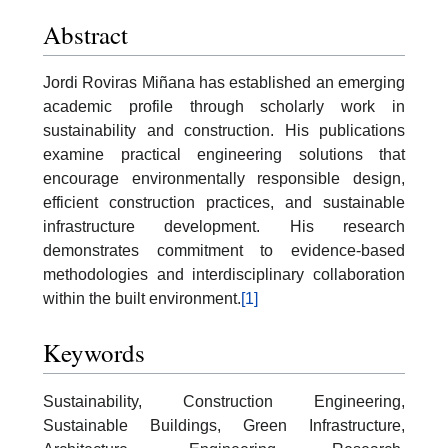
Abstract
Jordi Roviras Miñana has established an emerging
academic profile through scholarly work in
sustainability and construction. His publications
examine practical engineering solutions that
encourage environmentally responsible design,
efficient construction practices, and sustainable
infrastructure development. His research
demonstrates commitment to evidence-based
methodologies and interdisciplinary collaboration
within the built environment.
[1]
Keywords
Sustainability, Construction Engineering,
Sustainable Buildings, Green Infrastructure,