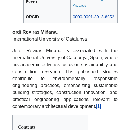
Event
Awards
ORCID
0000-0001-8913-8652
ordi Roviras Miñana,
International University of Catalunya
Jordi Roviras Miñana is associated with the
International University of Catalunya, Spain, where
his academic activities focus on sustainability and
construction research. His published studies
contribute to environmentally responsible
engineering practices, emphasizing sustainable
building strategies, construction innovation, and
practical engineering applications relevant to
contemporary architectural development.
[1]
Contents