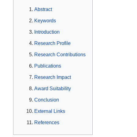
Abstract
Keywords
Introduction
Research Profile
Research Contributions
Publications
Research Impact
Award Suitability
Conclusion
External Links
References