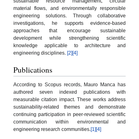
sustainable resource management, circular
material flows, and environmentally responsible
engineering solutions. Through collaborative
investigations, he supports evidence-based
approaches that encourage sustainable
development while strengthening scientific
knowledge applicable to architecture and
engineering disciplines.
[2]
[4]
Publications
According to Scopus records, Mauro Manca has
authored seven indexed publications with
measurable citation impact. These works address
sustainability-related themes and demonstrate
continuing participation in peer-reviewed scientific
communication within environmental and
engineering research communities.
[1]
[4]