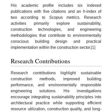
His academic profile includes six indexed
publications with five citations and an h-index of
two according to Scopus metrics. Research
activities primarily explore sustainability,
construction technologies, and engineering
methodologies that contribute to environmentally
conscious building design and practical
implementation within the construction sector.
[1]
Research Contributions
Research contributions highlight sustainable
construction methods, improved building
performance, and environmentally responsible
engineering solutions. His investigations
encourage integrating sustainability principles into
architectural practice while supporting efficient
resource utilization, construction quality, and long-