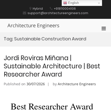
Skip
English
to
Hybrid
+918110004106
content
support@architectureengineers.com
Architecture Engineers
Pri
Men
Tag:
Sustainable Construction Award
for
Mobi
Jordi Roviras Miñana |
Sustainable Architecture | Best
Researcher Award
Published on
30/07/2026
by
Architecture Engineers
Best Researcher Award