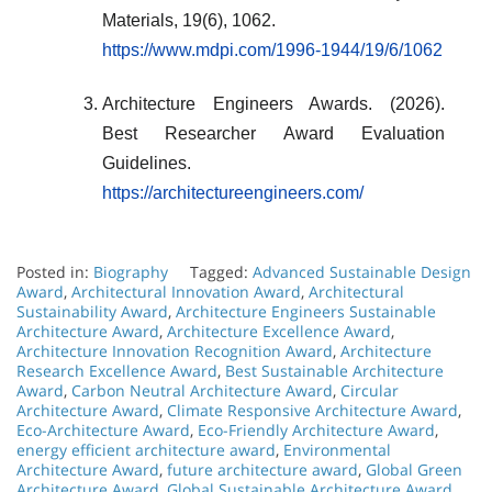
Materials, 19(6), 1062.
https://www.mdpi.com/1996-1944/19/6/1062
Architecture Engineers Awards. (2026).
Best Researcher Award Evaluation
Guidelines.
https://architectureengineers.com/
Posted in:
Biography
Tagged:
Advanced Sustainable Design
Award
,
Architectural Innovation Award
,
Architectural
Sustainability Award
,
Architecture Engineers Sustainable
Architecture Award
,
Architecture Excellence Award
,
Architecture Innovation Recognition Award
,
Architecture
Research Excellence Award
,
Best Sustainable Architecture
Award
,
Carbon Neutral Architecture Award
,
Circular
Architecture Award
,
Climate Responsive Architecture Award
,
Eco-Architecture Award
,
Eco-Friendly Architecture Award
,
energy efficient architecture award
,
Environmental
Architecture Award
,
future architecture award
,
Global Green
Architecture Award
,
Global Sustainable Architecture Award
,