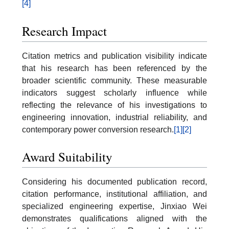
[4]
Research Impact
Citation metrics and publication visibility indicate
that his research has been referenced by the
broader scientific community. These measurable
indicators suggest scholarly influence while
reflecting the relevance of his investigations to
engineering innovation, industrial reliability, and
contemporary power conversion research.
[1]
[2]
Award Suitability
Considering his documented publication record,
citation performance, institutional affiliation, and
specialized engineering expertise, Jinxiao Wei
demonstrates qualifications aligned with the