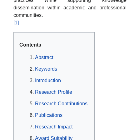
practices while supporting knowledge
dissemination within academic and professional
communities.
[1]
Contents
Abstract
Keywords
Introduction
Research Profile
Research Contributions
Publications
Research Impact
Award Suitability