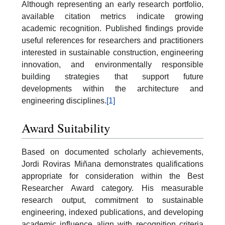
Although representing an early research portfolio,
available citation metrics indicate growing
academic recognition. Published findings provide
useful references for researchers and practitioners
interested in sustainable construction, engineering
innovation, and environmentally responsible
building strategies that support future
developments within the architecture and
engineering disciplines.
[1]
Award Suitability
Based on documented scholarly achievements,
Jordi Roviras Miñana demonstrates qualifications
appropriate for consideration within the Best
Researcher Award category. His measurable
research output, commitment to sustainable
engineering, indexed publications, and developing
academic influence align with recognition criteria