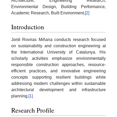
Architecture, Engineering Research,
Environmental Design, Building Performance,
Academic Research, Built Environment.
[2]
Introduction
Jordi Roviras Miñana conducts research focused
on sustainability and construction engineering at
the International University of Catalunya. His
scholarly activities emphasize environmentally
responsible construction approaches, resource-
efficient practices, and innovative engineering
concepts supporting resilient buildings while
addressing modern challenges within sustainable
architectural development and infrastructure
planning.
[1]
Research Profile