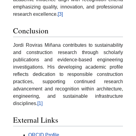
emphasizing quality, innovation, and professional
research excellence.
[3]
Conclusion
Jordi Roviras Miñana contributes to sustainability
and construction research through scholarly
publications and evidence-based engineering
investigations. His developing academic profile
reflects dedication to responsible construction
practices, supporting continued research
advancement and recognition within architecture,
engineering, and sustainable infrastructure
disciplines.
[1]
External Links
ORCID Profile