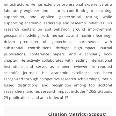
infrastructure. He has extensive professional experience as a
laboratory engineer and lecturer, contributing to teaching,
supervision, and applied geotechnical testing while
supporting academic leadership and research initiatives. His
research centers on soil behavior, ground improvement,
geospatial modeling, rock mechanics, and machine learning–
driven prediction of geotechnical parameters, with
substantial contributions through high-impact journal
publications, conference papers, and a scholarly book
chapter. He actively collaborates with leading international
institutions and serves as a peer reviewer for reputed
scientific journals. His academic excellence has been
recognized through competitive research scholarships, merit-
based distinctions, and recognition among top doctoral
researchers, and his research impact includes 1,055 citations
29 publications, and an h-index of 17.
Citation Metrics (Scopus)