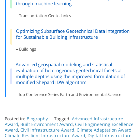
through machine learning
– Transportation Geotechnics
Optimizing Subsurface Geotechnical Data Integration
for Sustainable Building Infrastructure
– Buildings
Advanced geospatial modeling and statistical
evaluation of heterogenous geotechnical facets at
multiple depths using the improved formulation of
modified Shepard IDW algorithm
– Iop Conference Series Earth and Environmental Science
Posted in:
Biography
Tagged:
Advanced Infrastructure
Award
,
Built Environment Award
,
Civil Engineering Excellence
Award
,
Civil Infrastructure Award
,
Climate Adaptation Award
,
Climate Resilient Infrastructure Award
,
Digital Infrastructure