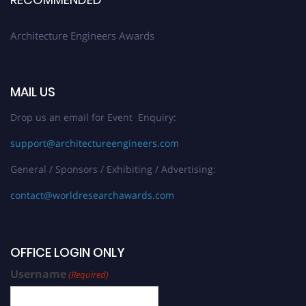
Stay tuned for more updates!
Architecture Engineers Awards
MAIL US
Drop us an email for Event Enquiry:
support@architectureengineers.com
General / Sponsors / Exhibiting / Advertising:
contact@worldresearchawards.com
OFFICE LOGIN ONLY
Username
(Required)