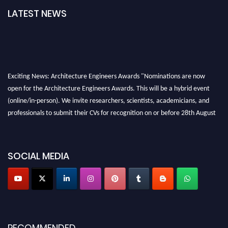
LATEST NEWS
Exciting News: Architecture Engineers Awards "Nominations are now
open for the Architecture Engineers Awards. This will be a hybrid event
(online/in-person). We invite researchers, scientists, academicians, and
professionals to submit their CVs for recognition on or before 28th August
2026 and avail the early bird 50% discount offer. Don’t miss this chance to
showcase your work on a global platform. Apply now at
architectureengineers.com
SOCIAL MEDIA
Profile Submission Open Now!
Submit your profile
today!
Early Bird Registration Open Now!
Register early bird
and secure your spot at the Award.
RECOMMENDED