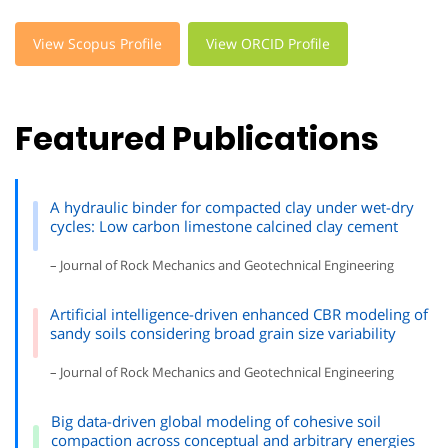
View Scopus Profile
View ORCID Profile
Featured Publications
A hydraulic binder for compacted clay under wet-dry
cycles: Low carbon limestone calcined clay cement
– Journal of Rock Mechanics and Geotechnical Engineering
Artificial intelligence-driven enhanced CBR modeling of
sandy soils considering broad grain size variability
– Journal of Rock Mechanics and Geotechnical Engineering
Big data-driven global modeling of cohesive soil
compaction across conceptual and arbitrary energies