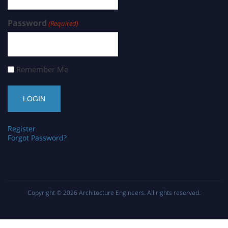
Password
(Required)
Remember Me
Register
Forgot Password?
Copyright © 2026
Architecture Engineers
. All rights reserved.