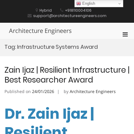
Skip
English
to
Hybrid
+918110004106
content
support@architectureengineers.com
Architecture Engineers
Pri
Men
Tag:
Infrastructure Systems Award
for
Mobi
Zain Ijaz | Resilient Infrastructure |
Best Researcher Award
Published on
24/01/2026
by
Architecture Engineers
Dr. Zain Ijaz |
Resilient