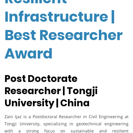
Infrastructure |
Best Researcher
Award
Post Doctorate
Researcher | Tongji
University | China
Zain Ijaz is a Postdoctoral Researcher in Civil Engineering at
Tongji University, specializing in geotechnical engineering
with a strong focus on sustainable and resilient