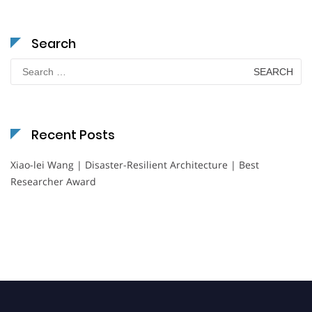
Search
Search
for:
Recent Posts
Xiao-lei Wang | Disaster-Resilient Architecture | Best
Researcher Award