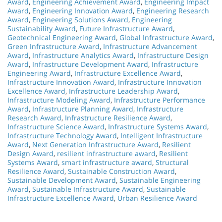
Award
,
Engineering Achievement Award
,
Engineering Impact
Award
,
Engineering Innovation Award
,
Engineering Research
Award
,
Engineering Solutions Award
,
Engineering
Sustainability Award
,
Future Infrastructure Award
,
Geotechnical Engineering Award
,
Global Infrastructure Award
,
Green Infrastructure Award
,
Infrastructure Advancement
Award
,
Infrastructure Analytics Award
,
Infrastructure Design
Award
,
Infrastructure Development Award
,
Infrastructure
Engineering Award
,
Infrastructure Excellence Award
,
Infrastructure Innovation Award
,
Infrastructure Innovation
Excellence Award
,
Infrastructure Leadership Award
,
Infrastructure Modeling Award
,
Infrastructure Performance
Award
,
Infrastructure Planning Award
,
Infrastructure
Research Award
,
Infrastructure Resilience Award
,
Infrastructure Science Award
,
Infrastructure Systems Award
,
Infrastructure Technology Award
,
Intelligent Infrastructure
Award
,
Next Generation Infrastructure Award
,
Resilient
Design Award
,
resilient infrastructure award
,
Resilient
Systems Award
,
smart infrastructure award
,
Structural
Resilience Award
,
Sustainable Construction Award
,
Sustainable Development Award
,
Sustainable Engineering
Award
,
Sustainable Infrastructure Award
,
Sustainable
Infrastructure Excellence Award
,
Urban Resilience Award