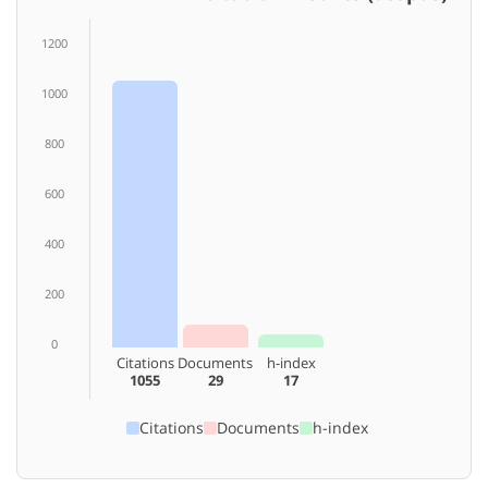
1200
1000
800
600
400
200
0
Citations
Documents
h-index
1055
29
17
Citations
Documents
h-index