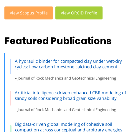
View Scopus Profile
View ORCID Profile
Featured Publications
A hydraulic binder for compacted clay under wet-dry
cycles: Low carbon limestone calcined clay cement
– Journal of Rock Mechanics and Geotechnical Engineering
Artificial intelligence-driven enhanced CBR modeling of
sandy soils considering broad grain size variability
– Journal of Rock Mechanics and Geotechnical Engineering
Big data-driven global modeling of cohesive soil
compaction across conceptual and arbitrary energies