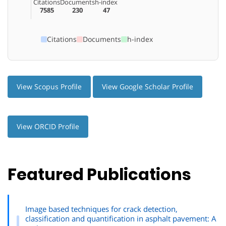
Citations
Documents
h-index
7585
230
47
Citations
Documents
h-index
View Scopus Profile
View Google Scholar Profile
View ORCID Profile
Featured Publications
Image based techniques for crack detection,
classification and quantification in asphalt pavement: A