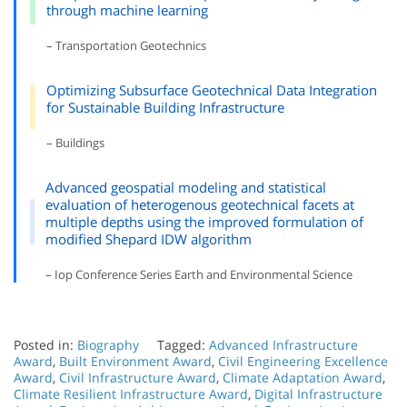
through machine learning
– Transportation Geotechnics
Optimizing Subsurface Geotechnical Data Integration
for Sustainable Building Infrastructure
– Buildings
Advanced geospatial modeling and statistical
evaluation of heterogenous geotechnical facets at
multiple depths using the improved formulation of
modified Shepard IDW algorithm
– Iop Conference Series Earth and Environmental Science
Posted in:
Biography
Tagged:
Advanced Infrastructure
Award
,
Built Environment Award
,
Civil Engineering Excellence
Award
,
Civil Infrastructure Award
,
Climate Adaptation Award
,
Climate Resilient Infrastructure Award
,
Digital Infrastructure