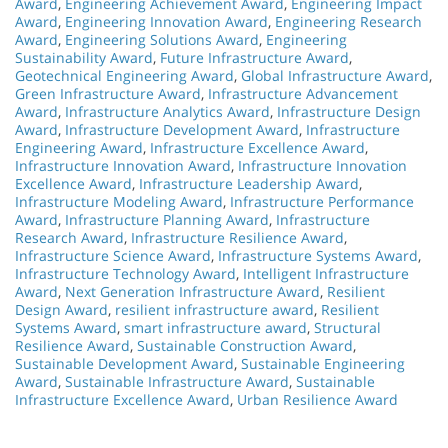
Award
,
Engineering Achievement Award
,
Engineering Impact
Award
,
Engineering Innovation Award
,
Engineering Research
Award
,
Engineering Solutions Award
,
Engineering
Sustainability Award
,
Future Infrastructure Award
,
Geotechnical Engineering Award
,
Global Infrastructure Award
,
Green Infrastructure Award
,
Infrastructure Advancement
Award
,
Infrastructure Analytics Award
,
Infrastructure Design
Award
,
Infrastructure Development Award
,
Infrastructure
Engineering Award
,
Infrastructure Excellence Award
,
Infrastructure Innovation Award
,
Infrastructure Innovation
Excellence Award
,
Infrastructure Leadership Award
,
Infrastructure Modeling Award
,
Infrastructure Performance
Award
,
Infrastructure Planning Award
,
Infrastructure
Research Award
,
Infrastructure Resilience Award
,
Infrastructure Science Award
,
Infrastructure Systems Award
,
Infrastructure Technology Award
,
Intelligent Infrastructure
Award
,
Next Generation Infrastructure Award
,
Resilient
Design Award
,
resilient infrastructure award
,
Resilient
Systems Award
,
smart infrastructure award
,
Structural
Resilience Award
,
Sustainable Construction Award
,
Sustainable Development Award
,
Sustainable Engineering
Award
,
Sustainable Infrastructure Award
,
Sustainable
Infrastructure Excellence Award
,
Urban Resilience Award