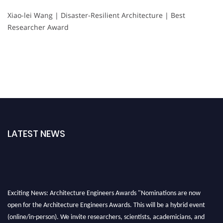
Xiao-lei Wang | Disaster-Resilient Architecture | Best
Researcher Award
LATEST NEWS
Exciting News: Architecture Engineers Awards "Nominations are now
open for the Architecture Engineers Awards. This will be a hybrid event
(online/in-person). We invite researchers, scientists, academicians, and