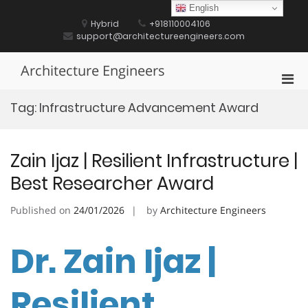
Skip
English
to
Hybrid
+918110004106
content
support@architectureengineers.com
Architecture Engineers
Pri
Men
Tag:
Infrastructure Advancement Award
for
Mobi
Zain Ijaz | Resilient Infrastructure |
Best Researcher Award
Published on
24/01/2026
by
Architecture Engineers
Dr. Zain Ijaz |
Resilient