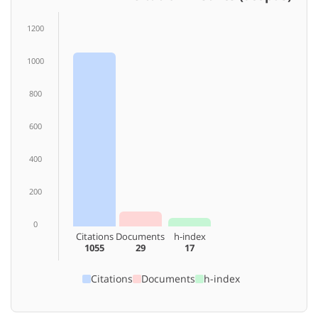
1200
1000
800
600
400
200
0
Citations
Documents
h-index
1055
29
17
Citations
Documents
h-index