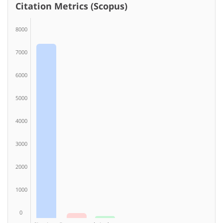
Citation Metrics (Scopus)
8000
7000
6000
5000
4000
3000
2000
1000
0