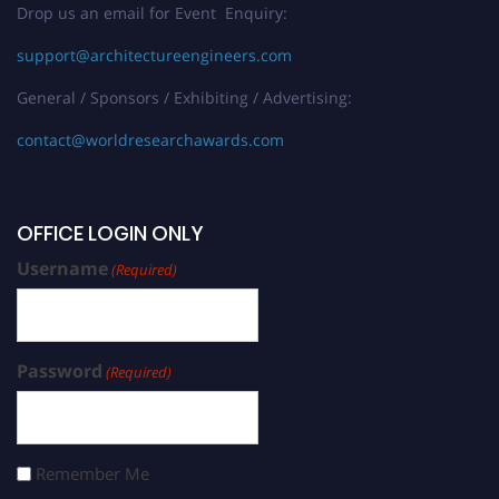
Drop us an email for Event Enquiry:
support@architectureengineers.com
General / Sponsors / Exhibiting / Advertising:
contact@worldresearchawards.com
OFFICE LOGIN ONLY
Username
(Required)
Password
(Required)
Remember Me