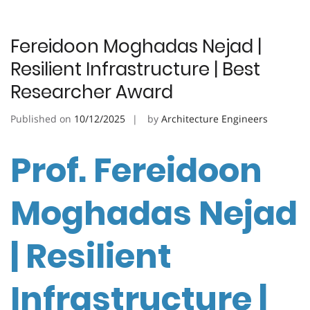
Fereidoon Moghadas Nejad |
Resilient Infrastructure | Best
Researcher Award
Published on
10/12/2025
by
Architecture Engineers
Prof. Fereidoon
Moghadas Nejad
| Resilient
Infrastructure |