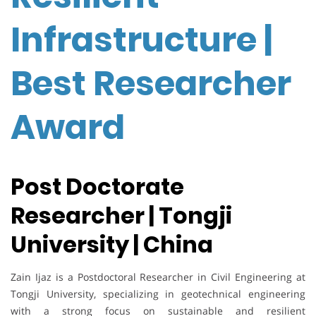
Infrastructure |
Best Researcher
Award
Post Doctorate
Researcher | Tongji
University | China
Zain Ijaz is a Postdoctoral Researcher in Civil Engineering at
Tongji University, specializing in geotechnical engineering
with a strong focus on sustainable and resilient