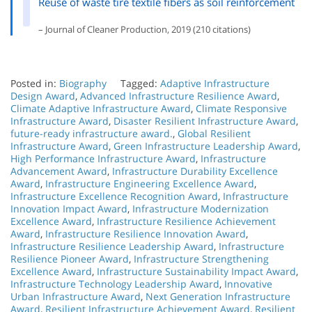
Reuse of waste tire textile fibers as soil reinforcement
– Journal of Cleaner Production, 2019 (210 citations)
Posted in:
Biography
Tagged:
Adaptive Infrastructure
Design Award
,
Advanced Infrastructure Resilience Award
,
Climate Adaptive Infrastructure Award
,
Climate Responsive
Infrastructure Award
,
Disaster Resilient Infrastructure Award
,
future-ready infrastructure award.
,
Global Resilient
Infrastructure Award
,
Green Infrastructure Leadership Award
,
High Performance Infrastructure Award
,
Infrastructure
Advancement Award
,
Infrastructure Durability Excellence
Award
,
Infrastructure Engineering Excellence Award
,
Infrastructure Excellence Recognition Award
,
Infrastructure
Innovation Impact Award
,
Infrastructure Modernization
Excellence Award
,
Infrastructure Resilience Achievement
Award
,
Infrastructure Resilience Innovation Award
,
Infrastructure Resilience Leadership Award
,
Infrastructure
Resilience Pioneer Award
,
Infrastructure Strengthening
Excellence Award
,
Infrastructure Sustainability Impact Award
,
Infrastructure Technology Leadership Award
,
Innovative
Urban Infrastructure Award
,
Next Generation Infrastructure
Award
,
Resilient Infrastructure Achievement Award
,
Resilient