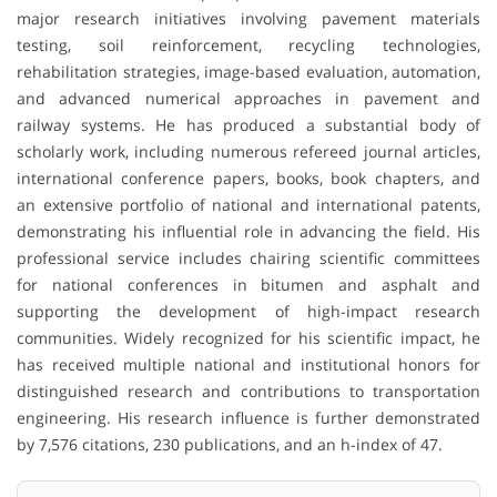
major research initiatives involving pavement materials
testing, soil reinforcement, recycling technologies,
rehabilitation strategies, image-based evaluation, automation,
and advanced numerical approaches in pavement and
railway systems. He has produced a substantial body of
scholarly work, including numerous refereed journal articles,
international conference papers, books, book chapters, and
an extensive portfolio of national and international patents,
demonstrating his influential role in advancing the field. His
professional service includes chairing scientific committees
for national conferences in bitumen and asphalt and
supporting the development of high-impact research
communities. Widely recognized for his scientific impact, he
has received multiple national and institutional honors for
distinguished research and contributions to transportation
engineering. His research influence is further demonstrated
by 7,576 citations, 230 publications, and an h-index of 47.