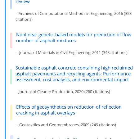
review
– Archives of Computational Methods in Engineering, 2016 (353
citations)
Nonlinear genetic-based models for prediction of flow
number of asphalt mixtures
– Journal of Materials in Civil Engineering, 2011 (348 citations)
Sustainable asphalt concrete containing high reclaimed
asphalt pavements and recycling agents: Performance
assessment, cost analysis, and environmental impact
– Journal of Cleaner Production, 2020 (260 citations)
Effects of geosynthetics on reduction of reflection
cracking in asphalt overlays
– Geotextiles and Geomembranes, 2009 (249 citations)