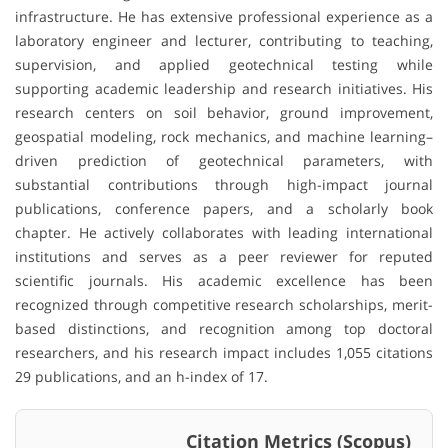
infrastructure. He has extensive professional experience as a
laboratory engineer and lecturer, contributing to teaching,
supervision, and applied geotechnical testing while
supporting academic leadership and research initiatives. His
research centers on soil behavior, ground improvement,
geospatial modeling, rock mechanics, and machine learning–
driven prediction of geotechnical parameters, with
substantial contributions through high-impact journal
publications, conference papers, and a scholarly book
chapter. He actively collaborates with leading international
institutions and serves as a peer reviewer for reputed
scientific journals. His academic excellence has been
recognized through competitive research scholarships, merit-
based distinctions, and recognition among top doctoral
researchers, and his research impact includes 1,055 citations
29 publications, and an h-index of 17.
Citation Metrics (Scopus)