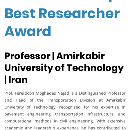
Best Researcher
Award
Professor | Amirkabir
University of Technology
| Iran
Prof. Fereidoon Moghadas Nejad is a Distinguished Professor
and Head of the Transportation Division at Amirkabir
University of Technology, recognized for his expertise in
pavement engineering, transportation infrastructure, and
computational methods in civil engineering. With extensive
academic and leadership experience, he has contributed to