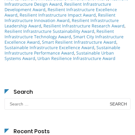
Infrastructure Design Award
,
Resilient Infrastructure
Development Award
,
Resilient Infrastructure Excellence
Award
,
Resilient Infrastructure Impact Award
,
Resilient
Infrastructure Innovation Award
,
Resilient Infrastructure
Leadership Award
,
Resilient Infrastructure Research Award
,
Resilient Infrastructure Sustainability Award
,
Resilient
Infrastructure Technology Award
,
Smart City Infrastructure
Excellence Award
,
Smart Resilient Infrastructure Award
,
Sustainable Infrastructure Excellence Award
,
Sustainable
Infrastructure Performance Award
,
Sustainable Urban
Systems Award
,
Urban Resilience Infrastructure Award
Search
Search
for:
Recent Posts