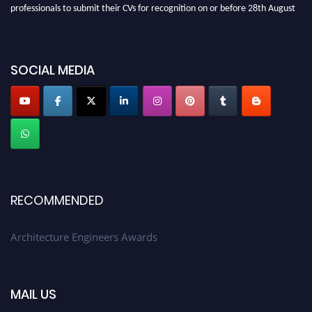
professionals to submit their CVs for recognition on or before 28th August
2026 and avail the early bird 50% discount offer. Don’t miss this chance to
showcase your work on a global platform. Apply now at
architectureengineers.com
SOCIAL MEDIA
Profile Submission Open Now!
Submit your profile
today!
Early Bird Registration Open Now!
Register early bird
and secure your spot at the Award.
Stay tuned for more updates!
RECOMMENDED
Architecture Engineers Awards
MAIL US