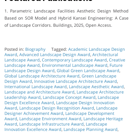
1. Parametric Landscape Facilities Aesthetic Design Method
Based on SOR Model and Hybrid Kansei Engineering: A Case
of Landscape Corridors. Buildings, 2025, Open Access.
Posted in:
Biography
Tagged:
Academic Landscape Design
Award
,
Advanced Landscape Design Award
,
Architectural
Landscape Award
,
Contemporary Landscape Award
,
Creative
Landscape Award
,
Environmental Landscape Award
,
Future
Landscape Design Award
,
Global Green Landscape Award
,
Global Landscape Architecture Award
,
Green Landscape
Design Award
,
Innovative Landscape Architecture Award
,
International Landscape Award
,
Landscape Aesthetic Award
,
Landscape and Architecture Award
,
Landscape Architecture
Leadership Award
,
Landscape Concept Award
,
Landscape
Design Excellence Award
,
Landscape Design Innovation
Award
,
Landscape Design Recognition Award
,
Landscape
Designer Achievement Award
,
Landscape Development
Award
,
Landscape Environment Award
,
Landscape Heritage
Award
,
Landscape Infrastructure Award
,
Landscape
Innovation Excellence Award
,
Landscape Planning Award
,