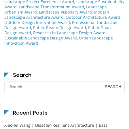
Landscape Project Excellence Award
,
Landscape Sustainability
Award
,
Landscape Transformation Award
,
Landscape
Urbanism Award
,
Landscape Visionary Award
,
Modern
Landscape Architecture Award
,
Outdoor Architecture Award
,
Outdoor Design Innovation Award
,
Professional Landscape
Design Award
,
Public Realm Design Award
,
Public Space
Design Award
,
Research in Landscape Design Award
,
Sustainable Landscape Design Award
,
Urban Landscape
Innovation Award
Search
Search
for:
Recent Posts
Xiao-lei Wang | Disaster-Resilient Architecture | Best