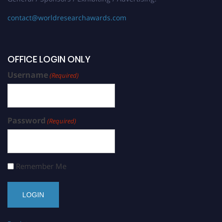
contact@worldresearchawards.com
OFFICE LOGIN ONLY
Username
(Required)
Password
(Required)
Remember Me