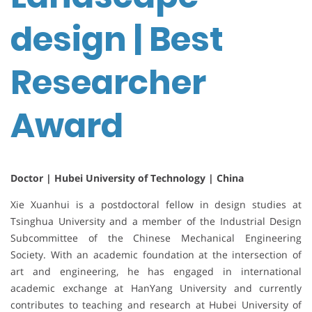
design | Best
Researcher
Award
Doctor | Hubei University of Technology | China
Xie Xuanhui is a postdoctoral fellow in design studies at
Tsinghua University and a member of the Industrial Design
Subcommittee of the Chinese Mechanical Engineering
Society. With an academic foundation at the intersection of
art and engineering, he has engaged in international
academic exchange at HanYang University and currently
contributes to teaching and research at Hubei University of