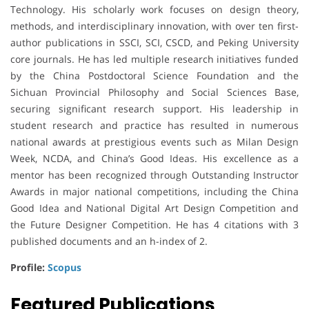
Technology. His scholarly work focuses on design theory,
methods, and interdisciplinary innovation, with over ten first-
author publications in SSCI, SCI, CSCD, and Peking University
core journals. He has led multiple research initiatives funded
by the China Postdoctoral Science Foundation and the
Sichuan Provincial Philosophy and Social Sciences Base,
securing significant research support. His leadership in
student research and practice has resulted in numerous
national awards at prestigious events such as Milan Design
Week, NCDA, and China’s Good Ideas. His excellence as a
mentor has been recognized through Outstanding Instructor
Awards in major national competitions, including the China
Good Idea and National Digital Art Design Competition and
the Future Designer Competition. He has 4 citations with 3
published documents and an h-index of 2.
Profile:
Scopus
Featured Publications