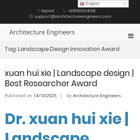
Skip
English
to
Hybrid
+918110004106
content
support@architectureengineers.com
Architecture Engineers
Pri
Men
Tag:
Landscape Design Innovation Award
for
Mobi
xuan hui xie | Landscape design |
Best Researcher Award
Published on
14/10/2025
by
Architecture Engineers
Dr. xuan hui xie |
Landscape