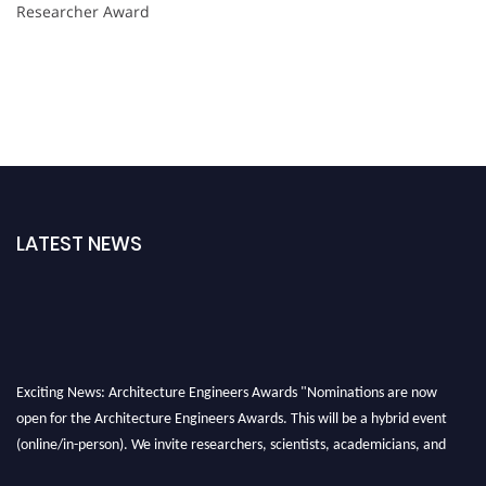
Researcher Award
LATEST NEWS
Exciting News: Architecture Engineers Awards "Nominations are now
open for the Architecture Engineers Awards. This will be a hybrid event
(online/in-person). We invite researchers, scientists, academicians, and
professionals to submit their CVs for recognition on or before 28th August