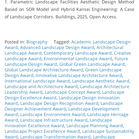
1. Parametric Landscape Facilities Aesthetic Design Method
Based on SOR Model and Hybrid Kansei Engineering: A Case
of Landscape Corridors. Buildings, 2025, Open Access.
Posted in:
Biography
Tagged:
Academic Landscape Design
Award
,
Advanced Landscape Design Award
,
Architectural
Landscape Award
,
Contemporary Landscape Award
,
Creative
Landscape Award
,
Environmental Landscape Award
,
Future
Landscape Design Award
,
Global Green Landscape Award
,
Global Landscape Architecture Award
,
Green Landscape
Design Award
,
Innovative Landscape Architecture Award
,
International Landscape Award
,
Landscape Aesthetic Award
,
Landscape and Architecture Award
,
Landscape Architecture
Leadership Award
,
Landscape Concept Award
,
Landscape
Design Excellence Award
,
Landscape Design Innovation
Award
,
Landscape Design Recognition Award
,
Landscape
Designer Achievement Award
,
Landscape Development
Award
,
Landscape Environment Award
,
Landscape Heritage
Award
,
Landscape Infrastructure Award
,
Landscape
Innovation Excellence Award
,
Landscape Planning Award
,
Landscape Project Excellence Award
,
Landscape Sustainability
Award
,
Landscape Transformation Award
,
Landscape