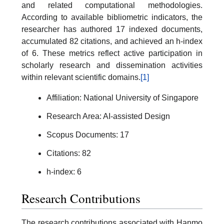
and related computational methodologies.
According to available bibliometric indicators, the
researcher has authored 17 indexed documents,
accumulated 82 citations, and achieved an h-index
of 6. These metrics reflect active participation in
scholarly research and dissemination activities
within relevant scientific domains.
[1]
Affiliation: National University of Singapore
Research Area: AI-assisted Design
Scopus Documents: 17
Citations: 82
h-index: 6
Research Contributions
The research contributions associated with Hanmo