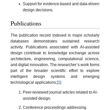
Support for evidence-based and data-driven
design decisions.
Publications
The publication record indexed in major scholarly
databases demonstrates sustained research
activity. Publications associated with AI-assisted
design contribute to knowledge exchange across
architecture, engineering, computational science,
and digital innovation. The researcher’s work forms
part of the broader scientific effort to explore
intelligent design systems and emerging
technological applications.
[1]
Peer-reviewed journal articles related to AI-
assisted design.
Conference proceedings addressing