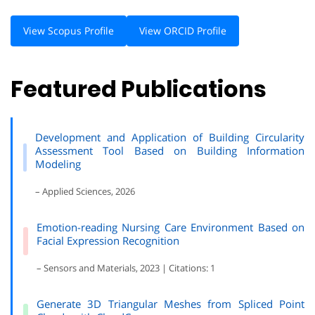
View Scopus Profile
View ORCID Profile
Featured Publications
Development and Application of Building Circularity
Assessment Tool Based on Building Information
Modeling
– Applied Sciences, 2026
Emotion-reading Nursing Care Environment Based on
Facial Expression Recognition
– Sensors and Materials, 2023 | Citations: 1
Generate 3D Triangular Meshes from Spliced Point