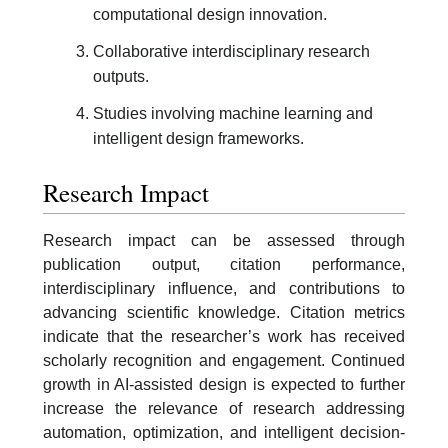
computational design innovation.
Collaborative interdisciplinary research
outputs.
Studies involving machine learning and
intelligent design frameworks.
Research Impact
Research impact can be assessed through
publication output, citation performance,
interdisciplinary influence, and contributions to
advancing scientific knowledge. Citation metrics
indicate that the researcher’s work has received
scholarly recognition and engagement. Continued
growth in AI-assisted design is expected to further
increase the relevance of research addressing
automation, optimization, and intelligent decision-