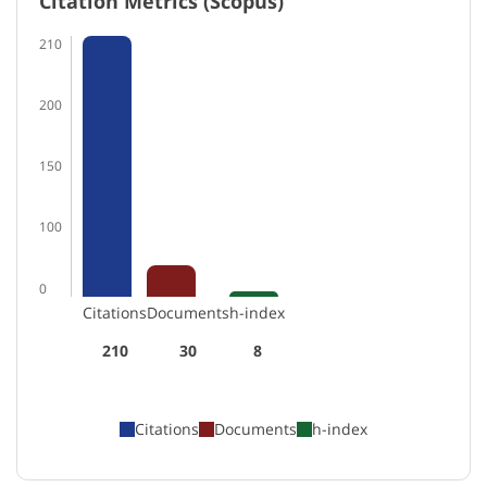
Citation Metrics (Scopus)
210
200
150
100
0
Citations
Documents
h-index
210
30
8
Citations
Documents
h-index