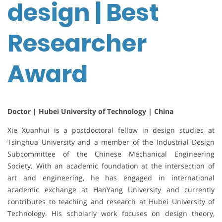
design | Best
Researcher
Award
Doctor | Hubei University of Technology | China
Xie Xuanhui is a postdoctoral fellow in design studies at
Tsinghua University and a member of the Industrial Design
Subcommittee of the Chinese Mechanical Engineering
Society. With an academic foundation at the intersection of
art and engineering, he has engaged in international
academic exchange at HanYang University and currently
contributes to teaching and research at Hubei University of
Technology. His scholarly work focuses on design theory,