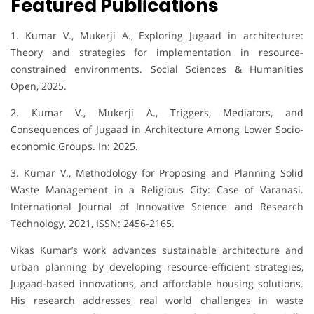
Featured Publications
1. Kumar V., Mukerji A., Exploring Jugaad in architecture:
Theory and strategies for implementation in resource-
constrained environments. Social Sciences & Humanities
Open, 2025.
2. Kumar V., Mukerji A., Triggers, Mediators, and
Consequences of Jugaad in Architecture Among Lower Socio-
economic Groups. In: 2025.
3. Kumar V., Methodology for Proposing and Planning Solid
Waste Management in a Religious City: Case of Varanasi.
International Journal of Innovative Science and Research
Technology, 2021, ISSN: 2456-2165.
Vikas Kumar’s work advances sustainable architecture and
urban planning by developing resource-efficient strategies,
Jugaad-based innovations, and affordable housing solutions.
His research addresses real world challenges in waste