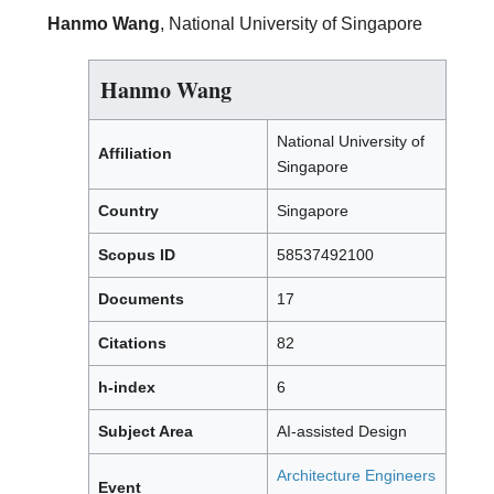
Hanmo Wang
, National University of Singapore
Hanmo Wang
National University of
Affiliation
Singapore
Country
Singapore
Scopus ID
58537492100
Documents
17
Citations
82
h-index
6
Subject Area
AI-assisted Design
Architecture Engineers
Event