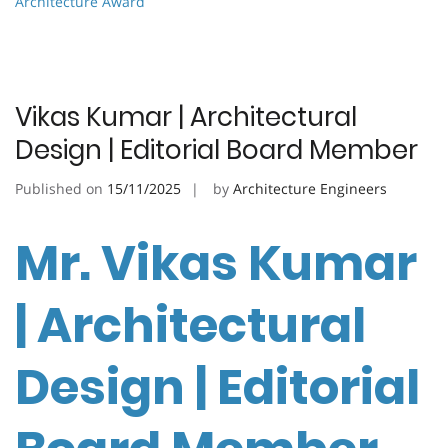
Architecture Award
Vikas Kumar | Architectural
Design | Editorial Board Member
Published on
15/11/2025
by
Architecture Engineers
Mr. Vikas Kumar
| Architectural
Design | Editorial