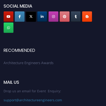
SOCIAL MEDIA
Profile Submission Open Now!
Submit your profile
today!
Early Bird Registration Open Now!
Register early bird
and secure your spot at the Award.
Stay tuned for more updates!
RECOMMENDED
Architecture Engineers Awards
MAIL US
Drop us an email for Event Enquiry:
support@architectureengineers.com