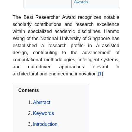
Awards
The Best Researcher Award recognizes notable
scholarly contributions and research excellence
within specialized academic disciplines. Hanmo
Wang of the National University of Singapore has
established a research profile in AI-assisted
design, contributing to the advancement of
computational methodologies, intelligent systems,
and data-driven approaches relevant to
architectural and engineering innovation.
[1]
Contents
Abstract
Keywords
Introduction