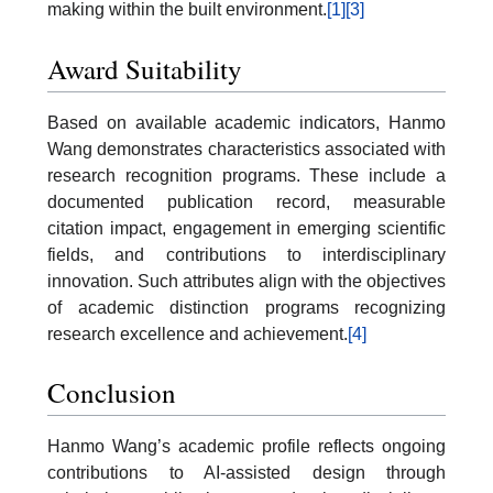
making within the built environment.
[1]
[3]
Award Suitability
Based on available academic indicators, Hanmo
Wang demonstrates characteristics associated with
research recognition programs. These include a
documented publication record, measurable
citation impact, engagement in emerging scientific
fields, and contributions to interdisciplinary
innovation. Such attributes align with the objectives
of academic distinction programs recognizing
research excellence and achievement.
[4]
Conclusion
Hanmo Wang’s academic profile reflects ongoing
contributions to AI-assisted design through