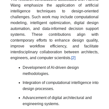
Wang emphasize the application of artificial
intelligence techniques to design-oriented
challenges. Such work may include computational
modeling, intelligent optimization, digital design
automation, and data-informed decision support
systems. These contributions align with
contemporary efforts to enhance design quality,
improve workflow efficiency, and facilitate
interdisciplinary collaboration between architects,
engineers, and computer scientists.
[2]
Development of AI-driven design
methodologies.
Integration of computational intelligence into
design processes.
Advancement of digital architectural and
engineering systems.