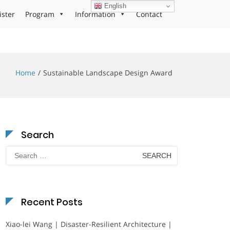
English
ister
Program
Information
Contact
Home
Sustainable Landscape Design Award
Search
Search
for:
Recent Posts
Xiao-lei Wang | Disaster-Resilient Architecture |