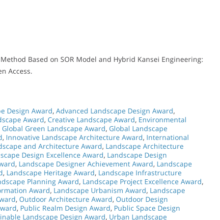
gn Method Based on SOR Model and Hybrid Kansei Engineering:
en Access.
e Design Award
,
Advanced Landscape Design Award
,
dscape Award
,
Creative Landscape Award
,
Environmental
,
Global Green Landscape Award
,
Global Landscape
d
,
Innovative Landscape Architecture Award
,
International
dscape and Architecture Award
,
Landscape Architecture
scape Design Excellence Award
,
Landscape Design
Award
,
Landscape Designer Achievement Award
,
Landscape
d
,
Landscape Heritage Award
,
Landscape Infrastructure
ndscape Planning Award
,
Landscape Project Excellence Award
,
ormation Award
,
Landscape Urbanism Award
,
Landscape
Award
,
Outdoor Architecture Award
,
Outdoor Design
Award
,
Public Realm Design Award
,
Public Space Design
ainable Landscape Design Award
,
Urban Landscape