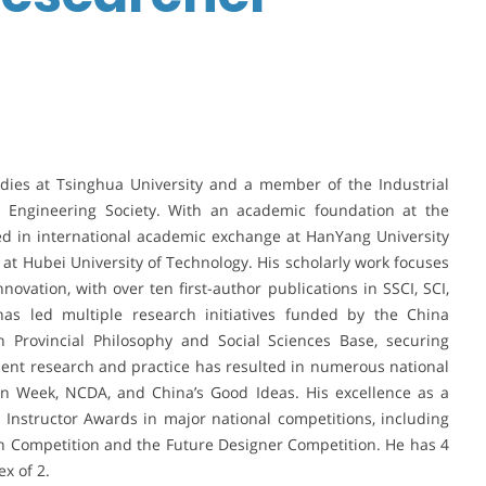
udies at Tsinghua University and a member of the Industrial
 Engineering Society. With an academic foundation at the
ed in international academic exchange at HanYang University
 at Hubei University of Technology. His scholarly work focuses
novation, with over ten first-author publications in SSCI, SCI,
has led multiple research initiatives funded by the China
 Provincial Philosophy and Social Sciences Base, securing
udent research and practice has resulted in numerous national
gn Week, NCDA, and China’s Good Ideas. His excellence as a
nstructor Awards in major national competitions, including
gn Competition and the Future Designer Competition. He has 4
x of 2.