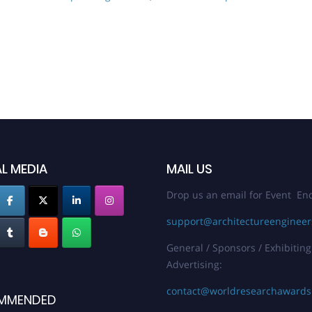
L MEDIA
MAIL US
Drop us an email for Event Enq
support@architectureenginee
General / Sponsors / Exhibiting
Advertising:
contact@worldresearchaward
MMENDED