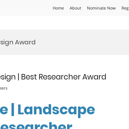
Home
About
Nominate Now
Reg
esign Award
esign | Best Researcher Award
eers
ie | Landscape
 Researcher