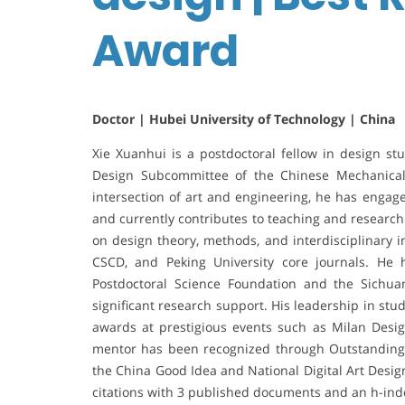
Award
Doctor | Hubei University of Technology | China
Xie Xuanhui is a postdoctoral fellow in design st
Design Subcommittee of the Chinese Mechanical
intersection of art and engineering, he has engag
and currently contributes to teaching and research
on design theory, methods, and interdisciplinary in
CSCD, and Peking University core journals. He 
Postdoctoral Science Foundation and the Sichuan
significant research support. His leadership in st
awards at prestigious events such as Milan Desi
mentor has been recognized through Outstanding I
the China Good Idea and National Digital Art Desi
citations with 3 published documents and an h-inde