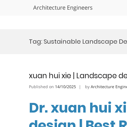
Architecture Engineers
Skip
to
Tag:
Sustainable Landscape D
content
xuan hui xie | Landscape d
Published on
14/10/2025
by
Architecture Engin
Dr. xuan hui x
design | Best