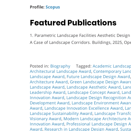
Profile:
Scopus
Featured Publications
1. Parametric Landscape Facilities Aesthetic Desi
A Case of Landscape Corridors. Buildings, 2025, Op
Posted in:
Biography
Tagged:
Academic Landscap
Architectural Landscape Award
,
Contemporary Lan
Landscape Award
,
Future Landscape Design Award
Architecture Award
,
Green Landscape Design Awar
Landscape Award
,
Landscape Aesthetic Award
,
Lan
Leadership Award
,
Landscape Concept Award
,
Land
Innovation Award
,
Landscape Design Recognition 
Development Award
,
Landscape Environment Awar
Award
,
Landscape Innovation Excellence Award
,
La
Landscape Sustainability Award
,
Landscape Transf
Visionary Award
,
Modern Landscape Architecture 
Innovation Award
,
Professional Landscape Design 
Award
,
Research in Landscape Design Award
,
Sust