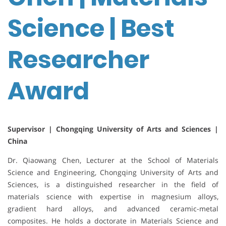
Science | Best
Researcher
Award
Supervisor | Chongqing University of Arts and Sciences |
China
Dr. Qiaowang Chen, Lecturer at the School of Materials
Science and Engineering, Chongqing University of Arts and
Sciences, is a distinguished researcher in the field of
materials science with expertise in magnesium alloys,
gradient hard alloys, and advanced ceramic-metal
composites. He holds a doctorate in Materials Science and