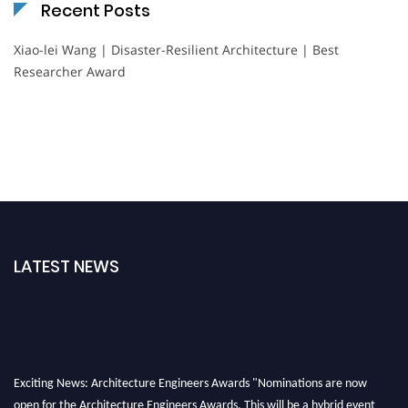
Recent Posts
Xiao-lei Wang | Disaster-Resilient Architecture | Best
Researcher Award
LATEST NEWS
Exciting News: Architecture Engineers Awards "Nominations are now
open for the Architecture Engineers Awards. This will be a hybrid event