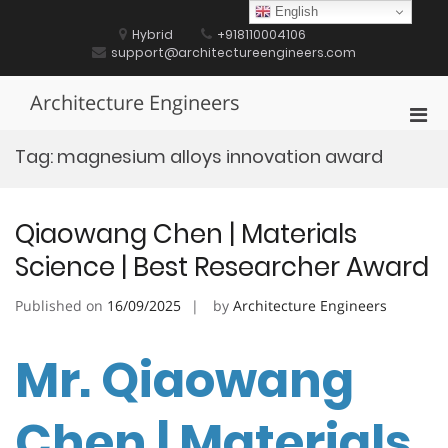
Skip
English
to
Hybrid
+918110004106
content
support@architectureengineers.com
Architecture Engineers
Pri
Men
Tag:
magnesium alloys innovation award
for
Mobi
Qiaowang Chen | Materials
Science | Best Researcher Award
Published on
16/09/2025
by
Architecture Engineers
Mr. Qiaowang
Chen | Materials