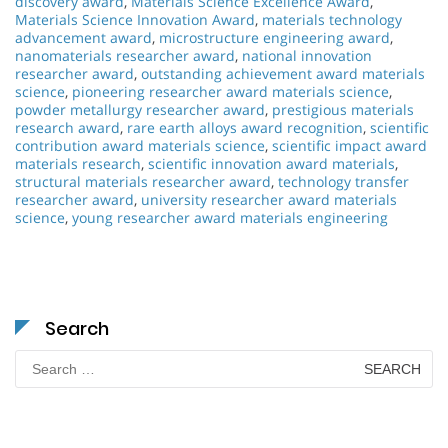
discovery award
,
Materials Science Excellence Award
,
Materials Science Innovation Award
,
materials technology
advancement award
,
microstructure engineering award
,
nanomaterials researcher award
,
national innovation
researcher award
,
outstanding achievement award materials
science
,
pioneering researcher award materials science
,
powder metallurgy researcher award
,
prestigious materials
research award
,
rare earth alloys award recognition
,
scientific
contribution award materials science
,
scientific impact award
materials research
,
scientific innovation award materials
,
structural materials researcher award
,
technology transfer
researcher award
,
university researcher award materials
science
,
young researcher award materials engineering
Search
Search
for: