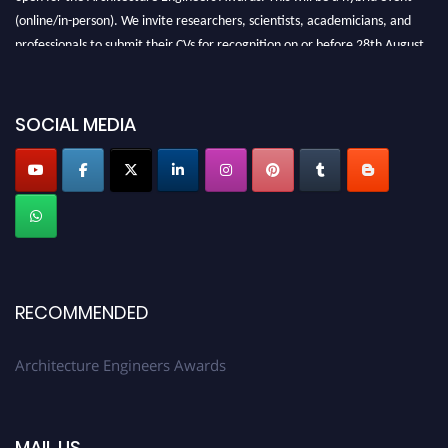
(online/in-person). We invite researchers, scientists, academicians, and
professionals to submit their CVs for recognition on or before 28th August
2026 and avail the early bird 50% discount offer. Don’t miss this chance to
showcase your work on a global platform. Apply now at
architectureengineers.com
SOCIAL MEDIA
Profile Submission Open Now!
Submit your profile
today!
Early Bird Registration Open Now!
Register early bird
and secure your spot at the Award.
Stay tuned for more updates!
RECOMMENDED
Architecture Engineers Awards
MAIL US