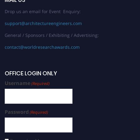
Drop us an email for Event Enquiry:
support@architectureengineers.com
General / Sponsors / Exhibiting / Advertising:
contact@worldresearchawards.com
OFFICE LOGIN ONLY
Username
(Required)
Password
(Required)