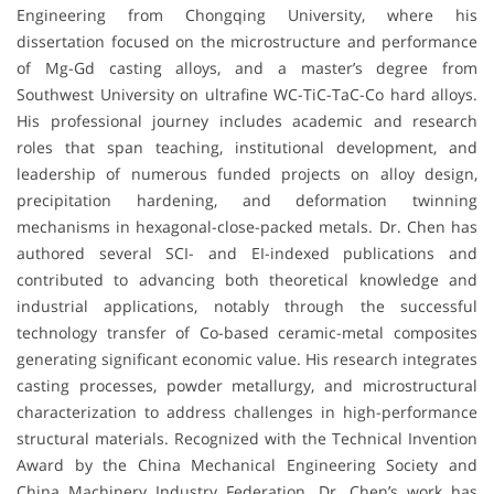
Engineering from Chongqing University, where his
dissertation focused on the microstructure and performance
of Mg-Gd casting alloys, and a master’s degree from
Southwest University on ultrafine WC-TiC-TaC-Co hard alloys.
His professional journey includes academic and research
roles that span teaching, institutional development, and
leadership of numerous funded projects on alloy design,
precipitation hardening, and deformation twinning
mechanisms in hexagonal-close-packed metals. Dr. Chen has
authored several SCI- and EI-indexed publications and
contributed to advancing both theoretical knowledge and
industrial applications, notably through the successful
technology transfer of Co-based ceramic-metal composites
generating significant economic value. His research integrates
casting processes, powder metallurgy, and microstructural
characterization to address challenges in high-performance
structural materials. Recognized with the Technical Invention
Award by the China Mechanical Engineering Society and
China Machinery Industry Federation, Dr. Chen’s work has