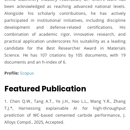
been acknowledged as reaching advanced national levels.
Alongside his scholarly contributions, he has actively
participated in institutional initiatives, including discipline
development and defense-related certifications. His
combination of academic rigor, innovative research, and
practical application underscores his suitability as a leading
candidate for the Best Researcher Award in Materials
Science. He has 107 citations by 105 documents, with 19
documents and an h-index of 6.
Profile:
Scopus
Featured Publication
1. Chen Q.W., Tang A.T., Ye J.H., Hao L.L., Wang Y.R., Zhang
T.J.*, Harnessing explainable AI for high-throughput
prediction of WC-based cemented carbide performance, J.
Alloys Compd., 2025, Accepted.