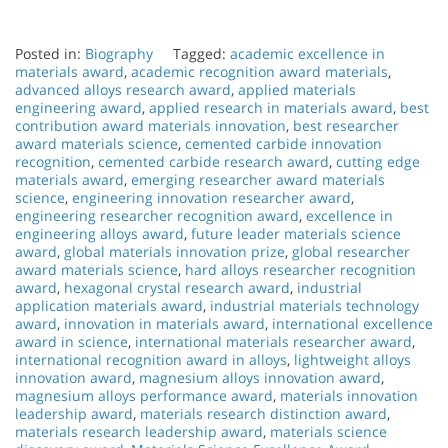
Posted in:
Biography
Tagged:
academic excellence in
materials award
,
academic recognition award materials
,
advanced alloys research award
,
applied materials
engineering award
,
applied research in materials award
,
best
contribution award materials innovation
,
best researcher
award materials science
,
cemented carbide innovation
recognition
,
cemented carbide research award
,
cutting edge
materials award
,
emerging researcher award materials
science
,
engineering innovation researcher award
,
engineering researcher recognition award
,
excellence in
engineering alloys award
,
future leader materials science
award
,
global materials innovation prize
,
global researcher
award materials science
,
hard alloys researcher recognition
award
,
hexagonal crystal research award
,
industrial
application materials award
,
industrial materials technology
award
,
innovation in materials award
,
international excellence
award in science
,
international materials researcher award
,
international recognition award in alloys
,
lightweight alloys
innovation award
,
magnesium alloys innovation award
,
magnesium alloys performance award
,
materials innovation
leadership award
,
materials research distinction award
,
materials research leadership award
,
materials science