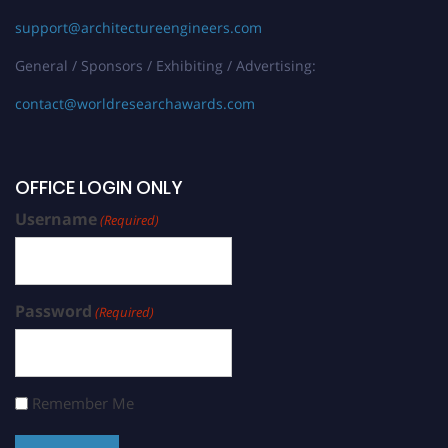
support@architectureengineers.com
General / Sponsors / Exhibiting / Advertising:
contact@worldresearchawards.com
OFFICE LOGIN ONLY
Username
(Required)
Password
(Required)
Remember Me