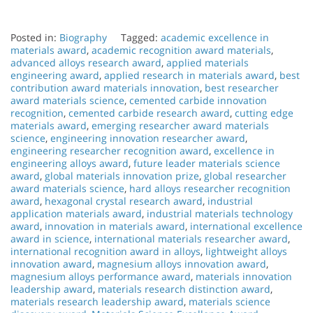
Posted in:
Biography
Tagged:
academic excellence in
materials award
,
academic recognition award materials
,
advanced alloys research award
,
applied materials
engineering award
,
applied research in materials award
,
best
contribution award materials innovation
,
best researcher
award materials science
,
cemented carbide innovation
recognition
,
cemented carbide research award
,
cutting edge
materials award
,
emerging researcher award materials
science
,
engineering innovation researcher award
,
engineering researcher recognition award
,
excellence in
engineering alloys award
,
future leader materials science
award
,
global materials innovation prize
,
global researcher
award materials science
,
hard alloys researcher recognition
award
,
hexagonal crystal research award
,
industrial
application materials award
,
industrial materials technology
award
,
innovation in materials award
,
international excellence
award in science
,
international materials researcher award
,
international recognition award in alloys
,
lightweight alloys
innovation award
,
magnesium alloys innovation award
,
magnesium alloys performance award
,
materials innovation
leadership award
,
materials research distinction award
,
materials research leadership award
,
materials science