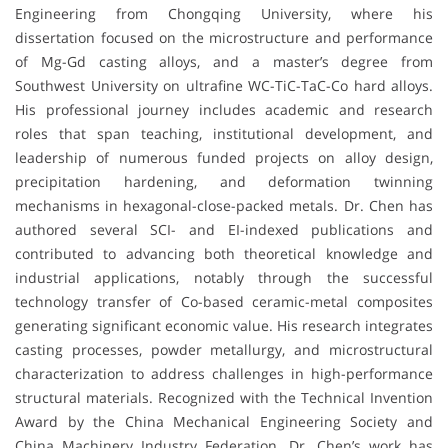
Engineering from Chongqing University, where his
dissertation focused on the microstructure and performance
of Mg-Gd casting alloys, and a master’s degree from
Southwest University on ultrafine WC-TiC-TaC-Co hard alloys.
His professional journey includes academic and research
roles that span teaching, institutional development, and
leadership of numerous funded projects on alloy design,
precipitation hardening, and deformation twinning
mechanisms in hexagonal-close-packed metals. Dr. Chen has
authored several SCI- and EI-indexed publications and
contributed to advancing both theoretical knowledge and
industrial applications, notably through the successful
technology transfer of Co-based ceramic-metal composites
generating significant economic value. His research integrates
casting processes, powder metallurgy, and microstructural
characterization to address challenges in high-performance
structural materials. Recognized with the Technical Invention
Award by the China Mechanical Engineering Society and
China Machinery Industry Federation, Dr. Chen’s work has