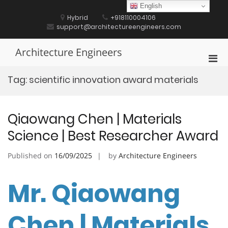
Skip
English
to
Hybrid
+918110004106
content
support@architectureengineers.com
Architecture Engineers
Pri
Men
Tag:
scientific innovation award materials
for
Mobi
Qiaowang Chen | Materials
Science | Best Researcher Award
Published on
16/09/2025
by
Architecture Engineers
Mr. Qiaowang
Chen | Materials