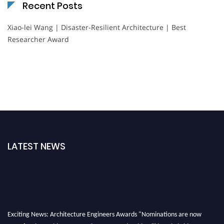
Recent Posts
Xiao-lei Wang | Disaster-Resilient Architecture | Best
Researcher Award
LATEST NEWS
Exciting News: Architecture Engineers Awards "Nominations are now