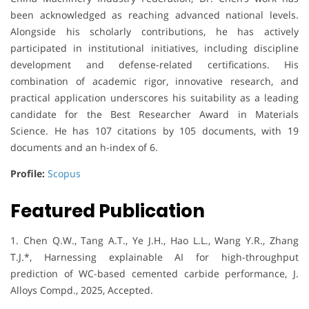
been acknowledged as reaching advanced national levels.
Alongside his scholarly contributions, he has actively
participated in institutional initiatives, including discipline
development and defense-related certifications. His
combination of academic rigor, innovative research, and
practical application underscores his suitability as a leading
candidate for the Best Researcher Award in Materials
Science. He has 107 citations by 105 documents, with 19
documents and an h-index of 6.
Profile:
Scopus
Featured Publication
1. Chen Q.W., Tang A.T., Ye J.H., Hao L.L., Wang Y.R., Zhang
T.J.*, Harnessing explainable AI for high-throughput
prediction of WC-based cemented carbide performance, J.
Alloys Compd., 2025, Accepted.