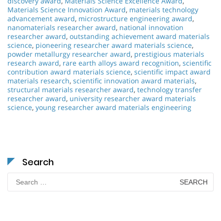
discovery award
,
Materials Science Excellence Award
,
Materials Science Innovation Award
,
materials technology
advancement award
,
microstructure engineering award
,
nanomaterials researcher award
,
national innovation
researcher award
,
outstanding achievement award materials
science
,
pioneering researcher award materials science
,
powder metallurgy researcher award
,
prestigious materials
research award
,
rare earth alloys award recognition
,
scientific
contribution award materials science
,
scientific impact award
materials research
,
scientific innovation award materials
,
structural materials researcher award
,
technology transfer
researcher award
,
university researcher award materials
science
,
young researcher award materials engineering
Search
Search
for: