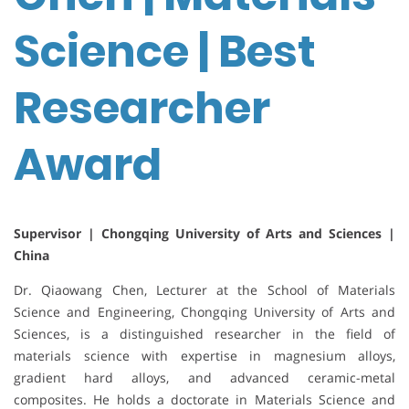
Science | Best
Researcher
Award
Supervisor | Chongqing University of Arts and Sciences |
China
Dr. Qiaowang Chen, Lecturer at the School of Materials
Science and Engineering, Chongqing University of Arts and
Sciences, is a distinguished researcher in the field of
materials science with expertise in magnesium alloys,
gradient hard alloys, and advanced ceramic-metal
composites. He holds a doctorate in Materials Science and