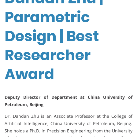
Parametric
Design | Best
Researcher
Award
Deputy Director of Department at China University of
Petroleum, Beijing
Dr. Dandan Zhu is an Associate Professor at the College of
Artificial Intelligence, China University of Petroleum, Beijing.
She holds a Ph.D. in Precision Engineering from the University