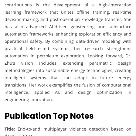
contributions is the development of a high-interaction
learning framework that unites offline training, real-time
decision-making, and post-operation knowledge transfer. She
has also advanced AI-driven geosteering and subsurface
automation frameworks, enhancing exploration efficiency and
operational safety. By combining data-driven modeling with
practical field-tested systems, her research strengthens
automation in petroleum exploration. Looking forward, Dr.
Zhu’s vision includes extending parametric design
methodologies into sustainable energy technologies, creating
intelligent systems that can adapt to future energy
transitions. Her work exemplifies the fusion of computational
intelligence, applied AI, and design optimization in
engineering innovation.
Publication Top Notes
Title:
End-to-end multiplayer violence detection based on