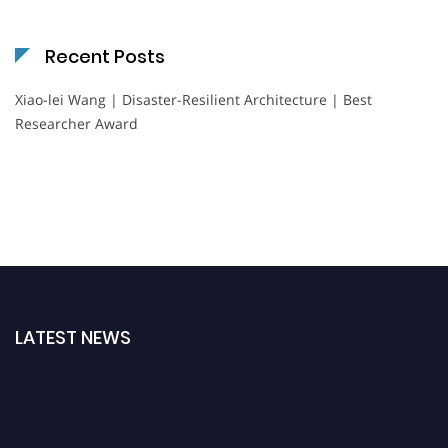
Recent Posts
Xiao-lei Wang | Disaster-Resilient Architecture | Best
Researcher Award
LATEST NEWS