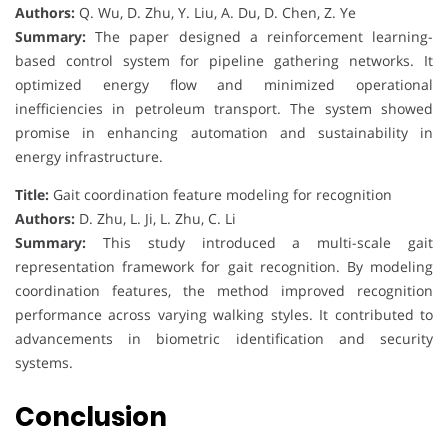
Authors:
Q. Wu, D. Zhu, Y. Liu, A. Du, D. Chen, Z. Ye
Summary:
The paper designed a reinforcement learning-
based control system for pipeline gathering networks. It
optimized energy flow and minimized operational
inefficiencies in petroleum transport. The system showed
promise in enhancing automation and sustainability in
energy infrastructure.
Title:
Gait coordination feature modeling for recognition
Authors:
D. Zhu, L. Ji, L. Zhu, C. Li
Summary:
This study introduced a multi-scale gait
representation framework for gait recognition. By modeling
coordination features, the method improved recognition
performance across varying walking styles. It contributed to
advancements in biometric identification and security
systems.
Conclusion