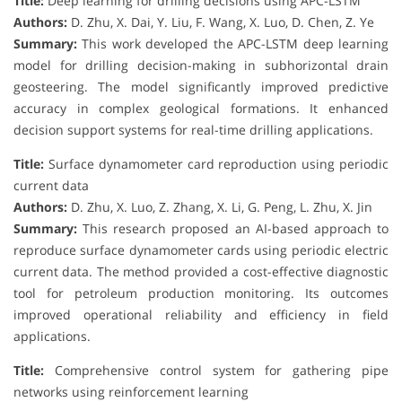
Title:
Deep learning for drilling decisions using APC-LSTM
Authors:
D. Zhu, X. Dai, Y. Liu, F. Wang, X. Luo, D. Chen, Z. Ye
Summary:
This work developed the APC-LSTM deep learning
model for drilling decision-making in subhorizontal drain
geosteering. The model significantly improved predictive
accuracy in complex geological formations. It enhanced
decision support systems for real-time drilling applications.
Title:
Surface dynamometer card reproduction using periodic
current data
Authors:
D. Zhu, X. Luo, Z. Zhang, X. Li, G. Peng, L. Zhu, X. Jin
Summary:
This research proposed an AI-based approach to
reproduce surface dynamometer cards using periodic electric
current data. The method provided a cost-effective diagnostic
tool for petroleum production monitoring. Its outcomes
improved operational reliability and efficiency in field
applications.
Title:
Comprehensive control system for gathering pipe
networks using reinforcement learning