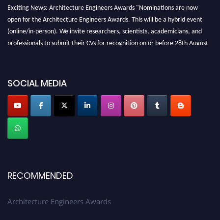
Exciting News: Architecture Engineers Awards "Nominations are now
open for the Architecture Engineers Awards. This will be a hybrid event
(online/in-person). We invite researchers, scientists, academicians, and
professionals to submit their CVs for recognition on or before 28th August
2026 and avail the early bird 50% discount offer. Don’t miss this chance to
showcase your work on a global platform. Apply now at
architectureengineers.com
SOCIAL MEDIA
Profile Submission Open Now!
Submit your profile
today!
Early Bird Registration Open Now!
Register early bird
and secure your spot at the Award.
Stay tuned for more updates!
RECOMMENDED
Architecture Engineers Awards