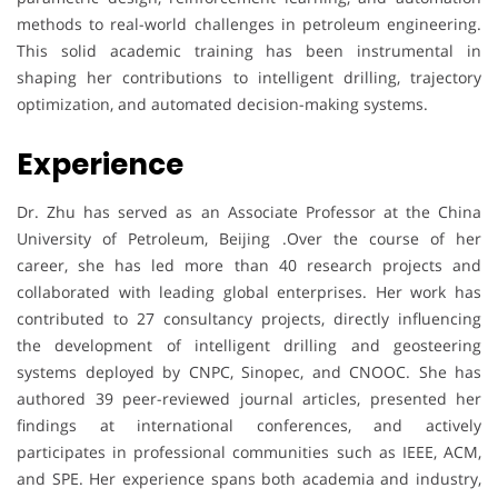
methods to real-world challenges in petroleum engineering.
This solid academic training has been instrumental in
shaping her contributions to intelligent drilling, trajectory
optimization, and automated decision-making systems.
Experience
Dr. Zhu has served as an Associate Professor at the China
University of Petroleum, Beijing .Over the course of her
career, she has led more than 40 research projects and
collaborated with leading global enterprises. Her work has
contributed to 27 consultancy projects, directly influencing
the development of intelligent drilling and geosteering
systems deployed by CNPC, Sinopec, and CNOOC. She has
authored 39 peer-reviewed journal articles, presented her
findings at international conferences, and actively
participates in professional communities such as IEEE, ACM,
and SPE. Her experience spans both academia and industry,