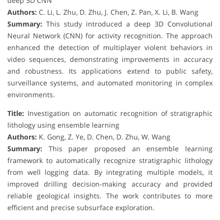
deep 3D CNN
Authors:
C. Li, L. Zhu, D. Zhu, J. Chen, Z. Pan, X. Li, B. Wang
Summary:
This study introduced a deep 3D Convolutional
Neural Network (CNN) for activity recognition. The approach
enhanced the detection of multiplayer violent behaviors in
video sequences, demonstrating improvements in accuracy
and robustness. Its applications extend to public safety,
surveillance systems, and automated monitoring in complex
environments.
Title:
Investigation on automatic recognition of stratigraphic
lithology using ensemble learning
Authors:
K. Gong, Z. Ye, D. Chen, D. Zhu, W. Wang
Summary:
This paper proposed an ensemble learning
framework to automatically recognize stratigraphic lithology
from well logging data. By integrating multiple models, it
improved drilling decision-making accuracy and provided
reliable geological insights. The work contributes to more
efficient and precise subsurface exploration.