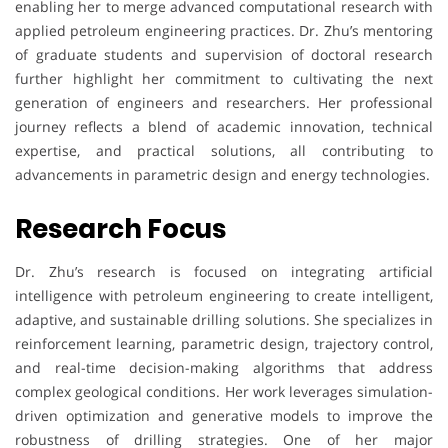
enabling her to merge advanced computational research with
applied petroleum engineering practices. Dr. Zhu’s mentoring
of graduate students and supervision of doctoral research
further highlight her commitment to cultivating the next
generation of engineers and researchers. Her professional
journey reflects a blend of academic innovation, technical
expertise, and practical solutions, all contributing to
advancements in parametric design and energy technologies.
Research Focus
Dr. Zhu’s research is focused on integrating artificial
intelligence with petroleum engineering to create intelligent,
adaptive, and sustainable drilling solutions. She specializes in
reinforcement learning, parametric design, trajectory control,
and real-time decision-making algorithms that address
complex geological conditions. Her work leverages simulation-
driven optimization and generative models to improve the
robustness of drilling strategies. One of her major