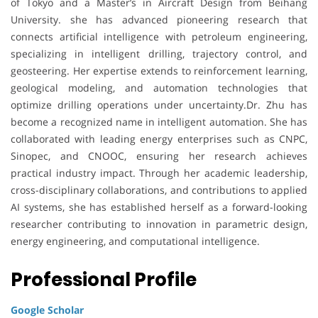
of Tokyo and a Master’s in Aircraft Design from Beihang
University. she has advanced pioneering research that
connects artificial intelligence with petroleum engineering,
specializing in intelligent drilling, trajectory control, and
geosteering. Her expertise extends to reinforcement learning,
geological modeling, and automation technologies that
optimize drilling operations under uncertainty.Dr. Zhu has
become a recognized name in intelligent automation. She has
collaborated with leading energy enterprises such as CNPC,
Sinopec, and CNOOC, ensuring her research achieves
practical industry impact. Through her academic leadership,
cross-disciplinary collaborations, and contributions to applied
AI systems, she has established herself as a forward-looking
researcher contributing to innovation in parametric design,
energy engineering, and computational intelligence.
Professional Profile
Google Scholar