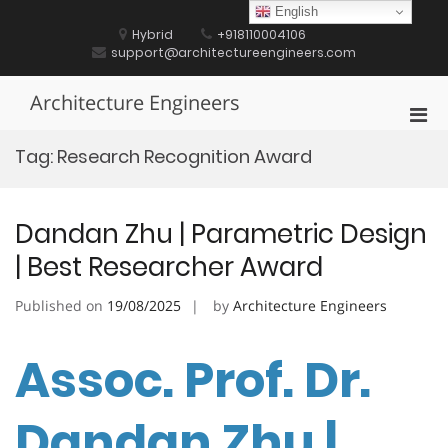
Skip
English
to
Hybrid
+918110004106
content
support@architectureengineers.com
Architecture Engineers
Pri
Men
Tag:
Research Recognition Award
for
Mobi
Dandan Zhu | Parametric Design
| Best Researcher Award
Published on
19/08/2025
by
Architecture Engineers
Assoc. Prof. Dr.
Dandan Zhu |