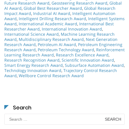
Future Research Award
,
Geosteering Research Award
,
Global
AI Award
,
Global Best Researcher Award
,
Global Research
Impact Award
,
Industrial AI Award
,
Intelligent Automation
Award
,
Intelligent Drilling Research Award
,
Intelligent Systems
Award
,
International Academic Award
,
International Best
Researcher Award
,
International Innovation Award
,
International Science Award
,
Machine Learning Research
Award
,
Multidisciplinary Research Award
,
Next Generation
Research Award
,
Petroleum AI Award
,
Petroleum Engineering
Research Award
,
Petroleum Technology Award
,
Reinforcement
Learning Research Award
,
Research Excellence Award
,
Research Recognition Award
,
Scientific Innovation Award
,
Smart Energy Research Award
,
Subsurface Automation Award
,
Technology Innovation Award
,
Trajectory Control Research
Award
,
Wellbore Control Research Award
Search
Search
for: