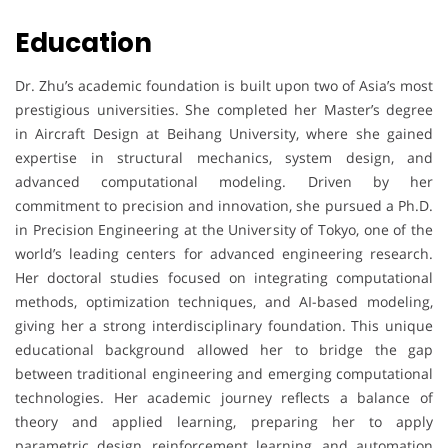
Education
Dr. Zhu’s academic foundation is built upon two of Asia’s most
prestigious universities. She completed her Master’s degree
in Aircraft Design at Beihang University, where she gained
expertise in structural mechanics, system design, and
advanced computational modeling. Driven by her
commitment to precision and innovation, she pursued a Ph.D.
in Precision Engineering at the University of Tokyo, one of the
world’s leading centers for advanced engineering research.
Her doctoral studies focused on integrating computational
methods, optimization techniques, and AI-based modeling,
giving her a strong interdisciplinary foundation. This unique
educational background allowed her to bridge the gap
between traditional engineering and emerging computational
technologies. Her academic journey reflects a balance of
theory and applied learning, preparing her to apply
parametric design, reinforcement learning, and automation