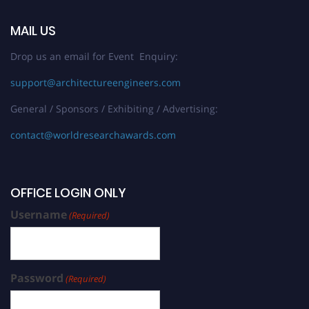
MAIL US
Drop us an email for Event Enquiry:
support@architectureengineers.com
General / Sponsors / Exhibiting / Advertising:
contact@worldresearchawards.com
OFFICE LOGIN ONLY
Username
(Required)
Password
(Required)