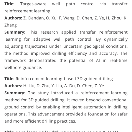
Title:
Target-aware well path control via transfer
reinforcement learning
Authors:
Z. Dandan, Q. Xu, F. Wang, D. Chen, Z. Ye, H. Zhou, K.
Zhang
Summary:
This research applied transfer reinforcement
learning for adaptive well path control. By dynamically
adjusting trajectories under uncertain geological conditions,
the method improved drilling efficiency and accuracy. The
framework demonstrated the potential of AI in real-time
wellbore guidance.
Title:
Reinforcement learning-based 3D guided drilling
Authors:
H. Liu, D. Zhu, Y. Liu, A. Du, D. Chen, Z. Ye
Summary:
The study introduced a reinforcement learning
method for 3D guided drilling. It moved beyond conventional
ground control by enabling intelligent automation in drilling
operations. This advancement provided a foundation for safer
and more efficient drilling practices.