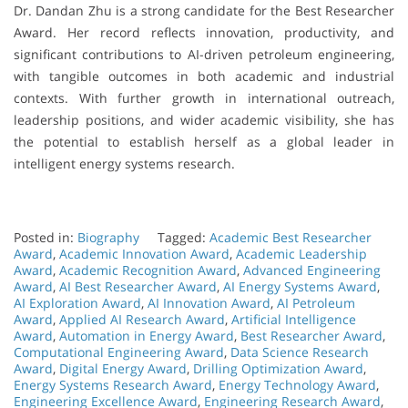
Dr. Dandan Zhu is a strong candidate for the Best Researcher
Award. Her record reflects innovation, productivity, and
significant contributions to AI-driven petroleum engineering,
with tangible outcomes in both academic and industrial
contexts. With further growth in international outreach,
leadership positions, and wider academic visibility, she has
the potential to establish herself as a global leader in
intelligent energy systems research.
Posted in:
Biography
Tagged:
Academic Best Researcher
Award
,
Academic Innovation Award
,
Academic Leadership
Award
,
Academic Recognition Award
,
Advanced Engineering
Award
,
AI Best Researcher Award
,
AI Energy Systems Award
,
AI Exploration Award
,
AI Innovation Award
,
AI Petroleum
Award
,
Applied AI Research Award
,
Artificial Intelligence
Award
,
Automation in Energy Award
,
Best Researcher Award
,
Computational Engineering Award
,
Data Science Research
Award
,
Digital Energy Award
,
Drilling Optimization Award
,
Energy Systems Research Award
,
Energy Technology Award
,
Engineering Excellence Award
,
Engineering Research Award
,