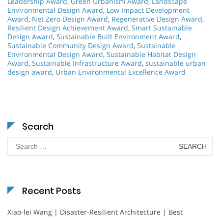
Leadership Award
,
Green Urbanism Award
,
Landscape
Environmental Design Award
,
Low Impact Development
Award
,
Net Zero Design Award
,
Regenerative Design Award
,
Resilient Design Achievement Award
,
Smart Sustainable
Design Award
,
Sustainable Built Environment Award
,
Sustainable Community Design Award
,
Sustainable
Environmental Design Award
,
Sustainable Habitat Design
Award
,
Sustainable Infrastructure Award
,
sustainable urban
design award
,
Urban Environmental Excellence Award
Search
Search
for:
Recent Posts
Xiao-lei Wang | Disaster-Resilient Architecture | Best