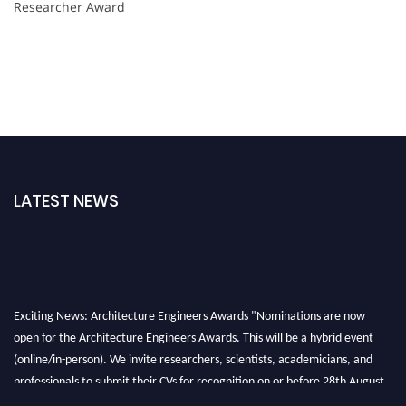
Researcher Award
LATEST NEWS
Exciting News: Architecture Engineers Awards "Nominations are now
open for the Architecture Engineers Awards. This will be a hybrid event
(online/in-person). We invite researchers, scientists, academicians, and
professionals to submit their CVs for recognition on or before 28th August
2026 and avail the early bird 50% discount offer. Don’t miss this chance to