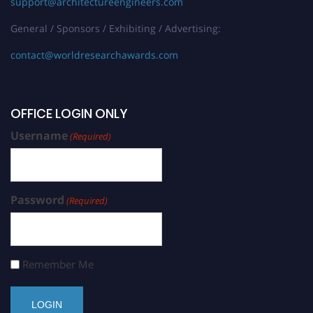
support@architectureengineers.com
General / Sponsors / Exhibiting / Advertising:
contact@worldresearchawards.com
OFFICE LOGIN ONLY
Username
(Required)
Password
(Required)
Remember Me