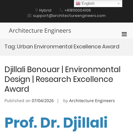
Skip
English
to
Hybrid
+918110004106
content
support@architectureengineers.com
Architecture Engineers
Pri
Men
Tag:
Urban Environmental Excellence Award
for
Mobi
Djillali Benouar | Environmental
Design | Research Excellence
Award
Published on
07/04/2026
by
Architecture Engineers
Prof. Dr. Djillali