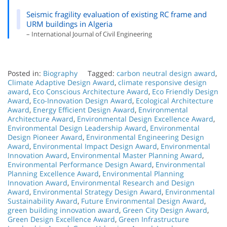
Seismic fragility evaluation of existing RC frame and
URM buildings in Algeria
– International Journal of Civil Engineering
Posted in:
Biography
Tagged:
carbon neutral design award
,
Climate Adaptive Design Award
,
climate responsive design
award
,
Eco Conscious Architecture Award
,
Eco Friendly Design
Award
,
Eco-Innovation Design Award
,
Ecological Architecture
Award
,
Energy Efficient Design Award
,
Environmental
Architecture Award
,
Environmental Design Excellence Award
,
Environmental Design Leadership Award
,
Environmental
Design Pioneer Award
,
Environmental Engineering Design
Award
,
Environmental Impact Design Award
,
Environmental
Innovation Award
,
Environmental Master Planning Award
,
Environmental Performance Design Award
,
Environmental
Planning Excellence Award
,
Environmental Planning
Innovation Award
,
Environmental Research and Design
Award
,
Environmental Strategy Design Award
,
Environmental
Sustainability Award
,
Future Environmental Design Award
,
green building innovation award
,
Green City Design Award
,
Green Design Excellence Award
,
Green Infrastructure