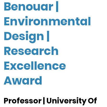
Benouar |
Environmental
Design |
Research
Excellence
Award
Professor | University Of