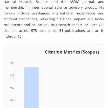
Natural Hazards Science and the ASRIC Journal, and
membership in international science advisory groups. His
honors include prestigious international recognitions and
editorial distinctions, reflecting his global impact in disaster
risk science and education. His research impact includes 738
citations across 575 documents, 54 publications, and an h-
index of 15.
Citation Metrics (Scopus)
800
600
400
200