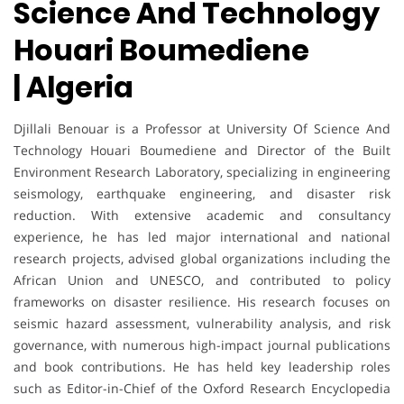
Science And Technology
Houari Boumediene
| Algeria
Djillali Benouar
is a Professor at University Of Science And
Technology Houari Boumediene and Director of the Built
Environment Research Laboratory, specializing in engineering
seismology, earthquake engineering, and disaster risk
reduction. With extensive academic and consultancy
experience, he has led major international and national
research projects, advised global organizations including the
African Union and UNESCO, and contributed to policy
frameworks on disaster resilience. His research focuses on
seismic hazard assessment, vulnerability analysis, and risk
governance, with numerous high-impact journal publications
and book contributions. He has held key leadership roles
such as Editor-in-Chief of the Oxford Research Encyclopedia