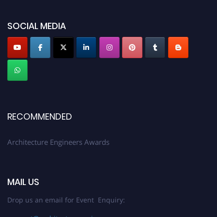
showcase your work on a global platform. Apply now at
architectureengineers.com
SOCIAL MEDIA
Profile Submission Open Now!
Submit your profile
today!
Early Bird Registration Open Now!
Register early bird
and secure your spot at the Award.
Stay tuned for more updates!
RECOMMENDED
Architecture Engineers Awards
MAIL US
Drop us an email for Event Enquiry: