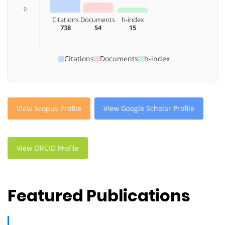
0
Citations
Documents
h-index
738
54
15
Citations
Documents
h-index
View Scopus Profile
View Google Scholar Profile
View ORCID Profile
Featured Publications