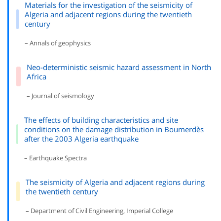
Materials for the investigation of the seismicity of
Algeria and adjacent regions during the twentieth
century
– Annals of geophysics
Neo-deterministic seismic hazard assessment in North
Africa
– Journal of seismology
The effects of building characteristics and site
conditions on the damage distribution in Boumerdès
after the 2003 Algeria earthquake
– Earthquake Spectra
The seismicity of Algeria and adjacent regions during
the twentieth century
– Department of Civil Engineering, Imperial College