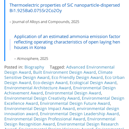
Thermoelectric properties of SiC nanoparticle-dispersed
Bi1.925Ba0.075Sr2Co2Oy
– Journal of Alloys and Compounds, 2025
Application of an estimated ammonia emission factor
reflecting operating characteristics of open laying hen
houses in Korea
– Atmosphere, 2025
Posted in:
Biography
Tagged:
Advanced Environmental
Design Award
,
Built Environment Design Award
,
Climate
Sensitive Design Award
,
Eco Friendly Design Award
,
Eco Urban
Design Award
,
Eco-design Award
,
Ecological Design Award
,
Environmental Architecture Award
,
Environmental Design
Achievement Award
,
Environmental Design Award
,
Environmental Design Creativity Award
,
Environmental Design
Excellence Award
,
Environmental Design Future Award
,
Environmental Design Impact Award
,
environmental design
innovation award
,
Environmental Design Leadership Award
,
Environmental Design Professional Award
,
Environmental
Design Recognition Award
,
Environmental Design Research