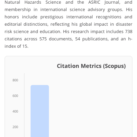
Natural Hazards Science and the ASRIC Journal, and
membership in international science advisory groups. His
honors include prestigious international recognitions and
editorial distinctions, reflecting his global impact in disaster
risk science and education. His research impact includes 738
citations across 575 documents, 54 publications, and an h-
index of 15.
Citation Metrics (Scopus)
800
600
400
200