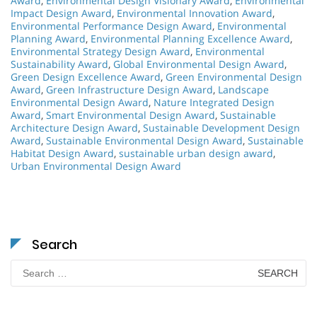
Award
,
Environmental Design Visionary Award
,
Environmental
Impact Design Award
,
Environmental Innovation Award
,
Environmental Performance Design Award
,
Environmental
Planning Award
,
Environmental Planning Excellence Award
,
Environmental Strategy Design Award
,
Environmental
Sustainability Award
,
Global Environmental Design Award
,
Green Design Excellence Award
,
Green Environmental Design
Award
,
Green Infrastructure Design Award
,
Landscape
Environmental Design Award
,
Nature Integrated Design
Award
,
Smart Environmental Design Award
,
Sustainable
Architecture Design Award
,
Sustainable Development Design
Award
,
Sustainable Environmental Design Award
,
Sustainable
Habitat Design Award
,
sustainable urban design award
,
Urban Environmental Design Award
Search
Search
for: