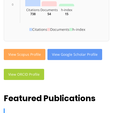
0
Citations
Documents
h-index
738
54
15
Citations
Documents
h-index
View Scopus Profile
View Google Scholar Profile
View ORCID Profile
Featured Publications