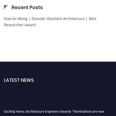
Recent Posts
Xiao-lei Wang | Disaster-Resilient Architecture | Best
Researcher Award
LATEST NEWS
Exciting News: Architecture Engineers Awards "Nominations are now
open for the Architecture Engineers Awards. This will be a hybrid event