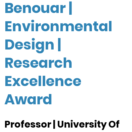
Benouar |
Environmental
Design |
Research
Excellence
Award
Professor | University Of