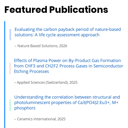
Featured Publications
Evaluating the carbon payback period of nature-based
solutions: A life cycle assessment approach
– Nature Based Solutions, 2026
Effects of Plasma Power on By-Product Gas Formation
from CHF3 and CH2F2 Process Gases in Semiconductor
Etching Processes
– Applied Sciences (Switzerland), 2025
Understanding the correlation between structural and
photoluminescent properties of Ca3(PO4)2:Eu3+, M+
phosphors
– Ceramics International, 2025