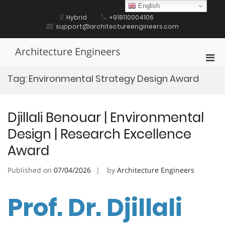
Skip
English
to
Hybrid
+918110004106
content
support@architectureengineers.com
Architecture Engineers
Pri
Men
Tag:
Environmental Strategy Design Award
for
Mobi
Djillali Benouar | Environmental
Design | Research Excellence
Award
Published on
07/04/2026
by
Architecture Engineers
Prof. Dr. Djillali