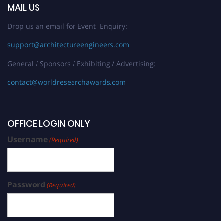
MAIL US
Drop us an email for Event Enquiry:
support@architectureengineers.com
General / Sponsors / Exhibiting / Advertising:
contact@worldresearchawards.com
OFFICE LOGIN ONLY
Username
(Required)
Password
(Required)