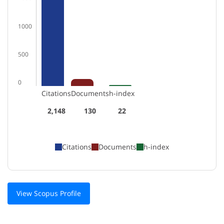
1000
500
0
Citations
Documents
h-index
2,148
130
22
Citations
Documents
h-index
View Scopus Profile