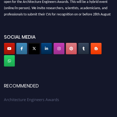
(online/in-person). We invite researchers, scientists, academicians, and
professionals to submit their CVs for recognition on or before 28th August
2026 and avail the early bird 50% discount offer. Don’t miss this chance to
showcase your work on a global platform. Apply now at
architectureengineers.com
SOCIAL MEDIA
Profile Submission Open Now!
Submit your profile
today!
Early Bird Registration Open Now!
Register early bird
and secure your spot at the Award.
Stay tuned for more updates!
RECOMMENDED
Architecture Engineers Awards