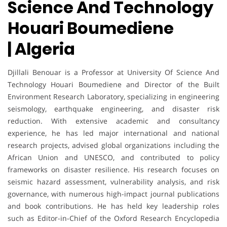
Science And Technology
Houari Boumediene
| Algeria
Djillali Benouar
is a Professor at University Of Science And
Technology Houari Boumediene and Director of the Built
Environment Research Laboratory, specializing in engineering
seismology, earthquake engineering, and disaster risk
reduction. With extensive academic and consultancy
experience, he has led major international and national
research projects, advised global organizations including the
African Union and UNESCO, and contributed to policy
frameworks on disaster resilience. His research focuses on
seismic hazard assessment, vulnerability analysis, and risk
governance, with numerous high-impact journal publications
and book contributions. He has held key leadership roles
such as Editor-in-Chief of the Oxford Research Encyclopedia