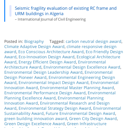
Seismic fragility evaluation of existing RC frame and
URM buildings in Algeria
– International Journal of Civil Engineering
Posted in:
Biography
Tagged:
carbon neutral design award
,
Climate Adaptive Design Award
,
climate responsive design
award
,
Eco Conscious Architecture Award
,
Eco Friendly Design
Award
,
Eco-Innovation Design Award
,
Ecological Architecture
Award
,
Energy Efficient Design Award
,
Environmental
Architecture Award
,
Environmental Design Excellence Award
,
Environmental Design Leadership Award
,
Environmental
Design Pioneer Award
,
Environmental Engineering Design
Award
,
Environmental Impact Design Award
,
Environmental
Innovation Award
,
Environmental Master Planning Award
,
Environmental Performance Design Award
,
Environmental
Planning Excellence Award
,
Environmental Planning
Innovation Award
,
Environmental Research and Design
Award
,
Environmental Strategy Design Award
,
Environmental
Sustainability Award
,
Future Environmental Design Award
,
green building innovation award
,
Green City Design Award
,
Green Design Excellence Award
,
Green Infrastructure