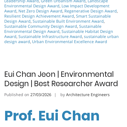
Leadership Award
,
Green Urbanism Award
,
Landscape
Environmental Design Award
,
Low Impact Development
Award
,
Net Zero Design Award
,
Regenerative Design Award
,
Resilient Design Achievement Award
,
Smart Sustainable
Design Award
,
Sustainable Built Environment Award
,
Sustainable Community Design Award
,
Sustainable
Environmental Design Award
,
Sustainable Habitat Design
Award
,
Sustainable Infrastructure Award
,
sustainable urban
design award
,
Urban Environmental Excellence Award
Eui Chan Jeon | Environmental
Design | Best Researcher Award
Published on
27/03/2026
by
Architecture Engineers
Prof. Eui Chan