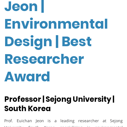
Jeon |
Environmental
Design | Best
Researcher
Award
Professor | Sejong University |
South Korea
Prof. Euichan Jeon is a leading researcher at Sejong