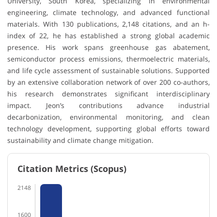
University, South Korea, specializing in environmental
engineering, climate technology, and advanced functional
materials. With 130 publications, 2,148 citations, and an h-
index of 22, he has established a strong global academic
presence. His work spans greenhouse gas abatement,
semiconductor process emissions, thermoelectric materials,
and life cycle assessment of sustainable solutions. Supported
by an extensive collaboration network of over 200 co-authors,
his research demonstrates significant interdisciplinary
impact. Jeon’s contributions advance industrial
decarbonization, environmental monitoring, and clean
technology development, supporting global efforts toward
sustainability and climate change mitigation.
Citation Metrics (Scopus)
2148
1600