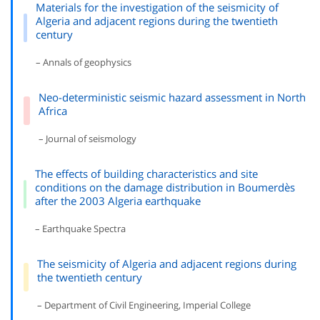
Materials for the investigation of the seismicity of
Algeria and adjacent regions during the twentieth
century
– Annals of geophysics
Neo-deterministic seismic hazard assessment in North
Africa
– Journal of seismology
The effects of building characteristics and site
conditions on the damage distribution in Boumerdès
after the 2003 Algeria earthquake
– Earthquake Spectra
The seismicity of Algeria and adjacent regions during
the twentieth century
– Department of Civil Engineering, Imperial College