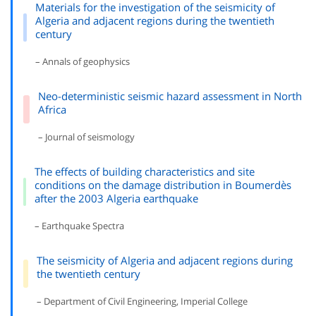
Materials for the investigation of the seismicity of
Algeria and adjacent regions during the twentieth
century
– Annals of geophysics
Neo-deterministic seismic hazard assessment in North
Africa
– Journal of seismology
The effects of building characteristics and site
conditions on the damage distribution in Boumerdès
after the 2003 Algeria earthquake
– Earthquake Spectra
The seismicity of Algeria and adjacent regions during
the twentieth century
– Department of Civil Engineering, Imperial College