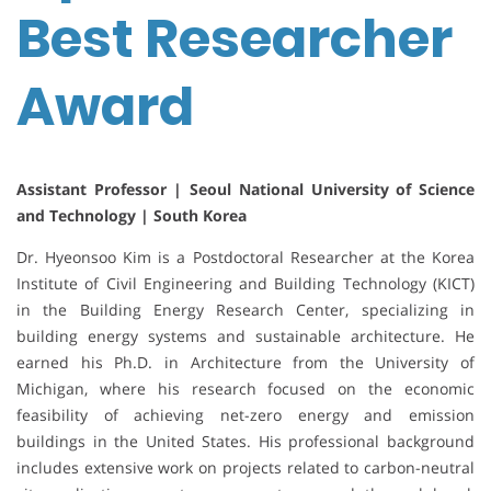
Best Researcher
Award
Assistant Professor | Seoul National University of Science
and Technology | South Korea
Dr. Hyeonsoo Kim is a Postdoctoral Researcher at the Korea
Institute of Civil Engineering and Building Technology (KICT)
in the Building Energy Research Center, specializing in
building energy systems and sustainable architecture. He
earned his Ph.D. in Architecture from the University of
Michigan, where his research focused on the economic
feasibility of achieving net-zero energy and emission
buildings in the United States. His professional background
includes extensive work on projects related to carbon-neutral