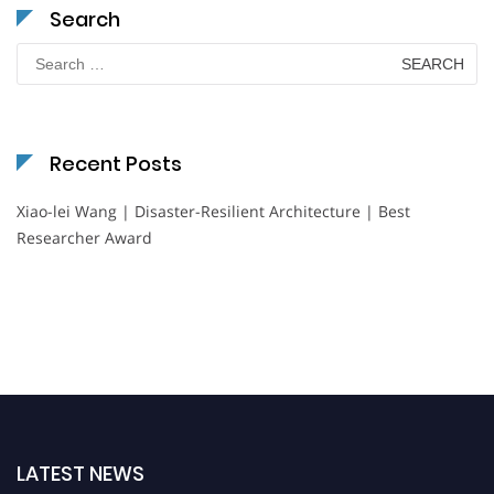
Search
Search
for:
Recent Posts
Xiao-lei Wang | Disaster-Resilient Architecture | Best
Researcher Award
LATEST NEWS