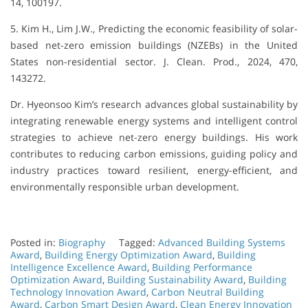
14, 100197.
5. Kim H., Lim J.W., Predicting the economic feasibility of solar-
based net-zero emission buildings (NZEBs) in the United
States non-residential sector. J. Clean. Prod., 2024, 470,
143272.
Dr. Hyeonsoo Kim’s research advances global sustainability by
integrating renewable energy systems and intelligent control
strategies to achieve net-zero energy buildings. His work
contributes to reducing carbon emissions, guiding policy and
industry practices toward resilient, energy-efficient, and
environmentally responsible urban development.
Posted in:
Biography
Tagged:
Advanced Building Systems
Award
,
Building Energy Optimization Award
,
Building
Intelligence Excellence Award
,
Building Performance
Optimization Award
,
Building Sustainability Award
,
Building
Technology Innovation Award
,
Carbon Neutral Building
Award
,
Carbon Smart Design Award
,
Clean Energy Innovation