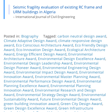
Seismic fragility evaluation of existing RC frame and
URM buildings in Algeria
– International Journal of Civil Engineering
Posted in:
Biography
Tagged:
carbon neutral design award
,
Climate Adaptive Design Award
,
climate responsive design
award
,
Eco Conscious Architecture Award
,
Eco Friendly Design
Award
,
Eco-Innovation Design Award
,
Ecological Architecture
Award
,
Energy Efficient Design Award
,
Environmental
Architecture Award
,
Environmental Design Excellence Award
,
Environmental Design Leadership Award
,
Environmental
Design Pioneer Award
,
Environmental Engineering Design
Award
,
Environmental Impact Design Award
,
Environmental
Innovation Award
,
Environmental Master Planning Award
,
Environmental Performance Design Award
,
Environmental
Planning Excellence Award
,
Environmental Planning
Innovation Award
,
Environmental Research and Design
Award
,
Environmental Strategy Design Award
,
Environmental
Sustainability Award
,
Future Environmental Design Award
,
green building innovation award
,
Green City Design Award
,
Green Design Excellence Award
,
Green Infrastructure