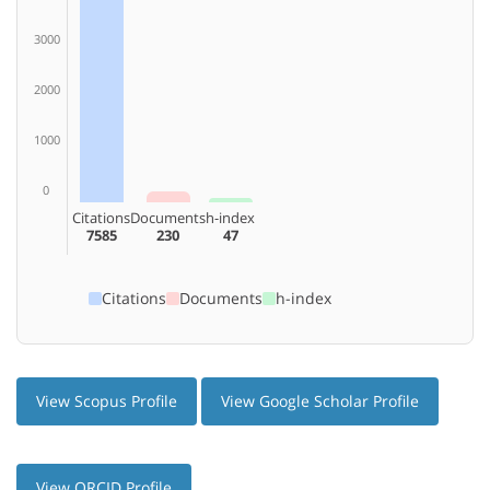
3000
2000
1000
0
Citations
Documents
h-index
7585
230
47
Citations
Documents
h-index
View Scopus Profile
View Google Scholar Profile
View ORCID Profile