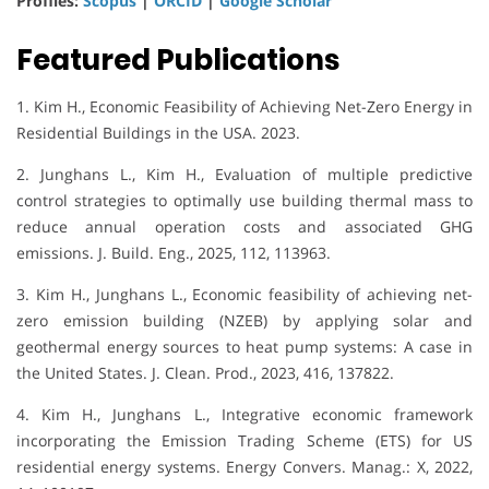
Profiles:
Scopus
|
ORCID
|
Google Scholar
Featured Publications
1. Kim H., Economic Feasibility of Achieving Net-Zero Energy in
Residential Buildings in the USA. 2023.
2. Junghans L., Kim H., Evaluation of multiple predictive
control strategies to optimally use building thermal mass to
reduce annual operation costs and associated GHG
emissions. J. Build. Eng., 2025, 112, 113963.
3. Kim H., Junghans L., Economic feasibility of achieving net-
zero emission building (NZEB) by applying solar and
geothermal energy sources to heat pump systems: A case in
the United States. J. Clean. Prod., 2023, 416, 137822.
4. Kim H., Junghans L., Integrative economic framework
incorporating the Emission Trading Scheme (ETS) for US
residential energy systems. Energy Convers. Manag.: X, 2022,