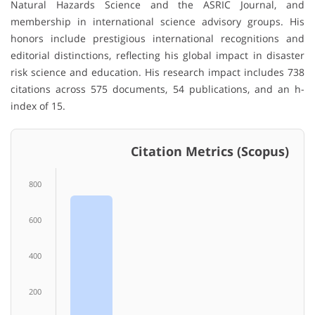
Natural Hazards Science and the ASRIC Journal, and
membership in international science advisory groups. His
honors include prestigious international recognitions and
editorial distinctions, reflecting his global impact in disaster
risk science and education. His research impact includes 738
citations across 575 documents, 54 publications, and an h-
index of 15.
Citation Metrics (Scopus)
800
600
400
200