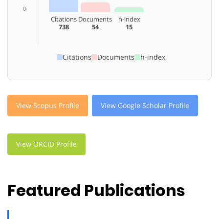
0
Citations
Documents
h-index
738
54
15
Citations
Documents
h-index
View Scopus Profile
View Google Scholar Profile
View ORCID Profile
Featured Publications