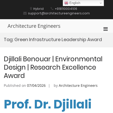
Skip
English
to
Hybrid
+918110004106
content
support@architectureengineers.com
Architecture Engineers
Pri
Men
Tag:
Green Infrastructure Leadership Award
for
Mobi
Djillali Benouar | Environmental
Design | Research Excellence
Award
Published on
07/04/2026
by
Architecture Engineers
Prof. Dr. Djillali