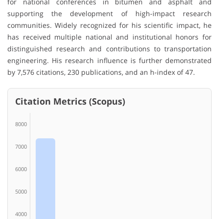
for national conferences in bitumen and asphalt and
supporting the development of high-impact research
communities. Widely recognized for his scientific impact, he
has received multiple national and institutional honors for
distinguished research and contributions to transportation
engineering. His research influence is further demonstrated
by 7,576 citations, 230 publications, and an h-index of 47.
Citation Metrics (Scopus)
8000
7000
6000
5000
4000