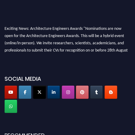
Exciting News: Architecture Engineers Awards "Nominations are now
open for the Architecture Engineers Awards. This will be a hybrid event
(online/in-person). We invite researchers, scientists, academicians, and
professionals to submit their CVs for recognition on or before 28th August
2026 and avail the early bird 50% discount offer. Don’t miss this chance to
showcase your work on a global platform. Apply now at
architectureengineers.com
SOCIAL MEDIA
Profile Submission Open Now!
Submit your profile
today!
Early Bird Registration Open Now!
Register early bird
and secure your spot at the Award.
Stay tuned for more updates!