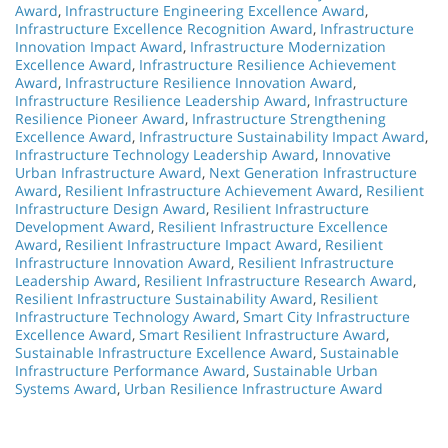
Award
,
Infrastructure Engineering Excellence Award
,
Infrastructure Excellence Recognition Award
,
Infrastructure
Innovation Impact Award
,
Infrastructure Modernization
Excellence Award
,
Infrastructure Resilience Achievement
Award
,
Infrastructure Resilience Innovation Award
,
Infrastructure Resilience Leadership Award
,
Infrastructure
Resilience Pioneer Award
,
Infrastructure Strengthening
Excellence Award
,
Infrastructure Sustainability Impact Award
,
Infrastructure Technology Leadership Award
,
Innovative
Urban Infrastructure Award
,
Next Generation Infrastructure
Award
,
Resilient Infrastructure Achievement Award
,
Resilient
Infrastructure Design Award
,
Resilient Infrastructure
Development Award
,
Resilient Infrastructure Excellence
Award
,
Resilient Infrastructure Impact Award
,
Resilient
Infrastructure Innovation Award
,
Resilient Infrastructure
Leadership Award
,
Resilient Infrastructure Research Award
,
Resilient Infrastructure Sustainability Award
,
Resilient
Infrastructure Technology Award
,
Smart City Infrastructure
Excellence Award
,
Smart Resilient Infrastructure Award
,
Sustainable Infrastructure Excellence Award
,
Sustainable
Infrastructure Performance Award
,
Sustainable Urban
Systems Award
,
Urban Resilience Infrastructure Award