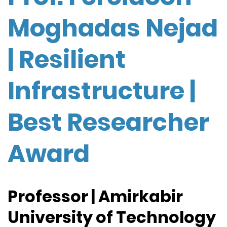
Moghadas Nejad
| Resilient
Infrastructure |
Best Researcher
Award
Professor | Amirkabir
University of Technology