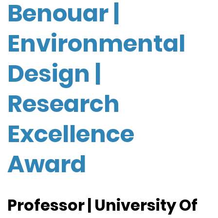
Benouar |
Environmental
Design |
Research
Excellence
Award
Professor | University Of