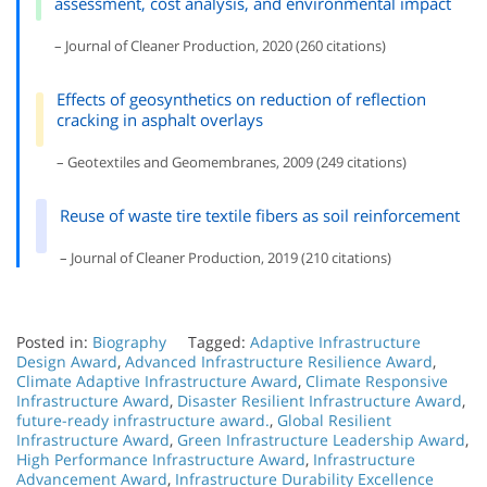
assessment, cost analysis, and environmental impact
– Journal of Cleaner Production, 2020 (260 citations)
Effects of geosynthetics on reduction of reflection
cracking in asphalt overlays
– Geotextiles and Geomembranes, 2009 (249 citations)
Reuse of waste tire textile fibers as soil reinforcement
– Journal of Cleaner Production, 2019 (210 citations)
Posted in:
Biography
Tagged:
Adaptive Infrastructure
Design Award
,
Advanced Infrastructure Resilience Award
,
Climate Adaptive Infrastructure Award
,
Climate Responsive
Infrastructure Award
,
Disaster Resilient Infrastructure Award
,
future-ready infrastructure award.
,
Global Resilient
Infrastructure Award
,
Green Infrastructure Leadership Award
,
High Performance Infrastructure Award
,
Infrastructure
Advancement Award
,
Infrastructure Durability Excellence