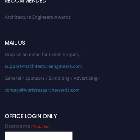
RECOMMENDED
Architecture Engineers Awards
MAIL US
Drop us an email for Event Enquiry:
support@architectureengineers.com
General / Sponsors / Exhibiting / Advertising:
contact@worldresearchawards.com
OFFICE LOGIN ONLY
Username
(Required)