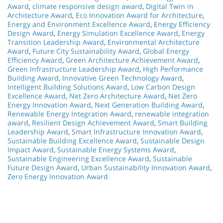
Award
,
climate responsive design award
,
Digital Twin in
Architecture Award
,
Eco Innovation Award for Architecture
,
Energy and Environment Excellence Award
,
Energy Efficiency
Design Award
,
Energy Simulation Excellence Award
,
Energy
Transition Leadership Award
,
Environmental Architecture
Award
,
Future City Sustainability Award
,
Global Energy
Efficiency Award
,
Green Architecture Achievement Award
,
Green Infrastructure Leadership Award
,
High Performance
Building Award
,
Innovative Green Technology Award
,
Intelligent Building Solutions Award
,
Low Carbon Design
Excellence Award
,
Net Zero Architecture Award
,
Net Zero
Energy Innovation Award
,
Next Generation Building Award
,
Renewable Energy Integration Award
,
renewable integration
award
,
Resilient Design Achievement Award
,
Smart Building
Leadership Award
,
Smart Infrastructure Innovation Award
,
Sustainable Building Excellence Award
,
Sustainable Design
Impact Award
,
Sustainable Energy Systems Award
,
Sustainable Engineering Excellence Award
,
Sustainable
Future Design Award
,
Urban Sustainability Innovation Award
,
Zero Energy Innovation Award