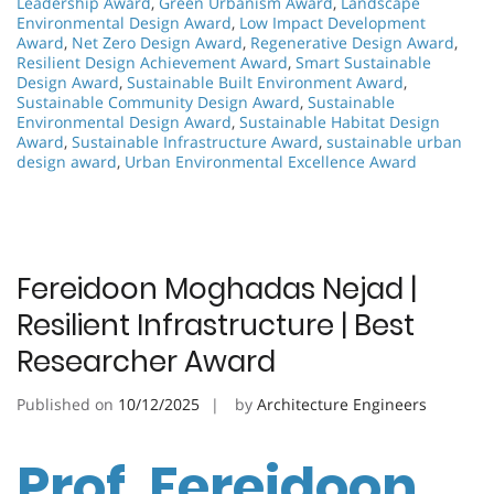
Leadership Award
,
Green Urbanism Award
,
Landscape
Environmental Design Award
,
Low Impact Development
Award
,
Net Zero Design Award
,
Regenerative Design Award
,
Resilient Design Achievement Award
,
Smart Sustainable
Design Award
,
Sustainable Built Environment Award
,
Sustainable Community Design Award
,
Sustainable
Environmental Design Award
,
Sustainable Habitat Design
Award
,
Sustainable Infrastructure Award
,
sustainable urban
design award
,
Urban Environmental Excellence Award
Fereidoon Moghadas Nejad |
Resilient Infrastructure | Best
Researcher Award
Published on
10/12/2025
by
Architecture Engineers
Prof. Fereidoon