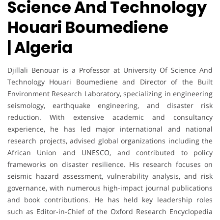
Science And Technology
Houari Boumediene
| Algeria
Djillali Benouar
is a Professor at University Of Science And
Technology Houari Boumediene and Director of the Built
Environment Research Laboratory, specializing in engineering
seismology, earthquake engineering, and disaster risk
reduction. With extensive academic and consultancy
experience, he has led major international and national
research projects, advised global organizations including the
African Union and UNESCO, and contributed to policy
frameworks on disaster resilience. His research focuses on
seismic hazard assessment, vulnerability analysis, and risk
governance, with numerous high-impact journal publications
and book contributions. He has held key leadership roles
such as Editor-in-Chief of the Oxford Research Encyclopedia