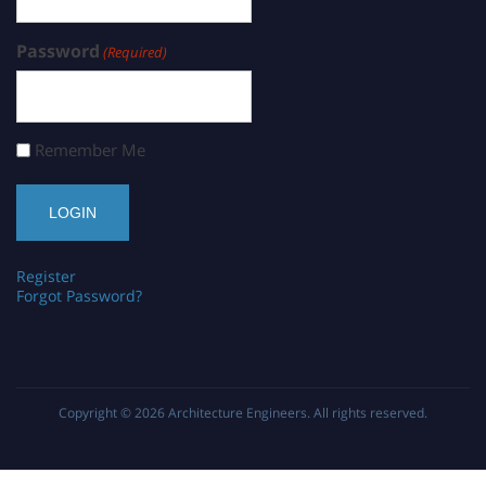
Password
(Required)
Remember Me
Register
Forgot Password?
Copyright © 2026
Architecture Engineers
. All rights reserved.