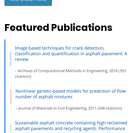
Featured Publications
Image based techniques for crack detection,
classification and quantification in asphalt pavement: A
review
– Archives of Computational Methods in Engineering, 2016 (353
citations)
Nonlinear genetic-based models for prediction of flow
number of asphalt mixtures
– Journal of Materials in Civil Engineering, 2011 (348 citations)
Sustainable asphalt concrete containing high reclaimed
asphalt pavements and recycling agents: Performance