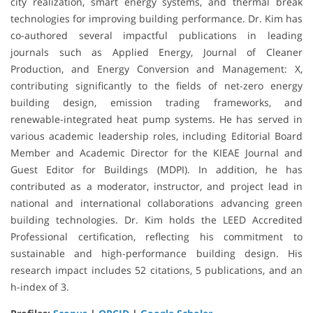
city realization, smart energy systems, and thermal break
technologies for improving building performance. Dr. Kim has
co-authored several impactful publications in leading
journals such as Applied Energy, Journal of Cleaner
Production, and Energy Conversion and Management: X,
contributing significantly to the fields of net-zero energy
building design, emission trading frameworks, and
renewable-integrated heat pump systems. He has served in
various academic leadership roles, including Editorial Board
Member and Academic Director for the KIEAE Journal and
Guest Editor for Buildings (MDPI). In addition, he has
contributed as a moderator, instructor, and project lead in
national and international collaborations advancing green
building technologies. Dr. Kim holds the LEED Accredited
Professional certification, reflecting his commitment to
sustainable and high-performance building design. His
research impact includes 52 citations, 5 publications, and an
h-index of 3.