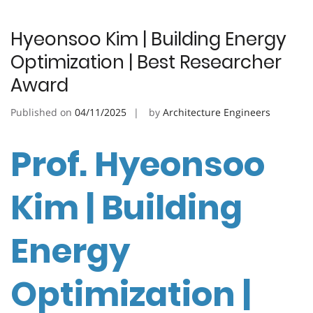
Hyeonsoo Kim | Building Energy
Optimization | Best Researcher
Award
Published on
04/11/2025
by
Architecture Engineers
Prof. Hyeonsoo
Kim | Building
Energy
Optimization |