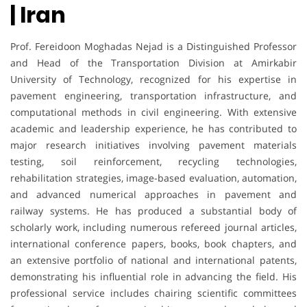
| Iran
Prof. Fereidoon Moghadas Nejad is a Distinguished Professor
and Head of the Transportation Division at Amirkabir
University of Technology, recognized for his expertise in
pavement engineering, transportation infrastructure, and
computational methods in civil engineering. With extensive
academic and leadership experience, he has contributed to
major research initiatives involving pavement materials
testing, soil reinforcement, recycling technologies,
rehabilitation strategies, image-based evaluation, automation,
and advanced numerical approaches in pavement and
railway systems. He has produced a substantial body of
scholarly work, including numerous refereed journal articles,
international conference papers, books, book chapters, and
an extensive portfolio of national and international patents,
demonstrating his influential role in advancing the field. His
professional service includes chairing scientific committees