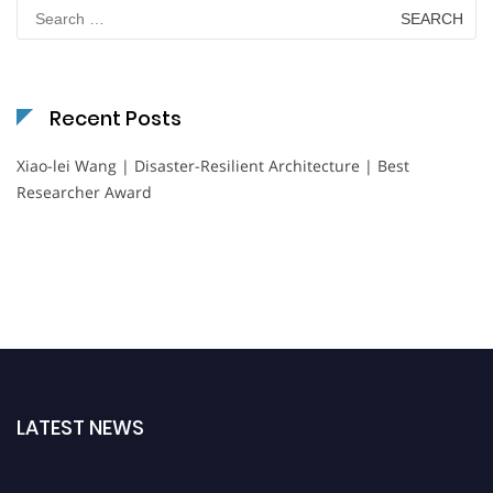
Search
for:
Recent Posts
Xiao-lei Wang | Disaster-Resilient Architecture | Best
Researcher Award
LATEST NEWS