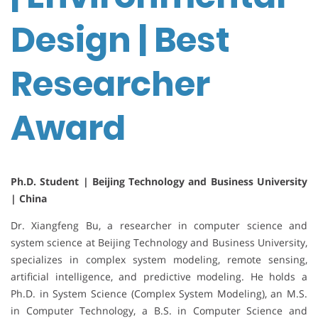
Design | Best
Researcher
Award
Ph.D. Student | Beijing Technology and Business University
| China
Dr. Xiangfeng Bu, a researcher in computer science and
system science at Beijing Technology and Business University,
specializes in complex system modeling, remote sensing,
artificial intelligence, and predictive modeling. He holds a
Ph.D. in System Science (Complex System Modeling), an M.S.
in Computer Technology, a B.S. in Computer Science and