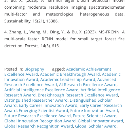
3. Bu, X. (2023). A harmful algal bloom detection model
combining moderate resolution imaging spectroradiometer
multi-factor and meteorological heterogeneous data.
Sustainability, 15(21), 15386.
4. Zhang, L., Wang, M., Ding, Y., & Bu, X. (2023). MS-FRCNN: A
multi-scale faster RCNN model for small target forest fire
detection. Forests, 14(3), 616.
Posted in:
Biography
Tagged:
Academic Achievement
Excellence Award
,
Academic Breakthrough Award
,
Academic
Innovation Award
,
Academic Leadership Award
,
Advanced
Research Excellence Award
,
AI Research Excellence Award
,
Artificial Intelligence Excellence Award
,
Artificial Intelligence
Research Award
,
Breakthrough Research Excellence Award
,
Distinguished Researcher Award
,
Distinguished Scholar
Award
,
Early Career Innovation Award
,
Early Career Research
Award
,
Emerging Scientist Award
,
Future Innovation Award
,
Future Research Excellence Award
,
Future Scientist Award
,
Global Innovation Recognition Award
,
Global Innovator Award
,
Global Research Recognition Award
,
Global Scholar Award
,