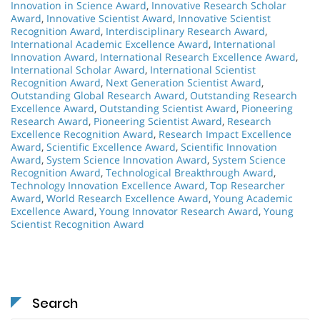
Innovation in Science Award
,
Innovative Research Scholar
Award
,
Innovative Scientist Award
,
Innovative Scientist
Recognition Award
,
Interdisciplinary Research Award
,
International Academic Excellence Award
,
International
Innovation Award
,
International Research Excellence Award
,
International Scholar Award
,
International Scientist
Recognition Award
,
Next Generation Scientist Award
,
Outstanding Global Research Award
,
Outstanding Research
Excellence Award
,
Outstanding Scientist Award
,
Pioneering
Research Award
,
Pioneering Scientist Award
,
Research
Excellence Recognition Award
,
Research Impact Excellence
Award
,
Scientific Excellence Award
,
Scientific Innovation
Award
,
System Science Innovation Award
,
System Science
Recognition Award
,
Technological Breakthrough Award
,
Technology Innovation Excellence Award
,
Top Researcher
Award
,
World Research Excellence Award
,
Young Academic
Excellence Award
,
Young Innovator Research Award
,
Young
Scientist Recognition Award
Search