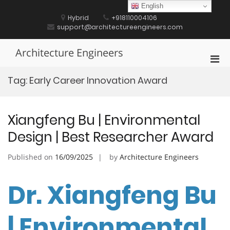
Skip
English
to
Hybrid
+918110004106
content
support@architectureengineers.com
Architecture Engineers
Pri
Men
Tag:
Early Career Innovation Award
for
Mobi
Xiangfeng Bu | Environmental
Design | Best Researcher Award
Published on
16/09/2025
by
Architecture Engineers
Dr. Xiangfeng Bu
| Environmental