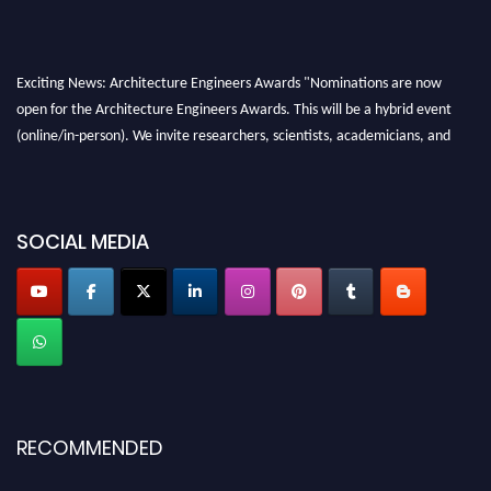
Exciting News: Architecture Engineers Awards "Nominations are now
open for the Architecture Engineers Awards. This will be a hybrid event
(online/in-person). We invite researchers, scientists, academicians, and
professionals to submit their CVs for recognition on or before 28th August
2026 and avail the early bird 50% discount offer. Don’t miss this chance to
showcase your work on a global platform. Apply now at
SOCIAL MEDIA
architectureengineers.com
Profile Submission Open Now!
Submit your profile
today!
Early Bird Registration Open Now!
Register early bird
and secure your spot at the Award.
Stay tuned for more updates!
RECOMMENDED