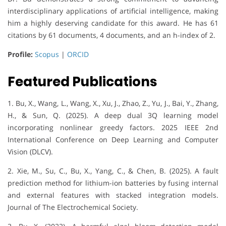
interdisciplinary applications of artificial intelligence, making
him a highly deserving candidate for this award. He has 61
citations by 61 documents, 4 documents, and an h-index of 2.
Profile:
Scopus
|
ORCID
Featured Publications
1. Bu, X., Wang, L., Wang, X., Xu, J., Zhao, Z., Yu, J., Bai, Y., Zhang,
H., & Sun, Q. (2025). A deep dual 3Q learning model
incorporating nonlinear greedy factors. 2025 IEEE 2nd
International Conference on Deep Learning and Computer
Vision (DLCV).
2. Xie, M., Su, C., Bu, X., Yang, C., & Chen, B. (2025). A fault
prediction method for lithium-ion batteries by fusing internal
and external features with stacked integration models.
Journal of The Electrochemical Society.