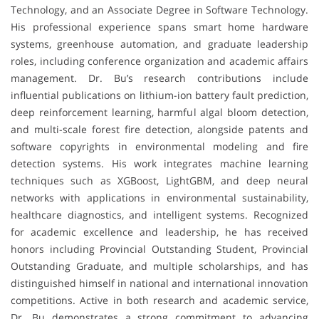
Technology, and an Associate Degree in Software Technology.
His professional experience spans smart home hardware
systems, greenhouse automation, and graduate leadership
roles, including conference organization and academic affairs
management. Dr. Bu’s research contributions include
influential publications on lithium-ion battery fault prediction,
deep reinforcement learning, harmful algal bloom detection,
and multi-scale forest fire detection, alongside patents and
software copyrights in environmental modeling and fire
detection systems. His work integrates machine learning
techniques such as XGBoost, LightGBM, and deep neural
networks with applications in environmental sustainability,
healthcare diagnostics, and intelligent systems. Recognized
for academic excellence and leadership, he has received
honors including Provincial Outstanding Student, Provincial
Outstanding Graduate, and multiple scholarships, and has
distinguished himself in national and international innovation
competitions. Active in both research and academic service,
Dr. Bu demonstrates a strong commitment to advancing