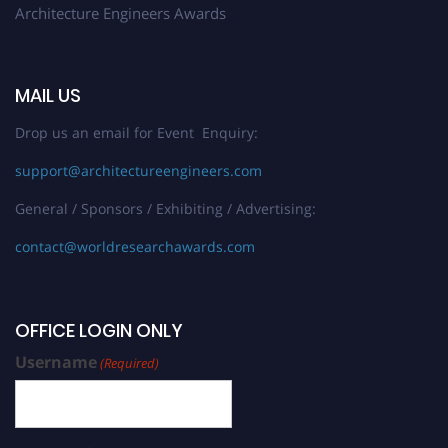
Architecture Engineers Awards
MAIL US
Drop us an email for Event Enquiry:
support@architectureengineers.com
General / Sponsors / Exhibiting / Advertising:
contact@worldresearchawards.com
OFFICE LOGIN ONLY
Username
(Required)