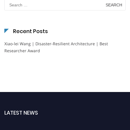
Search
for:
Recent Posts
Xiao-lei Wang | Disaster-Resilient Architecture | Best
Researcher Award
LATEST NEWS