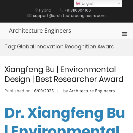
Skip
English
to
Hybrid
+918110004106
content
support@architectureengineers.com
Architecture Engineers
Pri
Men
Tag:
Global Innovation Recognition Award
for
Mobi
Xiangfeng Bu | Environmental
Design | Best Researcher Award
Published on
16/09/2025
by
Architecture Engineers
Dr. Xiangfeng Bu
| Environmental