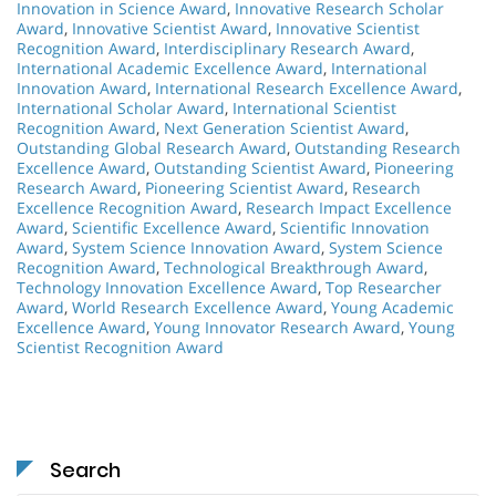
Innovation in Science Award
,
Innovative Research Scholar
Award
,
Innovative Scientist Award
,
Innovative Scientist
Recognition Award
,
Interdisciplinary Research Award
,
International Academic Excellence Award
,
International
Innovation Award
,
International Research Excellence Award
,
International Scholar Award
,
International Scientist
Recognition Award
,
Next Generation Scientist Award
,
Outstanding Global Research Award
,
Outstanding Research
Excellence Award
,
Outstanding Scientist Award
,
Pioneering
Research Award
,
Pioneering Scientist Award
,
Research
Excellence Recognition Award
,
Research Impact Excellence
Award
,
Scientific Excellence Award
,
Scientific Innovation
Award
,
System Science Innovation Award
,
System Science
Recognition Award
,
Technological Breakthrough Award
,
Technology Innovation Excellence Award
,
Top Researcher
Award
,
World Research Excellence Award
,
Young Academic
Excellence Award
,
Young Innovator Research Award
,
Young
Scientist Recognition Award
Search