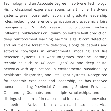
Technology, and an Associate Degree in Software Technology.
His professional experience spans smart home hardware
systems, greenhouse automation, and graduate leadership
roles, including conference organization and academic affairs
management. Dr. Bu’s research contributions include
influential publications on lithium-ion battery fault prediction,
deep reinforcement learning, harmful algal bloom detection,
and multi-scale forest fire detection, alongside patents and
software copyrights in environmental modeling and fire
detection systems. His work integrates machine learning
techniques such as XGBoost, LightGBM, and deep neural
networks with applications in environmental sustainability,
healthcare diagnostics, and intelligent systems. Recognized
for academic excellence and leadership, he has received
honors including Provincial Outstanding Student, Provincial
Outstanding Graduate, and multiple scholarships, and has
distinguished himself in national and international innovation
competitions. Active in both research and academic service,
Dr. Bu demonstrates a strong commitment to advancing