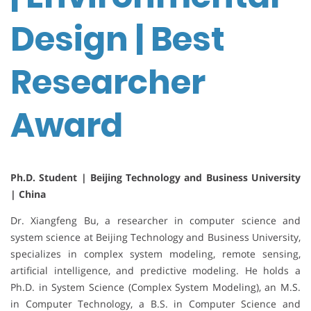
Design | Best
Researcher
Award
Ph.D. Student | Beijing Technology and Business University
| China
Dr. Xiangfeng Bu, a researcher in computer science and
system science at Beijing Technology and Business University,
specializes in complex system modeling, remote sensing,
artificial intelligence, and predictive modeling. He holds a
Ph.D. in System Science (Complex System Modeling), an M.S.
in Computer Technology, a B.S. in Computer Science and