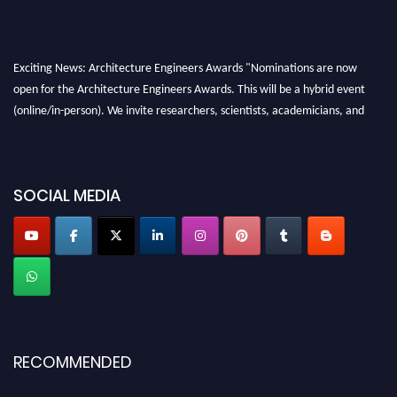
Exciting News: Architecture Engineers Awards "Nominations are now
open for the Architecture Engineers Awards. This will be a hybrid event
(online/in-person). We invite researchers, scientists, academicians, and
professionals to submit their CVs for recognition on or before 28th August
2026 and avail the early bird 50% discount offer. Don’t miss this chance to
showcase your work on a global platform. Apply now at
SOCIAL MEDIA
architectureengineers.com
Profile Submission Open Now!
Submit your profile
today!
Early Bird Registration Open Now!
Register early bird
and secure your spot at the Award.
Stay tuned for more updates!
RECOMMENDED