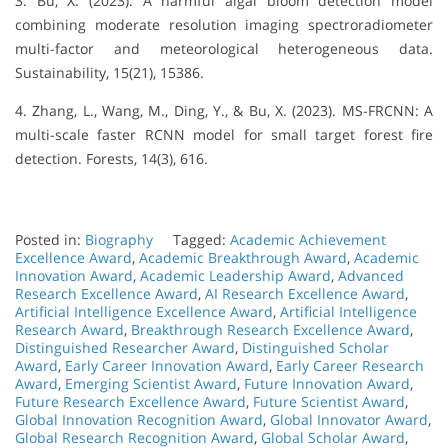
3. Bu, X. (2023). A harmful algal bloom detection model
combining moderate resolution imaging spectroradiometer
multi-factor and meteorological heterogeneous data.
Sustainability, 15(21), 15386.
4. Zhang, L., Wang, M., Ding, Y., & Bu, X. (2023). MS-FRCNN: A
multi-scale faster RCNN model for small target forest fire
detection. Forests, 14(3), 616.
Posted in:
Biography
Tagged:
Academic Achievement
Excellence Award
,
Academic Breakthrough Award
,
Academic
Innovation Award
,
Academic Leadership Award
,
Advanced
Research Excellence Award
,
AI Research Excellence Award
,
Artificial Intelligence Excellence Award
,
Artificial Intelligence
Research Award
,
Breakthrough Research Excellence Award
,
Distinguished Researcher Award
,
Distinguished Scholar
Award
,
Early Career Innovation Award
,
Early Career Research
Award
,
Emerging Scientist Award
,
Future Innovation Award
,
Future Research Excellence Award
,
Future Scientist Award
,
Global Innovation Recognition Award
,
Global Innovator Award
,
Global Research Recognition Award
,
Global Scholar Award
,