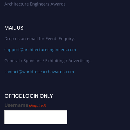
Architecture Engineers Awards
MAIL US
Drop us an email for Event Enquiry:
support@architectureengineers.com
General / Sponsors / Exhibiting / Advertising:
contact@worldresearchawards.com
OFFICE LOGIN ONLY
Username
(Required)