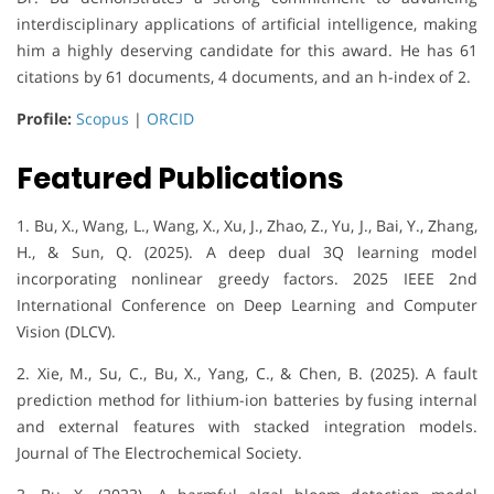
interdisciplinary applications of artificial intelligence, making
him a highly deserving candidate for this award. He has 61
citations by 61 documents, 4 documents, and an h-index of 2.
Profile:
Scopus
|
ORCID
Featured Publications
1. Bu, X., Wang, L., Wang, X., Xu, J., Zhao, Z., Yu, J., Bai, Y., Zhang,
H., & Sun, Q. (2025). A deep dual 3Q learning model
incorporating nonlinear greedy factors. 2025 IEEE 2nd
International Conference on Deep Learning and Computer
Vision (DLCV).
2. Xie, M., Su, C., Bu, X., Yang, C., & Chen, B. (2025). A fault
prediction method for lithium-ion batteries by fusing internal
and external features with stacked integration models.
Journal of The Electrochemical Society.