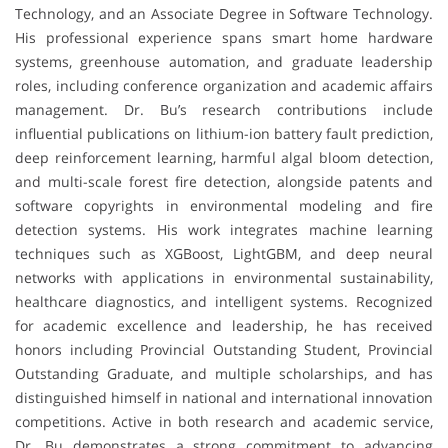
Technology, and an Associate Degree in Software Technology.
His professional experience spans smart home hardware
systems, greenhouse automation, and graduate leadership
roles, including conference organization and academic affairs
management. Dr. Bu’s research contributions include
influential publications on lithium-ion battery fault prediction,
deep reinforcement learning, harmful algal bloom detection,
and multi-scale forest fire detection, alongside patents and
software copyrights in environmental modeling and fire
detection systems. His work integrates machine learning
techniques such as XGBoost, LightGBM, and deep neural
networks with applications in environmental sustainability,
healthcare diagnostics, and intelligent systems. Recognized
for academic excellence and leadership, he has received
honors including Provincial Outstanding Student, Provincial
Outstanding Graduate, and multiple scholarships, and has
distinguished himself in national and international innovation
competitions. Active in both research and academic service,
Dr. Bu demonstrates a strong commitment to advancing