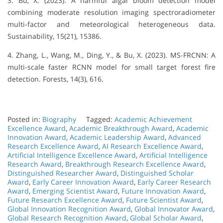
3. Bu, X. (2023). A harmful algal bloom detection model
combining moderate resolution imaging spectroradiometer
multi-factor and meteorological heterogeneous data.
Sustainability, 15(21), 15386.
4. Zhang, L., Wang, M., Ding, Y., & Bu, X. (2023). MS-FRCNN: A
multi-scale faster RCNN model for small target forest fire
detection. Forests, 14(3), 616.
Posted in:
Biography
Tagged:
Academic Achievement
Excellence Award
,
Academic Breakthrough Award
,
Academic
Innovation Award
,
Academic Leadership Award
,
Advanced
Research Excellence Award
,
AI Research Excellence Award
,
Artificial Intelligence Excellence Award
,
Artificial Intelligence
Research Award
,
Breakthrough Research Excellence Award
,
Distinguished Researcher Award
,
Distinguished Scholar
Award
,
Early Career Innovation Award
,
Early Career Research
Award
,
Emerging Scientist Award
,
Future Innovation Award
,
Future Research Excellence Award
,
Future Scientist Award
,
Global Innovation Recognition Award
,
Global Innovator Award
,
Global Research Recognition Award
,
Global Scholar Award
,