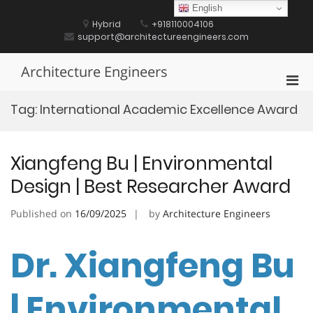
Skip
English
to
Hybrid
+918110004106
content
support@architectureengineers.com
Architecture Engineers
Pri
Men
Tag:
International Academic Excellence Award
for
Mobi
Xiangfeng Bu | Environmental
Design | Best Researcher Award
Published on
16/09/2025
by
Architecture Engineers
Dr. Xiangfeng Bu
| Environmental