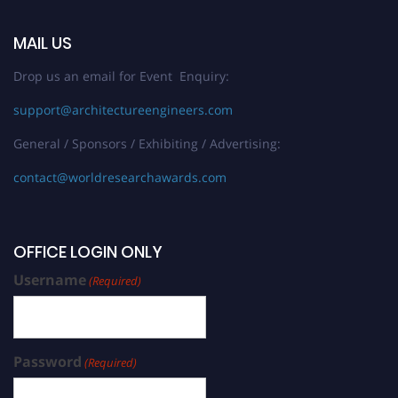
MAIL US
Drop us an email for Event Enquiry:
support@architectureengineers.com
General / Sponsors / Exhibiting / Advertising:
contact@worldresearchawards.com
OFFICE LOGIN ONLY
Username
(Required)
Password
(Required)