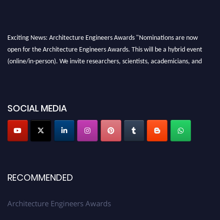
Exciting News: Architecture Engineers Awards "Nominations are now
open for the Architecture Engineers Awards. This will be a hybrid event
(online/in-person). We invite researchers, scientists, academicians, and
professionals to submit their CVs for recognition on or before 28th August
2026 and avail the early bird 50% discount offer. Don’t miss this chance to
showcase your work on a global platform. Apply now at
SOCIAL MEDIA
architectureengineers.com
Profile Submission Open Now!
Submit your profile
today!
Early Bird Registration Open Now!
Register early bird
and secure your spot at the Award.
RECOMMENDED
Stay tuned for more updates!
Architecture Engineers Awards