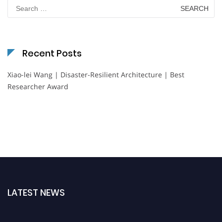
Search
for:
Recent Posts
Xiao-lei Wang | Disaster-Resilient Architecture | Best
Researcher Award
LATEST NEWS