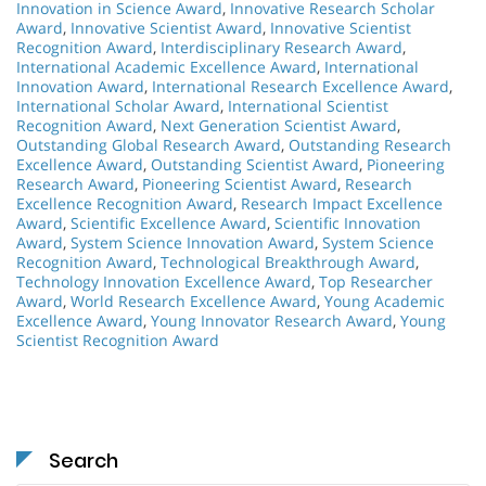
Innovation in Science Award
,
Innovative Research Scholar
Award
,
Innovative Scientist Award
,
Innovative Scientist
Recognition Award
,
Interdisciplinary Research Award
,
International Academic Excellence Award
,
International
Innovation Award
,
International Research Excellence Award
,
International Scholar Award
,
International Scientist
Recognition Award
,
Next Generation Scientist Award
,
Outstanding Global Research Award
,
Outstanding Research
Excellence Award
,
Outstanding Scientist Award
,
Pioneering
Research Award
,
Pioneering Scientist Award
,
Research
Excellence Recognition Award
,
Research Impact Excellence
Award
,
Scientific Excellence Award
,
Scientific Innovation
Award
,
System Science Innovation Award
,
System Science
Recognition Award
,
Technological Breakthrough Award
,
Technology Innovation Excellence Award
,
Top Researcher
Award
,
World Research Excellence Award
,
Young Academic
Excellence Award
,
Young Innovator Research Award
,
Young
Scientist Recognition Award
Search