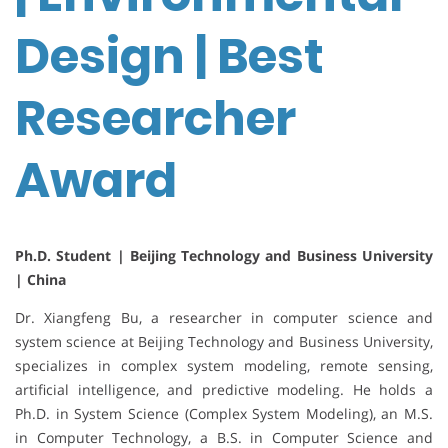
Design | Best
Researcher
Award
Ph.D. Student | Beijing Technology and Business University
| China
Dr. Xiangfeng Bu, a researcher in computer science and
system science at Beijing Technology and Business University,
specializes in complex system modeling, remote sensing,
artificial intelligence, and predictive modeling. He holds a
Ph.D. in System Science (Complex System Modeling), an M.S.
in Computer Technology, a B.S. in Computer Science and