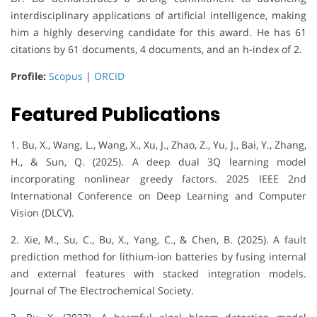
interdisciplinary applications of artificial intelligence, making
him a highly deserving candidate for this award. He has 61
citations by 61 documents, 4 documents, and an h-index of 2.
Profile:
Scopus
|
ORCID
Featured Publications
1. Bu, X., Wang, L., Wang, X., Xu, J., Zhao, Z., Yu, J., Bai, Y., Zhang,
H., & Sun, Q. (2025). A deep dual 3Q learning model
incorporating nonlinear greedy factors. 2025 IEEE 2nd
International Conference on Deep Learning and Computer
Vision (DLCV).
2. Xie, M., Su, C., Bu, X., Yang, C., & Chen, B. (2025). A fault
prediction method for lithium-ion batteries by fusing internal
and external features with stacked integration models.
Journal of The Electrochemical Society.