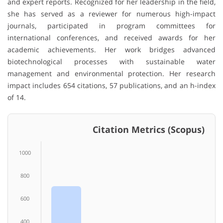
and expert reports. Recognized for her leadership in the field,
she has served as a reviewer for numerous high-impact
journals, participated in program committees for
international conferences, and received awards for her
academic achievements. Her work bridges advanced
biotechnological processes with sustainable water
management and environmental protection. Her research
impact includes 654 citations, 57 publications, and an h-index
of 14.
Citation Metrics (Scopus)
1000
800
600
400