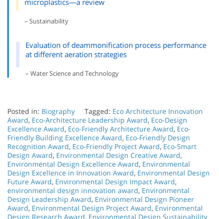
microplastics—a review
– Sustainability
Evaluation of deammonification process performance
at different aeration strategies
– Water Science and Technology
Posted in:
Biography
Tagged:
Eco Architecture Innovation
Award
,
Eco-Architecture Leadership Award
,
Eco-Design
Excellence Award
,
Eco-Friendly Architecture Award
,
Eco-
Friendly Building Excellence Award
,
Eco-Friendly Design
Recognition Award
,
Eco-Friendly Project Award
,
Eco-Smart
Design Award
,
Environmental Design Creative Award
,
Environmental Design Excellence Award
,
Environmental
Design Excellence in Innovation Award
,
Environmental Design
Future Award
,
Environmental Design Impact Award
,
environmental design innovation award
,
Environmental
Design Leadership Award
,
Environmental Design Pioneer
Award
,
Environmental Design Project Award
,
Environmental
Design Research Award
,
Environmental Design Sustainability