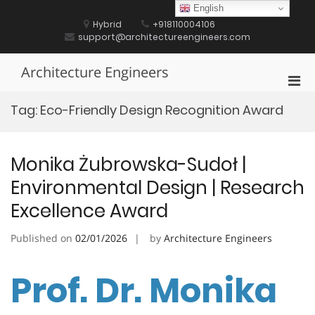
Skip
English
to
Hybrid
+918110004106
content
support@architectureengineers.com
Architecture Engineers
Pri
Men
Tag:
Eco-Friendly Design Recognition Award
for
Mobi
Monika Żubrowska-Sudoł |
Environmental Design | Research
Excellence Award
Published on
02/01/2026
by
Architecture Engineers
Prof. Dr. Monika