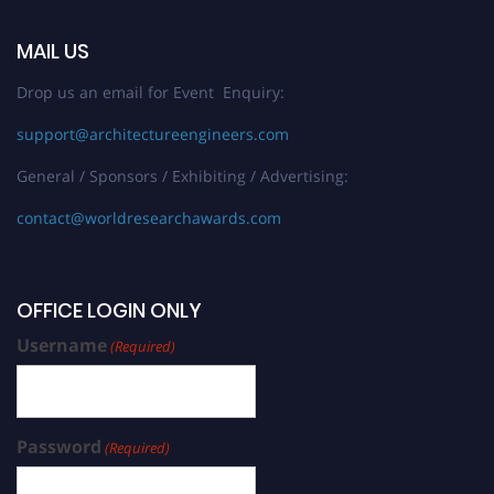
MAIL US
Drop us an email for Event Enquiry:
support@architectureengineers.com
General / Sponsors / Exhibiting / Advertising:
contact@worldresearchawards.com
OFFICE LOGIN ONLY
Username
(Required)
Password
(Required)