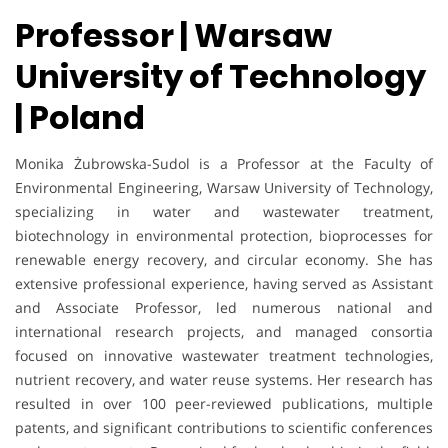
Professor | Warsaw
University of Technology
| Poland
Monika Żubrowska-Sudol is a Professor at the Faculty of
Environmental Engineering, Warsaw University of Technology,
specializing in water and wastewater treatment,
biotechnology in environmental protection, bioprocesses for
renewable energy recovery, and circular economy. She has
extensive professional experience, having served as Assistant
and Associate Professor, led numerous national and
international research projects, and managed consortia
focused on innovative wastewater treatment technologies,
nutrient recovery, and water reuse systems. Her research has
resulted in over 100 peer-reviewed publications, multiple
patents, and significant contributions to scientific conferences