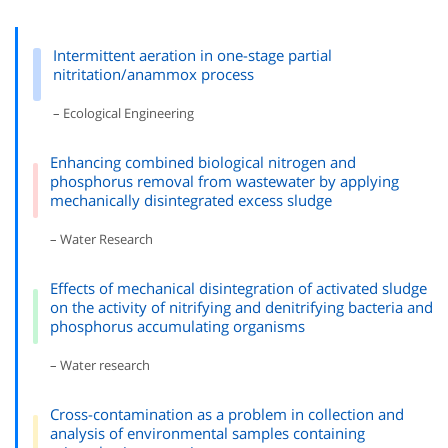
Intermittent aeration in one-stage partial
nitritation/anammox process
– Ecological Engineering
Enhancing combined biological nitrogen and
phosphorus removal from wastewater by applying
mechanically disintegrated excess sludge
– Water Research
Effects of mechanical disintegration of activated sludge
on the activity of nitrifying and denitrifying bacteria and
phosphorus accumulating organisms
– Water research
Cross-contamination as a problem in collection and
analysis of environmental samples containing