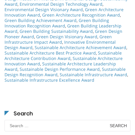
Award
,
Environmental Design Technology Award
,
Environmental Design Visionary Award
,
Green Architecture
Innovation Award
,
Green Architecture Recognition Award
,
Green Building Achievement Award
,
Green Building
Innovation Recognition Award
,
Green Building Leadership
Award
,
Green Building Sustainability Award
,
Green Design
Pioneer Award
,
Green Design Visionary Award
,
Green
Infrastructure Impact Award
,
Innovative Environmental
Design Award
,
Sustainable Architecture Achievement Award
,
Sustainable Architecture Best Practice Award
,
Sustainable
Architecture Contribution Award
,
Sustainable Architecture
Innovation Award
,
Sustainable Architecture Leadership
Award
,
Sustainable Design Performance Award
,
Sustainable
Design Recognition Award
,
Sustainable Infrastructure Award
,
Sustainable Infrastructure Excellence Award
Search
Search
for: