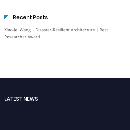
Recent Posts
Xiao-lei Wang | Disaster-Resilient Architecture | Best
Researcher Award
LATEST NEWS