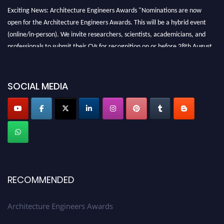
Exciting News: Architecture Engineers Awards "Nominations are now
open for the Architecture Engineers Awards. This will be a hybrid event
(online/in-person). We invite researchers, scientists, academicians, and
professionals to submit their CVs for recognition on or before 28th August
2026 and avail the early bird 50% discount offer. Don’t miss this chance to
showcase your work on a global platform. Apply now at
architectureengineers.com
SOCIAL MEDIA
Profile Submission Open Now!
Submit your profile
today!
Early Bird Registration Open Now!
Register early bird
and secure your spot at the Award.
Stay tuned for more updates!
RECOMMENDED
Architecture Engineers Awards