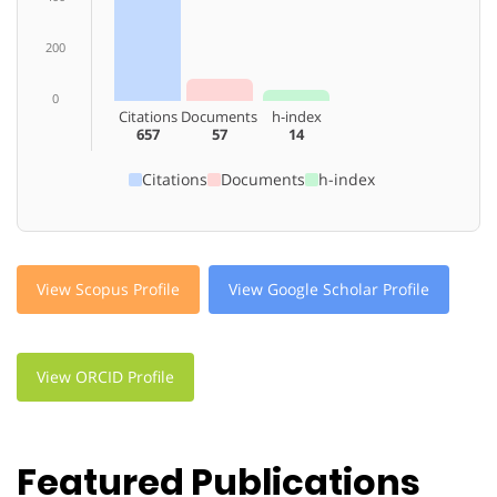
200
0
Citations
Documents
h-index
657
57
14
Citations
Documents
h-index
View Scopus Profile
View Google Scholar Profile
View ORCID Profile
Featured Publications