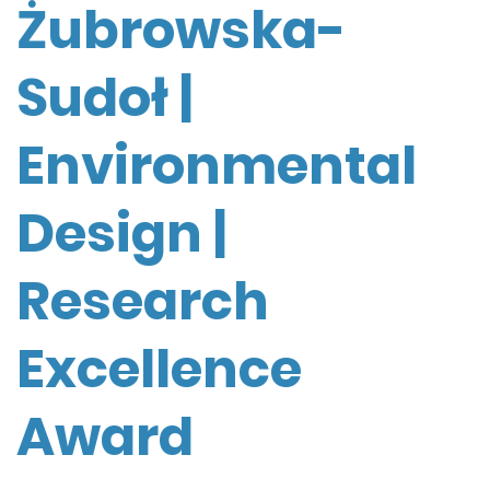
Żubrowska-
Sudoł |
Environmental
Design |
Research
Excellence
Award