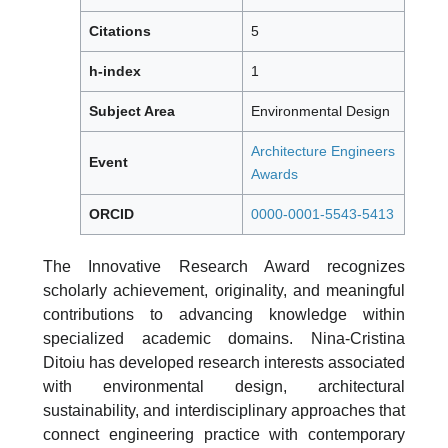
Citations
5
h-index
1
Subject Area
Environmental Design
Architecture Engineers
Event
Awards
ORCID
0000-0001-5543-5413
The Innovative Research Award recognizes
scholarly achievement, originality, and meaningful
contributions to advancing knowledge within
specialized academic domains. Nina-Cristina
Ditoiu has developed research interests associated
with environmental design, architectural
sustainability, and interdisciplinary approaches that
connect engineering practice with contemporary