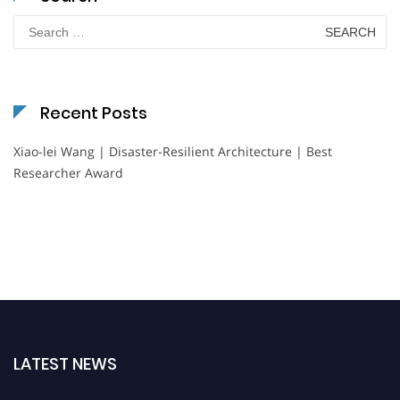
Search
for:
Recent Posts
Xiao-lei Wang | Disaster-Resilient Architecture | Best
Researcher Award
LATEST NEWS