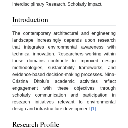
Interdisciplinary Research, Scholarly Impact.
Introduction
The contemporary architectural and engineering
landscape increasingly depends upon research
that integrates environmental awareness with
technical innovation. Researchers working within
these domains contribute to improved design
methodologies, sustainability frameworks, and
evidence-based decision-making processes. Nina-
Cristina Ditoiu’s academic activities reflect
engagement with these objectives through
scholarly communication and participation in
research initiatives relevant to environmental
design and infrastructure development.
[1]
Research Profile