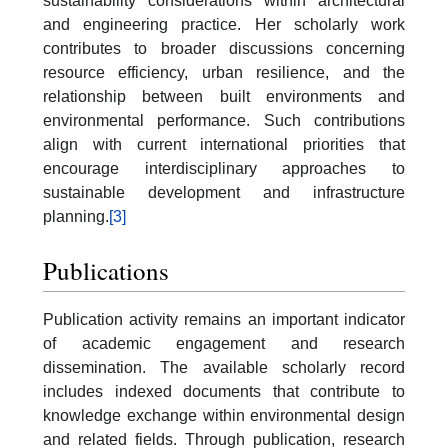
sustainability considerations within architectural
and engineering practice. Her scholarly work
contributes to broader discussions concerning
resource efficiency, urban resilience, and the
relationship between built environments and
environmental performance. Such contributions
align with current international priorities that
encourage interdisciplinary approaches to
sustainable development and infrastructure
planning.
[3]
Publications
Publication activity remains an important indicator
of academic engagement and research
dissemination. The available scholarly record
includes indexed documents that contribute to
knowledge exchange within environmental design
and related fields. Through publication, research