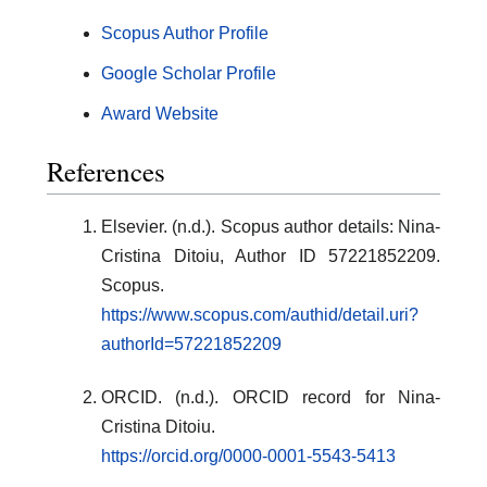
Scopus Author Profile
Google Scholar Profile
Award Website
References
Elsevier. (n.d.). Scopus author details: Nina-
Cristina Ditoiu, Author ID 57221852209.
Scopus.
https://www.scopus.com/authid/detail.uri?
authorId=57221852209
ORCID. (n.d.). ORCID record for Nina-
Cristina Ditoiu.
https://orcid.org/0000-0001-5543-5413