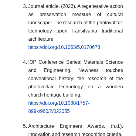
Journal article. (2023). A regenerative action
as preservation measure of cultural
landscape: The research of the photovoltaic
technology upon transilvania traditional
architecture.
https://doi.org/10.1063/5.0170673
IOP Conference Series: Materials Science
and Engineering. Newness touches
conventional history: the research of the
photovoltaic technology on a wooden
church heritage building.
https://doi.org/10.1088/1757-
899x/960/2/022055
Architecture Engineers Awards. (n.d.).
Innovation and research recognition criteria.