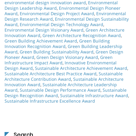
environmental design innovation award
,
Environmental
Design Leadership Award
,
Environmental Design Pioneer
Award
,
Environmental Design Project Award
,
Environmental
Design Research Award
,
Environmental Design Sustainability
Award
,
Environmental Design Technology Award
,
Environmental Design Visionary Award
,
Green Architecture
Innovation Award
,
Green Architecture Recognition Award
,
Green Building Achievement Award
,
Green Building
Innovation Recognition Award
,
Green Building Leadership
Award
,
Green Building Sustainability Award
,
Green Design
Pioneer Award
,
Green Design Visionary Award
,
Green
Infrastructure Impact Award
,
Innovative Environmental
Design Award
,
Sustainable Architecture Achievement Award
,
Sustainable Architecture Best Practice Award
,
Sustainable
Architecture Contribution Award
,
Sustainable Architecture
Innovation Award
,
Sustainable Architecture Leadership
Award
,
Sustainable Design Performance Award
,
Sustainable
Design Recognition Award
,
Sustainable Infrastructure Award
,
Sustainable Infrastructure Excellence Award
Search