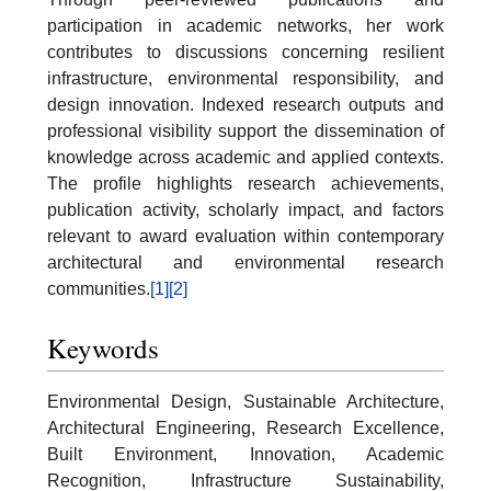
participation in academic networks, her work
contributes to discussions concerning resilient
infrastructure, environmental responsibility, and
design innovation. Indexed research outputs and
professional visibility support the dissemination of
knowledge across academic and applied contexts.
The profile highlights research achievements,
publication activity, scholarly impact, and factors
relevant to award evaluation within contemporary
architectural and environmental research
communities.
[1]
[2]
Keywords
Environmental Design, Sustainable Architecture,
Architectural Engineering, Research Excellence,
Built Environment, Innovation, Academic
Recognition, Infrastructure Sustainability,