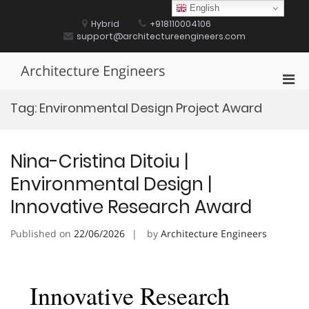
Skip
English
to
Hybrid
+918110004106
content
support@architectureengineers.com
Architecture Engineers
Pri
Men
Tag:
Environmental Design Project Award
for
Mobi
Nina-Cristina Ditoiu |
Environmental Design |
Innovative Research Award
Published on
22/06/2026
by
Architecture Engineers
Innovative Research