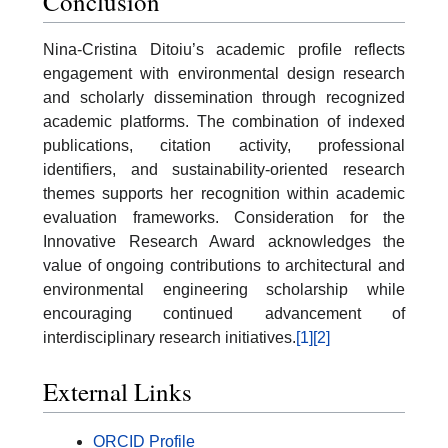
Conclusion
Nina-Cristina Ditoiu’s academic profile reflects
engagement with environmental design research
and scholarly dissemination through recognized
academic platforms. The combination of indexed
publications, citation activity, professional
identifiers, and sustainability-oriented research
themes supports her recognition within academic
evaluation frameworks. Consideration for the
Innovative Research Award acknowledges the
value of ongoing contributions to architectural and
environmental engineering scholarship while
encouraging continued advancement of
interdisciplinary research initiatives.
[1]
[2]
External Links
ORCID Profile