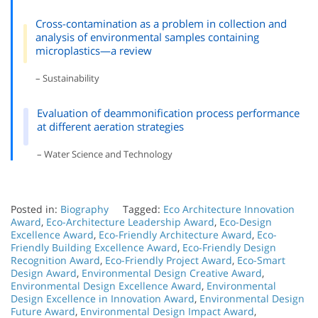
Cross-contamination as a problem in collection and
analysis of environmental samples containing
microplastics—a review
– Sustainability
Evaluation of deammonification process performance
at different aeration strategies
– Water Science and Technology
Posted in:
Biography
Tagged:
Eco Architecture Innovation
Award
,
Eco-Architecture Leadership Award
,
Eco-Design
Excellence Award
,
Eco-Friendly Architecture Award
,
Eco-
Friendly Building Excellence Award
,
Eco-Friendly Design
Recognition Award
,
Eco-Friendly Project Award
,
Eco-Smart
Design Award
,
Environmental Design Creative Award
,
Environmental Design Excellence Award
,
Environmental
Design Excellence in Innovation Award
,
Environmental Design
Future Award
,
Environmental Design Impact Award
,