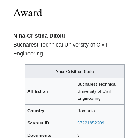
Award
Nina-Cristina Ditoiu
Bucharest Technical University of Civil
Engineering
Nina-Cristina Ditoiu
Bucharest Technical
Affiliation
University of Civil
Engineering
Country
Romania
Scopus ID
57221852209
Documents
3