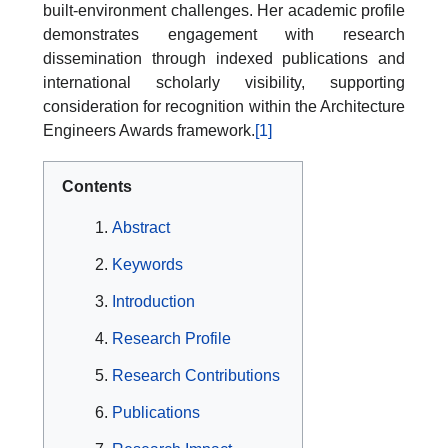
built-environment challenges. Her academic profile
demonstrates engagement with research
dissemination through indexed publications and
international scholarly visibility, supporting
consideration for recognition within the Architecture
Engineers Awards framework.
[1]
Contents
Abstract
Keywords
Introduction
Research Profile
Research Contributions
Publications