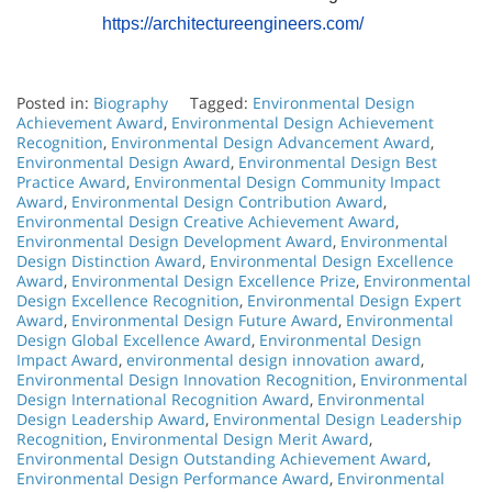
https://architectureengineers.com/
Posted in:
Biography
Tagged:
Environmental Design
Achievement Award
,
Environmental Design Achievement
Recognition
,
Environmental Design Advancement Award
,
Environmental Design Award
,
Environmental Design Best
Practice Award
,
Environmental Design Community Impact
Award
,
Environmental Design Contribution Award
,
Environmental Design Creative Achievement Award
,
Environmental Design Development Award
,
Environmental
Design Distinction Award
,
Environmental Design Excellence
Award
,
Environmental Design Excellence Prize
,
Environmental
Design Excellence Recognition
,
Environmental Design Expert
Award
,
Environmental Design Future Award
,
Environmental
Design Global Excellence Award
,
Environmental Design
Impact Award
,
environmental design innovation award
,
Environmental Design Innovation Recognition
,
Environmental
Design International Recognition Award
,
Environmental
Design Leadership Award
,
Environmental Design Leadership
Recognition
,
Environmental Design Merit Award
,
Environmental Design Outstanding Achievement Award
,
Environmental Design Performance Award
,
Environmental