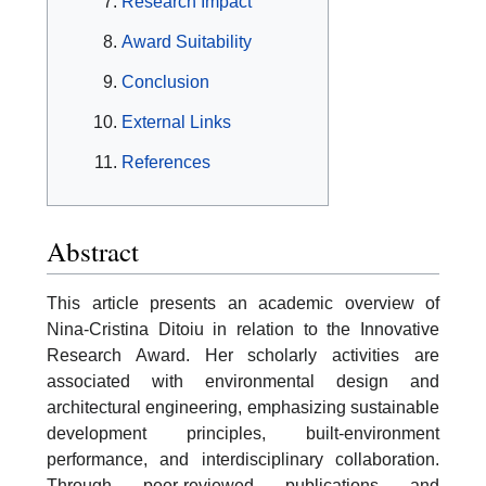
Research Impact
Award Suitability
Conclusion
External Links
References
Abstract
This article presents an academic overview of
Nina-Cristina Ditoiu in relation to the Innovative
Research Award. Her scholarly activities are
associated with environmental design and
architectural engineering, emphasizing sustainable
development principles, built-environment
performance, and interdisciplinary collaboration.
Through peer-reviewed publications and