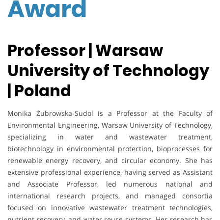
Award
Professor | Warsaw
University of Technology
| Poland
Monika Żubrowska-Sudol is a Professor at the Faculty of
Environmental Engineering, Warsaw University of Technology,
specializing in water and wastewater treatment,
biotechnology in environmental protection, bioprocesses for
renewable energy recovery, and circular economy. She has
extensive professional experience, having served as Assistant
and Associate Professor, led numerous national and
international research projects, and managed consortia
focused on innovative wastewater treatment technologies,
nutrient recovery, and water reuse systems. Her research has