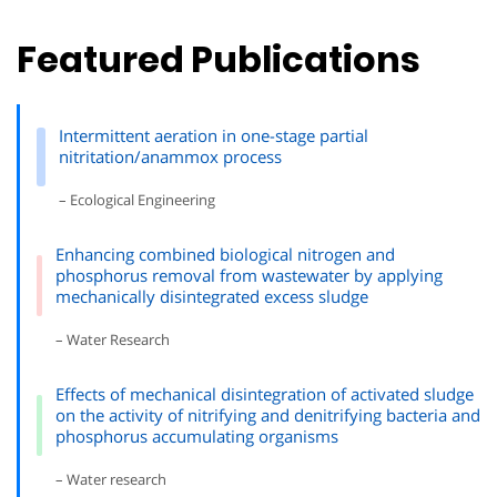
Featured Publications
Intermittent aeration in one-stage partial
nitritation/anammox process
– Ecological Engineering
Enhancing combined biological nitrogen and
phosphorus removal from wastewater by applying
mechanically disintegrated excess sludge
– Water Research
Effects of mechanical disintegration of activated sludge
on the activity of nitrifying and denitrifying bacteria and
phosphorus accumulating organisms
– Water research