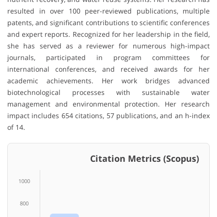
resulted in over 100 peer-reviewed publications, multiple
patents, and significant contributions to scientific conferences
and expert reports. Recognized for her leadership in the field,
she has served as a reviewer for numerous high-impact
journals, participated in program committees for
international conferences, and received awards for her
academic achievements. Her work bridges advanced
biotechnological processes with sustainable water
management and environmental protection. Her research
impact includes 654 citations, 57 publications, and an h-index
of 14.
Citation Metrics (Scopus)
1000
800