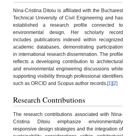
Nina-Cristina Ditoiu is affiliated with the Bucharest
Technical University of Civil Engineering and has
established a research profile connected to
environmental design. Her scholarly record
includes publications indexed within recognized
academic databases, demonstrating participation
in international research dissemination. The profile
reflects a developing contribution to architectural
and environmental engineering discussions while
supporting visibility through professional identifiers
such as ORCID and Scopus author records.
[1]
[2]
Research Contributions
The research contributions associated with Nina-
Cristina Ditoiu emphasize environmentally
responsive design strategies and the integration of