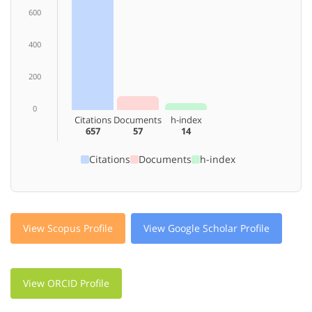
600
400
200
0
Citations
Documents
h-index
657
57
14
Citations
Documents
h-index
View Scopus Profile
View Google Scholar Profile
View ORCID Profile