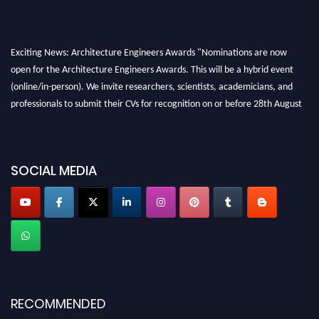
Exciting News: Architecture Engineers Awards "Nominations are now
open for the Architecture Engineers Awards. This will be a hybrid event
(online/in-person). We invite researchers, scientists, academicians, and
professionals to submit their CVs for recognition on or before 28th August
2026 and avail the early bird 50% discount offer. Don’t miss this chance to
showcase your work on a global platform. Apply now at
architectureengineers.com
SOCIAL MEDIA
Profile Submission Open Now!
Submit your profile
today!
Early Bird Registration Open Now!
Register early bird
and secure your spot at the Award.
Stay tuned for more updates!
RECOMMENDED