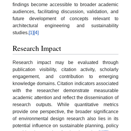
findings become accessible to broader academic
audiences, facilitating discussion, validation, and
future development of concepts relevant to
architectural engineering and sustainability
studies.
[1]
[4]
Research Impact
Research impact may be evaluated through
publication visibility, citation activity, scholarly
engagement, and contribution to emerging
knowledge domains. Citation indicators associated
with the researcher demonstrate measurable
academic attention and reflect the dissemination of
research outputs. While quantitative metrics
provide one perspective, the broader significance
of environmental design research also lies in its
potential influence on sustainable planning, policy