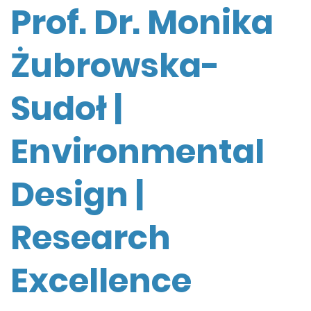
Prof. Dr. Monika
Żubrowska-
Sudoł |
Environmental
Design |
Research
Excellence