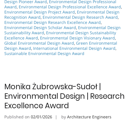
Design Pioneer Award
,
Environmental Design Professional
Award
,
Environmental Design Professional Excellence Award
,
Environmental Design Project Award
,
Environmental Design
Recognition Award
,
Environmental Design Research Award
,
Environmental Design Research Excellence Award
,
Environmental Design Scholar Award
,
Environmental Design
Sustainability Award
,
Environmental Design Sustainability
Excellence Award
,
Environmental Design Visionary Award
,
Global Environmental Design Award
,
Green Environmental
Design Award
,
International Environmental Design Award
,
Sustainable Environmental Design Award
Monika Żubrowska-Sudoł |
Environmental Design | Research
Excellence Award
Published on
02/01/2026
by
Architecture Engineers