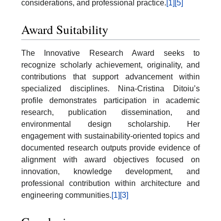
considerations, and professional practice.
[1]
[5]
Award Suitability
The Innovative Research Award seeks to
recognize scholarly achievement, originality, and
contributions that support advancement within
specialized disciplines. Nina-Cristina Ditoiu’s
profile demonstrates participation in academic
research, publication dissemination, and
environmental design scholarship. Her
engagement with sustainability-oriented topics and
documented research outputs provide evidence of
alignment with award objectives focused on
innovation, knowledge development, and
professional contribution within architecture and
engineering communities.
[1]
[3]