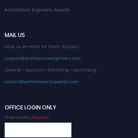
Architecture Engineers Awards
MAIL US
Drop us an email for Event Enquiry:
support@architectureengineers.com
General / Sponsors / Exhibiting / Advertising:
contact@worldresearchawards.com
OFFICE LOGIN ONLY
Username
(Required)