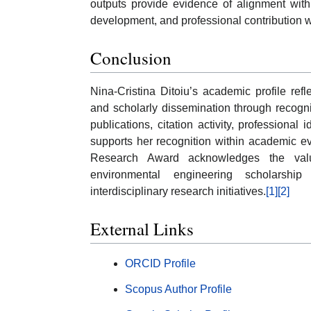
outputs provide evidence of alignment wit
development, and professional contribution w
Conclusion
Nina-Cristina Ditoiu’s academic profile re
and scholarly dissemination through recogn
publications, citation activity, professional 
supports her recognition within academic ev
Research Award acknowledges the value
environmental engineering scholarshi
interdisciplinary research initiatives.
[1]
[2]
External Links
ORCID Profile
Scopus Author Profile