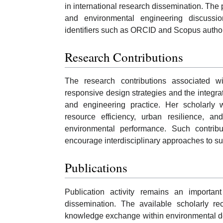
in international research dissemination. The p
and environmental engineering discussion
identifiers such as ORCID and Scopus author
Research Contributions
The research contributions associated wi
responsive design strategies and the integrati
and engineering practice. Her scholarly 
resource efficiency, urban resilience, a
environmental performance. Such contributi
encourage interdisciplinary approaches to su
Publications
Publication activity remains an importa
dissemination. The available scholarly re
knowledge exchange within environmental des