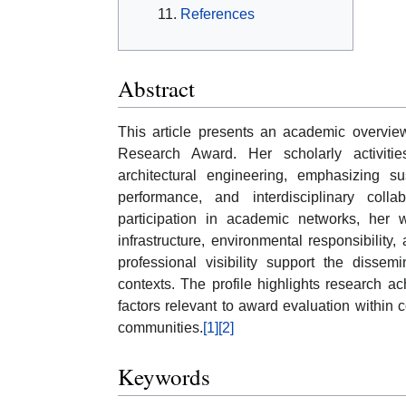
References
Abstract
This article presents an academic overview 
Research Award. Her scholarly activiti
architectural engineering, emphasizing su
performance, and interdisciplinary coll
participation in academic networks, her w
infrastructure, environmental responsibilit
professional visibility support the diss
contexts. The profile highlights research ac
factors relevant to award evaluation within
communities.
[1]
[2]
Keywords