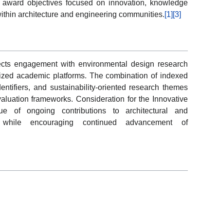
h award objectives focused on innovation, knowledge
ithin architecture and engineering communities.
[1]
[3]
flects engagement with environmental design research
ized academic platforms. The combination of indexed
identifiers, and sustainability-oriented research themes
aluation frameworks. Consideration for the Innovative
 of ongoing contributions to architectural and
p while encouraging continued advancement of