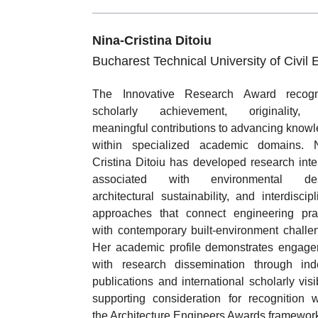
Nina-Cristina Ditoiu
Bucharest Technical University of Civil 
The Innovative Research Award recogn
scholarly achievement, originality,
meaningful contributions to advancing know
within specialized academic domains. N
Cristina Ditoiu has developed research inte
associated with environmental des
architectural sustainability, and interdiscipl
approaches that connect engineering pra
with contemporary built-environment challe
Her academic profile demonstrates engag
with research dissemination through in
publications and international scholarly visibi
supporting consideration for recognition w
the Architecture Engineers Awards framewor