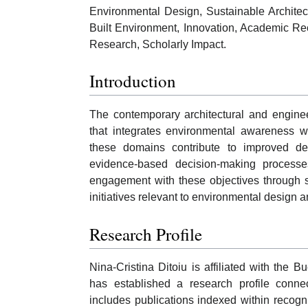
Environmental Design, Sustainable Architec
Built Environment, Innovation, Academic Recog
Research, Scholarly Impact.
Introduction
The contemporary architectural and engine
that integrates environmental awareness wi
these domains contribute to improved des
evidence-based decision-making processes.
engagement with these objectives through s
initiatives relevant to environmental design 
Research Profile
Nina-Cristina Ditoiu is affiliated with the 
has established a research profile conne
includes publications indexed within recog