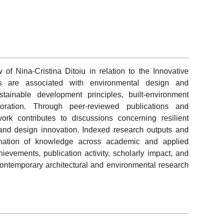
of Nina-Cristina Ditoiu in relation to the Innovative
es are associated with environmental design and
stainable development principles, built-environment
aboration. Through peer-reviewed publications and
ork contributes to discussions concerning resilient
y, and design innovation. Indexed research outputs and
emination of knowledge across academic and applied
hievements, publication activity, scholarly impact, and
 contemporary architectural and environmental research