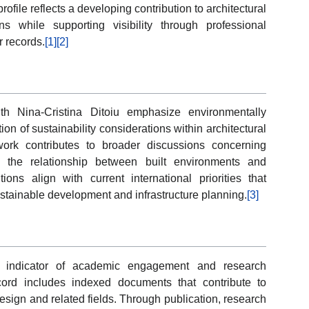
rofile reflects a developing contribution to architectural
s while supporting visibility through professional
 records.
[1]
[2]
th Nina-Cristina Ditoiu emphasize environmentally
on of sustainability considerations within architectural
work contributes to broader discussions concerning
nd the relationship between built environments and
ons align with current international priorities that
stainable development and infrastructure planning.
[3]
nt indicator of academic engagement and research
cord includes indexed documents that contribute to
ign and related fields. Through publication, research