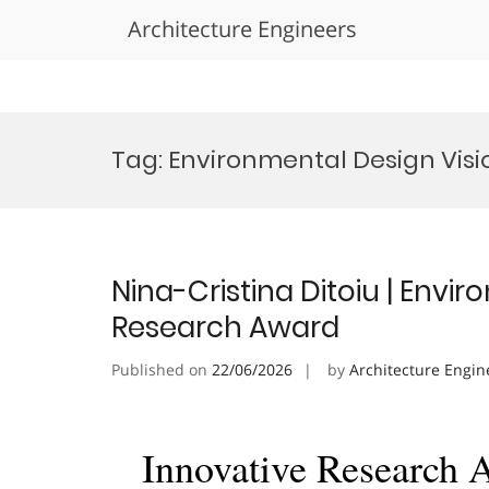
Architecture Engineers
Skip
to
Tag:
Environmental Design Vis
content
Nina-Cristina Ditoiu | Envi
Research Award
Published on
22/06/2026
by
Architecture Engin
Innovative Research 