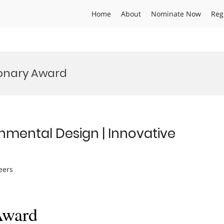
Home
About
Nominate Now
Reg
ionary Award
ronmental Design | Innovative
eers
Award