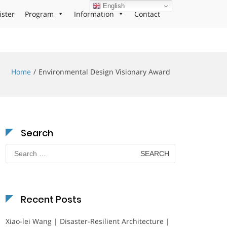
English
ister
Program
Information
Contact
Home
Environmental Design Visionary Award
Search
Search
for:
Recent Posts
Xiao-lei Wang | Disaster-Resilient Architecture |