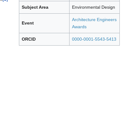
Subject Area
Environmental Design
Architecture Engineers
Event
Awards
ORCID
0000-0001-5543-5413