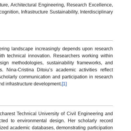
ture, Architectural Engineering, Research Excellence,
nition, Infrastructure Sustainability, Interdisciplinary
ering landscape increasingly depends upon research
th technical innovation. Researchers working within
ign methodologies, sustainability frameworks, and
 Nina-Cristina Ditoiu’s academic activities reflect
cholarly communication and participation in research
and infrastructure development.
[1]
Bucharest Technical University of Civil Engineering and
cted to environmental design. Her scholarly record
nized academic databases, demonstrating participation