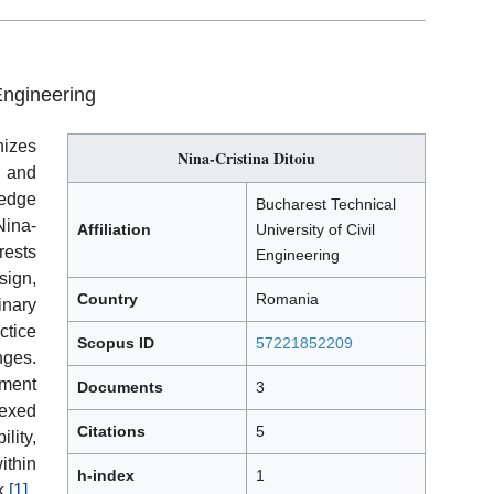
Engineering
izes
Nina-Cristina Ditoiu
 and
ledge
Bucharest Technical
ina-
Affiliation
University of Civil
rests
Engineering
ign,
Country
Romania
inary
ctice
Scopus ID
57221852209
nges.
ement
Documents
3
dexed
Citations
5
lity,
ithin
h-index
1
k.
[1]