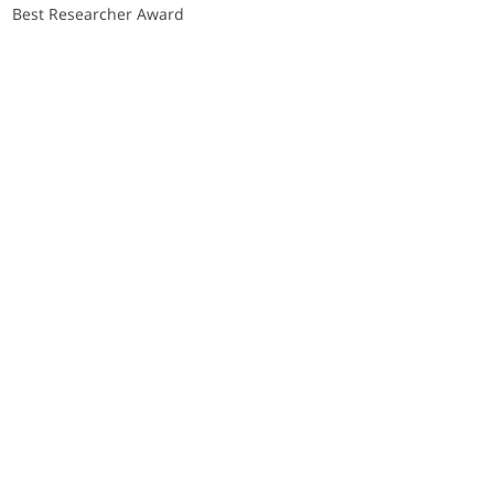
Best Researcher Award