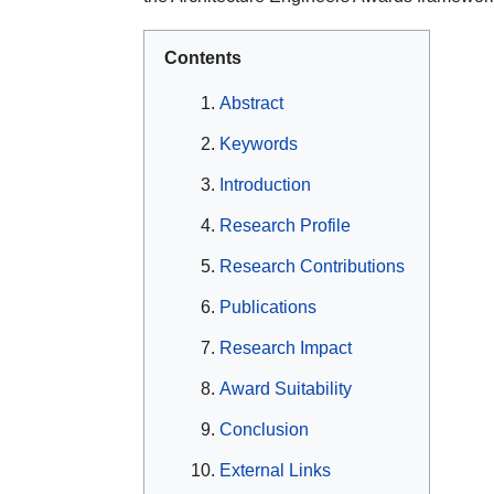
Contents
Abstract
Keywords
Introduction
Research Profile
Research Contributions
Publications
Research Impact
Award Suitability
Conclusion
External Links