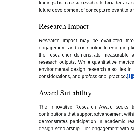
findings become accessible to broader academ
future development of concepts relevant to ar
Research Impact
Research impact may be evaluated through p
engagement, and contribution to emerging k
the researcher demonstrate measurable ac
research outputs. While quantitative metric
environmental design research also lies in i
considerations, and professional practice.
[1]
[
Award Suitability
The Innovative Research Award seeks to 
contributions that support advancement within
demonstrates participation in academic res
design scholarship. Her engagement with su