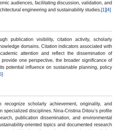
ic audiences, facilitating discussion, validation, and
chitectural engineering and sustainability studies.
[1]
[4]
ublication visibility, citation activity, scholarly
nowledge domains. Citation indicators associated with
ademic attention and reflect the dissemination of
s provide one perspective, the broader significance of
ts potential influence on sustainable planning, policy
5]
recognize scholarly achievement, originality, and
 specialized disciplines. Nina-Cristina Ditoiu’s profile
earch, publication dissemination, and environmental
stainability-oriented topics and documented research