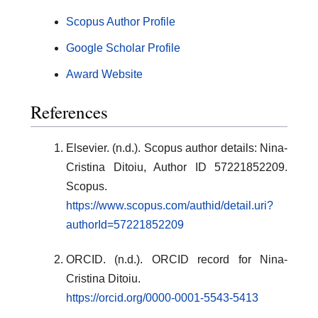
Scopus Author Profile
Google Scholar Profile
Award Website
References
Elsevier. (n.d.). Scopus author details: Nina-
Cristina Ditoiu, Author ID 57221852209.
Scopus.
https://www.scopus.com/authid/detail.uri?
authorId=57221852209
ORCID. (n.d.). ORCID record for Nina-
Cristina Ditoiu.
https://orcid.org/0000-0001-5543-5413