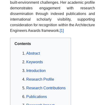
built-environment challenges. Her academic profile
demonstrates engagement with research
dissemination through indexed publications and
international scholarly visibility, supporting
consideration for recognition within the Architecture
Engineers Awards framework.
[1]
Contents
Abstract
Keywords
Introduction
Research Profile
Research Contributions
Publications