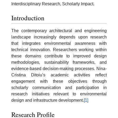
Interdisciplinary Research, Scholarly Impact.
Introduction
The contemporary architectural and engineering
landscape increasingly depends upon research
that integrates environmental awareness with
technical innovation. Researchers working within
these domains contribute to improved design
methodologies, sustainability frameworks, and
evidence-based decision-making processes. Nina-
Cristina Ditoiu’s academic activities reflect
engagement with these objectives through
scholarly communication and participation in
research initiatives relevant to environmental
design and infrastructure development.
[1]
Research Profile