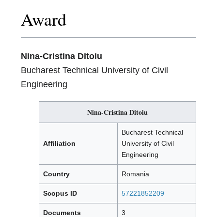
Award
Nina-Cristina Ditoiu
Bucharest Technical University of Civil
Engineering
Nina-Cristina Ditoiu
Bucharest Technical
Affiliation
University of Civil
Engineering
Country
Romania
Scopus ID
57221852209
Documents
3