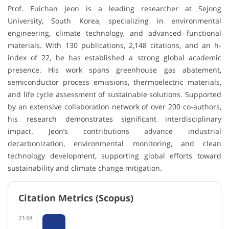
Prof. Euichan Jeon is a leading researcher at Sejong
University, South Korea, specializing in environmental
engineering, climate technology, and advanced functional
materials. With 130 publications, 2,148 citations, and an h-
index of 22, he has established a strong global academic
presence. His work spans greenhouse gas abatement,
semiconductor process emissions, thermoelectric materials,
and life cycle assessment of sustainable solutions. Supported
by an extensive collaboration network of over 200 co-authors,
his research demonstrates significant interdisciplinary
impact. Jeon’s contributions advance industrial
decarbonization, environmental monitoring, and clean
technology development, supporting global efforts toward
sustainability and climate change mitigation.
Citation Metrics (Scopus)
2148