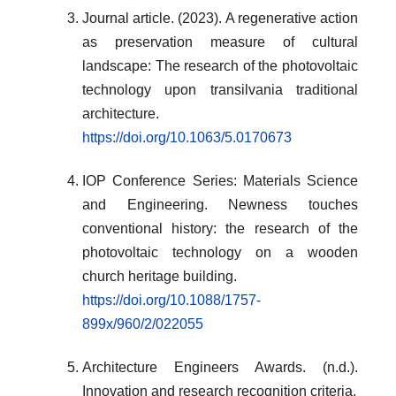
Journal article. (2023). A regenerative action
as preservation measure of cultural
landscape: The research of the photovoltaic
technology upon transilvania traditional
architecture.
https://doi.org/10.1063/5.0170673
IOP Conference Series: Materials Science
and Engineering. Newness touches
conventional history: the research of the
photovoltaic technology on a wooden
church heritage building.
https://doi.org/10.1088/1757-
899x/960/2/022055
Architecture Engineers Awards. (n.d.).
Innovation and research recognition criteria.