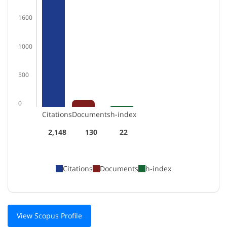
1600
1000
500
0
Citations
Documents
h-index
2,148
130
22
Citations
Documents
h-index
View Scopus Profile