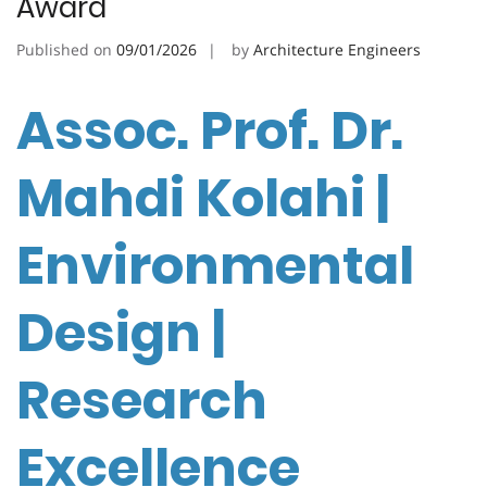
Award
Published on
09/01/2026
by
Architecture Engineers
Assoc. Prof. Dr.
Mahdi Kolahi |
Environmental
Design |
Research
Excellence