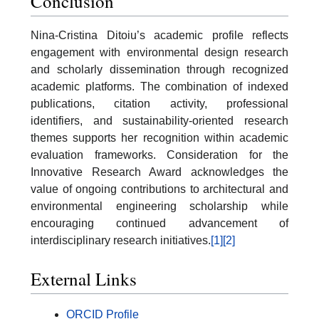
Conclusion
Nina-Cristina Ditoiu’s academic profile reflects
engagement with environmental design research
and scholarly dissemination through recognized
academic platforms. The combination of indexed
publications, citation activity, professional
identifiers, and sustainability-oriented research
themes supports her recognition within academic
evaluation frameworks. Consideration for the
Innovative Research Award acknowledges the
value of ongoing contributions to architectural and
environmental engineering scholarship while
encouraging continued advancement of
interdisciplinary research initiatives.
[1]
[2]
External Links
ORCID Profile