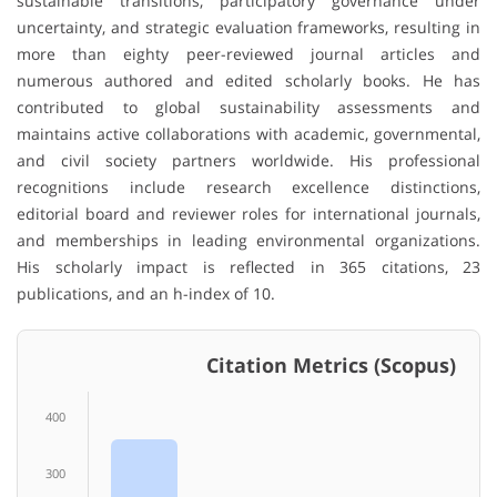
sustainable transitions, participatory governance under
uncertainty, and strategic evaluation frameworks, resulting in
more than eighty peer-reviewed journal articles and
numerous authored and edited scholarly books. He has
contributed to global sustainability assessments and
maintains active collaborations with academic, governmental,
and civil society partners worldwide. His professional
recognitions include research excellence distinctions,
editorial board and reviewer roles for international journals,
and memberships in leading environmental organizations.
His scholarly impact is reflected in 365 citations, 23
publications, and an h-index of 10.
Citation Metrics (Scopus)
400
300