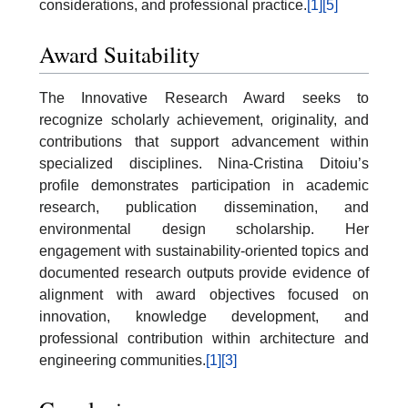
considerations, and professional practice.
[1]
[5]
Award Suitability
The Innovative Research Award seeks to
recognize scholarly achievement, originality, and
contributions that support advancement within
specialized disciplines. Nina-Cristina Ditoiu’s
profile demonstrates participation in academic
research, publication dissemination, and
environmental design scholarship. Her
engagement with sustainability-oriented topics and
documented research outputs provide evidence of
alignment with award objectives focused on
innovation, knowledge development, and
professional contribution within architecture and
engineering communities.
[1]
[3]