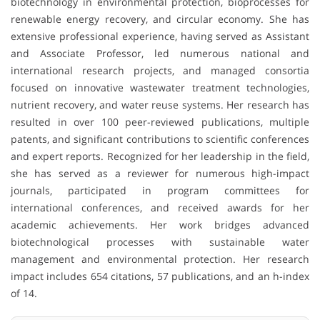
biotechnology in environmental protection, bioprocesses for
renewable energy recovery, and circular economy. She has
extensive professional experience, having served as Assistant
and Associate Professor, led numerous national and
international research projects, and managed consortia
focused on innovative wastewater treatment technologies,
nutrient recovery, and water reuse systems. Her research has
resulted in over 100 peer-reviewed publications, multiple
patents, and significant contributions to scientific conferences
and expert reports. Recognized for her leadership in the field,
she has served as a reviewer for numerous high-impact
journals, participated in program committees for
international conferences, and received awards for her
academic achievements. Her work bridges advanced
biotechnological processes with sustainable water
management and environmental protection. Her research
impact includes 654 citations, 57 publications, and an h-index
of 14.