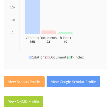
200
100
0
Citations
Documents
h-index
365
23
10
Citations
Documents
h-index
View Scopus Profile
View Google Scholar Profile
View ORCID Profile