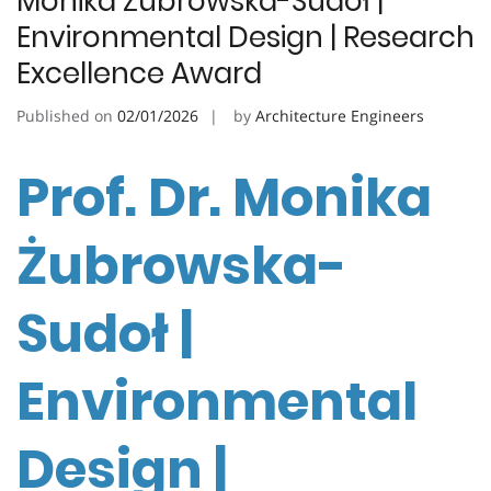
Monika Żubrowska-Sudoł |
Environmental Design | Research
Excellence Award
Published on
02/01/2026
by
Architecture Engineers
Prof. Dr. Monika
Żubrowska-
Sudoł |
Environmental
Design |