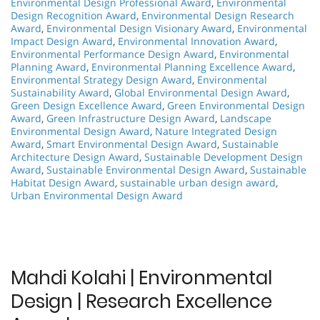
Environmental Design Professional Award
,
Environmental
Design Recognition Award
,
Environmental Design Research
Award
,
Environmental Design Visionary Award
,
Environmental
Impact Design Award
,
Environmental Innovation Award
,
Environmental Performance Design Award
,
Environmental
Planning Award
,
Environmental Planning Excellence Award
,
Environmental Strategy Design Award
,
Environmental
Sustainability Award
,
Global Environmental Design Award
,
Green Design Excellence Award
,
Green Environmental Design
Award
,
Green Infrastructure Design Award
,
Landscape
Environmental Design Award
,
Nature Integrated Design
Award
,
Smart Environmental Design Award
,
Sustainable
Architecture Design Award
,
Sustainable Development Design
Award
,
Sustainable Environmental Design Award
,
Sustainable
Habitat Design Award
,
sustainable urban design award
,
Urban Environmental Design Award
Mahdi Kolahi | Environmental
Design | Research Excellence