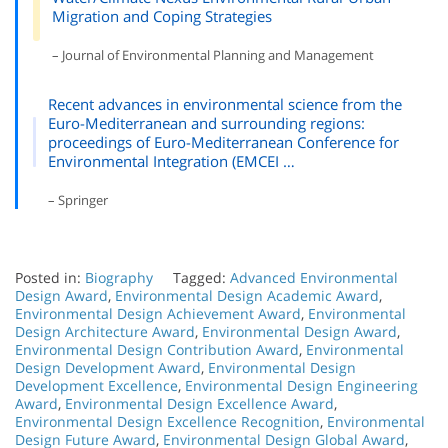
Migration and Coping Strategies
– Journal of Environmental Planning and Management
Recent advances in environmental science from the
Euro-Mediterranean and surrounding regions:
proceedings of Euro-Mediterranean Conference for
Environmental Integration (EMCEI …
– Springer
Posted in:
Biography
Tagged:
Advanced Environmental
Design Award
,
Environmental Design Academic Award
,
Environmental Design Achievement Award
,
Environmental
Design Architecture Award
,
Environmental Design Award
,
Environmental Design Contribution Award
,
Environmental
Design Development Award
,
Environmental Design
Development Excellence
,
Environmental Design Engineering
Award
,
Environmental Design Excellence Award
,
Environmental Design Excellence Recognition
,
Environmental
Design Future Award
,
Environmental Design Global Award
,