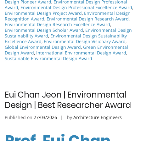
Design Pioneer Award
,
Environmental Design Professional
Award
,
Environmental Design Professional Excellence Award
,
Environmental Design Project Award
,
Environmental Design
Recognition Award
,
Environmental Design Research Award
,
Environmental Design Research Excellence Award
,
Environmental Design Scholar Award
,
Environmental Design
Sustainability Award
,
Environmental Design Sustainability
Excellence Award
,
Environmental Design Visionary Award
,
Global Environmental Design Award
,
Green Environmental
Design Award
,
International Environmental Design Award
,
Sustainable Environmental Design Award
Eui Chan Jeon | Environmental
Design | Best Researcher Award
Published on
27/03/2026
by
Architecture Engineers
Prof. Eui Chan