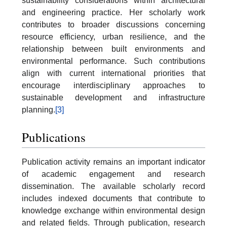
sustainability considerations within architectural
and engineering practice. Her scholarly work
contributes to broader discussions concerning
resource efficiency, urban resilience, and the
relationship between built environments and
environmental performance. Such contributions
align with current international priorities that
encourage interdisciplinary approaches to
sustainable development and infrastructure
planning.
[3]
Publications
Publication activity remains an important indicator
of academic engagement and research
dissemination. The available scholarly record
includes indexed documents that contribute to
knowledge exchange within environmental design
and related fields. Through publication, research