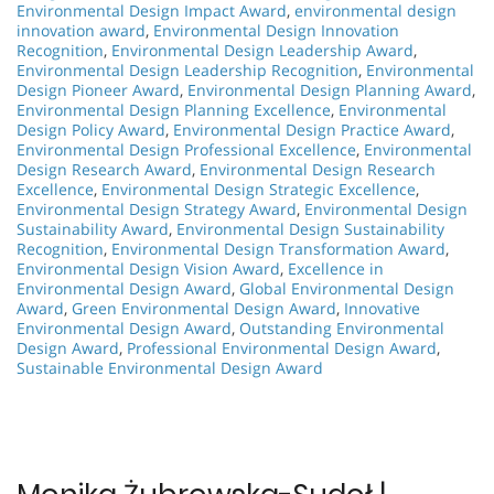
Environmental Design Impact Award
,
environmental design
innovation award
,
Environmental Design Innovation
Recognition
,
Environmental Design Leadership Award
,
Environmental Design Leadership Recognition
,
Environmental
Design Pioneer Award
,
Environmental Design Planning Award
,
Environmental Design Planning Excellence
,
Environmental
Design Policy Award
,
Environmental Design Practice Award
,
Environmental Design Professional Excellence
,
Environmental
Design Research Award
,
Environmental Design Research
Excellence
,
Environmental Design Strategic Excellence
,
Environmental Design Strategy Award
,
Environmental Design
Sustainability Award
,
Environmental Design Sustainability
Recognition
,
Environmental Design Transformation Award
,
Environmental Design Vision Award
,
Excellence in
Environmental Design Award
,
Global Environmental Design
Award
,
Green Environmental Design Award
,
Innovative
Environmental Design Award
,
Outstanding Environmental
Design Award
,
Professional Environmental Design Award
,
Sustainable Environmental Design Award