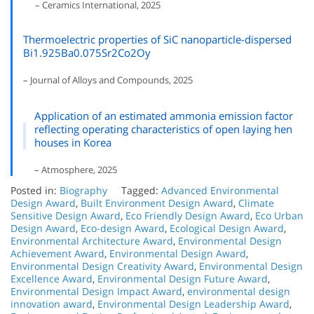
– Ceramics International, 2025
Thermoelectric properties of SiC nanoparticle-dispersed
Bi1.925Ba0.075Sr2Co2Oy
– Journal of Alloys and Compounds, 2025
Application of an estimated ammonia emission factor
reflecting operating characteristics of open laying hen
houses in Korea
– Atmosphere, 2025
Posted in:
Biography
Tagged:
Advanced Environmental
Design Award
,
Built Environment Design Award
,
Climate
Sensitive Design Award
,
Eco Friendly Design Award
,
Eco Urban
Design Award
,
Eco-design Award
,
Ecological Design Award
,
Environmental Architecture Award
,
Environmental Design
Achievement Award
,
Environmental Design Award
,
Environmental Design Creativity Award
,
Environmental Design
Excellence Award
,
Environmental Design Future Award
,
Environmental Design Impact Award
,
environmental design
innovation award
,
Environmental Design Leadership Award
,