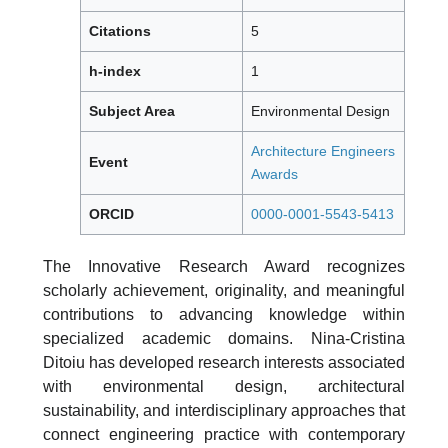
Citations
5
h-index
1
Subject Area
Environmental Design
Architecture Engineers
Event
Awards
ORCID
0000-0001-5543-5413
The Innovative Research Award recognizes
scholarly achievement, originality, and meaningful
contributions to advancing knowledge within
specialized academic domains. Nina-Cristina
Ditoiu has developed research interests associated
with environmental design, architectural
sustainability, and interdisciplinary approaches that
connect engineering practice with contemporary