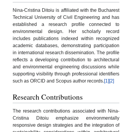
Nina-Cristina Ditoiu is affiliated with the Bucharest
Technical University of Civil Engineering and has
established a research profile connected to
environmental design. Her scholarly record
includes publications indexed within recognized
academic databases, demonstrating participation
in international research dissemination. The profile
reflects a developing contribution to architectural
and environmental engineering discussions while
supporting visibility through professional identifiers
such as ORCID and Scopus author records.
[1]
[2]
Research Contributions
The research contributions associated with Nina-
Cristina Ditoiu emphasize environmentally
responsive design strategies and the integration of