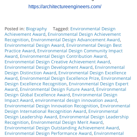
https://architectureengineers.com/
Posted in:
Biography
Tagged:
Environmental Design
Achievement Award
,
Environmental Design Achievement
Recognition
,
Environmental Design Advancement Award
,
Environmental Design Award
,
Environmental Design Best
Practice Award
,
Environmental Design Community Impact
Award
,
Environmental Design Contribution Award
,
Environmental Design Creative Achievement Award
,
Environmental Design Development Award
,
Environmental
Design Distinction Award
,
Environmental Design Excellence
Award
,
Environmental Design Excellence Prize
,
Environmental
Design Excellence Recognition
,
Environmental Design Expert
Award
,
Environmental Design Future Award
,
Environmental
Design Global Excellence Award
,
Environmental Design
Impact Award
,
environmental design innovation award
,
Environmental Design Innovation Recognition
,
Environmental
Design International Recognition Award
,
Environmental
Design Leadership Award
,
Environmental Design Leadership
Recognition
,
Environmental Design Merit Award
,
Environmental Design Outstanding Achievement Award
,
Environmental Design Performance Award
,
Environmental