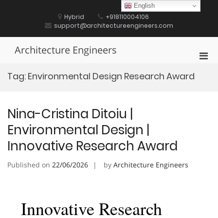
Skip
English
to
Hybrid
+918110004106
content
support@architectureengineers.com
Architecture Engineers
Pri
Men
Tag:
Environmental Design Research Award
for
Mobi
Nina-Cristina Ditoiu |
Environmental Design |
Innovative Research Award
Published on
22/06/2026
by
Architecture Engineers
Innovative Research