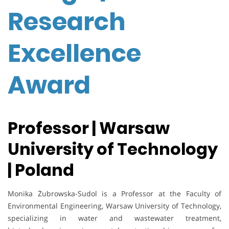
Research
Excellence
Award
Professor | Warsaw
University of Technology
| Poland
Monika Żubrowska-Sudol is a Professor at the Faculty of
Environmental Engineering, Warsaw University of Technology,
specializing in water and wastewater treatment,