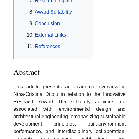
Research Impact
Award Suitability
Conclusion
External Links
References
Abstract
This article presents an academic overview of
Nina-Cristina Ditoiu in relation to the Innovative
Research Award. Her scholarly activities are
associated with environmental design and
architectural engineering, emphasizing sustainable
development principles, built-environment
performance, and interdisciplinary collaboration.
Through peer-reviewed publications and