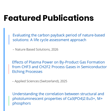
Featured Publications
Evaluating the carbon payback period of nature-based
solutions: A life cycle assessment approach
– Nature Based Solutions, 2026
Effects of Plasma Power on By-Product Gas Formation
from CHF3 and CH2F2 Process Gases in Semiconductor
Etching Processes
– Applied Sciences (Switzerland), 2025
Understanding the correlation between structural and
photoluminescent properties of Ca3(PO4)2:Eu3+, M+
phosphors