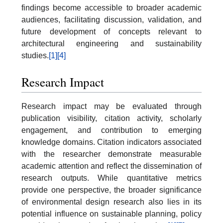
findings become accessible to broader academic
audiences, facilitating discussion, validation, and
future development of concepts relevant to
architectural engineering and sustainability
studies.
[1]
[4]
Research Impact
Research impact may be evaluated through
publication visibility, citation activity, scholarly
engagement, and contribution to emerging
knowledge domains. Citation indicators associated
with the researcher demonstrate measurable
academic attention and reflect the dissemination of
research outputs. While quantitative metrics
provide one perspective, the broader significance
of environmental design research also lies in its
potential influence on sustainable planning, policy