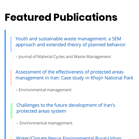
Featured Publications
Youth and sustainable waste management: a SEM
approach and extended theory of planned behavior
– Journal of Material Cycles and Waste Management
Assessment of the effectiveness of protected areas
management in Iran: Case study in Khojir National Park
– Environmental management
Challenges to the future development of Iran’s
protected areas system
– Environmental management
Water/Climate Nexus Environmental Rural-Urban