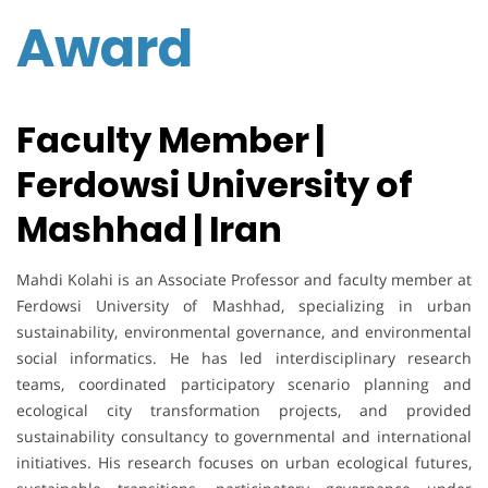
Award
Faculty Member |
Ferdowsi University of
Mashhad | Iran
Mahdi Kolahi is an Associate Professor and faculty member at
Ferdowsi University of Mashhad, specializing in urban
sustainability, environmental governance, and environmental
social informatics. He has led interdisciplinary research
teams, coordinated participatory scenario planning and
ecological city transformation projects, and provided
sustainability consultancy to governmental and international
initiatives. His research focuses on urban ecological futures,