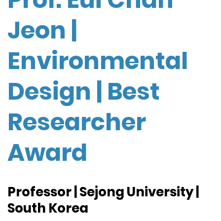
Jeon |
Environmental
Design | Best
Researcher
Award
Professor | Sejong University |
South Korea