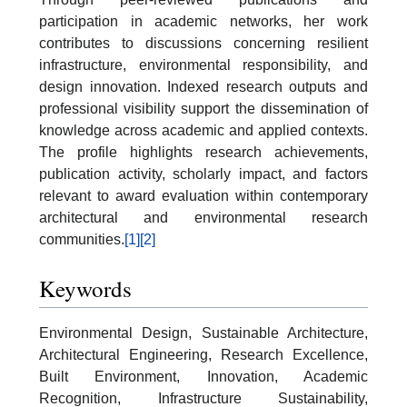
participation in academic networks, her work
contributes to discussions concerning resilient
infrastructure, environmental responsibility, and
design innovation. Indexed research outputs and
professional visibility support the dissemination of
knowledge across academic and applied contexts.
The profile highlights research achievements,
publication activity, scholarly impact, and factors
relevant to award evaluation within contemporary
architectural and environmental research
communities.
[1]
[2]
Keywords
Environmental Design, Sustainable Architecture,
Architectural Engineering, Research Excellence,
Built Environment, Innovation, Academic
Recognition, Infrastructure Sustainability,