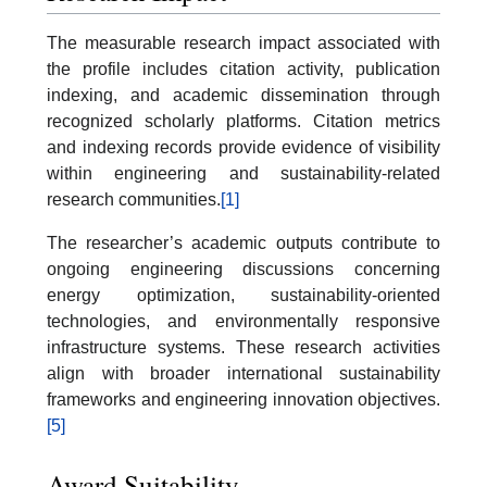
The measurable research impact associated with
the profile includes citation activity, publication
indexing, and academic dissemination through
recognized scholarly platforms. Citation metrics
and indexing records provide evidence of visibility
within engineering and sustainability-related
research communities.
[1]
The researcher’s academic outputs contribute to
ongoing engineering discussions concerning
energy optimization, sustainability-oriented
technologies, and environmentally responsive
infrastructure systems. These research activities
align with broader international sustainability
frameworks and engineering innovation objectives.
[5]
Award Suitability