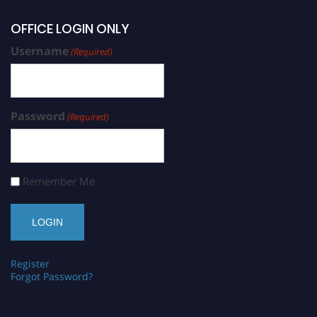
OFFICE LOGIN ONLY
Username
(Required)
Password
(Required)
Remember Me
Register
Forgot Password?