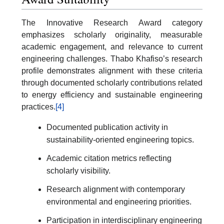
The Innovative Research Award category
emphasizes scholarly originality, measurable
academic engagement, and relevance to current
engineering challenges. Thabo Khafiso’s research
profile demonstrates alignment with these criteria
through documented scholarly contributions related
to energy efficiency and sustainable engineering
practices.
[4]
Documented publication activity in
sustainability-oriented engineering topics.
Academic citation metrics reflecting
scholarly visibility.
Research alignment with contemporary
environmental and engineering priorities.
Participation in interdisciplinary engineering