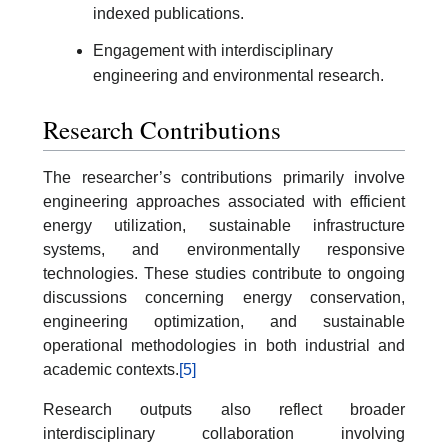
indexed publications.
Engagement with interdisciplinary
engineering and environmental research.
Research Contributions
The researcher’s contributions primarily involve
engineering approaches associated with efficient
energy utilization, sustainable infrastructure
systems, and environmentally responsive
technologies. These studies contribute to ongoing
discussions concerning energy conservation,
engineering optimization, and sustainable
operational methodologies in both industrial and
academic contexts.
[5]
Research outputs also reflect broader
interdisciplinary collaboration involving