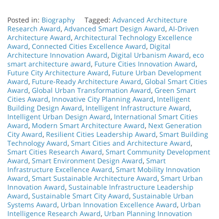
Posted in:
Biography
Tagged:
Advanced Architecture
Research Award
,
Advanced Smart Design Award
,
AI-Driven
Architecture Award
,
Architectural Technology Excellence
Award
,
Connected Cities Excellence Award
,
Digital
Architecture Innovation Award
,
Digital Urbanism Award
,
eco
smart architecture award
,
Future Cities Innovation Award
,
Future City Architecture Award
,
Future Urban Development
Award
,
Future-Ready Architecture Award
,
Global Smart Cities
Award
,
Global Urban Transformation Award
,
Green Smart
Cities Award
,
Innovative City Planning Award
,
Intelligent
Building Design Award
,
Intelligent Infrastructure Award
,
Intelligent Urban Design Award
,
International Smart Cities
Award
,
Modern Smart Architecture Award
,
Next Generation
City Award
,
Resilient Cities Leadership Award
,
Smart Building
Technology Award
,
Smart Cities and Architecture Award
,
Smart Cities Research Award
,
Smart Community Development
Award
,
Smart Environment Design Award
,
Smart
Infrastructure Excellence Award
,
Smart Mobility Innovation
Award
,
Smart Sustainable Architecture Award
,
Smart Urban
Innovation Award
,
Sustainable Infrastructure Leadership
Award
,
Sustainable Smart City Award
,
Sustainable Urban
Systems Award
,
Urban Innovation Excellence Award
,
Urban
Intelligence Research Award
,
Urban Planning Innovation