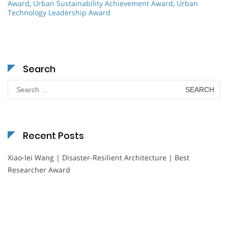
Award
,
Urban Sustainability Achievement Award
,
Urban
Technology Leadership Award
Search
Search
for:
Recent Posts
Xiao-lei Wang | Disaster-Resilient Architecture | Best
Researcher Award