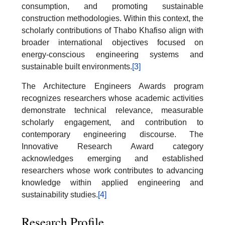
consumption, and promoting sustainable
construction methodologies. Within this context, the
scholarly contributions of Thabo Khafiso align with
broader international objectives focused on
energy-conscious engineering systems and
sustainable built environments.
[3]
The Architecture Engineers Awards program
recognizes researchers whose academic activities
demonstrate technical relevance, measurable
scholarly engagement, and contribution to
contemporary engineering discourse. The
Innovative Research Award category
acknowledges emerging and established
researchers whose work contributes to advancing
knowledge within applied engineering and
sustainability studies.
[4]
Research Profile