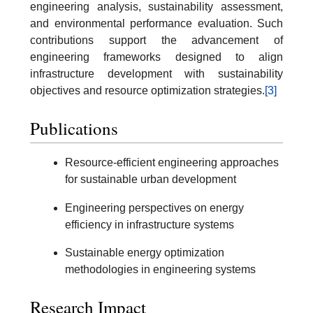
engineering analysis, sustainability assessment,
and environmental performance evaluation. Such
contributions support the advancement of
engineering frameworks designed to align
infrastructure development with sustainability
objectives and resource optimization strategies.
[3]
Publications
Resource-efficient engineering approaches
for sustainable urban development
Engineering perspectives on energy
efficiency in infrastructure systems
Sustainable energy optimization
methodologies in engineering systems
Research Impact