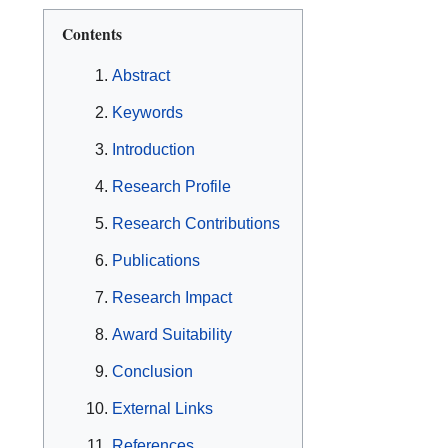
Contents
Abstract
Keywords
Introduction
Research Profile
Research Contributions
Publications
Research Impact
Award Suitability
Conclusion
External Links
References