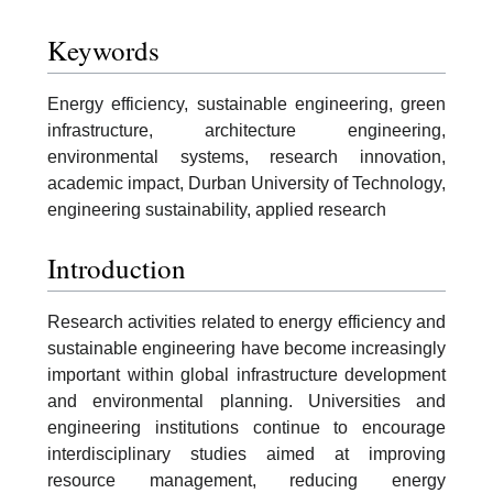
Keywords
Energy efficiency, sustainable engineering, green
infrastructure, architecture engineering,
environmental systems, research innovation,
academic impact, Durban University of Technology,
engineering sustainability, applied research
Introduction
Research activities related to energy efficiency and
sustainable engineering have become increasingly
important within global infrastructure development
and environmental planning. Universities and
engineering institutions continue to encourage
interdisciplinary studies aimed at improving
resource management, reducing energy