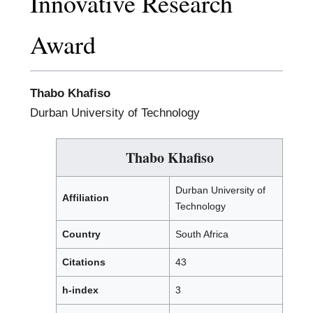
Innovative Research
Award
Thabo Khafiso
Durban University of Technology
Thabo Khafiso
Durban University of
Affiliation
Technology
Country
South Africa
Citations
43
h-index
3