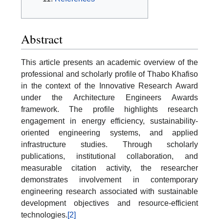
Abstract
This article presents an academic overview of the
professional and scholarly profile of Thabo Khafiso
in the context of the Innovative Research Award
under the Architecture Engineers Awards
framework. The profile highlights research
engagement in energy efficiency, sustainability-
oriented engineering systems, and applied
infrastructure studies. Through scholarly
publications, institutional collaboration, and
measurable citation activity, the researcher
demonstrates involvement in contemporary
engineering research associated with sustainable
development objectives and resource-efficient
technologies.
[2]