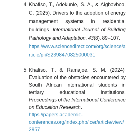
Khafiso, T., Adekunle, S. A., & Aigbavboa,
C. (2025). Drivers to the adoption of energy
management systems in residential
buildings.
International Journal of Building
Pathology and Adaptation, 43
(8), 89–107.
https://www.sciencedirect.com/org/science/a
rticle/pii/S2398470825000031
Khafiso, T., & Ramajoe, S. M. (2024).
Evaluation of the obstacles encountered by
South African international students in
tertiary educational institutions.
Proceedings of the International Conference
on Education Research
.
https://papers.academic-
conferences.org/index.php/icer/article/view/
2957