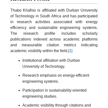
Thabo Khafiso is affiliated with Durban University
of Technology in South Africa and has participated
in research activities associated with energy
efficiency and sustainable engineering systems.
The research profile includes scholarly
publications indexed across academic platforms
and measurable citation metrics indicating
academic visibility within the field.
[1]
Institutional affiliation with Durban
University of Technology.
Research emphasis on energy-efficient
engineering systems.
Participation in sustainability-oriented
engineering studies.
Academic visibility through citations and