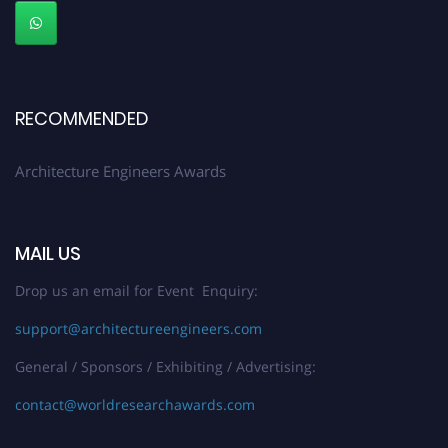
Early Bird Registration Open Now!
Register early bird
and secure your spot at the Award.
Stay tuned for more updates!
RECOMMENDED
Architecture Engineers Awards
MAIL US
Drop us an email for Event Enquiry:
support@architectureengineers.com
General / Sponsors / Exhibiting / Advertising:
contact@worldresearchawards.com