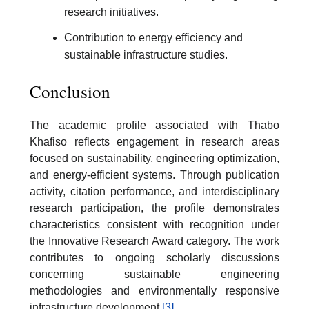
research initiatives.
Contribution to energy efficiency and
sustainable infrastructure studies.
Conclusion
The academic profile associated with Thabo
Khafiso reflects engagement in research areas
focused on sustainability, engineering optimization,
and energy-efficient systems. Through publication
activity, citation performance, and interdisciplinary
research participation, the profile demonstrates
characteristics consistent with recognition under
the Innovative Research Award category. The work
contributes to ongoing scholarly discussions
concerning sustainable engineering
methodologies and environmentally responsive
infrastructure development.
[3]