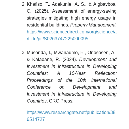
Khafiso, T., Adekunle, A. S., & Aigbavboa,
C. (2025). Assessment of energy-saving
strategies mitigating high energy usage in
residential buildings.
Property Management
.
https://www.sciencedirect.com/org/science/a
rticle/pii/S0263747225000095
Musonda, I., Mwanaumo, E., Onososen, A.,
& Kalaoane, R. (2024).
Development and
Investment in Infrastructure in Developing
Countries: A 10-Year Reflection:
Proceedings of the 10th International
Conference on Development and
Investment in Infrastructure in Developing
Countries
. CRC Press.
https://www.researchgate.net/publication/38
6514727