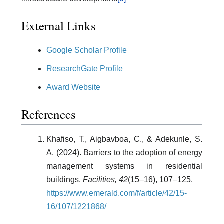
External Links
Google Scholar Profile
ResearchGate Profile
Award Website
References
Khafiso, T., Aigbavboa, C., & Adekunle, S.
A. (2024). Barriers to the adoption of energy
management systems in residential
buildings.
Facilities, 42
(15–16), 107–125.
https://www.emerald.com/f/article/42/15-
16/107/1221868/