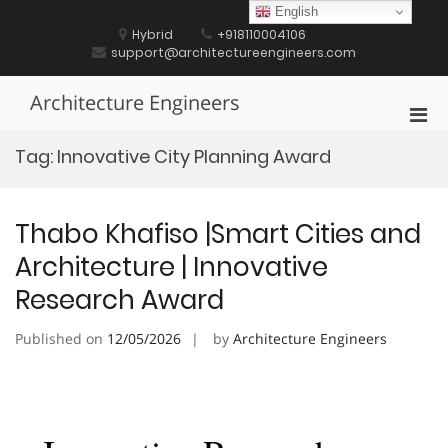
Skip
English
to
Hybrid
+918110004106
content
support@architectureengineers.com
Architecture Engineers
Pri
Men
Tag:
Innovative City Planning Award
for
Mobi
Thabo Khafiso |Smart Cities and
Architecture | Innovative
Research Award
Published on
12/05/2026
by
Architecture Engineers