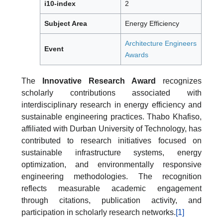
i10-index
2
Subject Area
Energy Efficiency
Architecture Engineers
Event
Awards
The
Innovative Research Award
recognizes
scholarly contributions associated with
interdisciplinary research in energy efficiency and
sustainable engineering practices. Thabo Khafiso,
affiliated with Durban University of Technology, has
contributed to research initiatives focused on
sustainable infrastructure systems, energy
optimization, and environmentally responsive
engineering methodologies. The recognition
reflects measurable academic engagement
through citations, publication activity, and
participation in scholarly research networks.
[1]