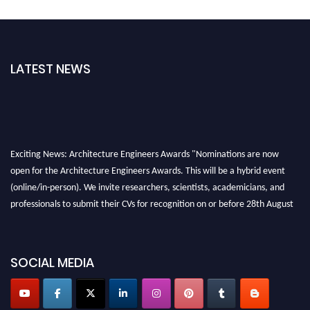
LATEST NEWS
Exciting News: Architecture Engineers Awards "Nominations are now
open for the Architecture Engineers Awards. This will be a hybrid event
(online/in-person). We invite researchers, scientists, academicians, and
professionals to submit their CVs for recognition on or before 28th August
2026 and avail the early bird 50% discount offer. Don’t miss this chance to
showcase your work on a global platform. Apply now at
architectureengineers.com
SOCIAL MEDIA
Profile Submission Open Now!
Submit your profile
today!