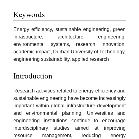
Keywords
Energy efficiency, sustainable engineering, green
infrastructure, architecture engineering,
environmental systems, research innovation,
academic impact, Durban University of Technology,
engineering sustainability, applied research
Introduction
Research activities related to energy efficiency and
sustainable engineering have become increasingly
important within global infrastructure development
and environmental planning. Universities and
engineering institutions continue to encourage
interdisciplinary studies aimed at improving
resource management, reducing energy