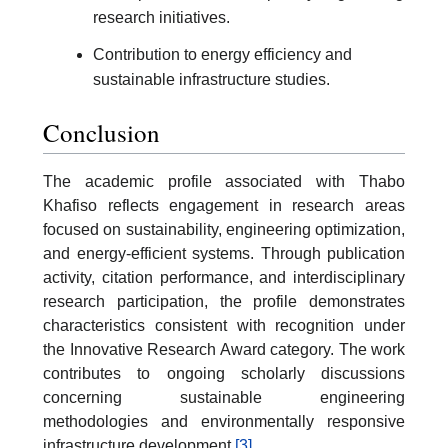
research initiatives.
Contribution to energy efficiency and
sustainable infrastructure studies.
Conclusion
The academic profile associated with Thabo
Khafiso reflects engagement in research areas
focused on sustainability, engineering optimization,
and energy-efficient systems. Through publication
activity, citation performance, and interdisciplinary
research participation, the profile demonstrates
characteristics consistent with recognition under
the Innovative Research Award category. The work
contributes to ongoing scholarly discussions
concerning sustainable engineering
methodologies and environmentally responsive
infrastructure development.
[3]