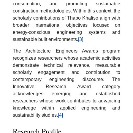
consumption, and promoting sustainable
construction methodologies. Within this context, the
scholarly contributions of Thabo Khafiso align with
broader international objectives focused on
energy-conscious engineering systems and
sustainable built environments.
[3]
The Architecture Engineers Awards program
recognizes researchers whose academic activities
demonstrate technical relevance, measurable
scholarly engagement, and contribution to
contemporary engineering discourse. The
Innovative Research Award category
acknowledges emerging and established
researchers whose work contributes to advancing
knowledge within applied engineering and
sustainability studies.
[4]
Research Profile