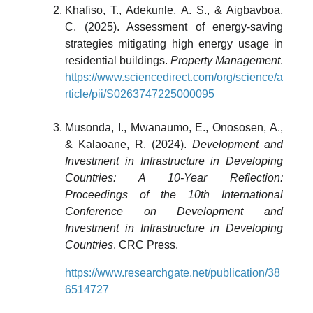
Khafiso, T., Adekunle, A. S., & Aigbavboa,
C. (2025). Assessment of energy-saving
strategies mitigating high energy usage in
residential buildings.
Property Management
.
https://www.sciencedirect.com/org/science/a
rticle/pii/S0263747225000095
Musonda, I., Mwanaumo, E., Onososen, A.,
& Kalaoane, R. (2024).
Development and
Investment in Infrastructure in Developing
Countries: A 10-Year Reflection:
Proceedings of the 10th International
Conference on Development and
Investment in Infrastructure in Developing
Countries
. CRC Press.
https://www.researchgate.net/publication/38
6514727