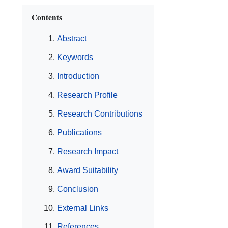
Contents
Abstract
Keywords
Introduction
Research Profile
Research Contributions
Publications
Research Impact
Award Suitability
Conclusion
External Links
References