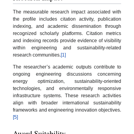
The measurable research impact associated with
the profile includes citation activity, publication
indexing, and academic dissemination through
recognized scholarly platforms. Citation metrics
and indexing records provide evidence of visibility
within engineering and sustainability-related
research communities.
[1]
The researcher’s academic outputs contribute to
ongoing engineering discussions concerning
energy optimization, sustainability-oriented
technologies, and environmentally responsive
infrastructure systems. These research activities
align with broader international sustainability
frameworks and engineering innovation objectives.
[5]
Award Suitability