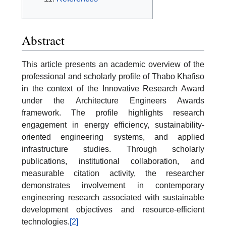
Abstract
This article presents an academic overview of the
professional and scholarly profile of Thabo Khafiso
in the context of the Innovative Research Award
under the Architecture Engineers Awards
framework. The profile highlights research
engagement in energy efficiency, sustainability-
oriented engineering systems, and applied
infrastructure studies. Through scholarly
publications, institutional collaboration, and
measurable citation activity, the researcher
demonstrates involvement in contemporary
engineering research associated with sustainable
development objectives and resource-efficient
technologies.
[2]