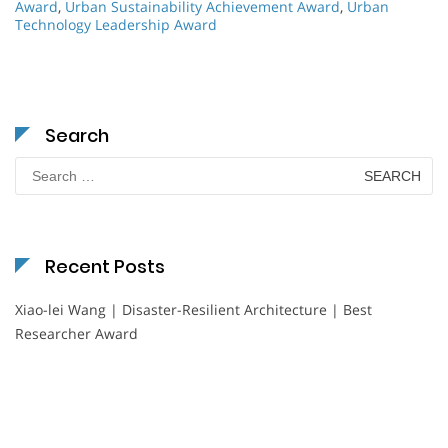
Award
,
Urban Sustainability Achievement Award
,
Urban
Technology Leadership Award
Search
Search
for:
Recent Posts
Xiao-lei Wang | Disaster-Resilient Architecture | Best
Researcher Award