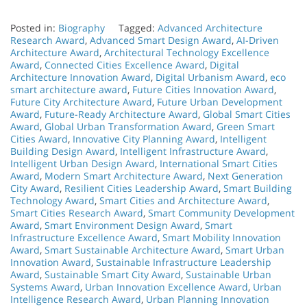
Posted in:
Biography
Tagged:
Advanced Architecture
Research Award
,
Advanced Smart Design Award
,
AI-Driven
Architecture Award
,
Architectural Technology Excellence
Award
,
Connected Cities Excellence Award
,
Digital
Architecture Innovation Award
,
Digital Urbanism Award
,
eco
smart architecture award
,
Future Cities Innovation Award
,
Future City Architecture Award
,
Future Urban Development
Award
,
Future-Ready Architecture Award
,
Global Smart Cities
Award
,
Global Urban Transformation Award
,
Green Smart
Cities Award
,
Innovative City Planning Award
,
Intelligent
Building Design Award
,
Intelligent Infrastructure Award
,
Intelligent Urban Design Award
,
International Smart Cities
Award
,
Modern Smart Architecture Award
,
Next Generation
City Award
,
Resilient Cities Leadership Award
,
Smart Building
Technology Award
,
Smart Cities and Architecture Award
,
Smart Cities Research Award
,
Smart Community Development
Award
,
Smart Environment Design Award
,
Smart
Infrastructure Excellence Award
,
Smart Mobility Innovation
Award
,
Smart Sustainable Architecture Award
,
Smart Urban
Innovation Award
,
Sustainable Infrastructure Leadership
Award
,
Sustainable Smart City Award
,
Sustainable Urban
Systems Award
,
Urban Innovation Excellence Award
,
Urban
Intelligence Research Award
,
Urban Planning Innovation