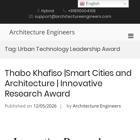
Skip
English
to
Hybrid
+918110004106
content
support@architectureengineers.com
Architecture Engineers
Pri
Men
Tag:
Urban Technology Leadership Award
for
Mobi
Thabo Khafiso |Smart Cities and
Architecture | Innovative
Research Award
Published on
12/05/2026
by
Architecture Engineers