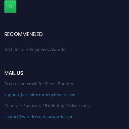
Early Bird Registration Open Now!
Register early bird
and secure your spot at the Award.
Stay tuned for more updates!
RECOMMENDED
Architecture Engineers Awards
MAIL US
Drop us an email for Event Enquiry:
support@architectureengineers.com
General / Sponsors / Exhibiting / Advertising:
contact@worldresearchawards.com