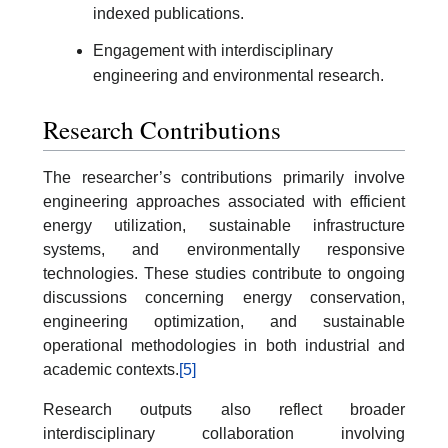
indexed publications.
Engagement with interdisciplinary
engineering and environmental research.
Research Contributions
The researcher’s contributions primarily involve
engineering approaches associated with efficient
energy utilization, sustainable infrastructure
systems, and environmentally responsive
technologies. These studies contribute to ongoing
discussions concerning energy conservation,
engineering optimization, and sustainable
operational methodologies in both industrial and
academic contexts.
[5]
Research outputs also reflect broader
interdisciplinary collaboration involving