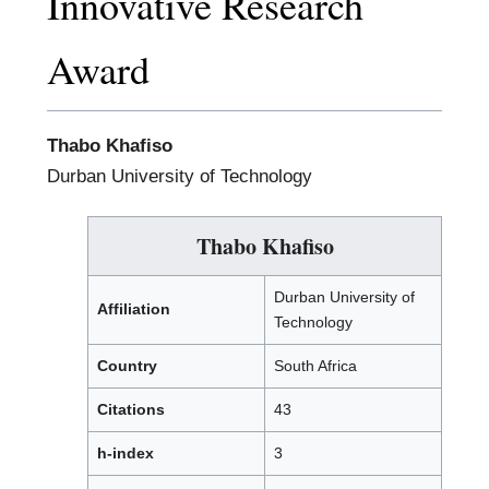
Innovative Research
Award
Thabo Khafiso
Durban University of Technology
Thabo Khafiso
Durban University of
Affiliation
Technology
Country
South Africa
Citations
43
h-index
3