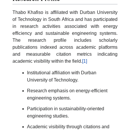
Thabo Khafiso is affiliated with Durban University
of Technology in South Africa and has participated
in research activities associated with energy
efficiency and sustainable engineering systems.
The research profile includes scholarly
publications indexed across academic platforms
and measurable citation metrics indicating
academic visibility within the field.
[1]
Institutional affiliation with Durban
University of Technology.
Research emphasis on energy-efficient
engineering systems.
Participation in sustainability-oriented
engineering studies.
Academic visibility through citations and