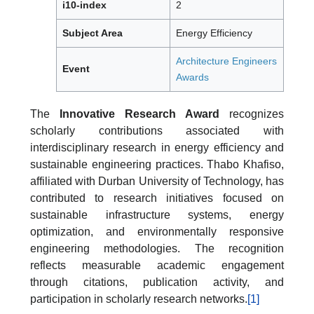
i10-index
2
Subject Area
Energy Efficiency
Architecture Engineers
Event
Awards
The
Innovative Research Award
recognizes
scholarly contributions associated with
interdisciplinary research in energy efficiency and
sustainable engineering practices. Thabo Khafiso,
affiliated with Durban University of Technology, has
contributed to research initiatives focused on
sustainable infrastructure systems, energy
optimization, and environmentally responsive
engineering methodologies. The recognition
reflects measurable academic engagement
through citations, publication activity, and
participation in scholarly research networks.
[1]