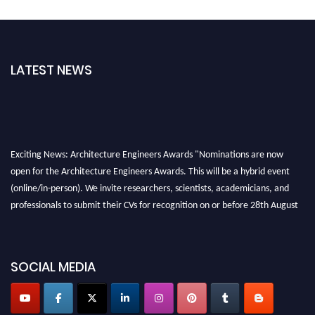
LATEST NEWS
Exciting News: Architecture Engineers Awards "Nominations are now
open for the Architecture Engineers Awards. This will be a hybrid event
(online/in-person). We invite researchers, scientists, academicians, and
professionals to submit their CVs for recognition on or before 28th August
2026 and avail the early bird 50% discount offer. Don’t miss this chance to
showcase your work on a global platform. Apply now at
architectureengineers.com
SOCIAL MEDIA
Profile Submission Open Now!
Submit your profile
today!