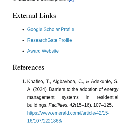
External Links
Google Scholar Profile
ResearchGate Profile
Award Website
References
Khafiso, T., Aigbavboa, C., & Adekunle, S.
A. (2024). Barriers to the adoption of energy
management systems in residential
buildings.
Facilities, 42
(15–16), 107–125.
https://www.emerald.com/f/article/42/15-
16/107/1221868/