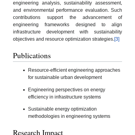
engineering analysis, sustainability assessment,
and environmental performance evaluation. Such
contributions support the advancement of
engineering frameworks designed to align
infrastructure development with sustainability
objectives and resource optimization strategies.
[3]
Publications
Resource-efficient engineering approaches
for sustainable urban development
Engineering perspectives on energy
efficiency in infrastructure systems
Sustainable energy optimization
methodologies in engineering systems
Research Impact