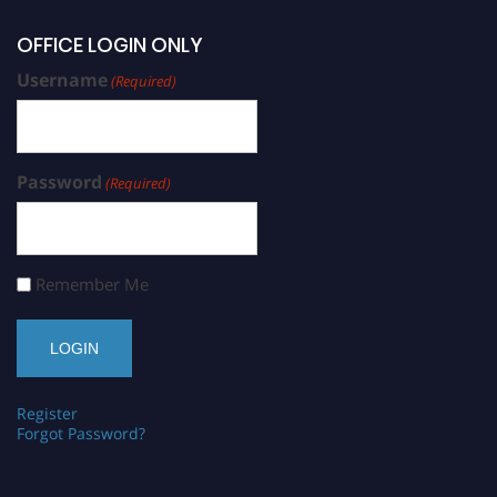
OFFICE LOGIN ONLY
Username
(Required)
Password
(Required)
Remember Me
Register
Forgot Password?