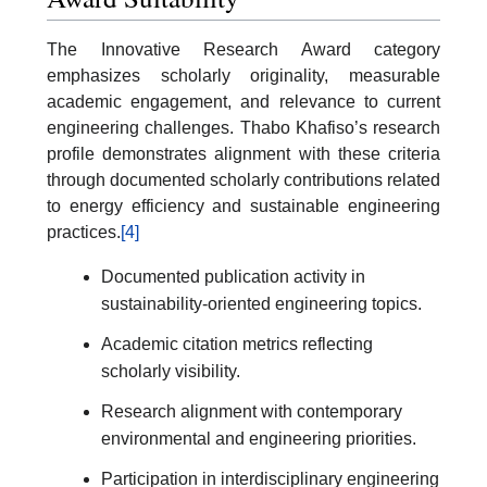
The Innovative Research Award category
emphasizes scholarly originality, measurable
academic engagement, and relevance to current
engineering challenges. Thabo Khafiso’s research
profile demonstrates alignment with these criteria
through documented scholarly contributions related
to energy efficiency and sustainable engineering
practices.
[4]
Documented publication activity in
sustainability-oriented engineering topics.
Academic citation metrics reflecting
scholarly visibility.
Research alignment with contemporary
environmental and engineering priorities.
Participation in interdisciplinary engineering