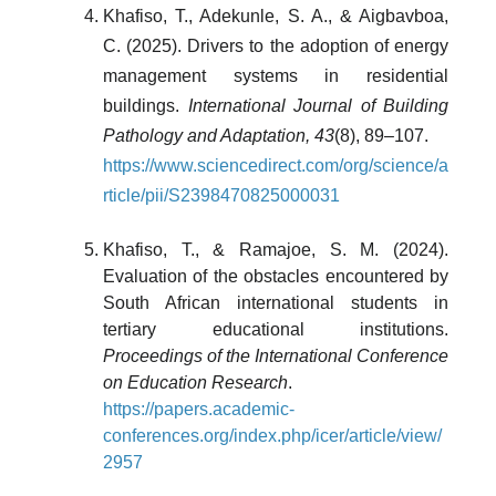
Khafiso, T., Adekunle, S. A., & Aigbavboa,
C. (2025). Drivers to the adoption of energy
management systems in residential
buildings.
International Journal of Building
Pathology and Adaptation, 43
(8), 89–107.
https://www.sciencedirect.com/org/science/a
rticle/pii/S2398470825000031
Khafiso, T., & Ramajoe, S. M. (2024).
Evaluation of the obstacles encountered by
South African international students in
tertiary educational institutions.
Proceedings of the International Conference
on Education Research
.
https://papers.academic-
conferences.org/index.php/icer/article/view/
2957