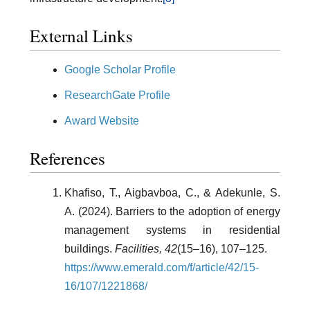
External Links
Google Scholar Profile
ResearchGate Profile
Award Website
References
Khafiso, T., Aigbavboa, C., & Adekunle, S.
A. (2024). Barriers to the adoption of energy
management systems in residential
buildings.
Facilities, 42
(15–16), 107–125.
https://www.emerald.com/f/article/42/15-
16/107/1221868/