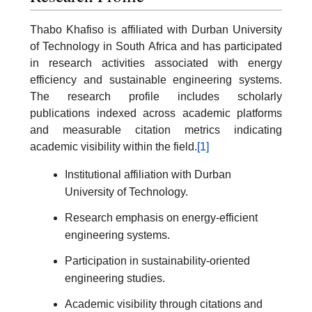
Thabo Khafiso is affiliated with Durban University
of Technology in South Africa and has participated
in research activities associated with energy
efficiency and sustainable engineering systems.
The research profile includes scholarly
publications indexed across academic platforms
and measurable citation metrics indicating
academic visibility within the field.
[1]
Institutional affiliation with Durban
University of Technology.
Research emphasis on energy-efficient
engineering systems.
Participation in sustainability-oriented
engineering studies.
Academic visibility through citations and