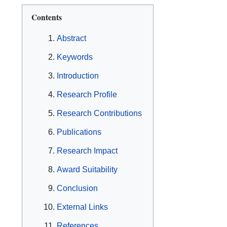
Contents
Abstract
Keywords
Introduction
Research Profile
Research Contributions
Publications
Research Impact
Award Suitability
Conclusion
External Links
References