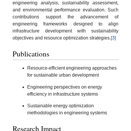
engineering analysis, sustainability assessment,
and environmental performance evaluation. Such
contributions support the advancement of
engineering frameworks designed to align
infrastructure development with sustainability
objectives and resource optimization strategies.
[3]
Publications
Resource-efficient engineering approaches
for sustainable urban development
Engineering perspectives on energy
efficiency in infrastructure systems
Sustainable energy optimization
methodologies in engineering systems
Research Impact