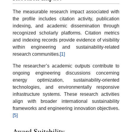
The measurable research impact associated with
the profile includes citation activity, publication
indexing, and academic dissemination through
recognized scholarly platforms. Citation metrics
and indexing records provide evidence of visibility
within engineering and sustainability-related
research communities.
[1]
The researcher’s academic outputs contribute to
ongoing engineering discussions concerning
energy optimization, sustainability-oriented
technologies, and environmentally responsive
infrastructure systems. These research activities
align with broader international sustainability
frameworks and engineering innovation objectives.
[5]
Award Suitability