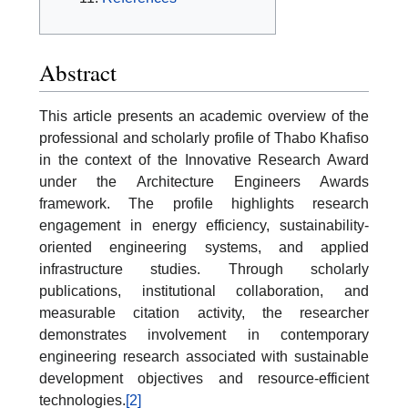
Abstract
This article presents an academic overview of the
professional and scholarly profile of Thabo Khafiso
in the context of the Innovative Research Award
under the Architecture Engineers Awards
framework. The profile highlights research
engagement in energy efficiency, sustainability-
oriented engineering systems, and applied
infrastructure studies. Through scholarly
publications, institutional collaboration, and
measurable citation activity, the researcher
demonstrates involvement in contemporary
engineering research associated with sustainable
development objectives and resource-efficient
technologies.
[2]