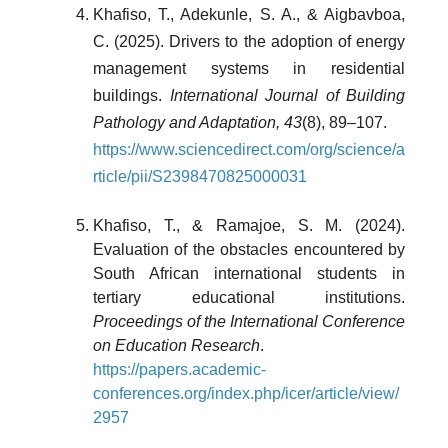
Khafiso, T., Adekunle, S. A., & Aigbavboa,
C. (2025). Drivers to the adoption of energy
management systems in residential
buildings.
International Journal of Building
Pathology and Adaptation, 43
(8), 89–107.
https://www.sciencedirect.com/org/science/a
rticle/pii/S2398470825000031
Khafiso, T., & Ramajoe, S. M. (2024).
Evaluation of the obstacles encountered by
South African international students in
tertiary educational institutions.
Proceedings of the International Conference
on Education Research
.
https://papers.academic-
conferences.org/index.php/icer/article/view/
2957