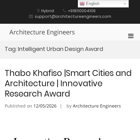
Skip
English
to
Hybrid
+918110004106
content
support@architectureengineers.com
Architecture Engineers
Pri
Men
Tag:
Intelligent Urban Design Award
for
Mobi
Thabo Khafiso |Smart Cities and
Architecture | Innovative
Research Award
Published on
12/05/2026
by
Architecture Engineers