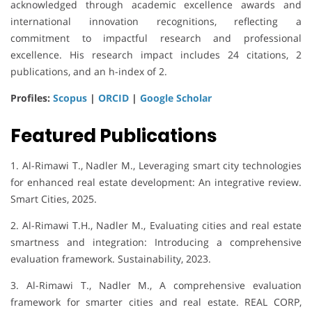
acknowledged through academic excellence awards and
international innovation recognitions, reflecting a
commitment to impactful research and professional
excellence. His research impact includes 24 citations, 2
publications, and an h-index of 2.
Profiles:
Scopus
|
ORCID
|
Google Scholar
Featured Publications
1. Al-Rimawi T., Nadler M., Leveraging smart city technologies
for enhanced real estate development: An integrative review.
Smart Cities, 2025.
2. Al-Rimawi T.H., Nadler M., Evaluating cities and real estate
smartness and integration: Introducing a comprehensive
evaluation framework. Sustainability, 2023.
3. Al-Rimawi T., Nadler M., A comprehensive evaluation
framework for smarter cities and real estate. REAL CORP,