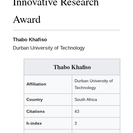
Innovative Research
Award
Thabo Khafiso
Durban University of Technology
Thabo Khafiso
Durban University of
Affiliation
Technology
Country
South Africa
Citations
43
h-index
3