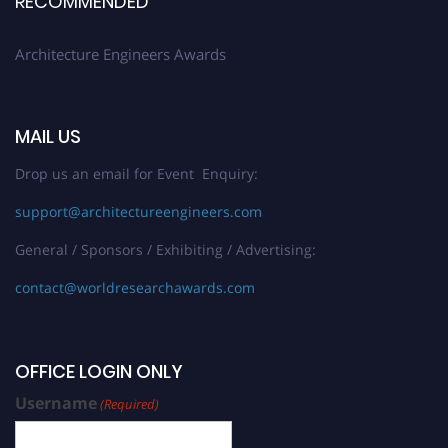
RECOMMENDED
Architecture Engineers Awards
MAIL US
Drop us an email for Event Enquiry:
support@architectureengineers.com
General / Sponsors / Exhibiting / Advertising:
contact@worldresearchawards.com
OFFICE LOGIN ONLY
Username
(Required)