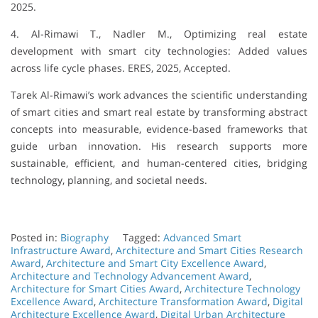
2025.
4. Al-Rimawi T., Nadler M., Optimizing real estate
development with smart city technologies: Added values
across life cycle phases. ERES, 2025, Accepted.
Tarek Al-Rimawi’s work advances the scientific understanding
of smart cities and smart real estate by transforming abstract
concepts into measurable, evidence-based frameworks that
guide urban innovation. His research supports more
sustainable, efficient, and human-centered cities, bridging
technology, planning, and societal needs.
Posted in:
Biography
Tagged:
Advanced Smart
Infrastructure Award
,
Architecture and Smart Cities Research
Award
,
Architecture and Smart City Excellence Award
,
Architecture and Technology Advancement Award
,
Architecture for Smart Cities Award
,
Architecture Technology
Excellence Award
,
Architecture Transformation Award
,
Digital
Architecture Excellence Award
,
Digital Urban Architecture