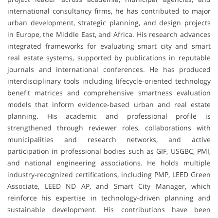
international consultancy firms, he has contributed to major
urban development, strategic planning, and design projects
in Europe, the Middle East, and Africa. His research advances
integrated frameworks for evaluating smart city and smart
real estate systems, supported by publications in reputable
journals and international conferences. He has produced
interdisciplinary tools including lifecycle-oriented technology
benefit matrices and comprehensive smartness evaluation
models that inform evidence-based urban and real estate
planning. His academic and professional profile is
strengthened through reviewer roles, collaborations with
municipalities and research networks, and active
participation in professional bodies such as GIF, USGBC, PMI,
and national engineering associations. He holds multiple
industry-recognized certifications, including PMP, LEED Green
Associate, LEED ND AP, and Smart City Manager, which
reinforce his expertise in technology-driven planning and
sustainable development. His contributions have been