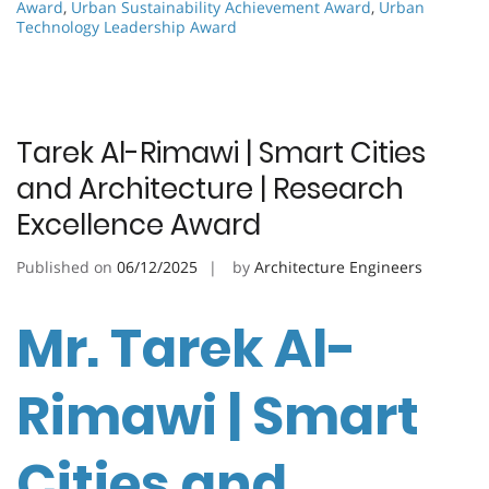
Award
,
Urban Sustainability Achievement Award
,
Urban
Technology Leadership Award
Tarek Al-Rimawi | Smart Cities
and Architecture | Research
Excellence Award
Published on
06/12/2025
by
Architecture Engineers
Mr. Tarek Al-
Rimawi | Smart
Cities and