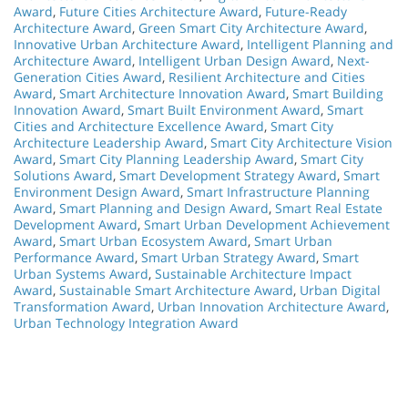
Award
,
Future Cities Architecture Award
,
Future-Ready
Architecture Award
,
Green Smart City Architecture Award
,
Innovative Urban Architecture Award
,
Intelligent Planning and
Architecture Award
,
Intelligent Urban Design Award
,
Next-
Generation Cities Award
,
Resilient Architecture and Cities
Award
,
Smart Architecture Innovation Award
,
Smart Building
Innovation Award
,
Smart Built Environment Award
,
Smart
Cities and Architecture Excellence Award
,
Smart City
Architecture Leadership Award
,
Smart City Architecture Vision
Award
,
Smart City Planning Leadership Award
,
Smart City
Solutions Award
,
Smart Development Strategy Award
,
Smart
Environment Design Award
,
Smart Infrastructure Planning
Award
,
Smart Planning and Design Award
,
Smart Real Estate
Development Award
,
Smart Urban Development Achievement
Award
,
Smart Urban Ecosystem Award
,
Smart Urban
Performance Award
,
Smart Urban Strategy Award
,
Smart
Urban Systems Award
,
Sustainable Architecture Impact
Award
,
Sustainable Smart Architecture Award
,
Urban Digital
Transformation Award
,
Urban Innovation Architecture Award
,
Urban Technology Integration Award