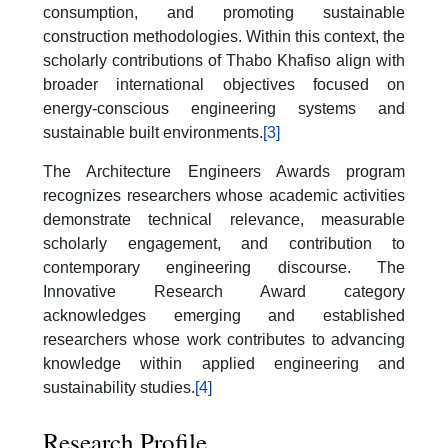
consumption, and promoting sustainable
construction methodologies. Within this context, the
scholarly contributions of Thabo Khafiso align with
broader international objectives focused on
energy-conscious engineering systems and
sustainable built environments.
[3]
The Architecture Engineers Awards program
recognizes researchers whose academic activities
demonstrate technical relevance, measurable
scholarly engagement, and contribution to
contemporary engineering discourse. The
Innovative Research Award category
acknowledges emerging and established
researchers whose work contributes to advancing
knowledge within applied engineering and
sustainability studies.
[4]
Research Profile