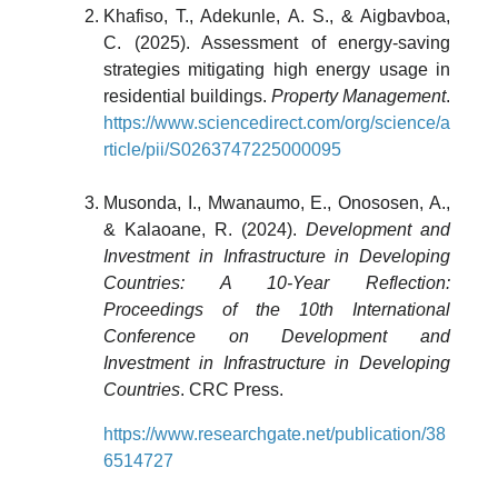
Khafiso, T., Adekunle, A. S., & Aigbavboa,
C. (2025). Assessment of energy-saving
strategies mitigating high energy usage in
residential buildings.
Property Management
.
https://www.sciencedirect.com/org/science/a
rticle/pii/S0263747225000095
Musonda, I., Mwanaumo, E., Onososen, A.,
& Kalaoane, R. (2024).
Development and
Investment in Infrastructure in Developing
Countries: A 10-Year Reflection:
Proceedings of the 10th International
Conference on Development and
Investment in Infrastructure in Developing
Countries
. CRC Press.
https://www.researchgate.net/publication/38
6514727