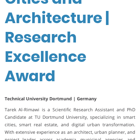
Architecture |
Research
Excellence
Award
Technical University Dortmund | Germany
Tarek Al-Rimawi is a Scientific Research Assistant and PhD
Candidate at TU Dortmund University, specializing in smart
cities, smart real estate, and digital urban transformation.
With extensive experience as an architect, urban planner, and
project leader across academia, municipal agencies, and