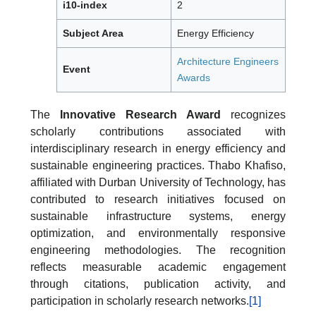
i10-index
2
Subject Area
Energy Efficiency
Architecture Engineers
Event
Awards
The
Innovative Research Award
recognizes
scholarly contributions associated with
interdisciplinary research in energy efficiency and
sustainable engineering practices. Thabo Khafiso,
affiliated with Durban University of Technology, has
contributed to research initiatives focused on
sustainable infrastructure systems, energy
optimization, and environmentally responsive
engineering methodologies. The recognition
reflects measurable academic engagement
through citations, publication activity, and
participation in scholarly research networks.
[1]