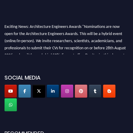
Exciting News: Architecture Engineers Awards "Nominations are now
open for the Architecture Engineers Awards. This will be a hybrid event
(online/in-person). We invite researchers, scientists, academicians, and
professionals to submit their CVs for recognition on or before 28th August
2026 and avail the early bird 50% discount offer. Don’t miss this chance to
showcase your work on a global platform. Apply now at
architectureengineers.com
SOCIAL MEDIA
Profile Submission Open Now!
Submit your profile
today!
Early Bird Registration Open Now!
Register early bird
and secure your spot at the Award.
Stay tuned for more updates!