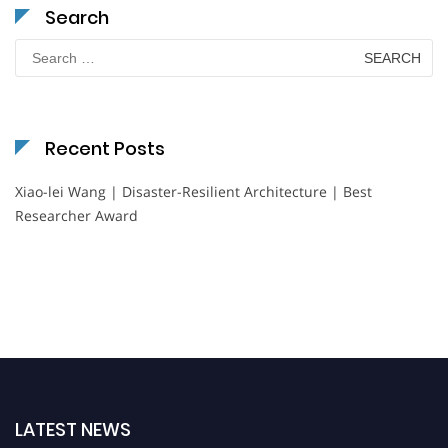
Search
Search
for:
Recent Posts
Xiao-lei Wang | Disaster-Resilient Architecture | Best
Researcher Award
LATEST NEWS