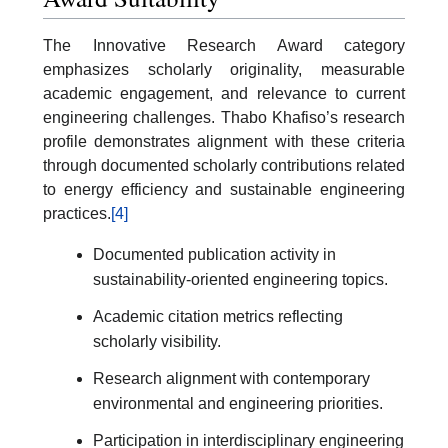
The Innovative Research Award category
emphasizes scholarly originality, measurable
academic engagement, and relevance to current
engineering challenges. Thabo Khafiso’s research
profile demonstrates alignment with these criteria
through documented scholarly contributions related
to energy efficiency and sustainable engineering
practices.
[4]
Documented publication activity in
sustainability-oriented engineering topics.
Academic citation metrics reflecting
scholarly visibility.
Research alignment with contemporary
environmental and engineering priorities.
Participation in interdisciplinary engineering