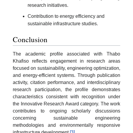
research initiatives.
Contribution to energy efficiency and
sustainable infrastructure studies.
Conclusion
The academic profile associated with Thabo
Khafiso reflects engagement in research areas
focused on sustainability, engineering optimization,
and energy-efficient systems. Through publication
activity, citation performance, and interdisciplinary
research participation, the profile demonstrates
characteristics consistent with recognition under
the Innovative Research Award category. The work
contributes to ongoing scholarly discussions
concerning sustainable engineering
methodologies and environmentally responsive
infrastructure development.
[3]