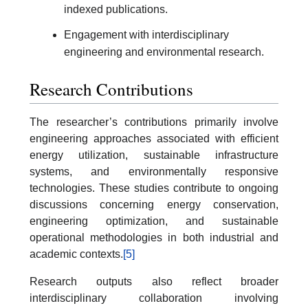
indexed publications.
Engagement with interdisciplinary
engineering and environmental research.
Research Contributions
The researcher’s contributions primarily involve
engineering approaches associated with efficient
energy utilization, sustainable infrastructure
systems, and environmentally responsive
technologies. These studies contribute to ongoing
discussions concerning energy conservation,
engineering optimization, and sustainable
operational methodologies in both industrial and
academic contexts.
[5]
Research outputs also reflect broader
interdisciplinary collaboration involving