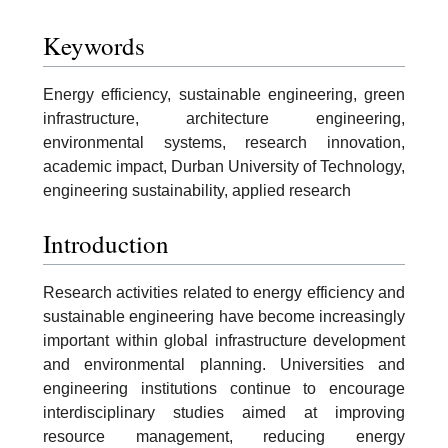
Keywords
Energy efficiency, sustainable engineering, green
infrastructure, architecture engineering,
environmental systems, research innovation,
academic impact, Durban University of Technology,
engineering sustainability, applied research
Introduction
Research activities related to energy efficiency and
sustainable engineering have become increasingly
important within global infrastructure development
and environmental planning. Universities and
engineering institutions continue to encourage
interdisciplinary studies aimed at improving
resource management, reducing energy