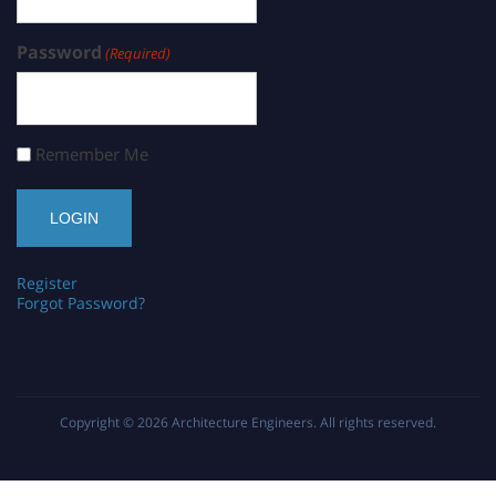
Password
(Required)
Remember Me
Register
Forgot Password?
Copyright © 2026
Architecture Engineers
. All rights reserved.