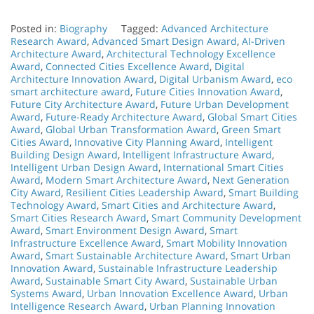
Posted in:
Biography
Tagged:
Advanced Architecture
Research Award
,
Advanced Smart Design Award
,
AI-Driven
Architecture Award
,
Architectural Technology Excellence
Award
,
Connected Cities Excellence Award
,
Digital
Architecture Innovation Award
,
Digital Urbanism Award
,
eco
smart architecture award
,
Future Cities Innovation Award
,
Future City Architecture Award
,
Future Urban Development
Award
,
Future-Ready Architecture Award
,
Global Smart Cities
Award
,
Global Urban Transformation Award
,
Green Smart
Cities Award
,
Innovative City Planning Award
,
Intelligent
Building Design Award
,
Intelligent Infrastructure Award
,
Intelligent Urban Design Award
,
International Smart Cities
Award
,
Modern Smart Architecture Award
,
Next Generation
City Award
,
Resilient Cities Leadership Award
,
Smart Building
Technology Award
,
Smart Cities and Architecture Award
,
Smart Cities Research Award
,
Smart Community Development
Award
,
Smart Environment Design Award
,
Smart
Infrastructure Excellence Award
,
Smart Mobility Innovation
Award
,
Smart Sustainable Architecture Award
,
Smart Urban
Innovation Award
,
Sustainable Infrastructure Leadership
Award
,
Sustainable Smart City Award
,
Sustainable Urban
Systems Award
,
Urban Innovation Excellence Award
,
Urban
Intelligence Research Award
,
Urban Planning Innovation