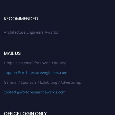
Early Bird Registration Open Now!
Register early bird
and secure your spot at the Award.
RECOMMENDED
Stay tuned for more updates!
Architecture Engineers Awards
MAIL US
Drop us an email for Event Enquiry:
support@architectureengineers.com
General / Sponsors / Exhibiting / Advertising:
contact@worldresearchawards.com
OFFICE LOGIN ONLY