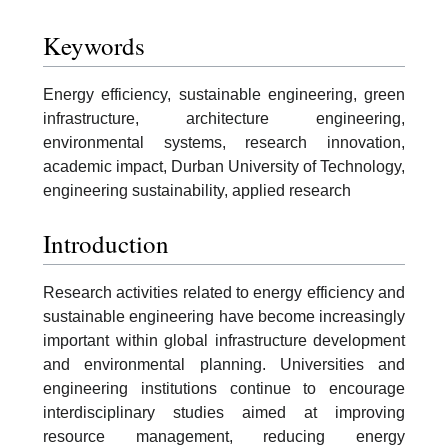
Keywords
Energy efficiency, sustainable engineering, green
infrastructure, architecture engineering,
environmental systems, research innovation,
academic impact, Durban University of Technology,
engineering sustainability, applied research
Introduction
Research activities related to energy efficiency and
sustainable engineering have become increasingly
important within global infrastructure development
and environmental planning. Universities and
engineering institutions continue to encourage
interdisciplinary studies aimed at improving
resource management, reducing energy