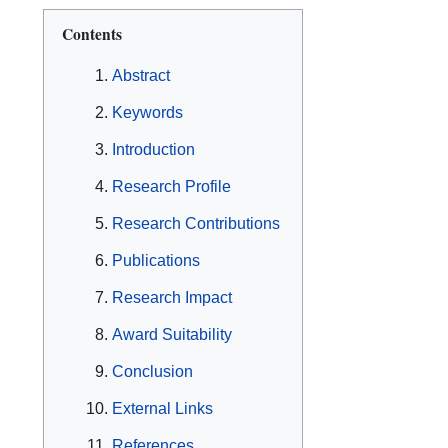
Contents
Abstract
Keywords
Introduction
Research Profile
Research Contributions
Publications
Research Impact
Award Suitability
Conclusion
External Links
References