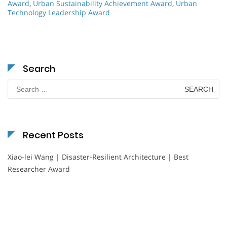
Award
,
Urban Sustainability Achievement Award
,
Urban
Technology Leadership Award
Search
Search
for:
Recent Posts
Xiao-lei Wang | Disaster-Resilient Architecture | Best
Researcher Award