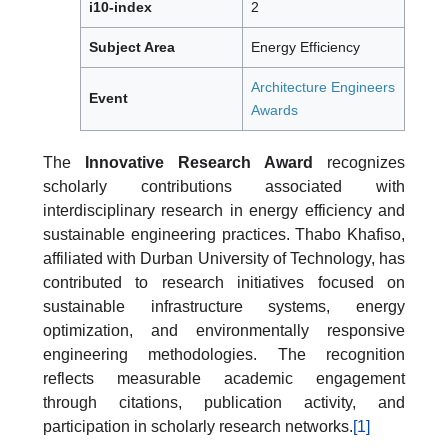
i10-index
2
Subject Area
Energy Efficiency
Architecture Engineers
Event
Awards
The
Innovative Research Award
recognizes
scholarly contributions associated with
interdisciplinary research in energy efficiency and
sustainable engineering practices. Thabo Khafiso,
affiliated with Durban University of Technology, has
contributed to research initiatives focused on
sustainable infrastructure systems, energy
optimization, and environmentally responsive
engineering methodologies. The recognition
reflects measurable academic engagement
through citations, publication activity, and
participation in scholarly research networks.
[1]