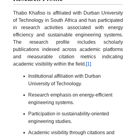
Thabo Khafiso is affiliated with Durban University
of Technology in South Africa and has participated
in research activities associated with energy
efficiency and sustainable engineering systems.
The research profile includes scholarly
publications indexed across academic platforms
and measurable citation metrics indicating
academic visibility within the field.
[1]
Institutional affiliation with Durban
University of Technology.
Research emphasis on energy-efficient
engineering systems.
Participation in sustainability-oriented
engineering studies.
Academic visibility through citations and