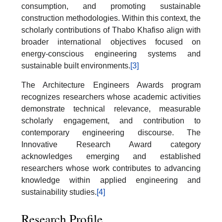
consumption, and promoting sustainable
construction methodologies. Within this context, the
scholarly contributions of Thabo Khafiso align with
broader international objectives focused on
energy-conscious engineering systems and
sustainable built environments.
[3]
The Architecture Engineers Awards program
recognizes researchers whose academic activities
demonstrate technical relevance, measurable
scholarly engagement, and contribution to
contemporary engineering discourse. The
Innovative Research Award category
acknowledges emerging and established
researchers whose work contributes to advancing
knowledge within applied engineering and
sustainability studies.
[4]
Research Profile