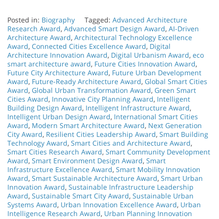
Posted in:
Biography
Tagged:
Advanced Architecture
Research Award
,
Advanced Smart Design Award
,
AI-Driven
Architecture Award
,
Architectural Technology Excellence
Award
,
Connected Cities Excellence Award
,
Digital
Architecture Innovation Award
,
Digital Urbanism Award
,
eco
smart architecture award
,
Future Cities Innovation Award
,
Future City Architecture Award
,
Future Urban Development
Award
,
Future-Ready Architecture Award
,
Global Smart Cities
Award
,
Global Urban Transformation Award
,
Green Smart
Cities Award
,
Innovative City Planning Award
,
Intelligent
Building Design Award
,
Intelligent Infrastructure Award
,
Intelligent Urban Design Award
,
International Smart Cities
Award
,
Modern Smart Architecture Award
,
Next Generation
City Award
,
Resilient Cities Leadership Award
,
Smart Building
Technology Award
,
Smart Cities and Architecture Award
,
Smart Cities Research Award
,
Smart Community Development
Award
,
Smart Environment Design Award
,
Smart
Infrastructure Excellence Award
,
Smart Mobility Innovation
Award
,
Smart Sustainable Architecture Award
,
Smart Urban
Innovation Award
,
Sustainable Infrastructure Leadership
Award
,
Sustainable Smart City Award
,
Sustainable Urban
Systems Award
,
Urban Innovation Excellence Award
,
Urban
Intelligence Research Award
,
Urban Planning Innovation