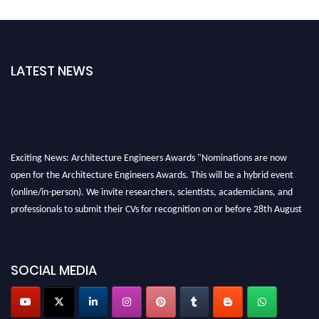
LATEST NEWS
Exciting News: Architecture Engineers Awards "Nominations are now
open for the Architecture Engineers Awards. This will be a hybrid event
(online/in-person). We invite researchers, scientists, academicians, and
professionals to submit their CVs for recognition on or before 28th August
2026 and avail the early bird 50% discount offer. Don’t miss this chance to
showcase your work on a global platform. Apply now at
architectureengineers.com
SOCIAL MEDIA
Profile Submission Open Now!
Submit your profile
today!