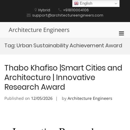
Skip
English
to
Hybrid
+918110004106
content
support@architectureengineers.com
Architecture Engineers
Pri
Men
Tag:
Urban Sustainability Achievement Award
for
Mobi
Thabo Khafiso |Smart Cities and
Architecture | Innovative
Research Award
Published on
12/05/2026
by
Architecture Engineers