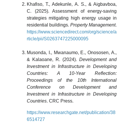
Khafiso, T., Adekunle, A. S., & Aigbavboa,
C. (2025). Assessment of energy-saving
strategies mitigating high energy usage in
residential buildings.
Property Management
.
https://www.sciencedirect.com/org/science/a
rticle/pii/S0263747225000095
Musonda, I., Mwanaumo, E., Onososen, A.,
& Kalaoane, R. (2024).
Development and
Investment in Infrastructure in Developing
Countries: A 10-Year Reflection:
Proceedings of the 10th International
Conference on Development and
Investment in Infrastructure in Developing
Countries
. CRC Press.
https://www.researchgate.net/publication/38
6514727