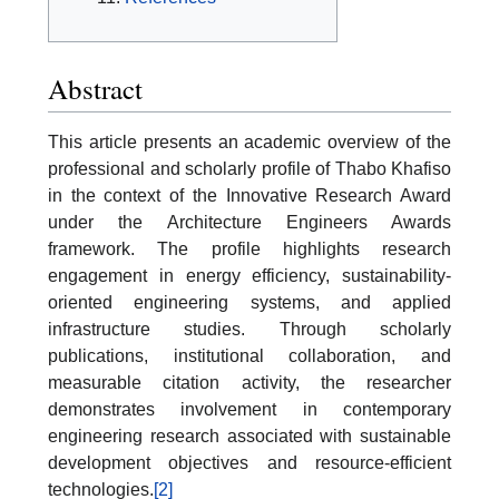
Abstract
This article presents an academic overview of the
professional and scholarly profile of Thabo Khafiso
in the context of the Innovative Research Award
under the Architecture Engineers Awards
framework. The profile highlights research
engagement in energy efficiency, sustainability-
oriented engineering systems, and applied
infrastructure studies. Through scholarly
publications, institutional collaboration, and
measurable citation activity, the researcher
demonstrates involvement in contemporary
engineering research associated with sustainable
development objectives and resource-efficient
technologies.
[2]