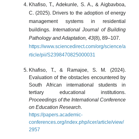
Khafiso, T., Adekunle, S. A., & Aigbavboa,
C. (2025). Drivers to the adoption of energy
management systems in residential
buildings.
International Journal of Building
Pathology and Adaptation, 43
(8), 89–107.
https://www.sciencedirect.com/org/science/a
rticle/pii/S2398470825000031
Khafiso, T., & Ramajoe, S. M. (2024).
Evaluation of the obstacles encountered by
South African international students in
tertiary educational institutions.
Proceedings of the International Conference
on Education Research
.
https://papers.academic-
conferences.org/index.php/icer/article/view/
2957