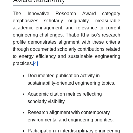
The Innovative Research Award category
emphasizes scholarly originality, measurable
academic engagement, and relevance to current
engineering challenges. Thabo Khafiso’s research
profile demonstrates alignment with these criteria
through documented scholarly contributions related
to energy efficiency and sustainable engineering
practices.
[4]
Documented publication activity in
sustainability-oriented engineering topics.
Academic citation metrics reflecting
scholarly visibility.
Research alignment with contemporary
environmental and engineering priorities.
Participation in interdisciplinary engineering