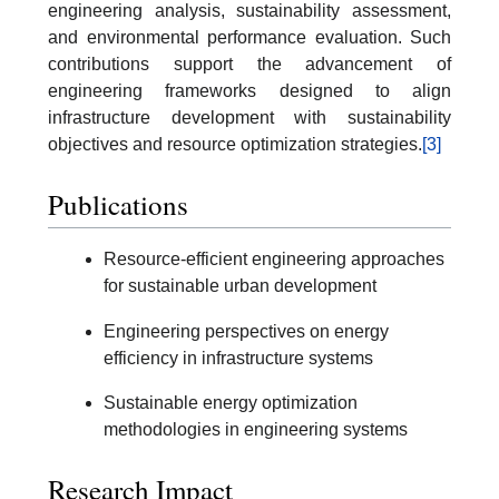
engineering analysis, sustainability assessment,
and environmental performance evaluation. Such
contributions support the advancement of
engineering frameworks designed to align
infrastructure development with sustainability
objectives and resource optimization strategies.
[3]
Publications
Resource-efficient engineering approaches
for sustainable urban development
Engineering perspectives on energy
efficiency in infrastructure systems
Sustainable energy optimization
methodologies in engineering systems
Research Impact