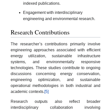
indexed publications.
Engagement with interdisciplinary
engineering and environmental research.
Research Contributions
The researcher’s contributions primarily involve
engineering approaches associated with efficient
energy utilization, sustainable infrastructure
systems, and environmentally responsive
technologies. These studies contribute to ongoing
discussions concerning energy conservation,
engineering optimization, and sustainable
operational methodologies in both industrial and
academic contexts.
[5]
Research outputs also reflect broader
interdisciplinary collaboration involving