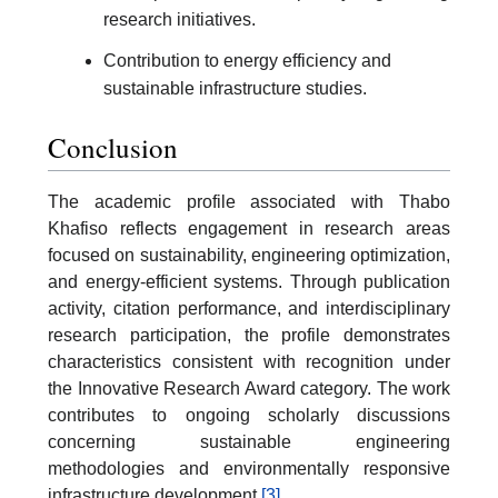
research initiatives.
Contribution to energy efficiency and
sustainable infrastructure studies.
Conclusion
The academic profile associated with Thabo
Khafiso reflects engagement in research areas
focused on sustainability, engineering optimization,
and energy-efficient systems. Through publication
activity, citation performance, and interdisciplinary
research participation, the profile demonstrates
characteristics consistent with recognition under
the Innovative Research Award category. The work
contributes to ongoing scholarly discussions
concerning sustainable engineering
methodologies and environmentally responsive
infrastructure development.
[3]