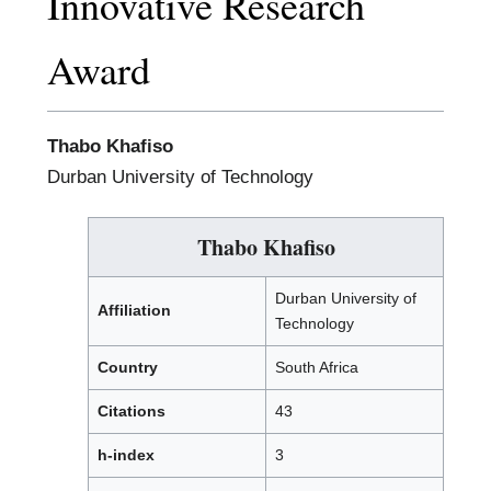
Innovative Research
Award
Thabo Khafiso
Durban University of Technology
Thabo Khafiso
Durban University of
Affiliation
Technology
Country
South Africa
Citations
43
h-index
3