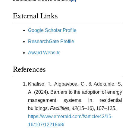
External Links
Google Scholar Profile
ResearchGate Profile
Award Website
References
Khafiso, T., Aigbavboa, C., & Adekunle, S.
A. (2024). Barriers to the adoption of energy
management systems in residential
buildings.
Facilities, 42
(15–16), 107–125.
https://www.emerald.com/f/article/42/15-
16/107/1221868/