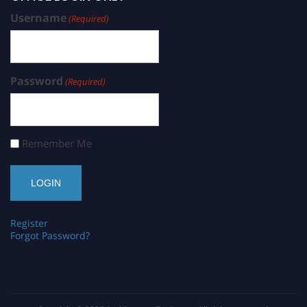
Username
(Required)
Password
(Required)
Remember Me
Register
Forgot Password?