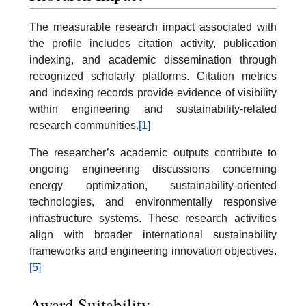
The measurable research impact associated with
the profile includes citation activity, publication
indexing, and academic dissemination through
recognized scholarly platforms. Citation metrics
and indexing records provide evidence of visibility
within engineering and sustainability-related
research communities.
[1]
The researcher’s academic outputs contribute to
ongoing engineering discussions concerning
energy optimization, sustainability-oriented
technologies, and environmentally responsive
infrastructure systems. These research activities
align with broader international sustainability
frameworks and engineering innovation objectives.
[5]
Award Suitability