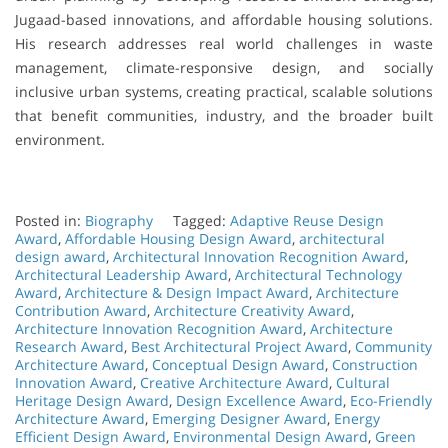
Jugaad-based innovations, and affordable housing solutions.
His research addresses real world challenges in waste
management, climate-responsive design, and socially
inclusive urban systems, creating practical, scalable solutions
that benefit communities, industry, and the broader built
environment.
Posted in:
Biography
Tagged:
Adaptive Reuse Design
Award
,
Affordable Housing Design Award
,
architectural
design award
,
Architectural Innovation Recognition Award
,
Architectural Leadership Award
,
Architectural Technology
Award
,
Architecture & Design Impact Award
,
Architecture
Contribution Award
,
Architecture Creativity Award
,
Architecture Innovation Recognition Award
,
Architecture
Research Award
,
Best Architectural Project Award
,
Community
Architecture Award
,
Conceptual Design Award
,
Construction
Innovation Award
,
Creative Architecture Award
,
Cultural
Heritage Design Award
,
Design Excellence Award
,
Eco-Friendly
Architecture Award
,
Emerging Designer Award
,
Energy
Efficient Design Award
,
Environmental Design Award
,
Green