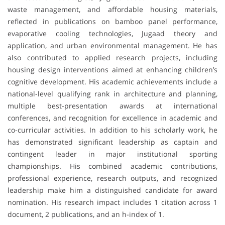
waste management, and affordable housing materials,
reflected in publications on bamboo panel performance,
evaporative cooling technologies, Jugaad theory and
application, and urban environmental management. He has
also contributed to applied research projects, including
housing design interventions aimed at enhancing children’s
cognitive development. His academic achievements include a
national-level qualifying rank in architecture and planning,
multiple best-presentation awards at international
conferences, and recognition for excellence in academic and
co-curricular activities. In addition to his scholarly work, he
has demonstrated significant leadership as captain and
contingent leader in major institutional sporting
championships. His combined academic contributions,
professional experience, research outputs, and recognized
leadership make him a distinguished candidate for award
nomination. His research impact includes 1 citation across 1
document, 2 publications, and an h-index of 1.