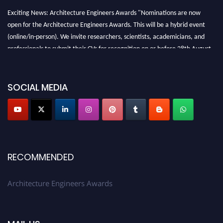
Exciting News: Architecture Engineers Awards "Nominations are now
open for the Architecture Engineers Awards. This will be a hybrid event
(online/in-person). We invite researchers, scientists, academicians, and
professionals to submit their CVs for recognition on or before 28th August
2026 and avail the early bird 50% discount offer. Don’t miss this chance to
showcase your work on a global platform. Apply now at
architectureengineers.com
SOCIAL MEDIA
Profile Submission Open Now!
Submit your profile
today!
Early Bird Registration Open Now!
Register early bird
and secure your spot at the Award.
RECOMMENDED
Stay tuned for more updates!
Architecture Engineers Awards