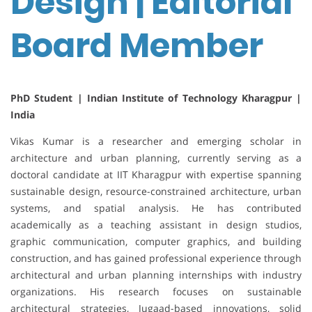
Design | Editorial
Board Member
PhD Student | Indian Institute of Technology Kharagpur |
India
Vikas Kumar is a researcher and emerging scholar in
architecture and urban planning, currently serving as a
doctoral candidate at IIT Kharagpur with expertise spanning
sustainable design, resource-constrained architecture, urban
systems, and spatial analysis. He has contributed
academically as a teaching assistant in design studios,
graphic communication, computer graphics, and building
construction, and has gained professional experience through
architectural and urban planning internships with industry
organizations. His research focuses on sustainable
architectural strategies, Jugaad-based innovations, solid