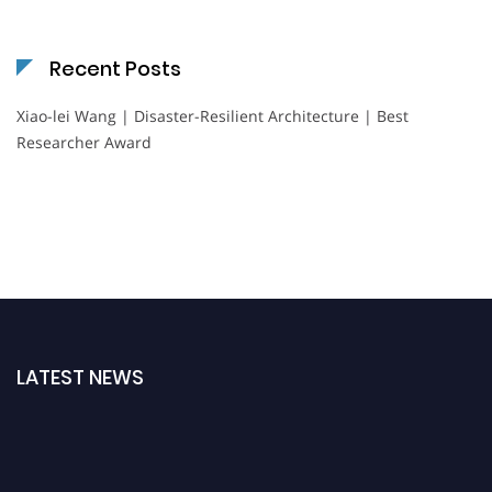
Recent Posts
Xiao-lei Wang | Disaster-Resilient Architecture | Best
Researcher Award
LATEST NEWS