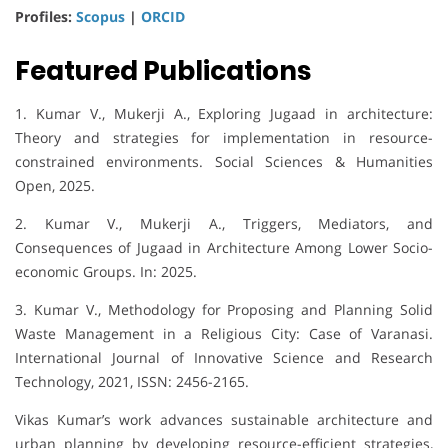
Profiles:
Scopus
|
ORCID
Featured Publications
1. Kumar V., Mukerji A., Exploring Jugaad in architecture:
Theory and strategies for implementation in resource-
constrained environments. Social Sciences & Humanities
Open, 2025.
2. Kumar V., Mukerji A., Triggers, Mediators, and
Consequences of Jugaad in Architecture Among Lower Socio-
economic Groups. In: 2025.
3. Kumar V., Methodology for Proposing and Planning Solid
Waste Management in a Religious City: Case of Varanasi.
International Journal of Innovative Science and Research
Technology, 2021, ISSN: 2456-2165.
Vikas Kumar’s work advances sustainable architecture and
urban planning by developing resource-efficient strategies,