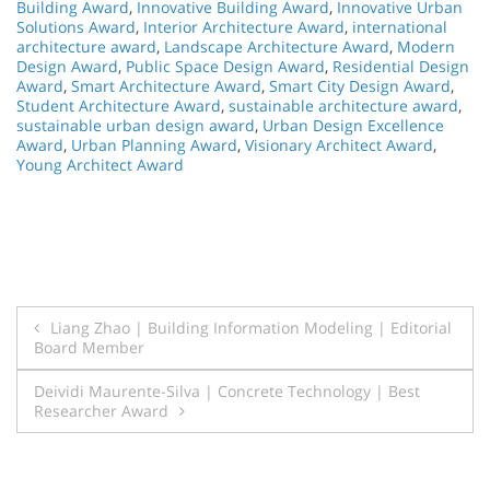
Building Award
,
Innovative Building Award
,
Innovative Urban
Solutions Award
,
Interior Architecture Award
,
international
architecture award
,
Landscape Architecture Award
,
Modern
Design Award
,
Public Space Design Award
,
Residential Design
Award
,
Smart Architecture Award
,
Smart City Design Award
,
Student Architecture Award
,
sustainable architecture award
,
sustainable urban design award
,
Urban Design Excellence
Award
,
Urban Planning Award
,
Visionary Architect Award
,
Young Architect Award
Post
Liang Zhao | Building Information Modeling | Editorial
Board Member
navigation
Deividi Maurente-Silva | Concrete Technology | Best
Researcher Award