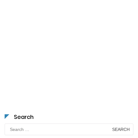
Search
Search
for: