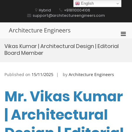
Skip
English
to
Hybrid
+918110004106
content
support@architectureengineers.com
Architecture Engineers
Pri
Men
Vikas Kumar | Architectural Design | Editorial
for
Board Member
Mobi
Published on
15/11/2025
by
Architecture Engineers
Mr. Vikas Kumar
| Architectural