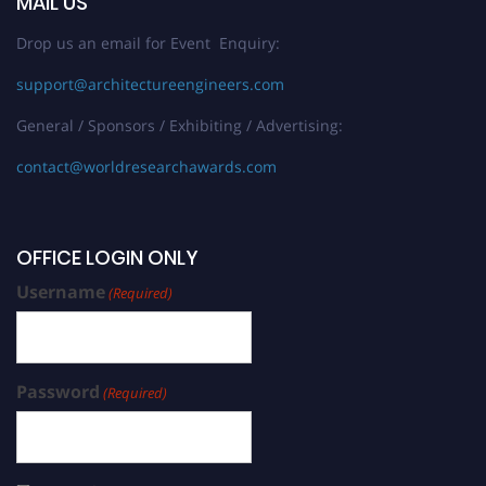
MAIL US
Drop us an email for Event Enquiry:
support@architectureengineers.com
General / Sponsors / Exhibiting / Advertising:
contact@worldresearchawards.com
OFFICE LOGIN ONLY
Username
(Required)
Password
(Required)