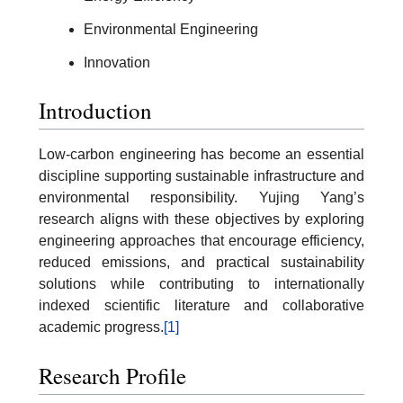
Environmental Engineering
Innovation
Introduction
Low-carbon engineering has become an essential
discipline supporting sustainable infrastructure and
environmental responsibility. Yujing Yang’s
research aligns with these objectives by exploring
engineering approaches that encourage efficiency,
reduced emissions, and practical sustainability
solutions while contributing to internationally
indexed scientific literature and collaborative
academic progress.
[1]
Research Profile