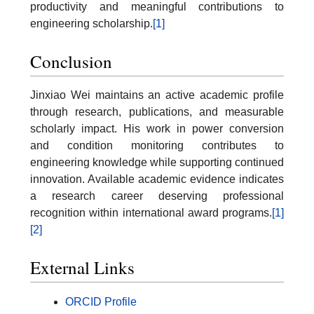
productivity and meaningful contributions to
engineering scholarship.
[1]
Conclusion
Jinxiao Wei maintains an active academic profile
through research, publications, and measurable
scholarly impact. His work in power conversion
and condition monitoring contributes to
engineering knowledge while supporting continued
innovation. Available academic evidence indicates
a research career deserving professional
recognition within international award programs.
[1]
[2]
External Links
ORCID Profile