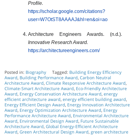
Profile.
https://scholar.google.com/citations?
user=W7OtST8AAAAJ&hl=en&oi=ao
Architecture Engineers Awards. (n.d.).
Innovative Research Award.
https://architectureengineers.com/
Posted in:
Biography
Tagged:
Building Energy Efficiency
Award
,
Building Performance Award
,
Carbon Neutral
Architecture Award
,
Climate Responsive Architecture Award
,
Climate-Smart Architecture Award
,
Eco-Friendly Architecture
Award
,
Energy Conservation Architecture Award
,
energy
efficient architecture award
,
energy efficient building award
,
Energy Efficient Design Award
,
Energy Innovation Architecture
Award
,
Energy Optimization Architecture Award
,
Energy
Performance Architecture Award
,
Environmental Architecture
Award
,
Environmental Design Award
,
Future Sustainable
Architecture Award
,
Global Energy-Efficient Architecture
Award
,
Green Architectural Design Award
,
green architecture