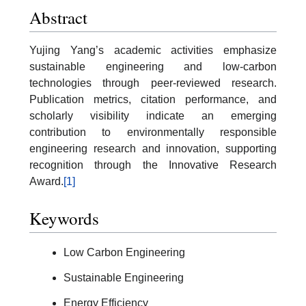
Abstract
Yujing Yang’s academic activities emphasize
sustainable engineering and low-carbon
technologies through peer-reviewed research.
Publication metrics, citation performance, and
scholarly visibility indicate an emerging
contribution to environmentally responsible
engineering research and innovation, supporting
recognition through the Innovative Research
Award.
[1]
Keywords
Low Carbon Engineering
Sustainable Engineering
Energy Efficiency