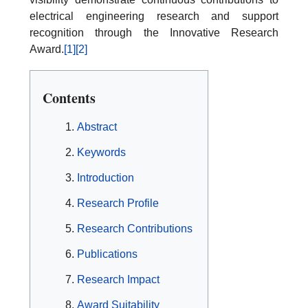
electrical engineering research and support
recognition through the Innovative Research
Award.
[1]
[2]
Contents
Abstract
Keywords
Introduction
Research Profile
Research Contributions
Publications
Research Impact
Award Suitability