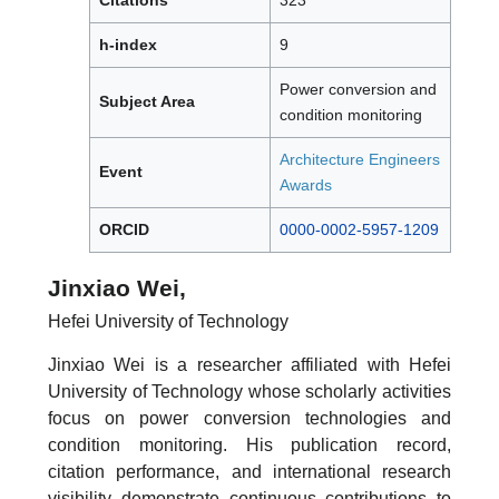
h-index
9
Power conversion and
Subject Area
condition monitoring
Architecture Engineers
Event
Awards
ORCID
0000-0002-5957-1209
Jinxiao Wei,
Hefei University of Technology
Jinxiao Wei is a researcher affiliated with Hefei
University of Technology whose scholarly activities
focus on power conversion technologies and
condition monitoring. His publication record,
citation performance, and international research
visibility demonstrate continuous contributions to