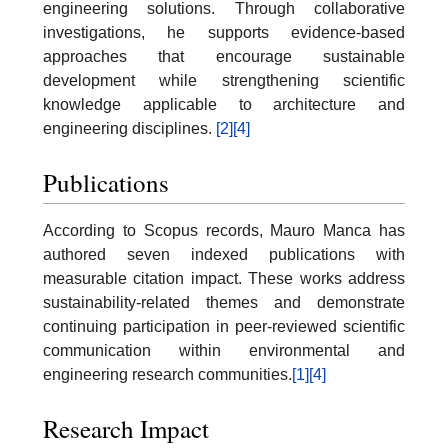
engineering solutions. Through collaborative
investigations, he supports evidence-based
approaches that encourage sustainable
development while strengthening scientific
knowledge applicable to architecture and
engineering disciplines.
[2]
[4]
Publications
According to Scopus records, Mauro Manca has
authored seven indexed publications with
measurable citation impact. These works address
sustainability-related themes and demonstrate
continuing participation in peer-reviewed scientific
communication within environmental and
engineering research communities.
[1]
[4]
Research Impact