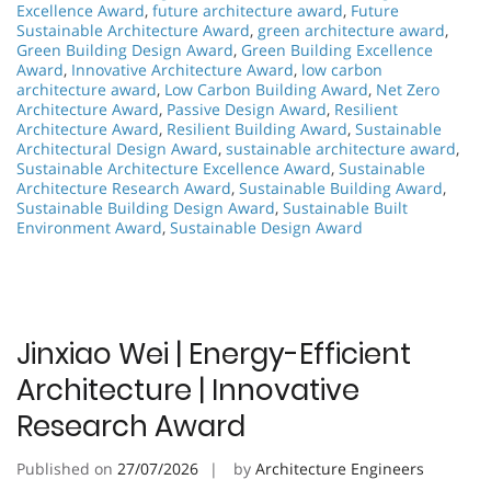
Excellence Award
,
future architecture award
,
Future
Sustainable Architecture Award
,
green architecture award
,
Green Building Design Award
,
Green Building Excellence
Award
,
Innovative Architecture Award
,
low carbon
architecture award
,
Low Carbon Building Award
,
Net Zero
Architecture Award
,
Passive Design Award
,
Resilient
Architecture Award
,
Resilient Building Award
,
Sustainable
Architectural Design Award
,
sustainable architecture award
,
Sustainable Architecture Excellence Award
,
Sustainable
Architecture Research Award
,
Sustainable Building Award
,
Sustainable Building Design Award
,
Sustainable Built
Environment Award
,
Sustainable Design Award
Jinxiao Wei | Energy-Efficient
Architecture | Innovative
Research Award
Published on
27/07/2026
by
Architecture Engineers