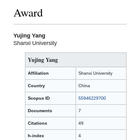
Award
Yujing Yang
Shanxi University
Yujing Yang
Affiliation
Shanxi University
Country
China
Scopus ID
55946229700
Documents
7
Citations
49
h-index
4