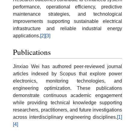
performance, operational efficiency, predictive
maintenance strategies, and technological
improvements supporting sustainable electrical
infrastructure and reliable industrial energy
applications.
[2]
[3]
Publications
Jinxiao Wei has authored peer-reviewed journal
articles indexed by Scopus that explore power
electronics, monitoring technologies, and
engineering optimization. These publications
demonstrate continuous academic engagement
while providing technical knowledge supporting
researchers, practitioners, and future investigations
across interdisciplinary engineering disciplines.
[1]
[4]