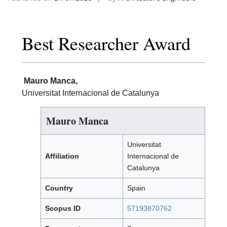
Best Researcher Award
Mauro Manca,
Universitat Internacional de Catalunya
Mauro Manca
Universitat
Affiliation
Internacional de
Catalunya
Country
Spain
Scopus ID
57193870762