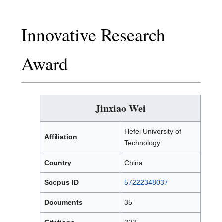
Innovative Research
Award
Jinxiao Wei
Hefei University of
Affiliation
Technology
Country
China
Scopus ID
57222348037
Documents
35
Citations
323