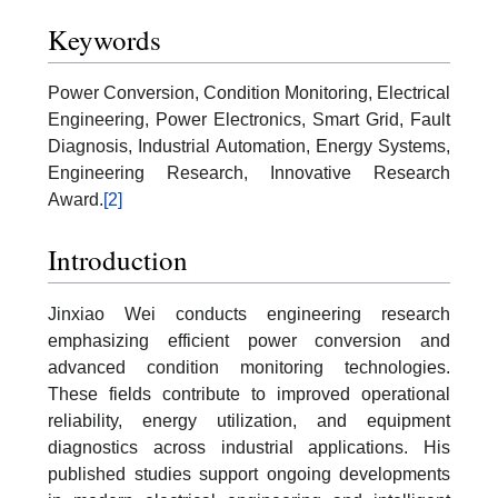
Keywords
Power Conversion, Condition Monitoring, Electrical
Engineering, Power Electronics, Smart Grid, Fault
Diagnosis, Industrial Automation, Energy Systems,
Engineering Research, Innovative Research
Award.
[2]
Introduction
Jinxiao Wei conducts engineering research
emphasizing efficient power conversion and
advanced condition monitoring technologies.
These fields contribute to improved operational
reliability, energy utilization, and equipment
diagnostics across industrial applications. His
published studies support ongoing developments