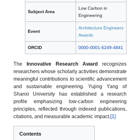
Low Carbon in
Subject Area
Engineering
Architecture Engineers
Event
Awards
ORCID
0000-0001-6249-4841
The
Innovative Research Award
recognizes
researchers whose scholarly activities demonstrate
meaningful contributions to scientific advancement
and sustainable engineering. Yujing Yang of
Shanxi University has established a research
profile emphasizing low-carbon engineering
principles, reflected through indexed publications,
citations, and measurable academic impact.
[1]
Contents