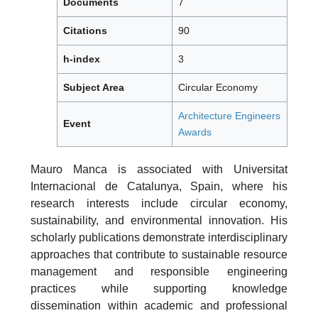
Documents
7
Citations
90
h-index
3
Subject Area
Circular Economy
Architecture Engineers
Event
Awards
Mauro Manca is associated with Universitat
Internacional de Catalunya, Spain, where his
research interests include circular economy,
sustainability, and environmental innovation. His
scholarly publications demonstrate interdisciplinary
approaches that contribute to sustainable resource
management and responsible engineering
practices while supporting knowledge
dissemination within academic and professional