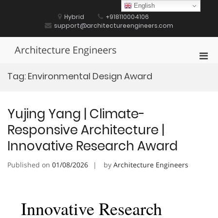
Skip
English
to
Hybrid
+918110004106
content
support@architectureengineers.com
Architecture Engineers
Pri
Men
Tag:
Environmental Design Award
for
Mobi
Yujing Yang | Climate-
Responsive Architecture |
Innovative Research Award
Published on
01/08/2026
by
Architecture Engineers
Innovative Research