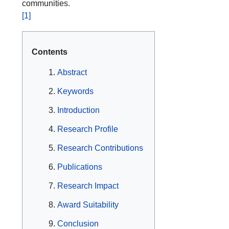
communities.
[1]
Contents
Abstract
Keywords
Introduction
Research Profile
Research Contributions
Publications
Research Impact
Award Suitability
Conclusion