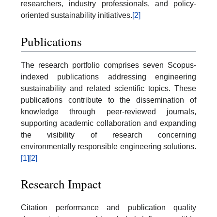
researchers, industry professionals, and policy-
oriented sustainability initiatives.
[2]
Publications
The research portfolio comprises seven Scopus-
indexed publications addressing engineering
sustainability and related scientific topics. These
publications contribute to the dissemination of
knowledge through peer-reviewed journals,
supporting academic collaboration and expanding
the visibility of research concerning
environmentally responsible engineering solutions.
[1]
[2]
Research Impact
Citation performance and publication quality