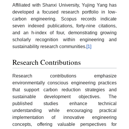
Affiliated with Shanxi University, Yujing Yang has
developed a focused research portfolio in low-
carbon engineering. Scopus records indicate
seven indexed publications, forty-nine citations,
and an h-index of four, demonstrating growing
scholarly recognition within engineering and
sustainability research communities.
[1]
Research Contributions
Research contributions emphasize
environmentally conscious engineering practices
that support carbon reduction strategies and
sustainable development objectives. The
published studies enhance technical
understanding while encouraging practical
implementation of innovative engineering
concepts, offering valuable perspectives for