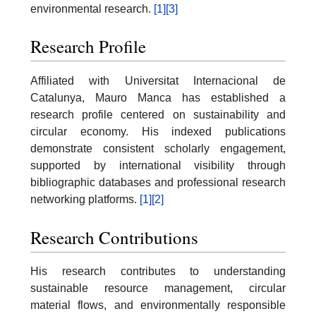
environmental research.
[1]
[3]
Research Profile
Affiliated with Universitat Internacional de
Catalunya, Mauro Manca has established a
research profile centered on sustainability and
circular economy. His indexed publications
demonstrate consistent scholarly engagement,
supported by international visibility through
bibliographic databases and professional research
networking platforms.
[1]
[2]
Research Contributions
His research contributes to understanding
sustainable resource management, circular
material flows, and environmentally responsible