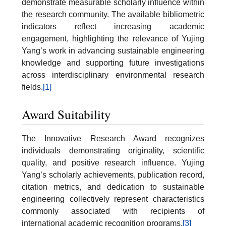
demonstrate measurable scholarly influence within
the research community. The available bibliometric
indicators reflect increasing academic
engagement, highlighting the relevance of Yujing
Yang’s work in advancing sustainable engineering
knowledge and supporting future investigations
across interdisciplinary environmental research
fields.
[1]
Award Suitability
The Innovative Research Award recognizes
individuals demonstrating originality, scientific
quality, and positive research influence. Yujing
Yang’s scholarly achievements, publication record,
citation metrics, and dedication to sustainable
engineering collectively represent characteristics
commonly associated with recipients of
international academic recognition programs.
[3]