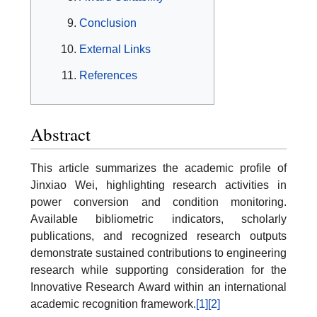
Conclusion
External Links
References
Abstract
This article summarizes the academic profile of
Jinxiao Wei, highlighting research activities in
power conversion and condition monitoring.
Available bibliometric indicators, scholarly
publications, and recognized research outputs
demonstrate sustained contributions to engineering
research while supporting consideration for the
Innovative Research Award within an international
academic recognition framework.
[1]
[2]