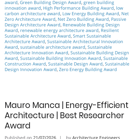
award
,
Green Building Design Award
,
green building
innovation award
,
High Performance Building Award
,
low
carbon architecture award
,
Low Energy Building Award
,
Net
Zero Architecture Award
,
Net Zero Building Award
,
Passive
Design Architecture Award
,
Renewable Building Design
Award
,
renewable energy architecture award
,
Resilient
Sustainable Architecture Award
,
Smart Sustainable
Architecture Award
,
Sustainable Architectural Innovation
Award
,
sustainable architecture award
,
Sustainable
Architecture Innovation Award
,
Sustainable Building Design
Award
,
Sustainable Building Innovation Award
,
Sustainable
Construction Award
,
Sustainable Design Award
,
Sustainable
Design Innovation Award
,
Zero Energy Building Award
Mauro Manca | Energy-Efficient
Architecture | Best Researcher
Award
Published on
21/07/2026
by
Architecture Engineers