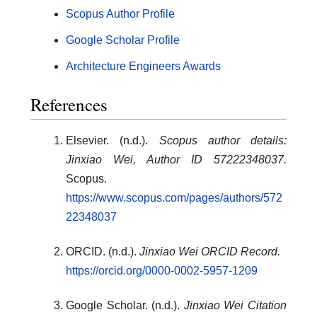
Scopus Author Profile
Google Scholar Profile
Architecture Engineers Awards
References
Elsevier. (n.d.).
Scopus author details:
Jinxiao Wei, Author ID 57222348037.
Scopus.
https://www.scopus.com/pages/authors/572
22348037
ORCID. (n.d.).
Jinxiao Wei ORCID Record.
https://orcid.org/0000-0002-5957-1209
Google Scholar. (n.d.).
Jinxiao Wei Citation