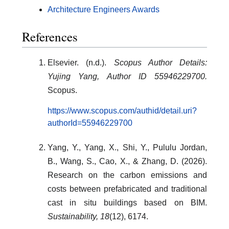
Architecture Engineers Awards
References
Elsevier. (n.d.).
Scopus Author Details:
Yujing Yang, Author ID 55946229700.
Scopus.
https://www.scopus.com/authid/detail.uri?
authorId=55946229700
Yang, Y., Yang, X., Shi, Y., Pululu Jordan,
B., Wang, S., Cao, X., & Zhang, D. (2026).
Research on the carbon emissions and
costs between prefabricated and traditional
cast in situ buildings based on BIM.
Sustainability, 18
(12), 6174.