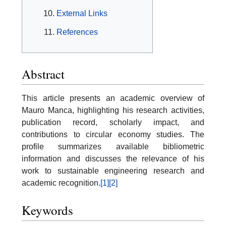
External Links
References
Abstract
This article presents an academic overview of
Mauro Manca, highlighting his research activities,
publication record, scholarly impact, and
contributions to circular economy studies. The
profile summarizes available bibliometric
information and discusses the relevance of his
work to sustainable engineering research and
academic recognition.
[1]
[2]
Keywords