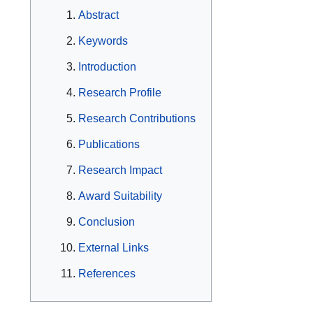
Abstract
Keywords
Introduction
Research Profile
Research Contributions
Publications
Research Impact
Award Suitability
Conclusion
External Links
References