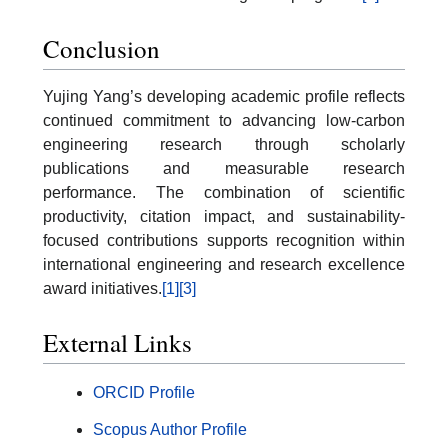
Conclusion
Yujing Yang’s developing academic profile reflects
continued commitment to advancing low-carbon
engineering research through scholarly
publications and measurable research
performance. The combination of scientific
productivity, citation impact, and sustainability-
focused contributions supports recognition within
international engineering and research excellence
award initiatives.
[1]
[3]
External Links
ORCID Profile
Scopus Author Profile