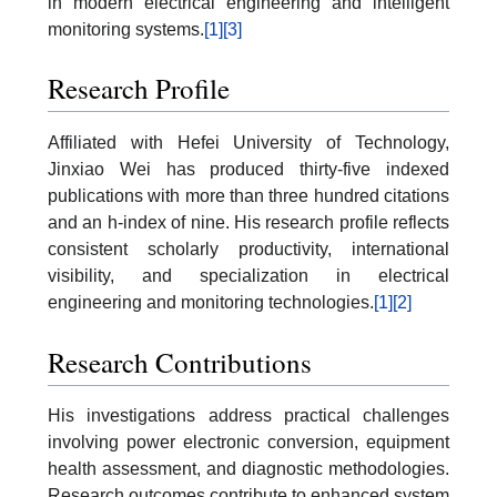
in modern electrical engineering and intelligent
monitoring systems.
[1]
[3]
Research Profile
Affiliated with Hefei University of Technology,
Jinxiao Wei has produced thirty-five indexed
publications with more than three hundred citations
and an h-index of nine. His research profile reflects
consistent scholarly productivity, international
visibility, and specialization in electrical
engineering and monitoring technologies.
[1]
[2]
Research Contributions
His investigations address practical challenges
involving power electronic conversion, equipment
health assessment, and diagnostic methodologies.
Research outcomes contribute to enhanced system