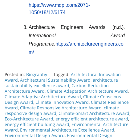
https://www.mdpi.com/2071-
1050/18/12/6174
Architecture Engineers Awards. (n.d.).
International Award
Programme.
https://architectureengineers.co
m/
Posted in:
Biography
Tagged:
Architectural Innovation
Award
,
Architectural Sustainability Award
,
architecture
sustainability excellence award
,
Carbon Reduction
Architecture Award
,
Climate Adaptation Architecture Award
,
Climate Adaptive Architecture Award
,
Climate Conscious
Design Award
,
Climate Innovation Award
,
Climate Resilience
Award
,
Climate Responsive Architecture Award
,
climate
responsive design award
,
Climate-Smart Architecture Award
,
Eco-Architecture Award
,
energy efficient architecture award
,
energy efficient building award
,
Environmental Architecture
Award
,
Environmental Architecture Excellence Award
,
Environmental Design Award
,
Environmental Design