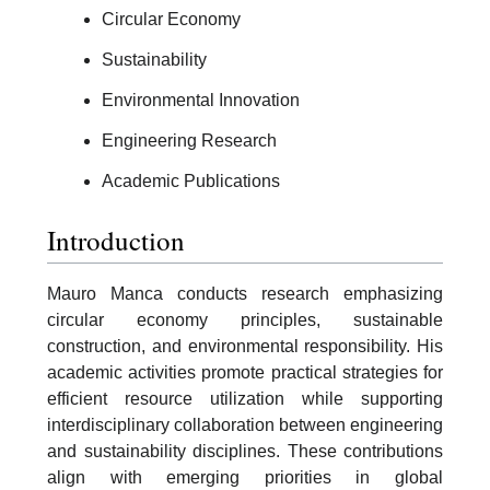
Circular Economy
Sustainability
Environmental Innovation
Engineering Research
Academic Publications
Introduction
Mauro Manca conducts research emphasizing
circular economy principles, sustainable
construction, and environmental responsibility. His
academic activities promote practical strategies for
efficient resource utilization while supporting
interdisciplinary collaboration between engineering
and sustainability disciplines. These contributions
align with emerging priorities in global