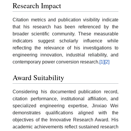
Research Impact
Citation metrics and publication visibility indicate
that his research has been referenced by the
broader scientific community. These measurable
indicators suggest scholarly influence while
reflecting the relevance of his investigations to
engineering innovation, industrial reliability, and
contemporary power conversion research.
[1]
[2]
Award Suitability
Considering his documented publication record,
citation performance, institutional affiliation, and
specialized engineering expertise, Jinxiao Wei
demonstrates qualifications aligned with the
objectives of the Innovative Research Award. His
academic achievements reflect sustained research