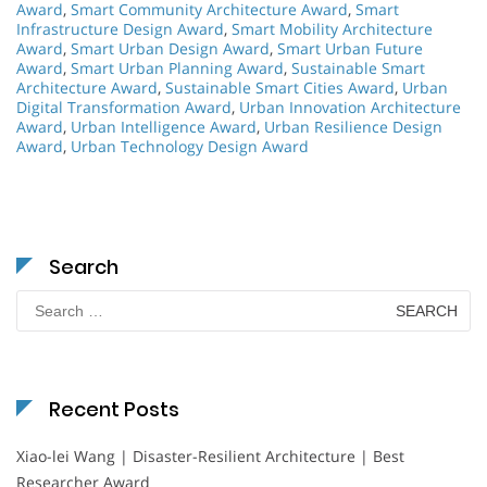
Award
,
Smart Community Architecture Award
,
Smart
Infrastructure Design Award
,
Smart Mobility Architecture
Award
,
Smart Urban Design Award
,
Smart Urban Future
Award
,
Smart Urban Planning Award
,
Sustainable Smart
Architecture Award
,
Sustainable Smart Cities Award
,
Urban
Digital Transformation Award
,
Urban Innovation Architecture
Award
,
Urban Intelligence Award
,
Urban Resilience Design
Award
,
Urban Technology Design Award
Search
Search
for:
Recent Posts
Xiao-lei Wang | Disaster-Resilient Architecture | Best
Researcher Award