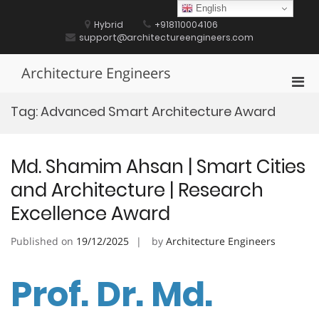
Skip
English
to
Hybrid
+918110004106
content
support@architectureengineers.com
Architecture Engineers
Pri
Men
Tag:
Advanced Smart Architecture Award
for
Mobi
Md. Shamim Ahsan | Smart Cities
and Architecture | Research
Excellence Award
Published on
19/12/2025
by
Architecture Engineers
Prof. Dr. Md.