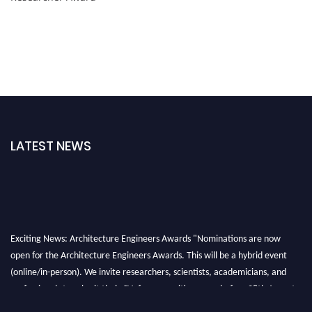
LATEST NEWS
Exciting News: Architecture Engineers Awards "Nominations are now
open for the Architecture Engineers Awards. This will be a hybrid event
(online/in-person). We invite researchers, scientists, academicians, and
professionals to submit their CVs for recognition on or before 28th August
2026 and avail the early bird 50% discount offer. Don’t miss this chance to