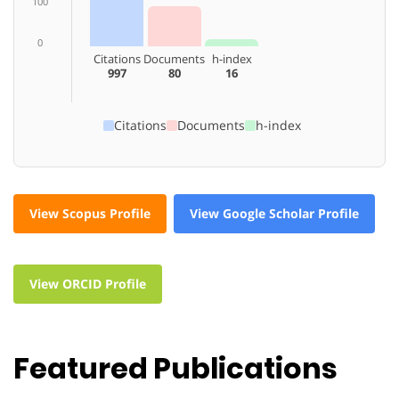
100
0
Citations
Documents
h-index
997
80
16
Citations
Documents
h-index
View Scopus Profile
View Google Scholar Profile
View ORCID Profile
Featured Publications