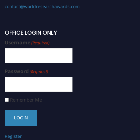
contact@worldresearchawards.com
OFFICE LOGIN ONLY
Username
(Required)
Password
(Required)
Remember Me
Register