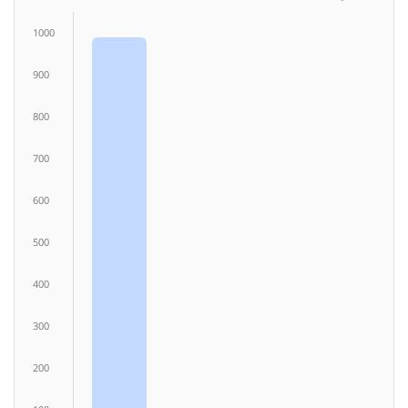
1000
900
800
700
600
500
400
300
200