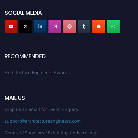
showcase your work on a global platform. Apply now at
architectureengineers.com
SOCIAL MEDIA
Profile Submission Open Now!
Submit your profile
today!
Early Bird Registration Open Now!
Register early bird
and secure your spot at the Award.
RECOMMENDED
Stay tuned for more updates!
Architecture Engineers Awards
MAIL US
Drop us an email for Event Enquiry:
support@architectureengineers.com
General / Sponsors / Exhibiting / Advertising: