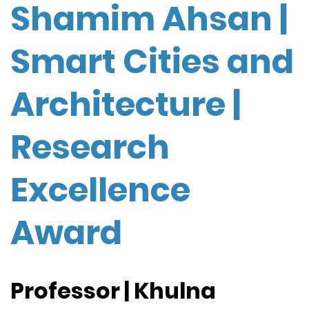
Shamim Ahsan |
Smart Cities and
Architecture |
Research
Excellence
Award
Professor | Khulna