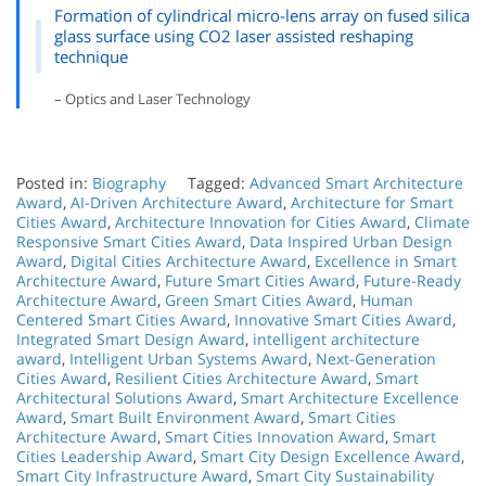
Formation of cylindrical micro-lens array on fused silica
glass surface using CO2 laser assisted reshaping
technique
– Optics and Laser Technology
Posted in:
Biography
Tagged:
Advanced Smart Architecture
Award
,
AI-Driven Architecture Award
,
Architecture for Smart
Cities Award
,
Architecture Innovation for Cities Award
,
Climate
Responsive Smart Cities Award
,
Data Inspired Urban Design
Award
,
Digital Cities Architecture Award
,
Excellence in Smart
Architecture Award
,
Future Smart Cities Award
,
Future-Ready
Architecture Award
,
Green Smart Cities Award
,
Human
Centered Smart Cities Award
,
Innovative Smart Cities Award
,
Integrated Smart Design Award
,
intelligent architecture
award
,
Intelligent Urban Systems Award
,
Next-Generation
Cities Award
,
Resilient Cities Architecture Award
,
Smart
Architectural Solutions Award
,
Smart Architecture Excellence
Award
,
Smart Built Environment Award
,
Smart Cities
Architecture Award
,
Smart Cities Innovation Award
,
Smart
Cities Leadership Award
,
Smart City Design Excellence Award
,
Smart City Infrastructure Award
,
Smart City Sustainability