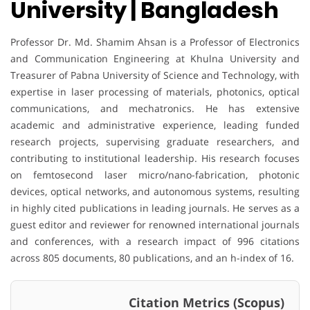
University | Bangladesh
Professor Dr. Md. Shamim Ahsan is a Professor of Electronics
and Communication Engineering at Khulna University and
Treasurer of Pabna University of Science and Technology, with
expertise in laser processing of materials, photonics, optical
communications, and mechatronics. He has extensive
academic and administrative experience, leading funded
research projects, supervising graduate researchers, and
contributing to institutional leadership. His research focuses
on femtosecond laser micro/nano-fabrication, photonic
devices, optical networks, and autonomous systems, resulting
in highly cited publications in leading journals. He serves as a
guest editor and reviewer for renowned international journals
and conferences, with a research impact of 996 citations
across 805 documents, 80 publications, and an h-index of 16.
Citation Metrics (Scopus)