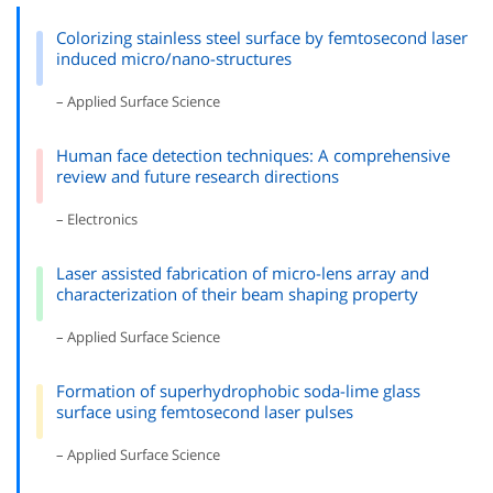
Colorizing stainless steel surface by femtosecond laser
induced micro/nano-structures
– Applied Surface Science
Human face detection techniques: A comprehensive
review and future research directions
– Electronics
Laser assisted fabrication of micro-lens array and
characterization of their beam shaping property
– Applied Surface Science
Formation of superhydrophobic soda-lime glass
surface using femtosecond laser pulses
– Applied Surface Science