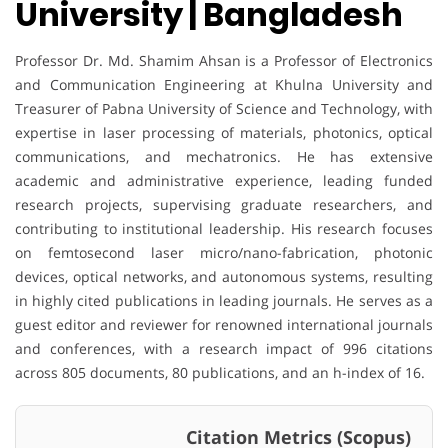
University | Bangladesh
Professor Dr. Md. Shamim Ahsan is a Professor of Electronics
and Communication Engineering at Khulna University and
Treasurer of Pabna University of Science and Technology, with
expertise in laser processing of materials, photonics, optical
communications, and mechatronics. He has extensive
academic and administrative experience, leading funded
research projects, supervising graduate researchers, and
contributing to institutional leadership. His research focuses
on femtosecond laser micro/nano-fabrication, photonic
devices, optical networks, and autonomous systems, resulting
in highly cited publications in leading journals. He serves as a
guest editor and reviewer for renowned international journals
and conferences, with a research impact of 996 citations
across 805 documents, 80 publications, and an h-index of 16.
Citation Metrics (Scopus)