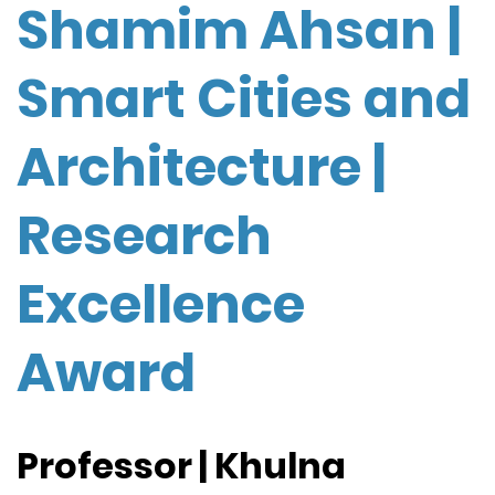
Shamim Ahsan |
Smart Cities and
Architecture |
Research
Excellence
Award
Professor | Khulna