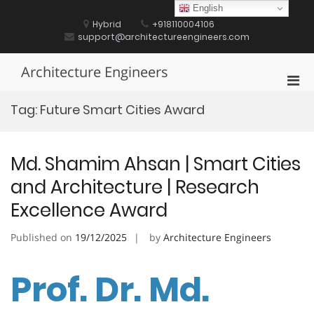
Skip
English
to
Hybrid
+918110004106
content
support@architectureengineers.com
Architecture Engineers
Pri
Men
Tag:
Future Smart Cities Award
for
Mobi
Md. Shamim Ahsan | Smart Cities
and Architecture | Research
Excellence Award
Published on
19/12/2025
by
Architecture Engineers
Prof. Dr. Md.