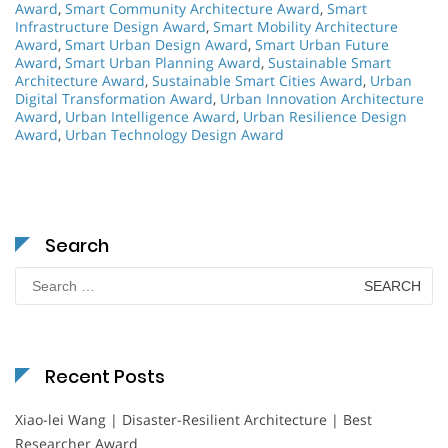
Award
,
Smart Community Architecture Award
,
Smart
Infrastructure Design Award
,
Smart Mobility Architecture
Award
,
Smart Urban Design Award
,
Smart Urban Future
Award
,
Smart Urban Planning Award
,
Sustainable Smart
Architecture Award
,
Sustainable Smart Cities Award
,
Urban
Digital Transformation Award
,
Urban Innovation Architecture
Award
,
Urban Intelligence Award
,
Urban Resilience Design
Award
,
Urban Technology Design Award
Search
Search
for:
Recent Posts
Xiao-lei Wang | Disaster-Resilient Architecture | Best
Researcher Award