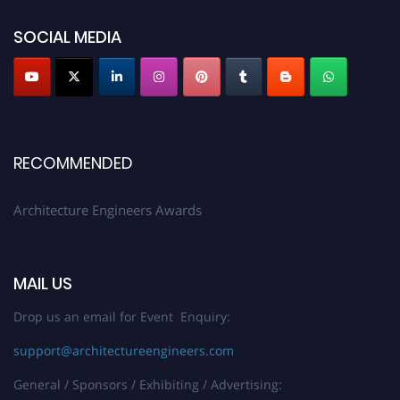
showcase your work on a global platform. Apply now at
architectureengineers.com
SOCIAL MEDIA
Profile Submission Open Now!
Submit your profile
today!
Early Bird Registration Open Now!
Register early bird
and secure your spot at the Award.
RECOMMENDED
Stay tuned for more updates!
Architecture Engineers Awards
MAIL US
Drop us an email for Event Enquiry:
support@architectureengineers.com
General / Sponsors / Exhibiting / Advertising: