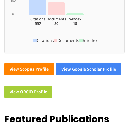
100
0
Citations
Documents
h-index
997
80
16
Citations
Documents
h-index
View Scopus Profile
View Google Scholar Profile
View ORCID Profile
Featured Publications