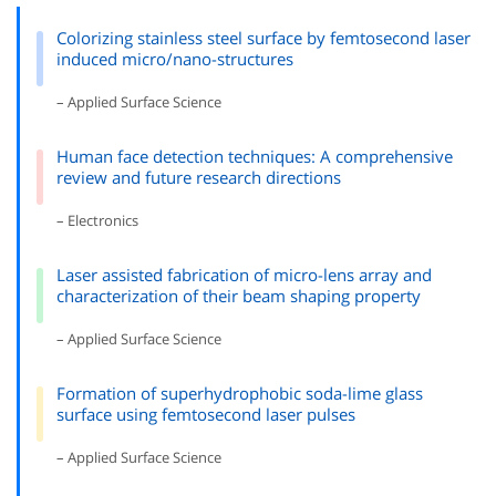
Colorizing stainless steel surface by femtosecond laser
induced micro/nano-structures
– Applied Surface Science
Human face detection techniques: A comprehensive
review and future research directions
– Electronics
Laser assisted fabrication of micro-lens array and
characterization of their beam shaping property
– Applied Surface Science
Formation of superhydrophobic soda-lime glass
surface using femtosecond laser pulses
– Applied Surface Science