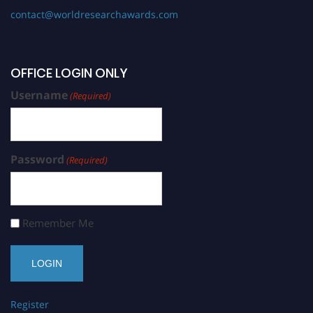
contact@worldresearchawards.com
OFFICE LOGIN ONLY
Username
(Required)
Password
(Required)
Remember Me
Register