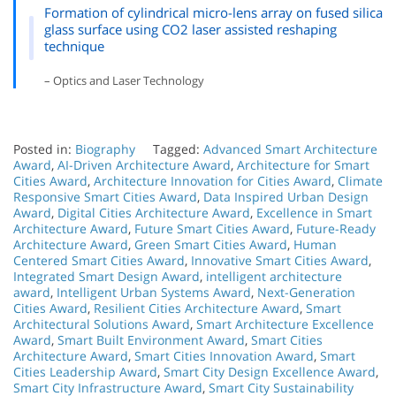
Formation of cylindrical micro-lens array on fused silica
glass surface using CO2 laser assisted reshaping
technique
– Optics and Laser Technology
Posted in:
Biography
Tagged:
Advanced Smart Architecture
Award
,
AI-Driven Architecture Award
,
Architecture for Smart
Cities Award
,
Architecture Innovation for Cities Award
,
Climate
Responsive Smart Cities Award
,
Data Inspired Urban Design
Award
,
Digital Cities Architecture Award
,
Excellence in Smart
Architecture Award
,
Future Smart Cities Award
,
Future-Ready
Architecture Award
,
Green Smart Cities Award
,
Human
Centered Smart Cities Award
,
Innovative Smart Cities Award
,
Integrated Smart Design Award
,
intelligent architecture
award
,
Intelligent Urban Systems Award
,
Next-Generation
Cities Award
,
Resilient Cities Architecture Award
,
Smart
Architectural Solutions Award
,
Smart Architecture Excellence
Award
,
Smart Built Environment Award
,
Smart Cities
Architecture Award
,
Smart Cities Innovation Award
,
Smart
Cities Leadership Award
,
Smart City Design Excellence Award
,
Smart City Infrastructure Award
,
Smart City Sustainability