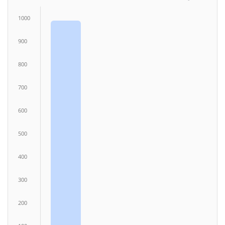
1000
900
800
700
600
500
400
300
200