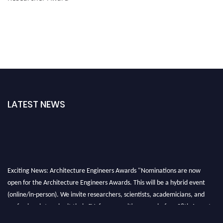
LATEST NEWS
Exciting News: Architecture Engineers Awards "Nominations are now
open for the Architecture Engineers Awards. This will be a hybrid event
(online/in-person). We invite researchers, scientists, academicians, and
professionals to submit their CVs for recognition on or before 28th August
2026 and avail the early bird 50% discount offer. Don’t miss this chance to