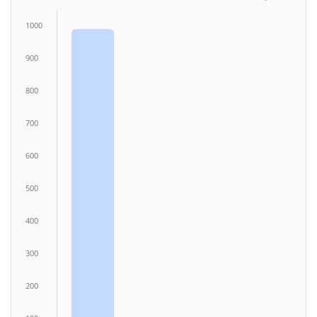
1000
900
800
700
600
500
400
300
200