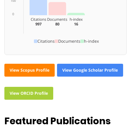
100
0
Citations
Documents
h-index
997
80
16
Citations
Documents
h-index
View Scopus Profile
View Google Scholar Profile
View ORCID Profile
Featured Publications