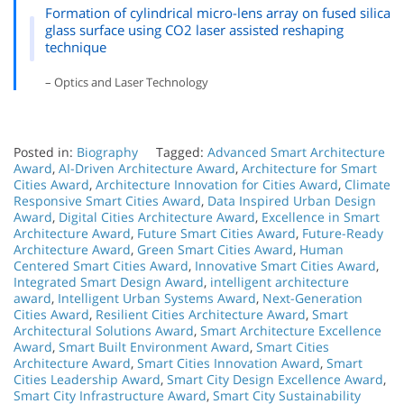
Formation of cylindrical micro-lens array on fused silica
glass surface using CO2 laser assisted reshaping
technique
– Optics and Laser Technology
Posted in:
Biography
Tagged:
Advanced Smart Architecture
Award
,
AI-Driven Architecture Award
,
Architecture for Smart
Cities Award
,
Architecture Innovation for Cities Award
,
Climate
Responsive Smart Cities Award
,
Data Inspired Urban Design
Award
,
Digital Cities Architecture Award
,
Excellence in Smart
Architecture Award
,
Future Smart Cities Award
,
Future-Ready
Architecture Award
,
Green Smart Cities Award
,
Human
Centered Smart Cities Award
,
Innovative Smart Cities Award
,
Integrated Smart Design Award
,
intelligent architecture
award
,
Intelligent Urban Systems Award
,
Next-Generation
Cities Award
,
Resilient Cities Architecture Award
,
Smart
Architectural Solutions Award
,
Smart Architecture Excellence
Award
,
Smart Built Environment Award
,
Smart Cities
Architecture Award
,
Smart Cities Innovation Award
,
Smart
Cities Leadership Award
,
Smart City Design Excellence Award
,
Smart City Infrastructure Award
,
Smart City Sustainability