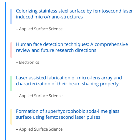
Colorizing stainless steel surface by femtosecond laser
induced micro/nano-structures
– Applied Surface Science
Human face detection techniques: A comprehensive
review and future research directions
– Electronics
Laser assisted fabrication of micro-lens array and
characterization of their beam shaping property
– Applied Surface Science
Formation of superhydrophobic soda-lime glass
surface using femtosecond laser pulses
– Applied Surface Science