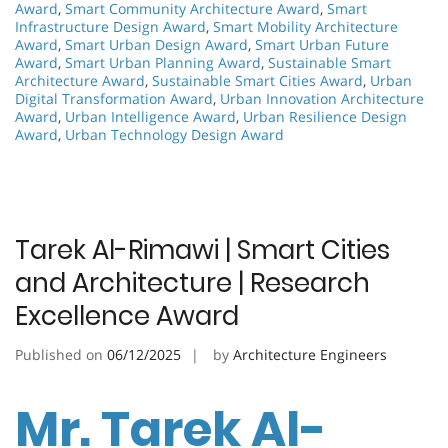
Award
,
Smart Community Architecture Award
,
Smart
Infrastructure Design Award
,
Smart Mobility Architecture
Award
,
Smart Urban Design Award
,
Smart Urban Future
Award
,
Smart Urban Planning Award
,
Sustainable Smart
Architecture Award
,
Sustainable Smart Cities Award
,
Urban
Digital Transformation Award
,
Urban Innovation Architecture
Award
,
Urban Intelligence Award
,
Urban Resilience Design
Award
,
Urban Technology Design Award
Tarek Al-Rimawi | Smart Cities
and Architecture | Research
Excellence Award
Published on
06/12/2025
by
Architecture Engineers
Mr. Tarek Al-