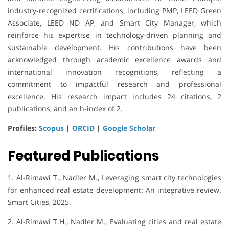
industry-recognized certifications, including PMP, LEED Green
Associate, LEED ND AP, and Smart City Manager, which
reinforce his expertise in technology-driven planning and
sustainable development. His contributions have been
acknowledged through academic excellence awards and
international innovation recognitions, reflecting a
commitment to impactful research and professional
excellence. His research impact includes 24 citations, 2
publications, and an h-index of 2.
Profiles:
Scopus
|
ORCID
|
Google Scholar
Featured Publications
1. Al-Rimawi T., Nadler M., Leveraging smart city technologies
for enhanced real estate development: An integrative review.
Smart Cities, 2025.
2. Al-Rimawi T.H., Nadler M., Evaluating cities and real estate