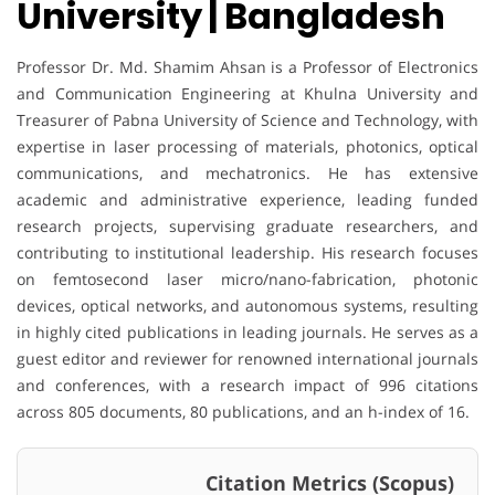
University | Bangladesh
Professor Dr. Md. Shamim Ahsan is a Professor of Electronics
and Communication Engineering at Khulna University and
Treasurer of Pabna University of Science and Technology, with
expertise in laser processing of materials, photonics, optical
communications, and mechatronics. He has extensive
academic and administrative experience, leading funded
research projects, supervising graduate researchers, and
contributing to institutional leadership. His research focuses
on femtosecond laser micro/nano-fabrication, photonic
devices, optical networks, and autonomous systems, resulting
in highly cited publications in leading journals. He serves as a
guest editor and reviewer for renowned international journals
and conferences, with a research impact of 996 citations
across 805 documents, 80 publications, and an h-index of 16.
Citation Metrics (Scopus)