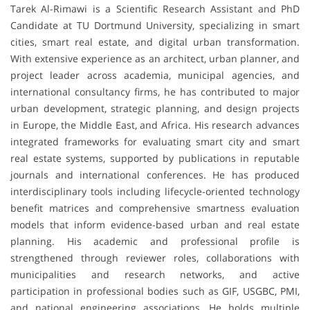
Tarek Al-Rimawi is a Scientific Research Assistant and PhD
Candidate at TU Dortmund University, specializing in smart
cities, smart real estate, and digital urban transformation.
With extensive experience as an architect, urban planner, and
project leader across academia, municipal agencies, and
international consultancy firms, he has contributed to major
urban development, strategic planning, and design projects
in Europe, the Middle East, and Africa. His research advances
integrated frameworks for evaluating smart city and smart
real estate systems, supported by publications in reputable
journals and international conferences. He has produced
interdisciplinary tools including lifecycle-oriented technology
benefit matrices and comprehensive smartness evaluation
models that inform evidence-based urban and real estate
planning. His academic and professional profile is
strengthened through reviewer roles, collaborations with
municipalities and research networks, and active
participation in professional bodies such as GIF, USGBC, PMI,
and national engineering associations. He holds multiple