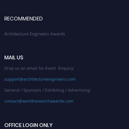
Early Bird Registration Open Now!
Register early bird
and secure your spot at the Award.
RECOMMENDED
Stay tuned for more updates!
Architecture Engineers Awards
MAIL US
Drop us an email for Event Enquiry:
support@architectureengineers.com
General / Sponsors / Exhibiting / Advertising:
contact@worldresearchawards.com
OFFICE LOGIN ONLY