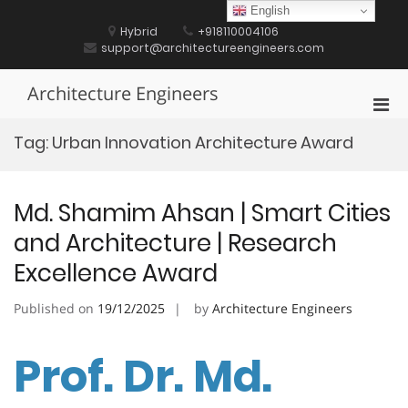
Skip
English
to
Hybrid
+918110004106
content
support@architectureengineers.com
Architecture Engineers
Pri
Men
Tag:
Urban Innovation Architecture Award
for
Mobi
Md. Shamim Ahsan | Smart Cities
and Architecture | Research
Excellence Award
Published on
19/12/2025
by
Architecture Engineers
Prof. Dr. Md.