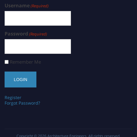
Username
(Required)
Password
(Required)
Remember Me
Register
Forgot Password?
Copyright © 2026
Architecture Engineers
. All rights reserved.