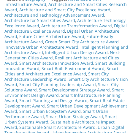
Infrastructure Award
,
Architecture and Smart Cities Research
Award
,
Architecture and Smart City Excellence Award
,
Architecture and Technology Advancement Award
,
Architecture for Smart Cities Award
,
Architecture Technology
Excellence Award
,
Architecture Transformation Award
,
Digital
Architecture Excellence Award
,
Digital Urban Architecture
Award
,
Future Cities Architecture Award
,
Future-Ready
Architecture Award
,
Green Smart City Architecture Award
,
Innovative Urban Architecture Award
,
Intelligent Planning and
Architecture Award
,
Intelligent Urban Design Award
,
Next-
Generation Cities Award
,
Resilient Architecture and Cities
Award
,
Smart Architecture Innovation Award
,
Smart Building
Innovation Award
,
Smart Built Environment Award
,
Smart
Cities and Architecture Excellence Award
,
Smart City
Architecture Leadership Award
,
Smart City Architecture Vision
Award
,
Smart City Planning Leadership Award
,
Smart City
Solutions Award
,
Smart Development Strategy Award
,
Smart
Environment Design Award
,
Smart Infrastructure Planning
Award
,
Smart Planning and Design Award
,
Smart Real Estate
Development Award
,
Smart Urban Development Achievement
Award
,
Smart Urban Ecosystem Award
,
Smart Urban
Performance Award
,
Smart Urban Strategy Award
,
Smart
Urban Systems Award
,
Sustainable Architecture Impact
Award
,
Sustainable Smart Architecture Award
,
Urban Digital
Transformation Award
,
Urban Innovation Architecture Award
,