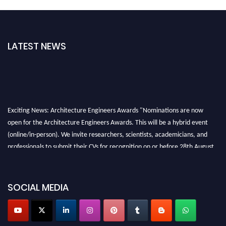
LATEST NEWS
Exciting News: Architecture Engineers Awards "Nominations are now
open for the Architecture Engineers Awards. This will be a hybrid event
(online/in-person). We invite researchers, scientists, academicians, and
professionals to submit their CVs for recognition on or before 28th August
2026 and avail the early bird 50% discount offer. Don’t miss this chance to
showcase your work on a global platform. Apply now at
architectureengineers.com
SOCIAL MEDIA
Profile Submission Open Now!
Submit your profile
today!