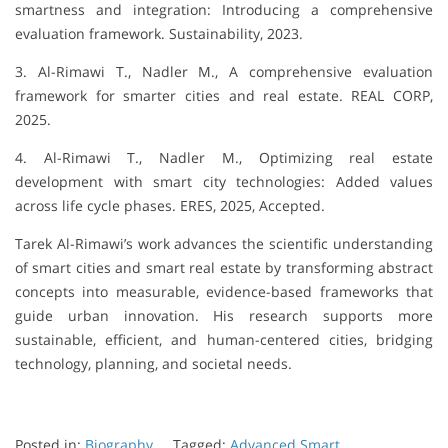
smartness and integration: Introducing a comprehensive
evaluation framework. Sustainability, 2023.
3. Al-Rimawi T., Nadler M., A comprehensive evaluation
framework for smarter cities and real estate. REAL CORP,
2025.
4. Al-Rimawi T., Nadler M., Optimizing real estate
development with smart city technologies: Added values
across life cycle phases. ERES, 2025, Accepted.
Tarek Al-Rimawi’s work advances the scientific understanding
of smart cities and smart real estate by transforming abstract
concepts into measurable, evidence-based frameworks that
guide urban innovation. His research supports more
sustainable, efficient, and human-centered cities, bridging
technology, planning, and societal needs.
Posted in:
Biography
Tagged:
Advanced Smart