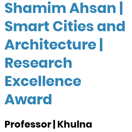
Shamim Ahsan |
Smart Cities and
Architecture |
Research
Excellence
Award
Professor | Khulna