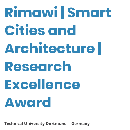
Rimawi | Smart
Cities and
Architecture |
Research
Excellence
Award
Technical University Dortmund | Germany