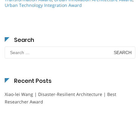
Urban Technology Integration Award
Search
Search
for:
Recent Posts
Xiao-lei Wang | Disaster-Resilient Architecture | Best
Researcher Award