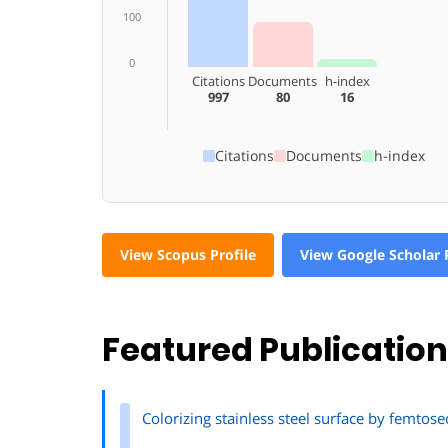
100
0
Citations
Documents
h-index
997
80
16
Citations
Documents
h-index
View Scopus Profile
View Google Scholar P
Featured Publicatio
Colorizing stainless steel surface by femto