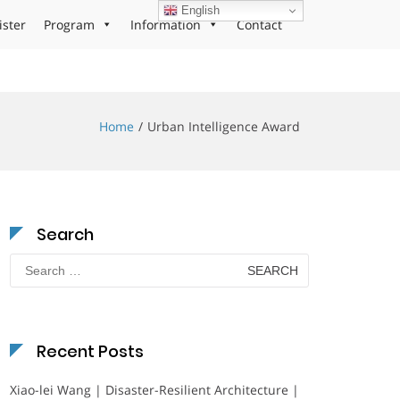
English
ister
Program
Information
Contact
Home
Urban Intelligence Award
Search
Search
for:
Recent Posts
Xiao-lei Wang | Disaster-Resilient Architecture |