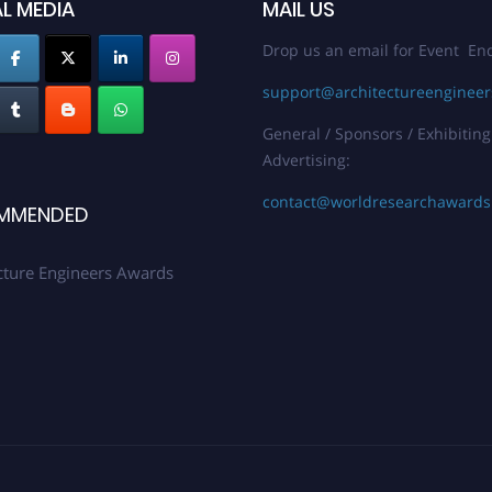
L MEDIA
MAIL US
Drop us an email for Event Enq
support@architectureenginee
General / Sponsors / Exhibiting
Advertising:
contact@worldresearchaward
MMENDED
cture Engineers Awards