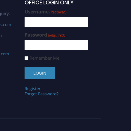
OFFICE LOGIN ONLY
Username
(Required)
uiry:
rs.com
Password
(Required)
 /
s.com
Remember Me
Register
Forgot Password?