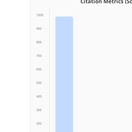
Citation Metrics (Sco
1000
900
800
700
600
500
400
300
200