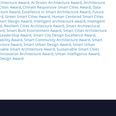
chitecture Award
,
AI-Driven Architecture Award
,
Architecture
 Cities Award
,
Climate Responsive Smart Cities Award
,
Data
ecture Award
,
Excellence in Smart Architecture Award
,
Future
rd
,
Green Smart Cities Award
,
Human Centered Smart Cities
mart Design Award
,
intelligent architecture award
,
Intelligent
rd
,
Resilient Cities Architecture Award
,
Smart Architectural
ard
,
Smart Built Environment Award
,
Smart Cities Architecture
 Leadership Award
,
Smart City Design Excellence Award
,
ability Award
,
Smart Community Architecture Award
,
Smart
ecture Award
,
Smart Urban Design Award
,
Smart Urban
nable Smart Architecture Award
,
Sustainable Smart Cities
Innovation Architecture Award
,
Urban Intelligence Award
,
 Design Award