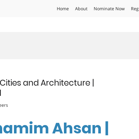
Home
About
Nominate Now
Reg
ities and Architecture |
d
eers
 Shamim Ahsan |