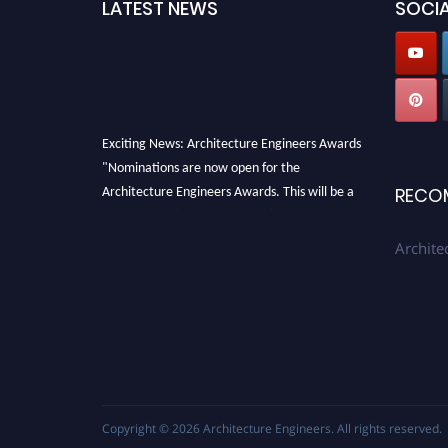
LATEST NEWS
SOCIA
Exciting News: Architecture Engineers Awards
"Nominations are now open for the
Architecture Engineers Awards. This will be a
RECO
hybrid event (online/in-person). We invite
researchers, scientists, academicians, and
Archite
professionals to submit their CVs for
recognition on or before 28th August 2026 and
avail the early bird 50% discount offer. Don’t
miss this chance to showcase your work on a
global platform. Apply now at
architectureengineers.com
Profile Submission Open Now!
Copyright © 2026
Architecture Engineers
. All rights reserved.
Submit your profile
today!