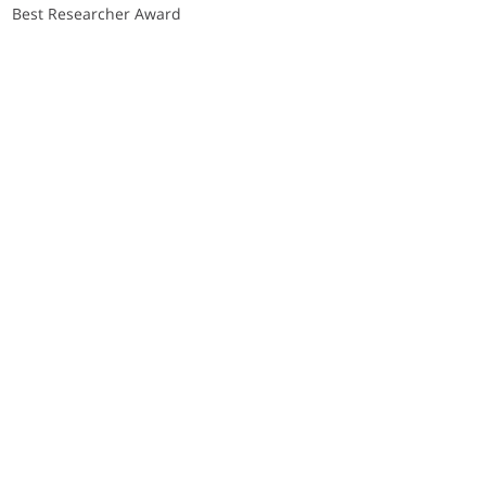
Best Researcher Award