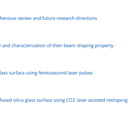
ensive review and future research directions
ay and characterization of their beam shaping property
ass surface using femtosecond laser pulses
fused silica glass surface using CO2 laser assisted reshaping