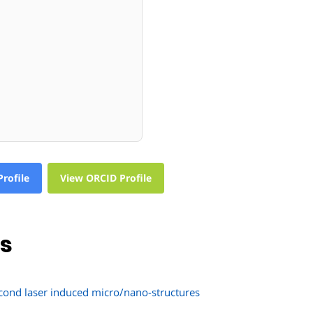
rofile
View ORCID Profile
ns
second laser induced micro/nano-structures