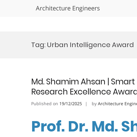
Architecture Engineers
Skip
to
Tag:
Urban Intelligence Award
content
Md. Shamim Ahsan | Smart C
Research Excellence Awar
Published on
19/12/2025
by
Architecture Engin
Prof. Dr. Md.