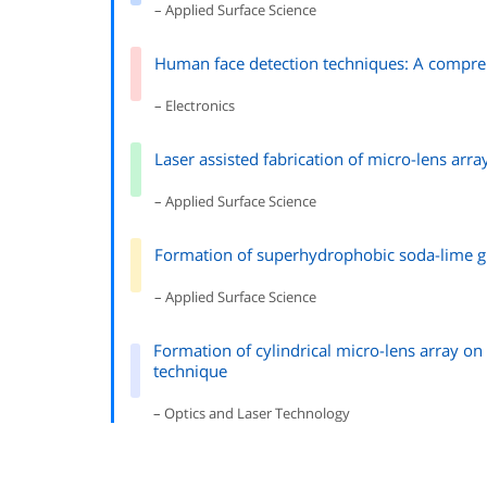
– Applied Surface Science
Human face detection techniques: A compreh
– Electronics
Laser assisted fabrication of micro-lens arr
– Applied Surface Science
Formation of superhydrophobic soda-lime gl
– Applied Surface Science
Formation of cylindrical micro-lens array on 
technique
– Optics and Laser Technology